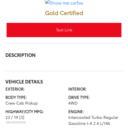
Gold Certified
Text Link
DESCRIPTION
VEHICLE DETAILS
EXTERIOR:
INTERIOR:
BODY TYPE:
DRIVE TYPE:
Crew Cab Pickup
4WD
HIGHWAY/CITY MPG:
ENGINE:
23 / 19
[3]
Intercooled Turbo Regular
*EPA ESTIMATED
Gasoline I-4 2.4 L/146