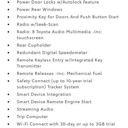
Power Door Locks w/Autolock Feature
Power Rear Windows
Proximity Key For Doors And Push Button Start
Radio w/Seek-Scan
Radio: 8 Toyota Audio Multimedia -inc:
touchscreen
Rear Cupholder
Redundant Digital Speedometer
Remote Keyless Entry w/Integrated Key
Transmitter
Remote Releases -Inc: Mechanical Fuel
Safety Connect (up to 10-year trial
subscription) Tracker System
Smart Device Integration
Smart Device Remote Engine Start
Streaming Audio
Trip Computer
Wi-Fi Connect with 30-day or up to 3GB trial