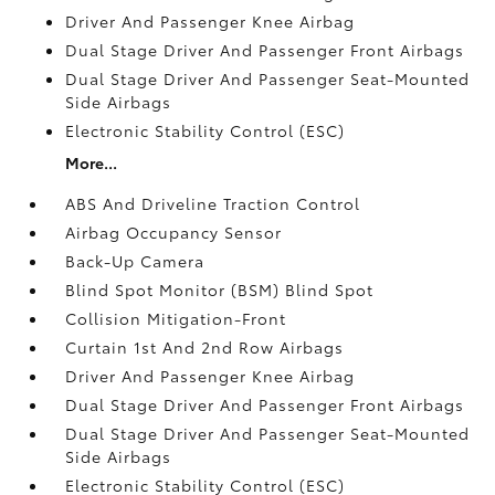
Driver And Passenger Knee Airbag
Dual Stage Driver And Passenger Front Airbags
Dual Stage Driver And Passenger Seat-Mounted
Side Airbags
Electronic Stability Control (ESC)
More...
ABS And Driveline Traction Control
Airbag Occupancy Sensor
Back-Up Camera
Blind Spot Monitor (BSM) Blind Spot
Collision Mitigation-Front
Curtain 1st And 2nd Row Airbags
Driver And Passenger Knee Airbag
Dual Stage Driver And Passenger Front Airbags
Dual Stage Driver And Passenger Seat-Mounted
Side Airbags
Electronic Stability Control (ESC)