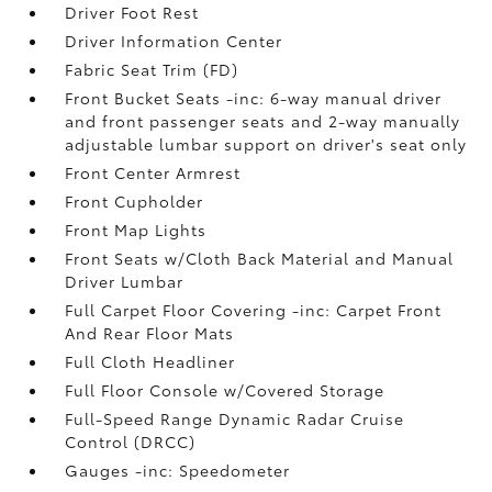
Driver Foot Rest
Driver Information Center
Fabric Seat Trim (FD)
Front Bucket Seats -inc: 6-way manual driver
and front passenger seats and 2-way manually
adjustable lumbar support on driver's seat only
Front Center Armrest
Front Cupholder
Front Map Lights
Front Seats w/Cloth Back Material and Manual
Driver Lumbar
Full Carpet Floor Covering -inc: Carpet Front
And Rear Floor Mats
Full Cloth Headliner
Full Floor Console w/Covered Storage
Full-Speed Range Dynamic Radar Cruise
Control (DRCC)
Gauges -inc: Speedometer