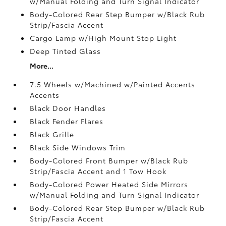
w/Manual Folding and Turn Signal Indicator
Body-Colored Rear Step Bumper w/Black Rub
Strip/Fascia Accent
Cargo Lamp w/High Mount Stop Light
Deep Tinted Glass
More...
7.5 Wheels w/Machined w/Painted Accents
Accents
Black Door Handles
Black Fender Flares
Black Grille
Black Side Windows Trim
Body-Colored Front Bumper w/Black Rub
Strip/Fascia Accent and 1 Tow Hook
Body-Colored Power Heated Side Mirrors
w/Manual Folding and Turn Signal Indicator
Body-Colored Rear Step Bumper w/Black Rub
Strip/Fascia Accent