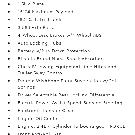
1 Skid Plate
1610# Maximum Payload
18.2 Gal. Fuel Tank
3.583 Axle Ratio
4-Wheel Disc Brakes w/4-Wheel ABS
Auto Locking Hubs
Battery w/Run Down Protection
Bilstein Brand Name Shock Absorbers
Class IV Towing Equipment -inc: Hitch and
Trailer Sway Control
Double Wishbone Front Suspension w/Coil
Springs
Driver Selectable Rear Locking Differential
Electric Power-Assist Speed-Sensing Steering
Electronic Transfer Case
Engine Oil Cooler
Engine: 2.4L 4-Cylinder Turbocharged i-FORCE
Front Anti-Roll Bar