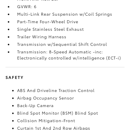
GVWR: 6
Multi-Link Rear Suspension w/Coil Springs
Part-Time Four-Wheel Drive
Single Stainless Steel Exhaust
Trailer Wiring Harness
Transmission w/Sequential Shift Control
Transmission: 8-Speed Automatic -inc:
Electronically controlled w/intelligence (ECT-i)
SAFETY
ABS And Driveline Traction Control
Airbag Occupancy Sensor
Back-Up Camera
Blind Spot Monitor (BSM) Blind Spot
Collision Mitigation-Front
Curtain 1st And 2nd Row Airbags