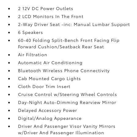
2 12V DC Power Outlets
2 LCD Monitors In The Front
2-Way Driver Seat -inc: Manual Lumbar Support
6 Speakers
60-40 Folding Split-Bench Front Facing Flip
Forward Cushion/Seatback Rear Seat
Air Filtration
Automatic Air Conditioning
Bluetooth Wireless Phone Connectivity
Cab Mounted Cargo Lights
Cloth Door Trim Insert
Cruise Control w/Steering Wheel Controls
Day-Night Auto-Dimming Rearview Mirror
Delayed Accessory Power
Digital/Analog Appearance
Driver And Passenger Visor Vanity Mirrors
w/Driver And Passenger Illumination