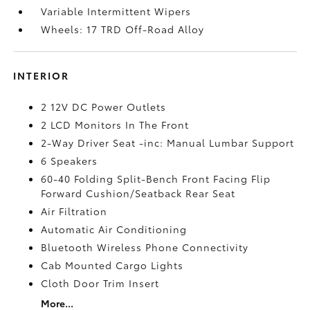
Variable Intermittent Wipers
Wheels: 17 TRD Off-Road Alloy
INTERIOR
2 12V DC Power Outlets
2 LCD Monitors In The Front
2-Way Driver Seat -inc: Manual Lumbar Support
6 Speakers
60-40 Folding Split-Bench Front Facing Flip
Forward Cushion/Seatback Rear Seat
Air Filtration
Automatic Air Conditioning
Bluetooth Wireless Phone Connectivity
Cab Mounted Cargo Lights
Cloth Door Trim Insert
More...