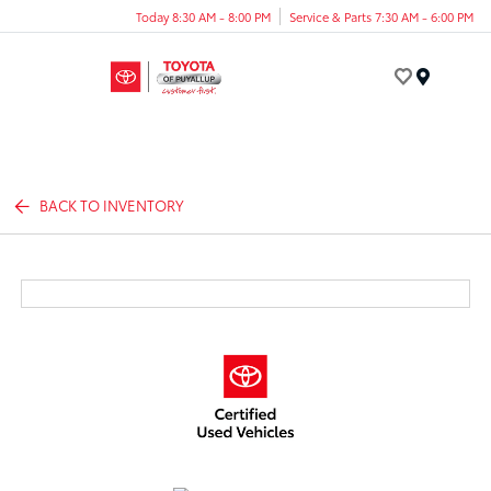
Today 8:30 AM - 8:00 PM
Service & Parts 7:30 AM - 6:00 PM
Menu
BACK TO INVENTORY