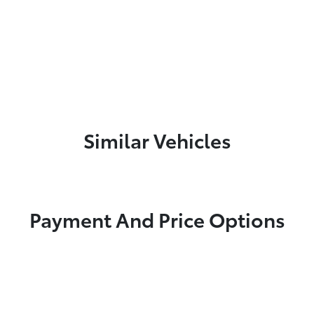
Similar Vehicles
Payment And Price Options