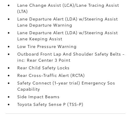
Lane Change Assist (LCA)/Lane Tracing Assist
(LTA)
Lane Departure Alert (LDA) w/Steering Assist
Lane Departure Warning
Lane Departure Alert (LDA) w/Steering Assist
Lane Keeping Assist
Low Tire Pressure Warning
Outboard Front Lap And Shoulder Safety Belts -
inc: Rear Center 3 Point
Rear Child Safety Locks
Rear Cross-Traffic Alert (RCTA)
Safety Connect (1-year trial) Emergency Sos
Capability
Side Impact Beams
Toyota Safety Sense P (TSS-P)