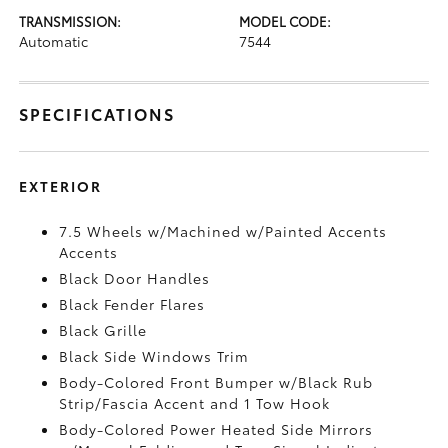
TRANSMISSION:
MODEL CODE:
Automatic
7544
SPECIFICATIONS
EXTERIOR
7.5 Wheels w/Machined w/Painted Accents
Accents
Black Door Handles
Black Fender Flares
Black Grille
Black Side Windows Trim
Body-Colored Front Bumper w/Black Rub
Strip/Fascia Accent and 1 Tow Hook
Body-Colored Power Heated Side Mirrors