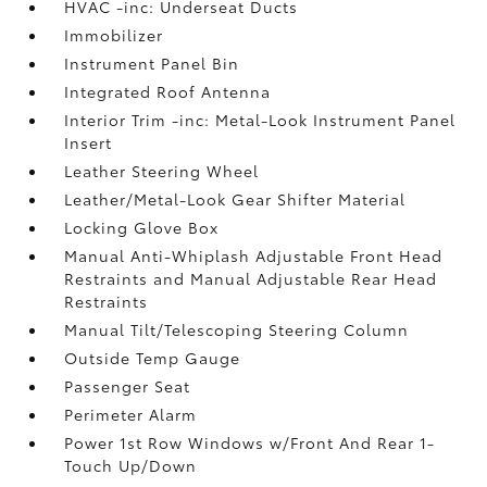
HVAC -inc: Underseat Ducts
Immobilizer
Instrument Panel Bin
Integrated Roof Antenna
Interior Trim -inc: Metal-Look Instrument Panel
Insert
Leather Steering Wheel
Leather/Metal-Look Gear Shifter Material
Locking Glove Box
Manual Anti-Whiplash Adjustable Front Head
Restraints and Manual Adjustable Rear Head
Restraints
Manual Tilt/Telescoping Steering Column
Outside Temp Gauge
Passenger Seat
Perimeter Alarm
Power 1st Row Windows w/Front And Rear 1-
Touch Up/Down