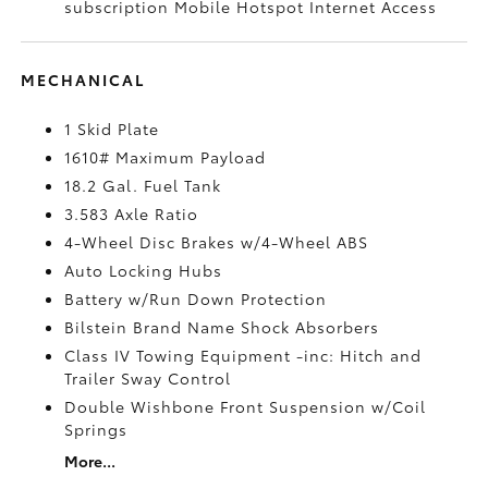
subscription Mobile Hotspot Internet Access
MECHANICAL
1 Skid Plate
1610# Maximum Payload
18.2 Gal. Fuel Tank
3.583 Axle Ratio
4-Wheel Disc Brakes w/4-Wheel ABS
Auto Locking Hubs
Battery w/Run Down Protection
Bilstein Brand Name Shock Absorbers
Class IV Towing Equipment -inc: Hitch and
Trailer Sway Control
Double Wishbone Front Suspension w/Coil
Springs
More...