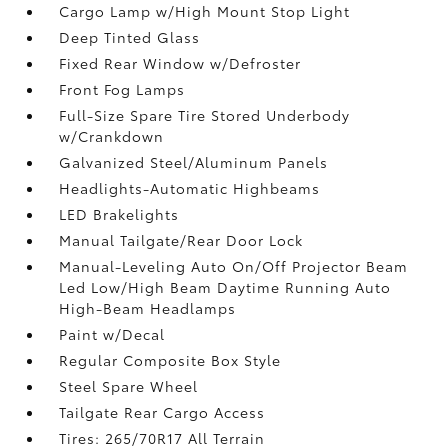
Cargo Lamp w/High Mount Stop Light
Deep Tinted Glass
Fixed Rear Window w/Defroster
Front Fog Lamps
Full-Size Spare Tire Stored Underbody
w/Crankdown
Galvanized Steel/Aluminum Panels
Headlights-Automatic Highbeams
LED Brakelights
Manual Tailgate/Rear Door Lock
Manual-Leveling Auto On/Off Projector Beam
Led Low/High Beam Daytime Running Auto
High-Beam Headlamps
Paint w/Decal
Regular Composite Box Style
Steel Spare Wheel
Tailgate Rear Cargo Access
Tires: 265/70R17 All Terrain