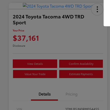
2024 Toyota Tacoma 4WD TRD
Sport
Your Price
$37,161
Disclosure
View Details
Confirm Availability
Value Your Trade
Estimate Payments
Details
Pricing
VIN
3TMLB5JN0RM054455