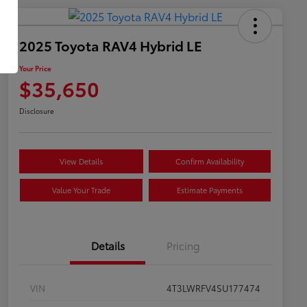
2025 Toyota RAV4 Hybrid LE
Your Price
$35,650
Disclosure
View Details
Confirm Availability
Value Your Trade
Estimate Payments
Details
Pricing
VIN
4T3LWRFV4SU177474