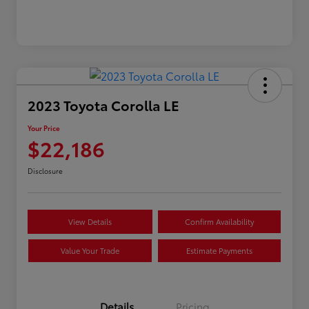
2023 Toyota Corolla LE
Your Price
$22,186
Disclosure
View Details
Confirm Availability
Value Your Trade
Estimate Payments
Details
Pricing