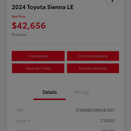
2024 Toyota Sienna LE
Your Price
$42,656
Disclosure
View Details
Confirm Availability
Value Your Trade
Estimate Payments
Details
Pricing
VIN
5TDKRKEC9RS187651
Stock #
C13020
Model Code
#5402