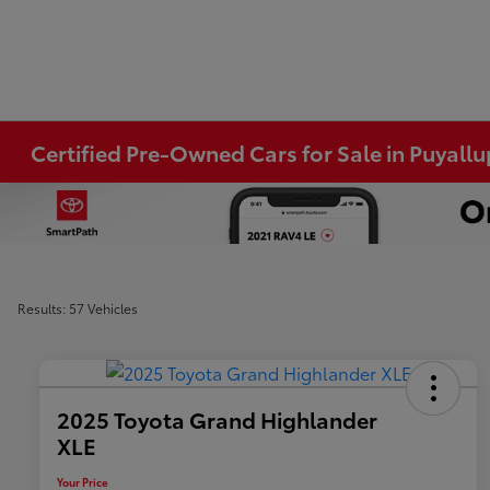
Certified Pre-Owned Cars for Sale in Puyall
Results: 57 Vehicles
2025 Toyota Grand Highlander
XLE
Your Price