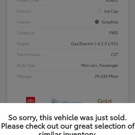
Exterior
Ice Cap
Interior
Graphite
Drivetrain
FWD
Engine
Gas/Electric I-4 2.5 L/152
Transmission
CVT
Body Type
Mini-van, Passenger
Mileage
29,436 Miles
Gold
Certified
So sorry, this vehicle was just sold.
Please check out our great selection of
similar inventory.