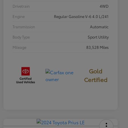
Drivetrain
4WD
Engine
Regular Gasoline V-6 4.0 L/241
Transmission
Automatic
Body Type
Sport Utility
Mileage
83,528 Miles
Gold
Certified