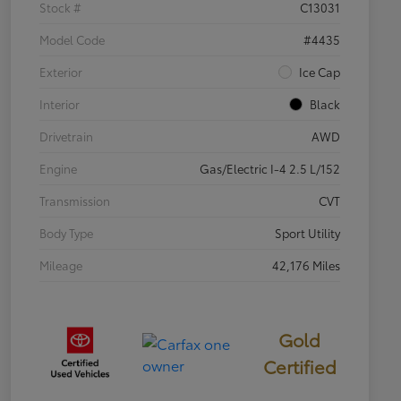
Stock #
C13031
Model Code
#4435
Exterior
Ice Cap
Interior
Black
Drivetrain
AWD
Engine
Gas/Electric I-4 2.5 L/152
Transmission
CVT
Body Type
Sport Utility
Mileage
42,176 Miles
Gold
Certified