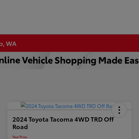
up, WA
2024 Toyota Tacoma 4WD TRD Off
Road
Your Price