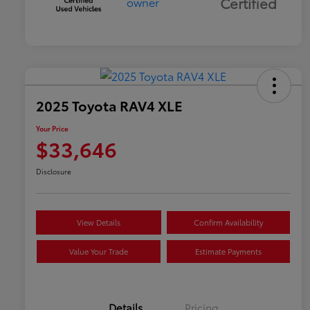
Certified
2025 Toyota RAV4 XLE
Your Price
$33,646
Disclosure
View Details
Confirm Availability
Value Your Trade
Estimate Payments
Details
Pricing