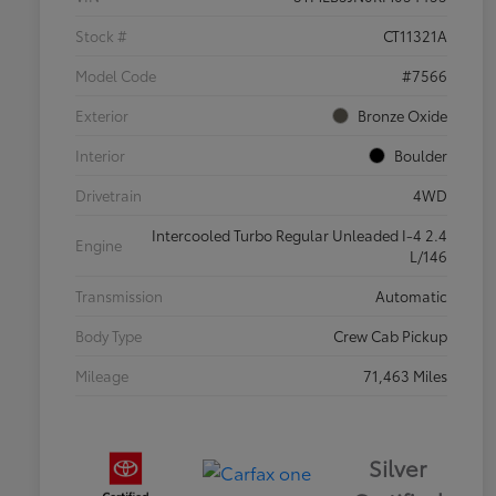
Stock #
CT11321A
Model Code
#7566
Exterior
Bronze Oxide
Interior
Boulder
Drivetrain
4WD
Intercooled Turbo Regular Unleaded I-4 2.4
Engine
L/146
Transmission
Automatic
Body Type
Crew Cab Pickup
Mileage
71,463 Miles
Silver