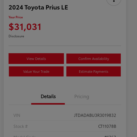
2024 Toyota Prius LE
Your Price
$31,031
Disclosure
View Details
Confirm Availability
Value Your Trade
Estimate Payments
Details
Pricing
VIN
JTDADABU3R3019832
Stock #
CT11078B
Model Code
#1263