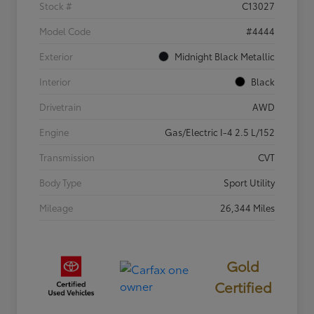
Stock #
C13027
Model Code
#4444
Exterior
Midnight Black Metallic
Interior
Black
Drivetrain
AWD
Engine
Gas/Electric I-4 2.5 L/152
Transmission
CVT
Body Type
Sport Utility
Mileage
26,344 Miles
Gold
Certified