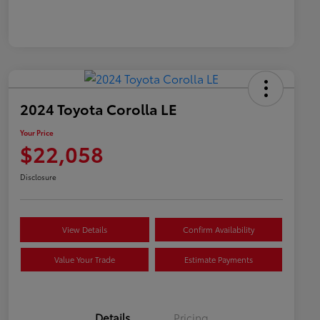
2024 Toyota Corolla LE
Your Price
$22,058
Disclosure
View Details
Confirm Availability
Value Your Trade
Estimate Payments
Details
Pricing