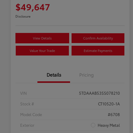
$49,647
Disclosure
View Details
Confirm Availability
Value Your Trade
Estimate Payments
Details
Pricing
VIN
5TDAAAB53SS078210
Stock #
CT10520-1A
Model Code
#6708
Exterior
Heavy Metal