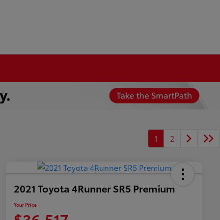
1
2
2021 Toyota 4Runner SR5 Premium
Your Price
$36,517