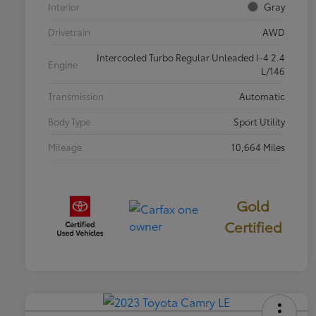
Interior
Gray
Drivetrain
AWD
Intercooled Turbo Regular Unleaded I-4 2.4
Engine
L/146
Transmission
Automatic
Body Type
Sport Utility
Mileage
10,664 Miles
Gold
Certified