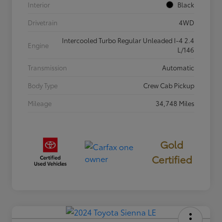
Interior
Black
Drivetrain
4WD
Intercooled Turbo Regular Unleaded I-4 2.4
Engine
L/146
Transmission
Automatic
Body Type
Crew Cab Pickup
Mileage
34,748 Miles
Gold
Certified