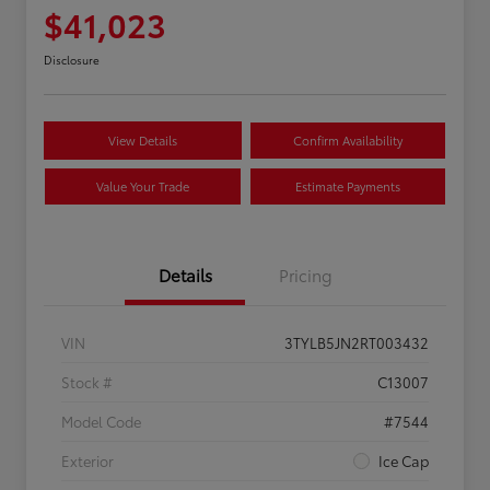
$41,023
Disclosure
View Details
Confirm Availability
Value Your Trade
Estimate Payments
Details
Pricing
VIN
3TYLB5JN2RT003432
Stock #
C13007
Model Code
#7544
Exterior
Ice Cap