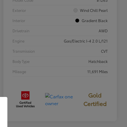
Exterior
Wind Chill Pearl
Interior
Gradient Black
Drivetrain
AWD
Engine
Gas/Electric I-4 2.0 L/121
Transmission
CVT
Body Type
Hatchback
Mileage
11,691 Miles
Gold
Certified