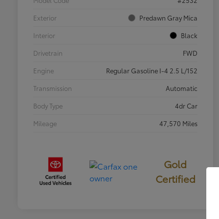
Exterior
Predawn Gray Mica
Interior
Black
Drivetrain
FWD
Engine
Regular Gasoline I-4 2.5 L/152
Transmission
Automatic
Body Type
4dr Car
Mileage
47,570 Miles
Gold
Certified