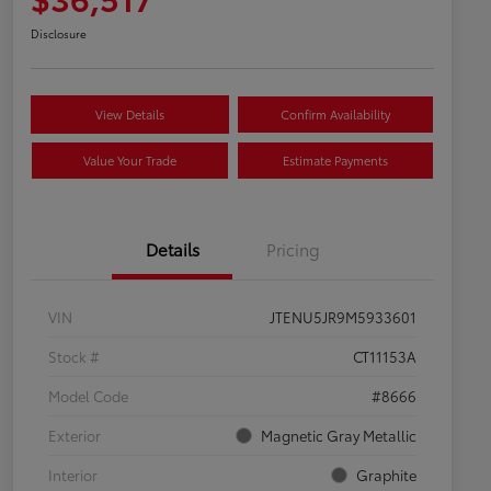
Disclosure
View Details
Confirm Availability
Value Your Trade
Estimate Payments
Details
Pricing
VIN
JTENU5JR9M5933601
Stock #
CT11153A
Model Code
#8666
Exterior
Magnetic Gray Metallic
Interior
Graphite