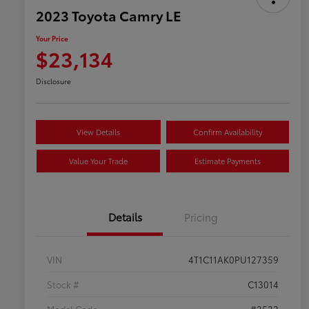
2023 Toyota Camry LE
Your Price
$23,134
Disclosure
View Details
Confirm Availability
Value Your Trade
Estimate Payments
Details
Pricing
VIN
4T1C11AK0PU127359
Stock #
C13014
Model Code
#2532