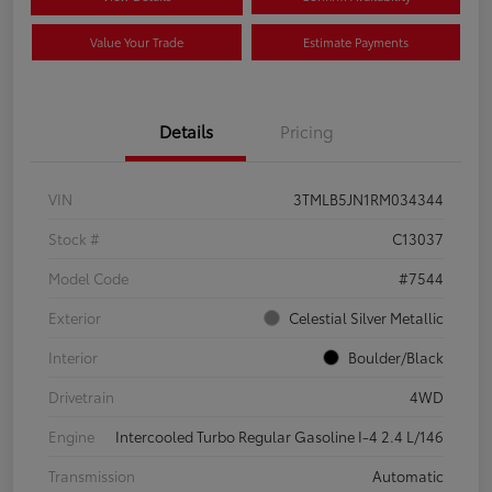
Value Your Trade
Estimate Payments
Details
Pricing
VIN
3TMLB5JN1RM034344
Stock #
C13037
Model Code
#7544
Exterior
Celestial Silver Metallic
Interior
Boulder/Black
Drivetrain
4WD
Engine
Intercooled Turbo Regular Gasoline I-4 2.4 L/146
Transmission
Automatic