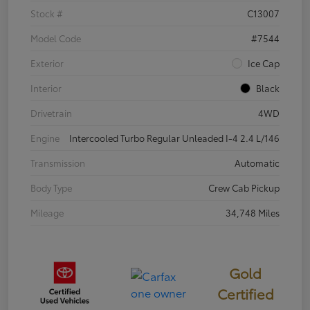
Stock #
C13007
Model Code
#7544
Exterior
Ice Cap
Interior
Black
Drivetrain
4WD
Engine
Intercooled Turbo Regular Unleaded I-4 2.4 L/146
Transmission
Automatic
Body Type
Crew Cab Pickup
Mileage
34,748 Miles
Gold
Certified