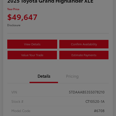
2025 Toyota Grand Highlander XLE
Your Price
$49,647
Disclosure
View Details
Confirm Availability
Value Your Trade
Estimate Payments
Details
Pricing
VIN
5TDAAAB53SS078210
Stock #
CT10520-1A
Model Code
#6708