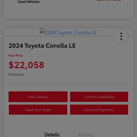
2024 Toyota Corolla LE
Your Price
$22,058
Disclosure
View Details
Confirm Availability
Value Your Trade
Estimate Payments
Details
Pricing