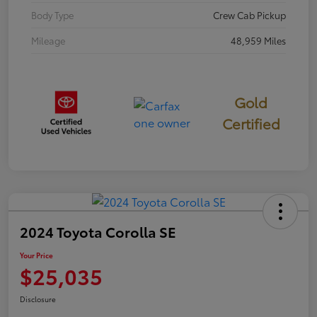
Body Type
Crew Cab Pickup
Mileage
48,959 Miles
Gold
Certified
2024 Toyota Corolla SE
Your Price
$25,035
Disclosure