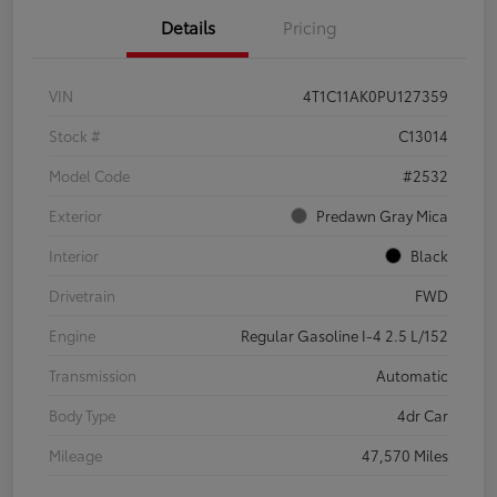
Details
Pricing
VIN
4T1C11AK0PU127359
Stock #
C13014
Model Code
#2532
Exterior
Predawn Gray Mica
Interior
Black
Drivetrain
FWD
Engine
Regular Gasoline I-4 2.5 L/152
Transmission
Automatic
Body Type
4dr Car
Mileage
47,570 Miles