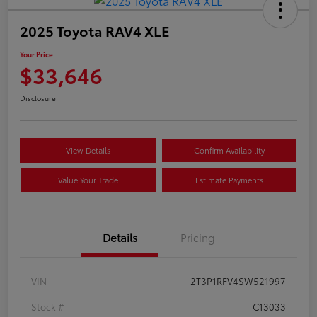
2025 Toyota RAV4 XLE
Your Price
$33,646
Disclosure
View Details
Confirm Availability
Value Your Trade
Estimate Payments
Details
Pricing
VIN
2T3P1RFV4SW521997
Stock #
C13033