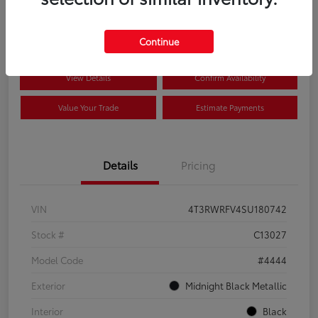
$41,089
Disclosure
Continue
View Details
Confirm Availability
Value Your Trade
Estimate Payments
Details
Pricing
VIN
4T3RWRFV4SU180742
Stock #
C13027
Model Code
#4444
Exterior
Midnight Black Metallic
Interior
Black