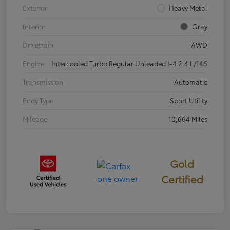
Exterior
Heavy Metal
Interior
Gray
Drivetrain
AWD
Engine
Intercooled Turbo Regular Unleaded I-4 2.4 L/146
Transmission
Automatic
Body Type
Sport Utility
Mileage
10,664 Miles
Gold
Certified