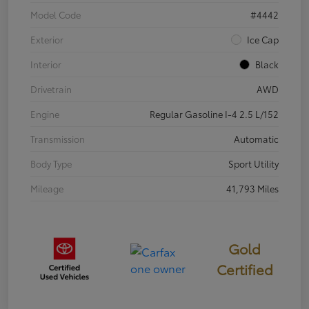
Model Code
#4442
Exterior
Ice Cap
Interior
Black
Drivetrain
AWD
Engine
Regular Gasoline I-4 2.5 L/152
Transmission
Automatic
Body Type
Sport Utility
Mileage
41,793 Miles
Gold
Certified