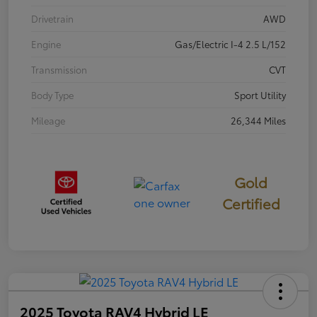
Drivetrain
AWD
Engine
Gas/Electric I-4 2.5 L/152
Transmission
CVT
Body Type
Sport Utility
Mileage
26,344 Miles
Gold
Certified
2025 Toyota RAV4 Hybrid LE