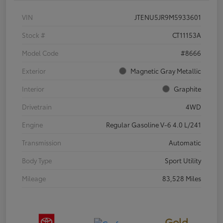
VIN
JTENU5JR9M5933601
Stock #
CT11153A
Model Code
#8666
Exterior
Magnetic Gray Metallic
Interior
Graphite
Drivetrain
4WD
Engine
Regular Gasoline V-6 4.0 L/241
Transmission
Automatic
Body Type
Sport Utility
Mileage
83,528 Miles
Gold