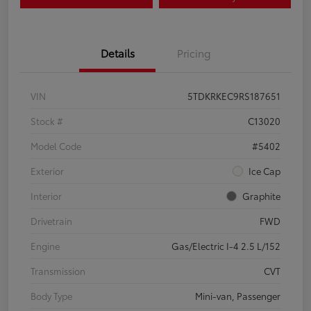
Details
Pricing
VIN
5TDKRKEC9RS187651
Stock #
C13020
Model Code
#5402
Exterior
Ice Cap
Interior
Graphite
Drivetrain
FWD
Engine
Gas/Electric I-4 2.5 L/152
Transmission
CVT
Body Type
Mini-van, Passenger