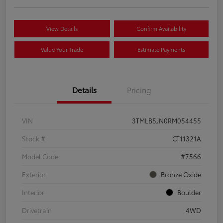
View Details
Confirm Availability
Value Your Trade
Estimate Payments
Details
Pricing
VIN
3TMLB5JN0RM054455
Stock #
CT11321A
Model Code
#7566
Exterior
Bronze Oxide
Interior
Boulder
Drivetrain
4WD