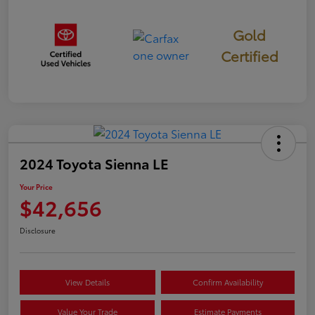
Gold
Certified
2024 Toyota Sienna LE
Your Price
$42,656
Disclosure
View Details
Confirm Availability
Value Your Trade
Estimate Payments