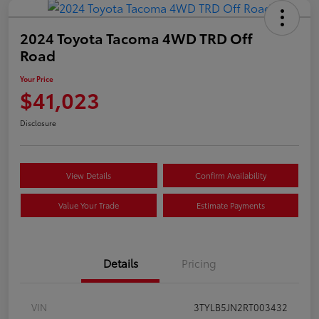
2024 Toyota Tacoma 4WD TRD Off
Road
Your Price
$41,023
Disclosure
View Details
Confirm Availability
Value Your Trade
Estimate Payments
Details
Pricing
VIN
3TYLB5JN2RT003432