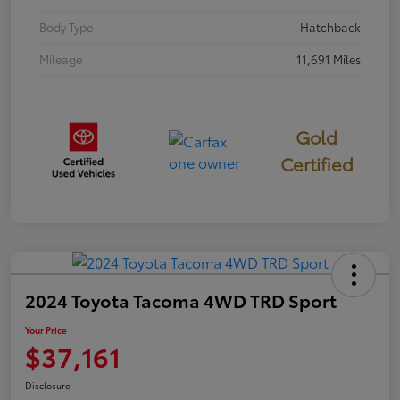
Body Type
Hatchback
Mileage
11,691 Miles
Gold
Certified
2024 Toyota Tacoma 4WD TRD Sport
Your Price
$37,161
Disclosure