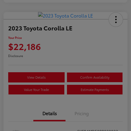
2023 Toyota Corolla LE
Your Price
$22,186
Disclosure
View Details
Confirm Availability
Value Your Trade
Estimate Payments
Details
Pricing