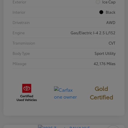
Exterior
Ice Cap
Interior
Black
Drivetrain
AWD
Engine
Gas/Electric I-4 2.5 L/152
Transmission
CVT
Body Type
Sport Utility
Mileage
42,176 Miles
Gold
Certified