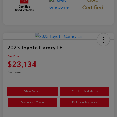
Certified
2023 Toyota Camry LE
Your Price
$23,134
Disclosure
View Details
Confirm Availability
Value Your Trade
Estimate Payments