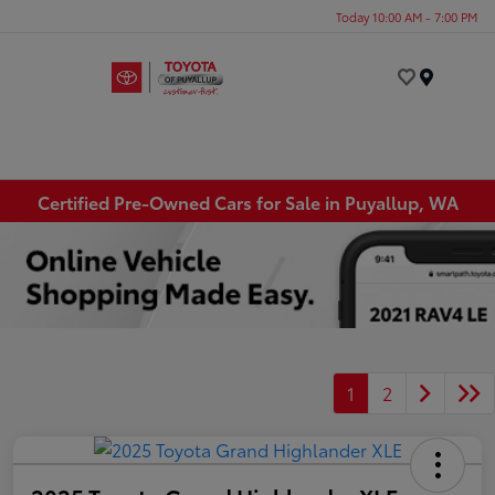
Today 10:00 AM - 7:00 PM
Menu
Certified Pre-Owned Cars for Sale in Puyallup, WA
1
2