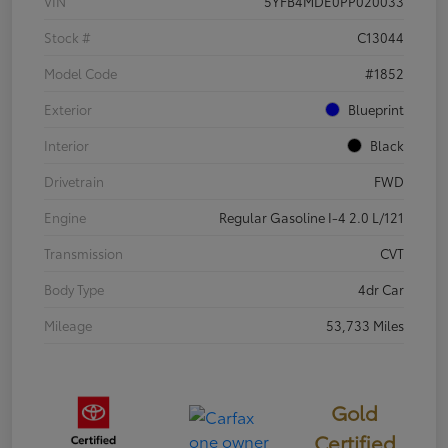
VIN
5YFB4MDE0PP020033
Stock #
C13044
Model Code
#1852
Exterior
Blueprint
Interior
Black
Drivetrain
FWD
Engine
Regular Gasoline I-4 2.0 L/121
Transmission
CVT
Body Type
4dr Car
Mileage
53,733 Miles
Gold
Certified