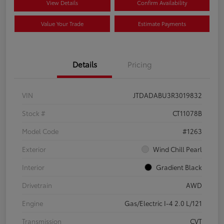
View Details
Confirm Availability
Value Your Trade
Estimate Payments
Details
Pricing
VIN
JTDADABU3R3019832
Stock #
CT11078B
Model Code
#1263
Exterior
Wind Chill Pearl
Interior
Gradient Black
Drivetrain
AWD
Engine
Gas/Electric I-4 2.0 L/121
Transmission
CVT