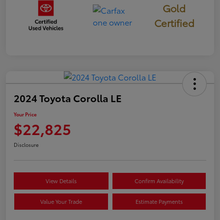
Gold
Certified
2024 Toyota Corolla LE
Your Price
$22,825
Disclosure
View Details
Confirm Availability
Value Your Trade
Estimate Payments