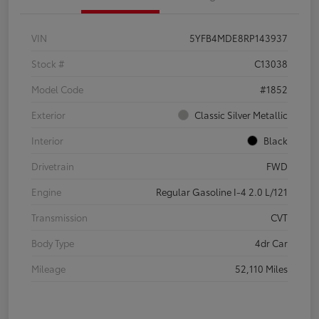
VIN
5YFB4MDE8RP143937
Stock #
C13038
Model Code
#1852
Exterior
Classic Silver Metallic
Interior
Black
Drivetrain
FWD
Engine
Regular Gasoline I-4 2.0 L/121
Transmission
CVT
Body Type
4dr Car
Mileage
52,110 Miles