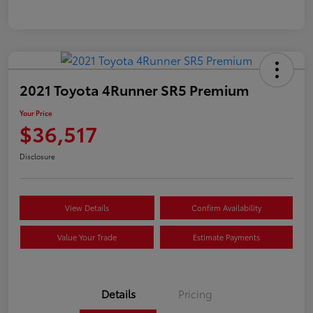
2021 Toyota 4Runner SR5 Premium
Your Price
$36,517
Disclosure
View Details
Confirm Availability
Value Your Trade
Estimate Payments
Details
Pricing