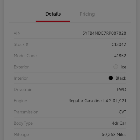
Details
Pricing
VIN
5YFB4MDE7RP087828
Stock #
C13042
Model Code
#1852
Exterior
Ice
Interior
Black
Drivetrain
FWD
Engine
Regular Gasoline I-4 2.0 L/121
Transmission
CVT
Body Type
4dr Car
Mileage
50,362 Miles