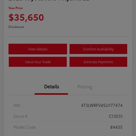
Your Price
$35,650
Disclosure
View Details
Confirm Availability
Value Your Trade
Estimate Payments
Details
Pricing
VIN
4T3LWRFV4SU177474
Stock #
C13031
Model Code
#4435