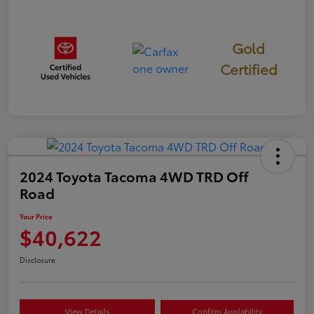
Gold
Certified
2024 Toyota Tacoma 4WD TRD Off
Road
Your Price
$40,622
Disclosure
View Details
Confirm Availability