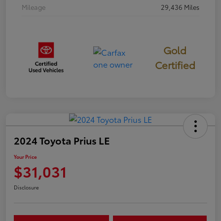
Mileage
29,436 Miles
Gold
Certified
2024 Toyota Prius LE
Your Price
$31,031
Disclosure