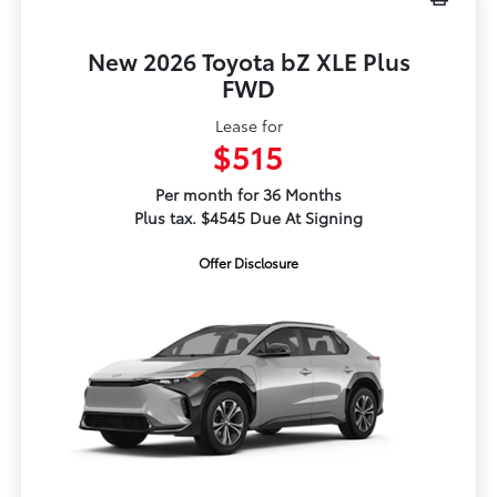
New 2026 Toyota bZ XLE Plus
FWD
Lease for
$515
Per month for 36 Months
Plus tax. $4545 Due At Signing
Offer Disclosure