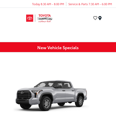
Today 8:30 AM - 8:00 PM
Service & Parts 7:30 AM - 6:00 PM
Menu
New Vehicle Specials