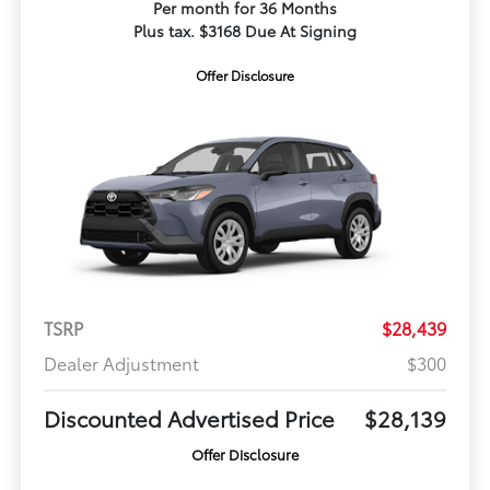
Per month for 36 Months
Plus tax. $3168 Due At Signing
Offer Disclosure
TSRP
$28,439
Dealer Adjustment
$300
Discounted Advertised Price
$28,139
Offer Disclosure