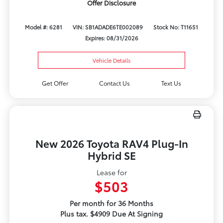
Offer Disclosure
Model #: 6281
VIN: SB1ADADE6TE002089
Stock No: T11651
Expires: 08/31/2026
Vehicle Details
Get Offer
Contact Us
Text Us
New 2026 Toyota RAV4 Plug-In
Hybrid SE
Lease for
$503
Per month for 36 Months
Plus tax. $4909 Due At Signing