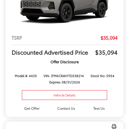
TSRP
$35,094
Discounted Advertised Price
$35,094
Offer Disclosure
Model #: 4435
VIN: JTM6CRAV1TD338214
Stock No: 5954
Expires: 08/31/2026
Vehicle Details
Get Offer
Contact Us
Text Us