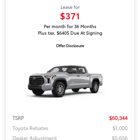
Lease for
$371
Per month for 36 Months
Plus tax. $6405 Due At Signing
Offer Disclosure
TSRP
$60,344
Toyota Rebates
$1,000
Dealer Adjustment
$5,656