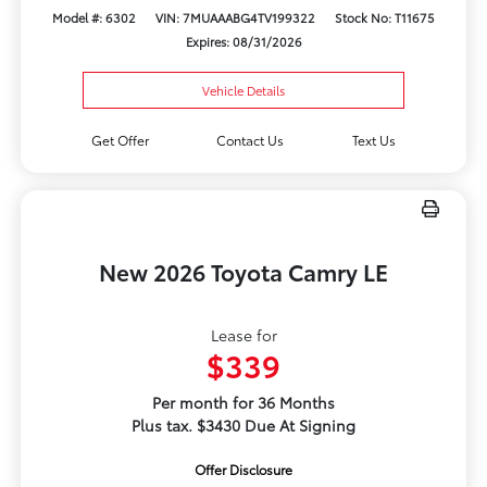
Model #: 6302
VIN: 7MUAAABG4TV199322
Stock No: T11675
Expires: 08/31/2026
Vehicle Details
Get Offer
Contact Us
Text Us
New 2026 Toyota Camry LE
Lease for
$339
Per month for 36 Months
Plus tax. $3430 Due At Signing
Offer Disclosure