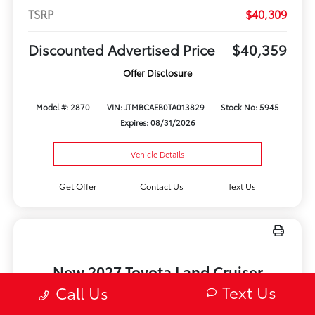
TSRP
$40,309
Discounted Advertised Price
$40,359
Offer Disclosure
Model #: 2870
VIN: JTMBCAEB0TA013829
Stock No: 5945
Expires: 08/31/2026
Vehicle Details
Get Offer
Contact Us
Text Us
New 2027 Toyota Land Cruiser
1958 4WD
Text Us
Call Us
Lease for