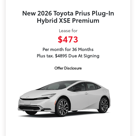
New 2026 Toyota Prius Plug-In
Hybrid XSE Premium
Lease for
$473
Per month for 36 Months
Plus tax. $4895 Due At Signing
Offer Disclosure