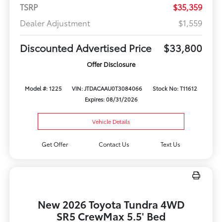
TSRP
$35,359
Dealer Adjustment
$1,559
Discounted Advertised Price
$33,800
Offer Disclosure
Model #: 1225
VIN: JTDACAAU0T3084066
Stock No: T11612
Expires: 08/31/2026
Vehicle Details
Get Offer
Contact Us
Text Us
New 2026 Toyota Tundra 4WD
SR5 CrewMax 5.5' Bed