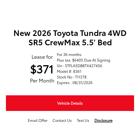
New 2026 Toyota Tundra 4WD
SR5 CrewMax 5.5' Bed
For 36 months
Lease for
Plus tax. $6405 Due At Signing
$371
Vin : 5TFLA5DB8TX427456
Model #: 8361
Stock No : T11378
Per Month
Expires : 08/31/2026
Vehicle Details
Email Offer
Contact Us
Text Us
Disclosure