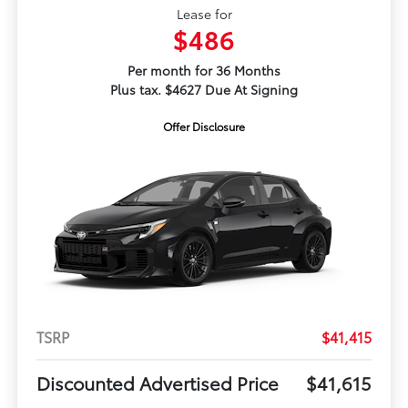
Lease for
$486
Per month for 36 Months
Plus tax. $4627 Due At Signing
Offer Disclosure
TSRP
$41,415
Discounted Advertised Price
$41,615