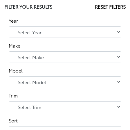
FILTER YOUR RESULTS
RESET FILTERS
Year
Make
Model
Trim
Sort