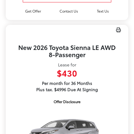
Get Offer
Contact Us
Text Us
New 2026 Toyota Sienna LE AWD
8-Passenger
Lease for
$430
Per month for 36 Months
Plus tax. $4996 Due At Signing
Offer Disclosure