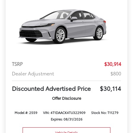
TSRP
$30,914
Dealer Adjustment
$800
Discounted Advertised Price
$30,114
Offer Disclosure
Model #: 2559
VIN: 4T1DAACK4TU322909
Stock No: T11279
Expires: 08/31/2026
Vehicle Details