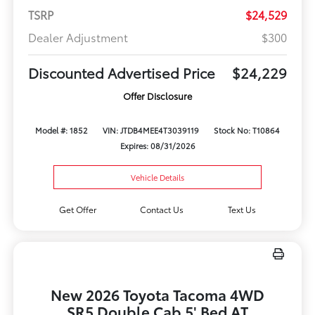
TSRP
$24,529
Dealer Adjustment
$300
Discounted Advertised Price
$24,229
Offer Disclosure
Model #: 1852
VIN: JTDB4MEE4T3039119
Stock No: T10864
Expires: 08/31/2026
Vehicle Details
Get Offer
Contact Us
Text Us
New 2026 Toyota Tacoma 4WD
SR5 Double Cab 5' Bed AT