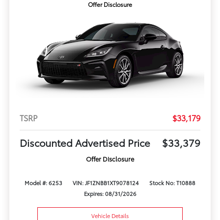
Offer Disclosure
TSRP
$33,179
Discounted Advertised Price
$33,379
Offer Disclosure
Model #: 6253
VIN: JF1ZNBB1XT9078124
Stock No: T10888
Expires: 08/31/2026
Vehicle Details