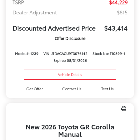
TSRP
$44,229
Dealer Adjustment
$815
Discounted Advertised Price
$43,414
Offer Disclosure
Model #: 1239
VIN: JTDACACU9T3076142
Stock No: T10899-1
Expires: 08/31/2026
Vehicle Details
Get Offer
Contact Us
Text Us
New 2026 Toyota GR Corolla
Manual