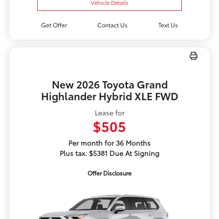
Vehicle Details
Get Offer
Contact Us
Text Us
New 2026 Toyota Grand
Highlander Hybrid XLE FWD
Lease for
$505
Per month for 36 Months
Plus tax. $5381 Due At Signing
Offer Disclosure