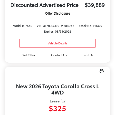
Discounted Advertised Price
$39,889
Offer Disclosure
Model #: 7540
VIN: 3TMLB5JN0TM284942
Stock No: T11307
Expires: 08/31/2026
Vehicle Details
Get Offer
Contact Us
Text Us
New 2026 Toyota Corolla Cross L
4WD
Lease for
$325