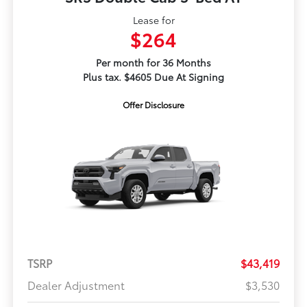
Lease for
$264
Per month for 36 Months
Plus tax. $4605 Due At Signing
Offer Disclosure
TSRP
$43,419
Dealer Adjustment
$3,530