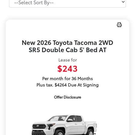
New 2026 Toyota Tacoma 2WD
SR5 Double Cab 5' Bed AT
Lease for
$243
Per month for 36 Months
Plus tax. $4264 Due At Signing
Offer Disclosure