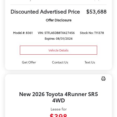
Discounted Advertised Price
$53,688
Offer Disclosure
Model #: 8361
VIN: 5TFLA5DB8TX427456
Stock No: T11378
Expires: 08/31/2026
Vehicle Details
Get Offer
Contact Us
Text Us
New 2026 Toyota 4Runner SR5
4WD
Lease for
$398