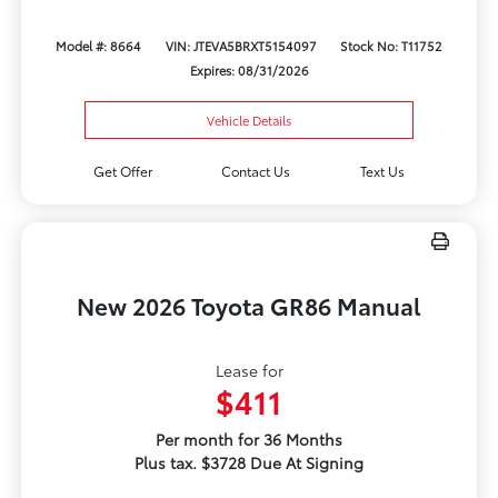
Model #: 8664
VIN: JTEVA5BRXT5154097
Stock No: T11752
Expires: 08/31/2026
Vehicle Details
Get Offer
Contact Us
Text Us
New 2026 Toyota GR86 Manual
Lease for
$411
Per month for 36 Months
Plus tax. $3728 Due At Signing