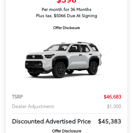
Per month for 36 Months
Plus tax. $5066 Due At Signing
Offer Disclosure
TSRP
$46,683
Dealer Adjustment
$1,300
Discounted Advertised Price
$45,383
Offer Disclosure