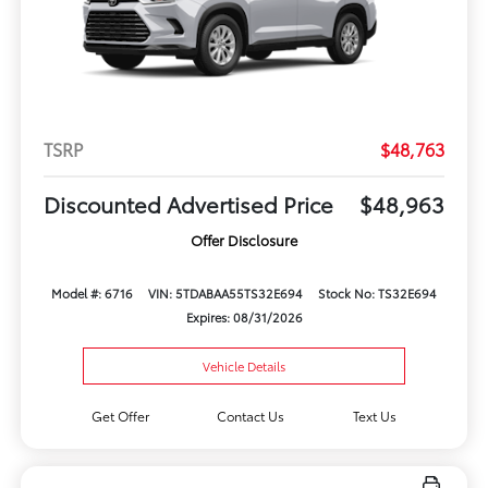
TSRP
$48,763
Discounted Advertised Price
$48,963
Offer Disclosure
Model #: 6716
VIN: 5TDABAA55TS32E694
Stock No: TS32E694
Expires: 08/31/2026
Vehicle Details
Get Offer
Contact Us
Text Us