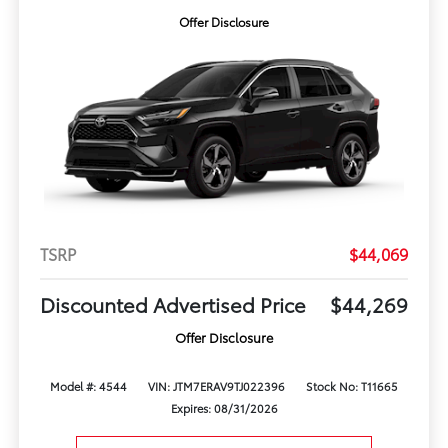
Offer Disclosure
TSRP
$44,069
Discounted Advertised Price
$44,269
Offer Disclosure
Model #: 4544
VIN: JTM7ERAV9TJ022396
Stock No: T11665
Expires: 08/31/2026