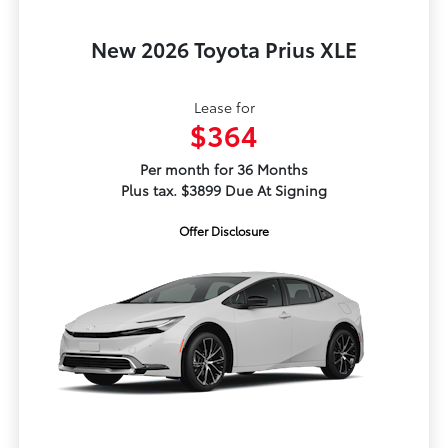
New 2026 Toyota Prius XLE
Lease for
$364
Per month for 36 Months
Plus tax. $3899 Due At Signing
Offer Disclosure