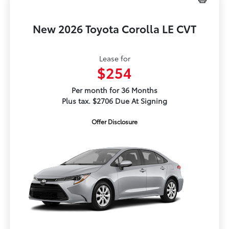
New 2026 Toyota Corolla LE CVT
Lease for
$254
Per month for 36 Months
Plus tax. $2706 Due At Signing
Offer Disclosure