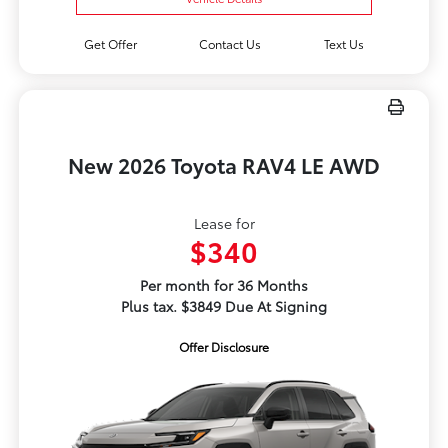
Get Offer
Contact Us
Text Us
New 2026 Toyota RAV4 LE AWD
Lease for
$340
Per month for 36 Months
Plus tax. $3849 Due At Signing
Offer Disclosure