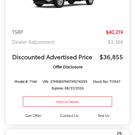
TSRP
$40,219
Dealer Adjustment
$3,364
Discounted Advertised Price
$36,855
Offer Disclosure
Model #: 7146
VIN: 3TMKB5FN0TM076595
Stock No: T11547
Expires: 08/31/2026
Vehicle Details
Get Offer
Contact Us
Text Us