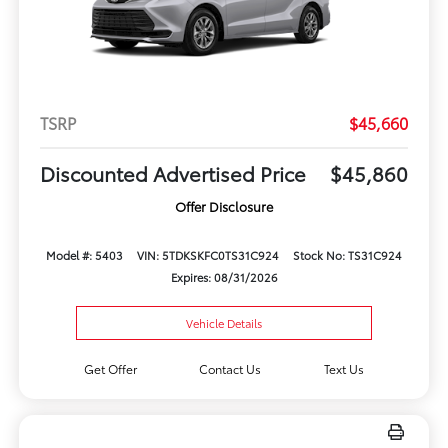
TSRP
$45,660
Discounted Advertised Price
$45,860
Offer Disclosure
Model #: 5403
VIN: 5TDKSKFC0TS31C924
Stock No: TS31C924
Expires: 08/31/2026
Vehicle Details
Get Offer
Contact Us
Text Us