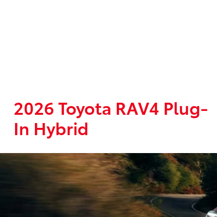
2026 Toyota RAV4 Plug-
In Hybrid