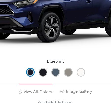
Blueprint
Image Gallery
View All Colors
Actual Vehicle Not Shown