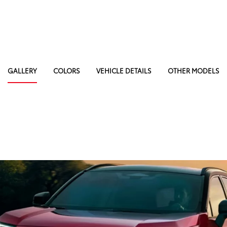
GALLERY
COLORS
VEHICLE DETAILS
OTHER MODELS