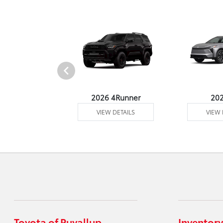
undra 4WD
2026 4Runner
20
 DETAILS
VIEW DETAILS
VIEW 
Toyota of Puyallup
Inventory