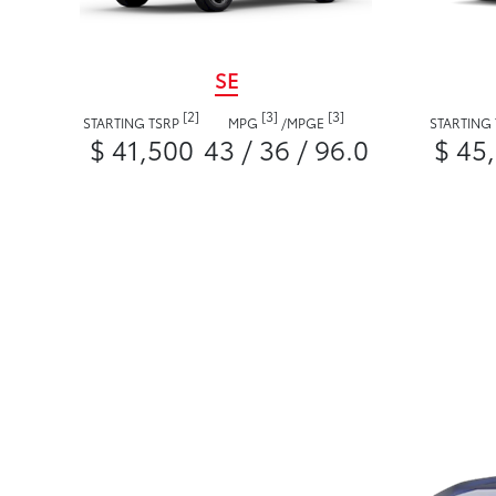
SE
[2]
[3]
[3]
STARTING TSRP
MPG
/
MPGE
STARTING
$ 41,500
43 / 36 / 96.0
$ 45