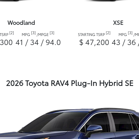
Woodland
XSE
[2]
[3]
[3]
[2]
[3]
 TSRP
MPG
/
MPGE
STARTING TSRP
MPG
/
M
,300
41 / 34 / 94.0
$ 47,200
43 / 36 
2026 Toyota RAV4 Plug-In Hybrid SE