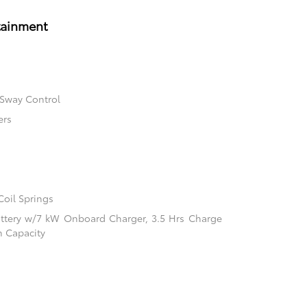
tainment
 Sway Control
ers
Coil Springs
 Battery w/7 kW Onboard Charger, 3.5 Hrs Charge
 Capacity