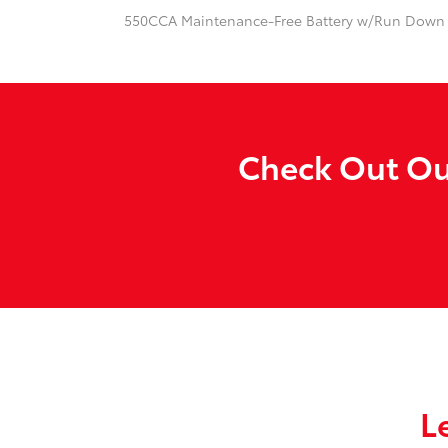
550CCA Maintenance-Free Battery w/Run Down 
Check Out Our
L