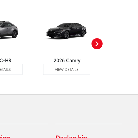
 C-HR
2026 Camry
2026 Co
ETAILS
VIEW DETAILS
VIEW DE
cing
Dealership