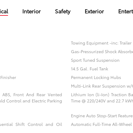
cal
Interior
Safety
Exterior
Enter
Towing Equipment -inc: Trailer
Gas-Pressurized Shock Absorb
Sport Tuned Suspension
14.5 Gal. Fuel Tank
Finisher
Permanent Locking Hubs
Multi-Link Rear Suspension w/
l ABS, Front And Rear Vented
Lithium Ion (li-Ion) Traction
old Control and Electric Parking
Time @ 220/240V and 22.7 kWh
Engine Auto Stop-Start Feature
ential Shift Control and Oil
Automatic Full-Time All-Wheel