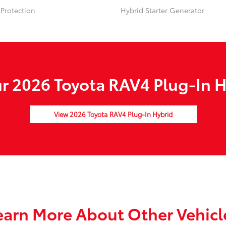
Protection
Hybrid Starter Generator
 2026 Toyota RAV4 Plug-In H
View 2026 Toyota RAV4 Plug-In Hybrid
earn More About Other Vehicl