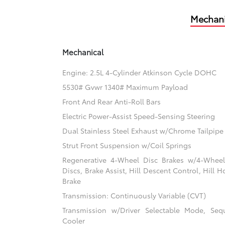
Mechani
Mechanical
Engine: 2.5L 4-Cylinder Atkinson Cycle DOHC
5530# Gvwr 1340# Maximum Payload
Front And Rear Anti-Roll Bars
Electric Power-Assist Speed-Sensing Steering
Dual Stainless Steel Exhaust w/Chrome Tailpipe 
Strut Front Suspension w/Coil Springs
Regenerative 4-Wheel Disc Brakes w/4-Whee
Discs, Brake Assist, Hill Descent Control, Hill H
Brake
Transmission: Continuously Variable (CVT)
Transmission w/Driver Selectable Mode, Sequ
Cooler