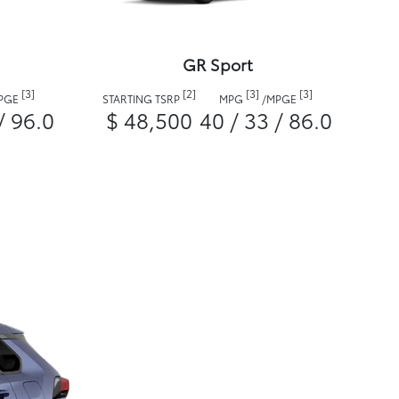
GR Sport
[3]
[2]
[3]
[3]
PGE
STARTING TSRP
MPG
/
MPGE
/ 96.0
$ 48,500
40 / 33 / 86.0