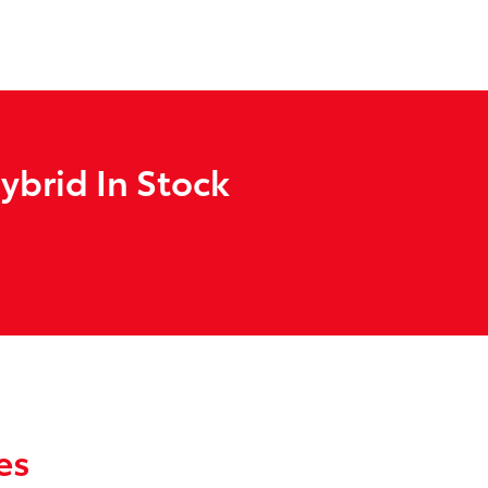
ybrid In Stock
es