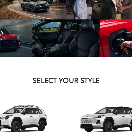
SELECT YOUR STYLE