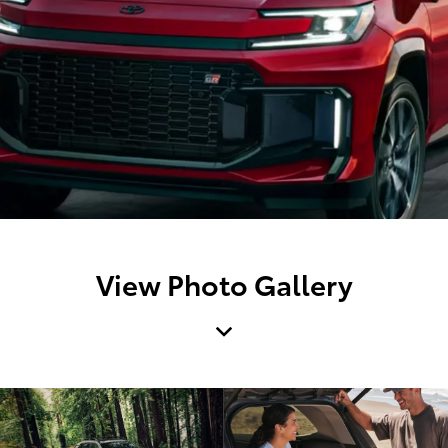
View Photo Gallery