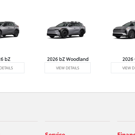
26 bZ
2026 bZ Woodland
2026
DETAILS
VIEW DETAILS
VIEW D
Service
Finan