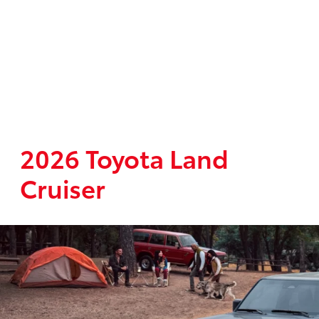
2026 Toyota Land
Cruiser