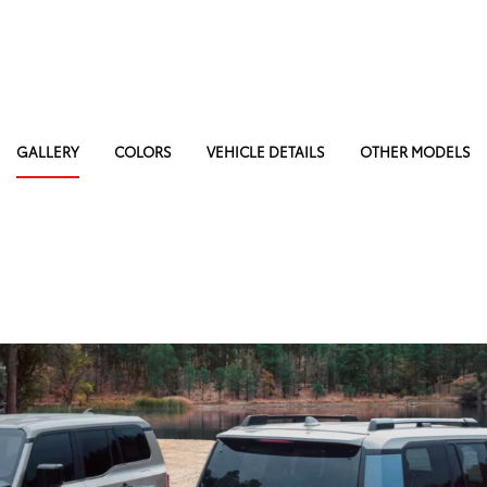
GALLERY
COLORS
VEHICLE DETAILS
OTHER MODELS