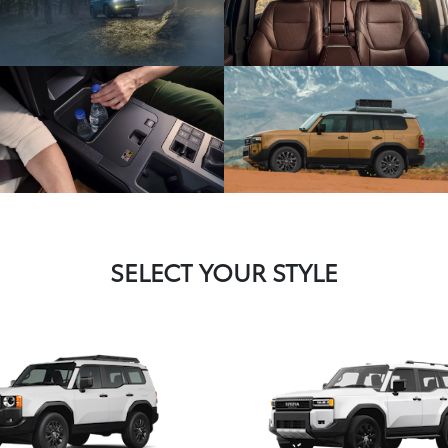
SELECT YOUR STYLE