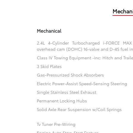
Mechani
Mechanical
2.4L 4-Cylinder Turbocharged i-FORCE MAX
overhead cam (DOHC) 16-valve and D-4S fuel in
Class IV Towing Equipment -inc: Hitch and Trail
3 Skid Plates
Gas-Pressurized Shock Absorbers
Electric Power-Assist Speed-Sensing Steering
Single Stainless Steel Exhaust
Permanent Locking Hubs
Solid Axle Rear Suspension w/Coil Springs
Tv Tuner Pre-Wiring
Engine Auto Stop-Start Feature