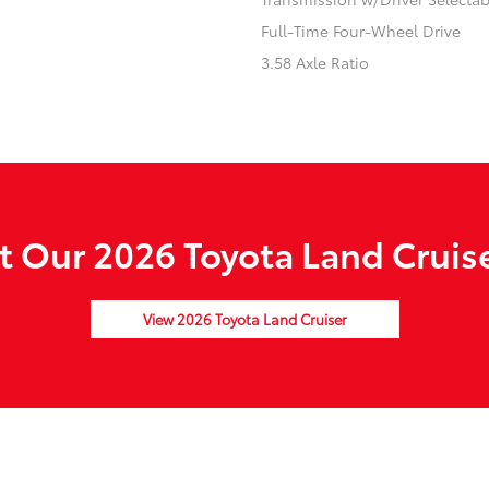
Full-Time Four-Wheel Drive
3.58 Axle Ratio
 Our 2026 Toyota Land Cruise
View 2026 Toyota Land Cruiser