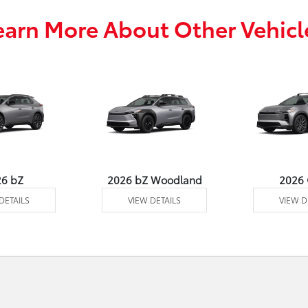
earn More About Other Vehicl
26 bZ
2026 bZ Woodland
2026
DETAILS
VIEW DETAILS
VIEW D