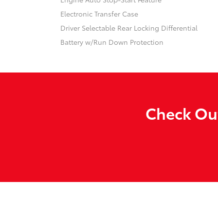
Electronic Transfer Case
Driver Selectable Rear Locking Differential
Battery w/Run Down Protection
Check Out