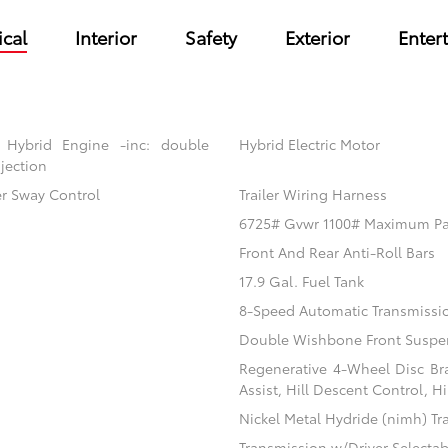
cal
Interior
Safety
Exterior
Enter
 Hybrid Engine -inc: double
Hybrid Electric Motor
jection
er Sway Control
Trailer Wiring Harness
6725# Gvwr 1100# Maximum P
Front And Rear Anti-Roll Bars
17.9 Gal. Fuel Tank
8-Speed Automatic Transmissi
Double Wishbone Front Suspen
Regenerative 4-Wheel Disc Br
Assist, Hill Descent Control, H
Nickel Metal Hydride (nimh) Tr
Transmission w/Driver Selecta