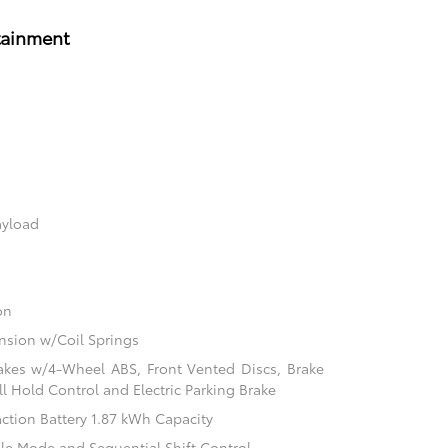
tainment
ayload
on
sion w/Coil Springs
akes w/4-Wheel ABS, Front Vented Discs, Brake
ill Hold Control and Electric Parking Brake
action Battery 1.87 kWh Capacity
ble Mode and Sequential Shift Control