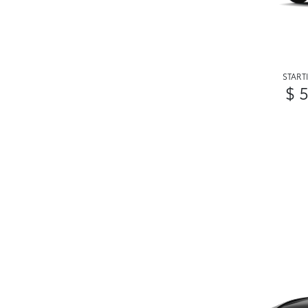
START
$ 