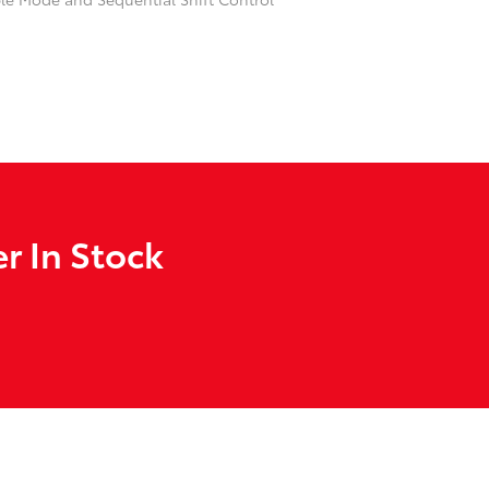
r In Stock