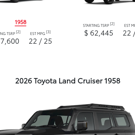
1958
[2]
STARTING TSRP
EST 
$ 62,445
22 
[2]
[3]
ING TSRP
EST MPG
57,600
22 / 25
2026 Toyota Land Cruiser 1958