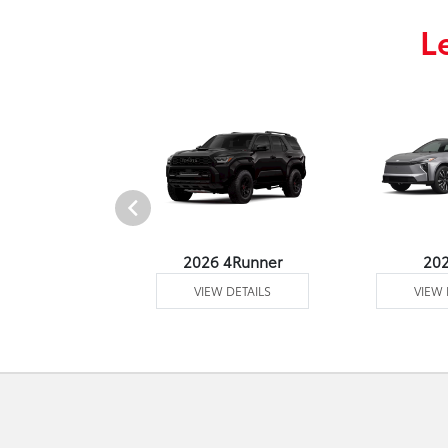
L
undra 4WD
2026 4Runner
20
 DETAILS
VIEW DETAILS
VIEW 