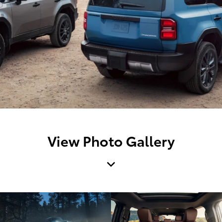
View Photo Gallery