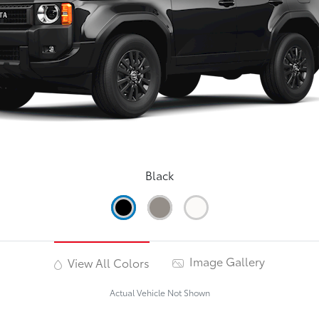
Black
Image Gallery
View All Colors
Actual Vehicle Not Shown