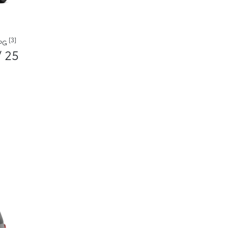
[3]
MPG
/ 25