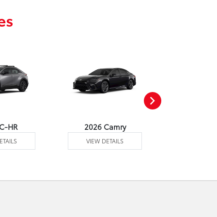
es
 C-HR
2026 Camry
2026 Co
ETAILS
VIEW DETAILS
VIEW DE