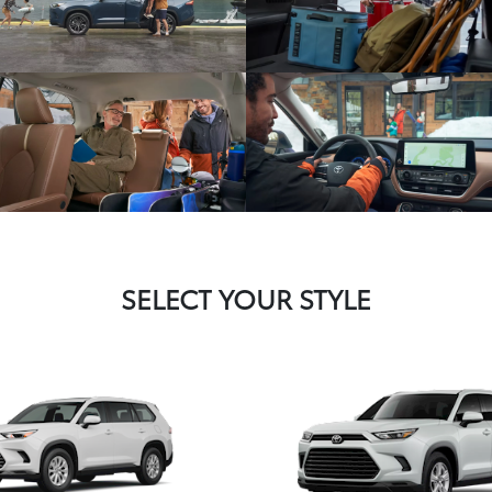
SELECT YOUR STYLE