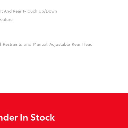
nt And Rear 1-Touch Up/Down
Feature
d Restraints and Manual Adjustable Rear Head
der In Stock