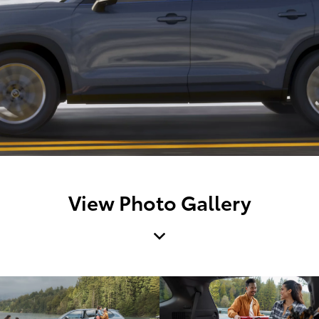
View Photo Gallery