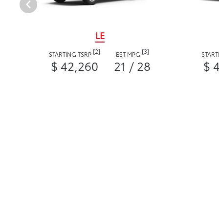
LE
[2]
[3]
STARTING TSRP
EST MPG
START
$ 42,260
21 / 28
$ 