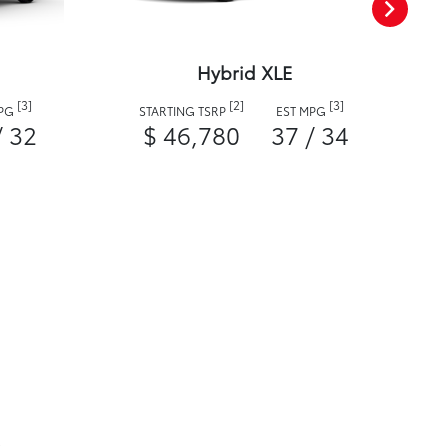
Hybrid XLE
[3]
[2]
[3]
MPG
STARTING TSRP
EST MPG
/ 32
$ 46,780
37 / 34