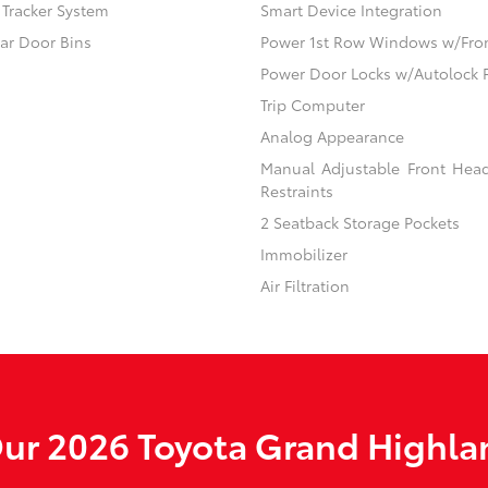
) Tracker System
Smart Device Integration
ear Door Bins
Power 1st Row Windows w/Fro
Power Door Locks w/Autolock 
Trip Computer
Analog Appearance
Manual Adjustable Front Hea
Restraints
2 Seatback Storage Pockets
Immobilizer
Air Filtration
ur 2026 Toyota Grand Highlan