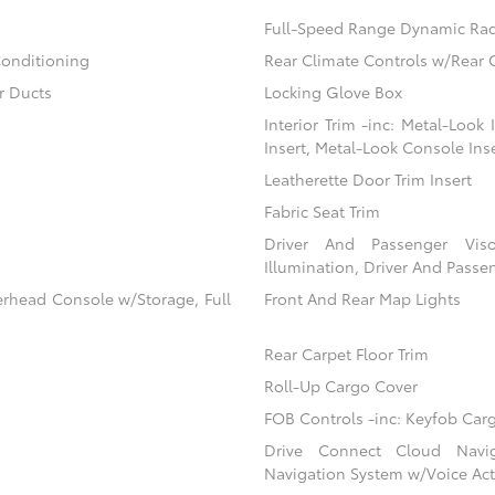
Full-Speed Range Dynamic Rad
Conditioning
Rear Climate Controls w/Rear 
r Ducts
Locking Glove Box
Interior Trim -inc: Metal-Look
Insert, Metal-Look Console Ins
Leatherette Door Trim Insert
Fabric Seat Trim
Driver And Passenger Viso
Illumination, Driver And Passen
erhead Console w/Storage, Full
Front And Rear Map Lights
Rear Carpet Floor Trim
Roll-Up Cargo Cover
FOB Controls -inc: Keyfob Car
Drive Connect Cloud Navigat
Navigation System w/Voice Act