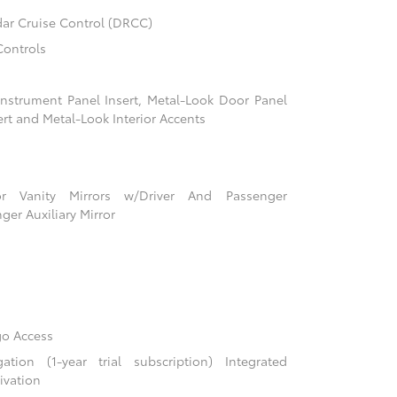
ar Cruise Control (DRCC)
Controls
 Instrument Panel Insert, Metal-Look Door Panel
ert and Metal-Look Interior Accents
r Vanity Mirrors w/Driver And Passenger
ger Auxiliary Mirror
go Access
ion (1-year trial subscription) Integrated
ivation