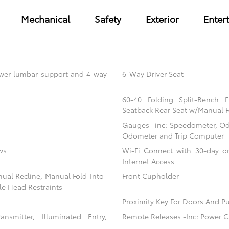
Mechanical
Safety
Exterior
Enter
power lumbar support and 4-way
6-Way Driver Seat
60-40 Folding Split-Bench 
Seatback Rear Seat w/Manual F
Gauges -inc: Speedometer, Od
Odometer and Trip Computer
ws
Wi-Fi Connect with 30-day or
Internet Access
nual Recline, Manual Fold-Into-
Front Cupholder
le Head Restraints
Proximity Key For Doors And Pu
nsmitter, Illuminated Entry,
Remote Releases -Inc: Power C