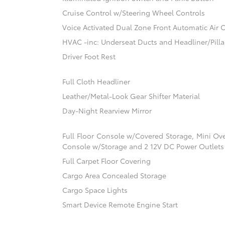
Cruise Control w/Steering Wheel Controls
Voice Activated Dual Zone Front Automatic Air 
HVAC -inc: Underseat Ducts and Headliner/Pilla
Driver Foot Rest
Full Cloth Headliner
Leather/Metal-Look Gear Shifter Material
Day-Night Rearview Mirror
Full Floor Console w/Covered Storage, Mini Ov
Console w/Storage and 2 12V DC Power Outlets
Full Carpet Floor Covering
Cargo Area Concealed Storage
Cargo Space Lights
Smart Device Remote Engine Start