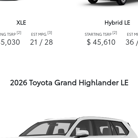
XLE
Hybrid LE
[2]
[3]
[2]
ING TSRP
EST MPG
STARTING TSRP
EST 
45,030
21 / 28
$ 45,610
36 
2026 Toyota Grand Highlander LE