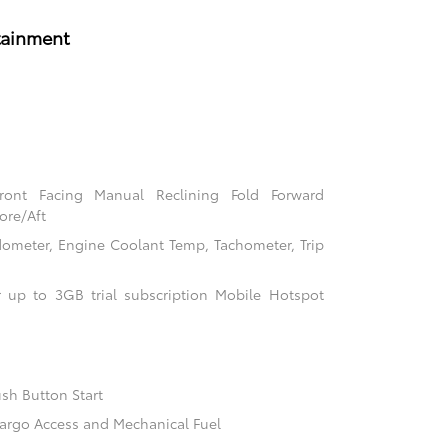
tainment
Front Facing Manual Reclining Fold Forward
ore/Aft
ometer, Engine Coolant Temp, Tachometer, Trip
 up to 3GB trial subscription Mobile Hotspot
sh Button Start
argo Access and Mechanical Fuel