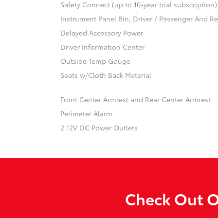
Safety Connect (up to 10-year trial subscription
Instrument Panel Bin, Driver / Passenger And R
Delayed Accessory Power
Driver Information Center
Outside Temp Gauge
Seats w/Cloth Back Material
Front Center Armrest and Rear Center Armrest
Perimeter Alarm
2 12V DC Power Outlets
Check Out O