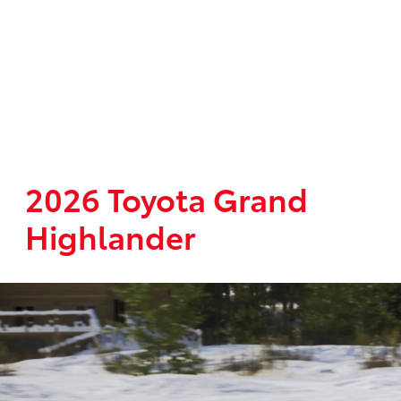
2026 Toyota Grand
Highlander