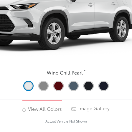
*
Wind Chill Pearl
Image Gallery
View All Colors
Actual Vehicle Not Shown