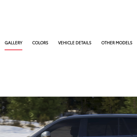
GALLERY
COLORS
VEHICLE DETAILS
OTHER MODELS