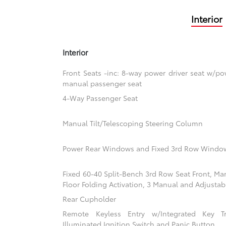
Interior
Interior
Front Seats -inc: 8-way power driver seat w/
manual passenger seat
4-Way Passenger Seat
Manual Tilt/Telescoping Steering Column
Power Rear Windows and Fixed 3rd Row Windo
Fixed 60-40 Split-Bench 3rd Row Seat Front, Ma
Floor Folding Activation, 3 Manual and Adjustab
Rear Cupholder
Remote Keyless Entry w/Integrated Key Tra
Illuminated Ignition Switch and Panic Button