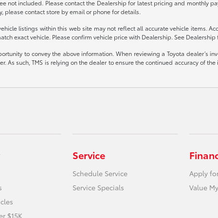
 fee not included. Please contact the Dealership for latest pricing and monthly p
y, please contact store by email or phone for details.
cle listings within this web site may not reflect all accurate vehicle items. Acce
ch exact vehicle. Please confirm vehicle price with Dealership. See Dealership f
portunity to convey the above information. When reviewing a Toyota dealer’s inven
ealer. As such, TMS is relying on the dealer to ensure the continued accuracy of 
Service
Finan
Schedule Service
Apply fo
s
Service Specials
Value My
icles
er $15K