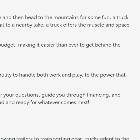
te and then head to the mountains for some fun, a truck
at to a nearby lake, a truck offers the muscle and space
 budget, making it easier than ever to get behind the
tility to handle both work and play, to the power that
r your questions, guide you through financing, and
road and ready for whatever comes next!
wing trailers to transporting gear, trucks adapt to the