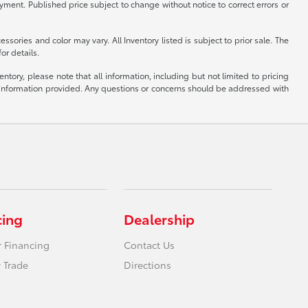
ayment. Published price subject to change without notice to correct errors or
ssories and color may vary. All Inventory listed is subject to prior sale. The
or details.
tory, please note that all information, including but not limited to pricing
the information provided. Any questions or concerns should be addressed with
cing
Dealership
r Financing
Contact Us
 Trade
Directions