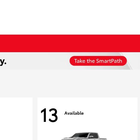
13
Available