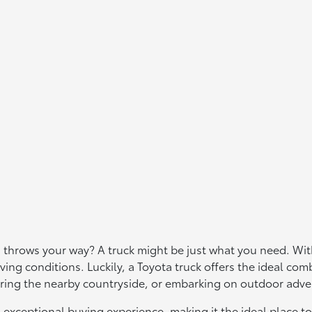
 throws your way? A truck might be just what you need. With
ving conditions. Luckily, a Toyota truck offers the ideal comb
ploring the nearby countryside, or embarking on outdoor adv
n exceptional buying experience, making it the ideal place