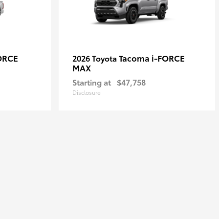
ORCE
Tacoma i-FORCE
2026 Toyota
MAX
Starting at
$47,758
Disclosure