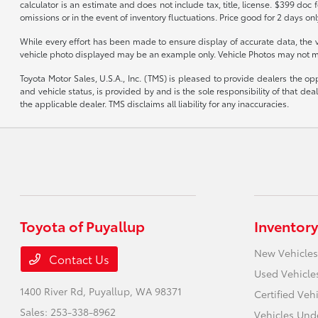
calculator is an estimate and does not include tax, title, license. $399 doc
omissions or in the event of inventory fluctuations. Price good for 2 days onl
While every effort has been made to ensure display of accurate data, the vehi
vehicle photo displayed may be an example only. Vehicle Photos may not mat
Toyota Motor Sales, U.S.A., Inc. (TMS) is pleased to provide dealers the op
and vehicle status, is provided by and is the sole responsibility of that d
the applicable dealer. TMS disclaims all liability for any inaccuracies.
Toyota of Puyallup
Inventory
New Vehicles
Contact Us
Used Vehicle
1400 River Rd,
Puyallup, WA 98371
Certified Veh
Sales:
253-338-8962
Vehicles Und