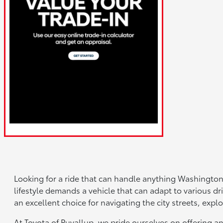
Looking for a ride that can handle anything Washington
lifestyle demands a vehicle that can adapt to various dri
an excellent choice for navigating the city streets, ex
At Toyota of Puyallup, we pride ourselves on offering a