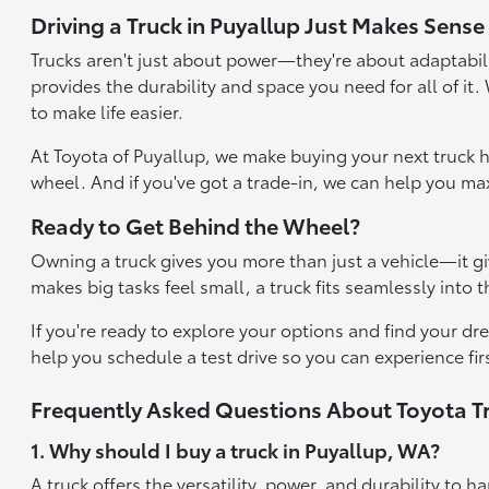
Driving a Truck in Puyallup Just Makes Sense
Trucks aren't just about power—they're about adaptabili
provides the durability and space you need for all of it
to make life easier.
At Toyota of Puyallup, we make buying your next truck h
wheel. And if you've got a trade-in, we can help you max
Ready to Get Behind the Wheel?
Owning a truck gives you more than just a vehicle—it gi
makes big tasks feel small, a truck fits seamlessly into 
If you're ready to explore your options and find your dr
help you schedule a test drive so you can experience fir
Frequently Asked Questions About Toyota Tr
1. Why should I buy a truck in Puyallup, WA?
A truck offers the versatility, power, and durability t