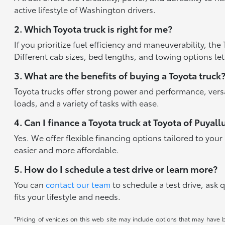
active lifestyle of Washington drivers.
2. Which Toyota truck is right for me?
If you prioritize fuel efficiency and maneuverability, t
Different cab sizes, bed lengths, and towing options let
3. What are the benefits of buying a Toyota truck
Toyota trucks offer strong power and performance, versat
loads, and a variety of tasks with ease.
4. Can I finance a Toyota truck at Toyota of Puyall
Yes. We offer flexible financing options tailored to yo
easier and more affordable.
5. How do I schedule a test drive or learn more?
You can
contact our team
to schedule a test drive, ask 
fits your lifestyle and needs.
*Pricing of vehicles on this web site may include options that may have 