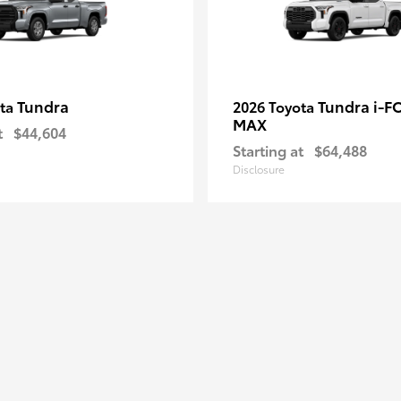
Tundra
Tundra i-F
ota
2026 Toyota
MAX
t
$44,604
Starting at
$64,488
Disclosure