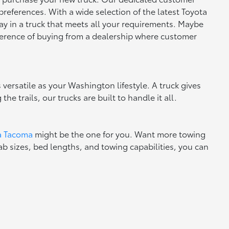
preferences. With a wide selection of the latest Toyota
ay in a truck that meets all your requirements. Maybe
fference of buying from a dealership where customer
 versatile as your Washington lifestyle. A truck gives
e trails, our trucks are built to handle it all.
a Tacoma
might be the one for you. Want more towing
ab sizes, bed lengths, and towing capabilities, you can