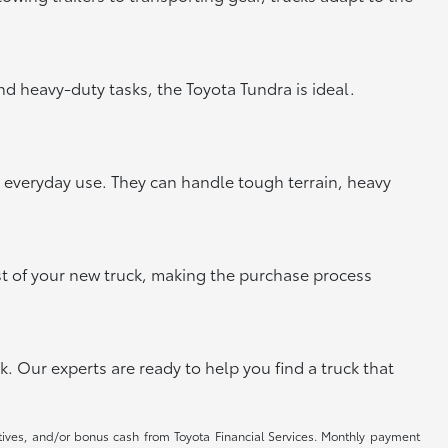
and heavy-duty tasks, the Toyota Tundra is ideal.
or everyday use. They can handle tough terrain, heavy
st of your new truck, making the purchase process
k. Our experts are ready to help you find a truck that
ntives, and/or bonus cash from Toyota Financial Services. Monthly payment