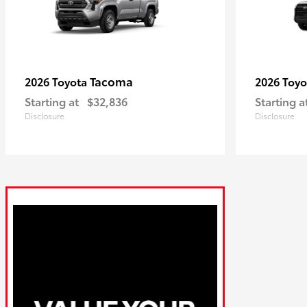
Tacoma
2026 Toyota
2026 Toy
Starting at
$32,836
Starting a
Disclosure
Disclosure