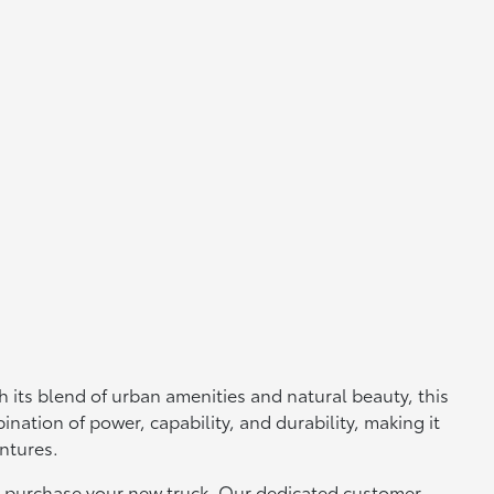
 its blend of urban amenities and natural beauty, this
ination of power, capability, and durability, making it
entures.
 to purchase your new truck. Our dedicated customer