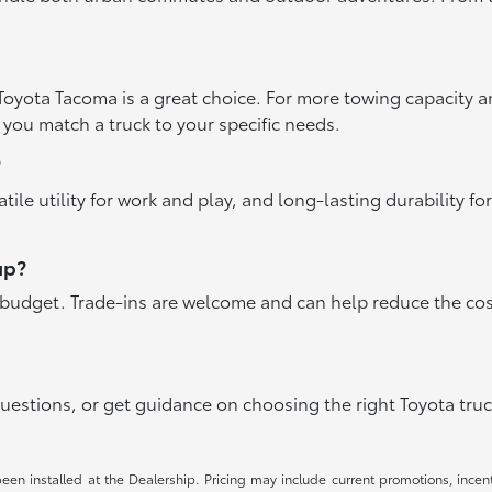
he Toyota Tacoma is a great choice. For more towing capacity 
 you match a truck to your specific needs.
?
ile utility for work and play, and long-lasting durability f
up?
ur budget. Trade-ins are welcome and can help reduce the co
questions, or get guidance on choosing the right Toyota truc
been installed at the Dealership. Pricing may include current promotions, ince