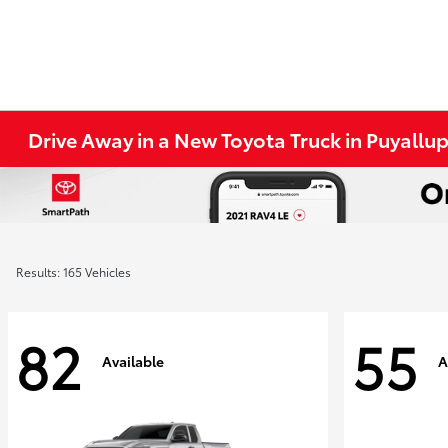
Drive Away in a New Toyota Truck in Puyallu
Results: 165 Vehicles
82
55
Available
A