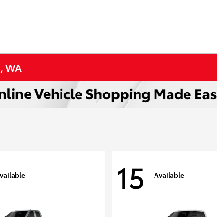
p, WA
15
vailable
Available