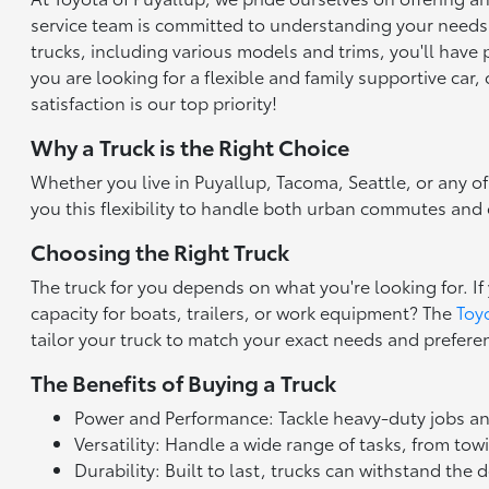
service team is committed to understanding your needs an
trucks, including various models and trims, you'll have
you are looking for a flexible and family supportive car
satisfaction is our top priority!
Why a Truck is the Right Choice
Whether you live in Puyallup, Tacoma, Seattle, or any of
you this flexibility to handle both urban commutes and ou
Choosing the Right Truck
The truck for you depends on what you're looking for. If 
capacity for boats, trailers, or work equipment? The
Toy
tailor your truck to match your exact needs and prefere
The Benefits of Buying a Truck
Power and Performance: Tackle heavy-duty jobs an
Versatility: Handle a wide range of tasks, from to
Durability: Built to last, trucks can withstand the