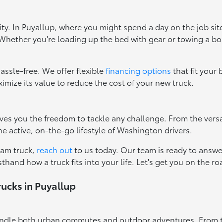
ty. In Puyallup, where you might spend a day on the job si
. Whether you're loading up the bed with gear or towing a bo
assle-free. We offer flexible
financing options
that fit your
imize its value to reduce the cost of your new truck.
ves you the freedom to tackle any challenge. From the versa
the active, on-the-go lifestyle of Washington drivers.
eam truck,
reach out
to us today. Our team is ready to answe
sthand how a truck fits into your life. Let's get you on the 
ucks in Puyallup
o handle both urban commutes and outdoor adventures. From to