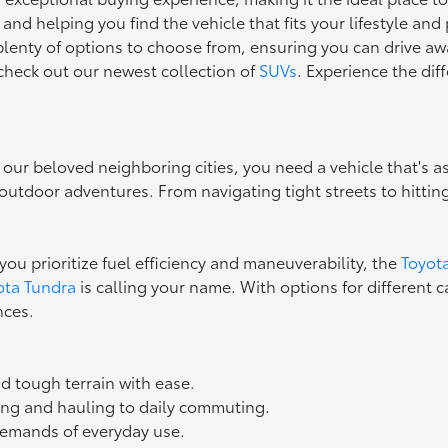
d helping you find the vehicle that fits your lifestyle and 
 plenty of options to choose from, ensuring you can drive aw
, check out our newest collection of
SUVs
. Experience the di
 our beloved neighboring cities, you need a vehicle that's as
tdoor adventures. From navigating tight streets to hitting th
you prioritize fuel efficiency and maneuverability, the
Toyot
ota Tundra
is calling your name. With options for different c
nces.
d tough terrain with ease.
wing and hauling to daily commuting.
 demands of everyday use.