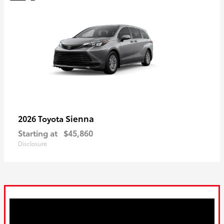
Sienna
2026 Toyota
Starting at
$45,860
Disclosure