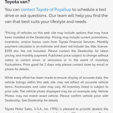
Toyota van?
You can
contact Toyota of Puyallup
to schedule a test
drive or ask questions. Our team will help you find the
van that best suits your lifestyle and needs.
*Pricing of vehicles on this web site may include options that may have
been installed at the Dealership. Pricing may include current promotions,
incentives, and/or bonus cash from Toyota Financial Services. Monthly
payment calculator is an estimate and does not include tax, title, license.
$399 doc fee not included. Please contact the Dealership for latest
pricing and monthly payment. Published price subject to change without
notice to correct errors or omissions or in the event of inventory
fluctuations. Price good for 2 days only, please contact store by email or
phone for details.
While every effort has been made to ensure display of accurate data, the
vehicle listings within this web site may not reflect all accurate vehicle
items. Accessories and color may vary. All Inventory listed is subject to
prior sale. The vehicle photo displayed may be an example only. Vehicle
Photos may not match exact vehicle. Please confirm vehicle price with
Dealership. See Dealership for details.
Toyota Motor Sales, U.S.A., Inc. (TMS) is pleased to provide dealers the