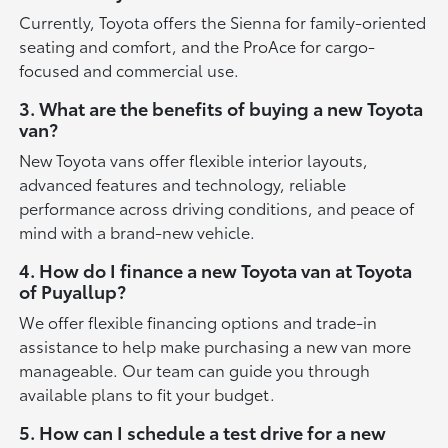
Currently, Toyota offers the Sienna for family-oriented
seating and comfort, and the ProAce for cargo-
focused and commercial use.
3. What are the benefits of buying a new Toyota
van?
New Toyota vans offer flexible interior layouts,
advanced features and technology, reliable
performance across driving conditions, and peace of
mind with a brand-new vehicle.
4. How do I finance a new Toyota van at Toyota
of Puyallup?
We offer flexible financing options and trade-in
assistance to help make purchasing a new van more
manageable. Our team can guide you through
available plans to fit your budget.
5. How can I schedule a test drive for a new