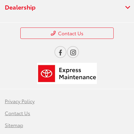
Dealership
Contact Us
Privacy Policy
Contact Us
Sitemap