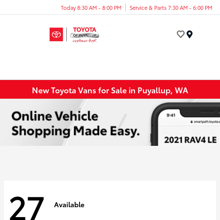
Today 8:30 AM - 8:00 PM
Service & Parts 7:30 AM - 6:00 PM
Menu
New Toyota Vans for Sale in Puyallup, WA
27
Available