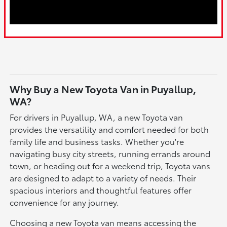
Why Buy a New Toyota Van in Puyallup,
WA?
For drivers in Puyallup, WA, a new Toyota van
provides the versatility and comfort needed for both
family life and business tasks. Whether you're
navigating busy city streets, running errands around
town, or heading out for a weekend trip, Toyota vans
are designed to adapt to a variety of needs. Their
spacious interiors and thoughtful features offer
convenience for any journey.
Choosing a new Toyota van means accessing the