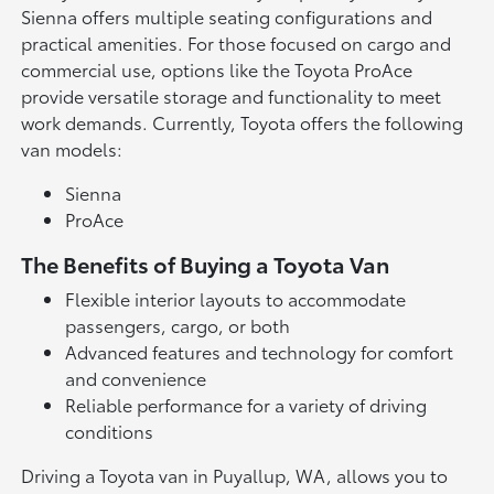
Sienna offers multiple seating configurations and
practical amenities. For those focused on cargo and
commercial use, options like the Toyota ProAce
provide versatile storage and functionality to meet
work demands. Currently, Toyota offers the following
van models:
Sienna
ProAce
The Benefits of Buying a Toyota Van
Flexible interior layouts to accommodate
passengers, cargo, or both
Advanced features and technology for comfort
and convenience
Reliable performance for a variety of driving
conditions
Driving a Toyota van in Puyallup, WA, allows you to