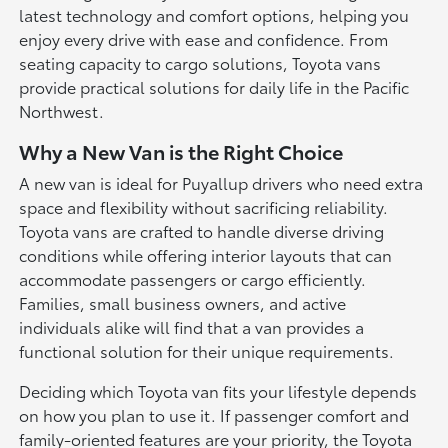
latest technology and comfort options, helping you
enjoy every drive with ease and confidence. From
seating capacity to cargo solutions, Toyota vans
provide practical solutions for daily life in the Pacific
Northwest.
Why a New Van is the Right Choice
A new van is ideal for Puyallup drivers who need extra
space and flexibility without sacrificing reliability.
Toyota vans are crafted to handle diverse driving
conditions while offering interior layouts that can
accommodate passengers or cargo efficiently.
Families, small business owners, and active
individuals alike will find that a van provides a
functional solution for their unique requirements.
Deciding which Toyota van fits your lifestyle depends
on how you plan to use it. If passenger comfort and
family-oriented features are your priority, the Toyota