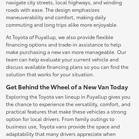
navigate city streets, local highways, and winding
roads with ease. The design emphasizes
maneuverability and comfort, making daily
commuting and long trips alike more enjoyable.
At Toyota of Puyallup, we also provide flexible
financing options and trade-in assistance to help
make purchasing a new van more manageable. Our
team can help evaluate your current vehicle and
discuss available financing plans so you can find the
solution that works for your situation.
Get Behind the Wheel of a New Van Today
Exploring the Toyota van lineup in Puyallup gives you
the chance to experience the versatility, comfort, and
practical features that make these vehicles a strong
option for local drivers. From family outings to
business use, Toyota vans provide the space and
adaptability that many drivers appreciate when