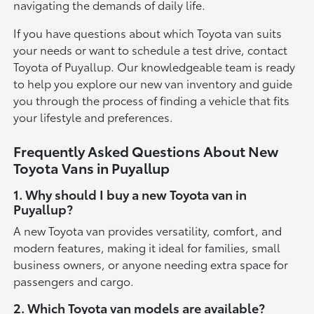
navigating the demands of daily life.
If you have questions about which Toyota van suits
your needs or want to schedule a test drive, contact
Toyota of Puyallup. Our knowledgeable team is ready
to help you explore our new van inventory and guide
you through the process of finding a vehicle that fits
your lifestyle and preferences.
Frequently Asked Questions About New
Toyota Vans in Puyallup
1. Why should I buy a new Toyota van in
Puyallup?
A new Toyota van provides versatility, comfort, and
modern features, making it ideal for families, small
business owners, or anyone needing extra space for
passengers and cargo.
2. Which Toyota van models are available?