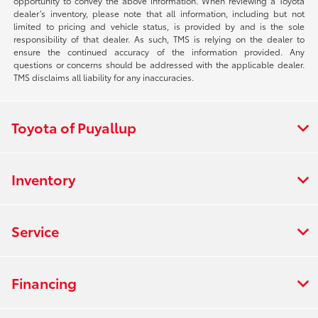
opportunity to convey the above information. When reviewing a Toyota
dealer’s inventory, please note that all information, including but not
limited to pricing and vehicle status, is provided by and is the sole
responsibility of that dealer. As such, TMS is relying on the dealer to
ensure the continued accuracy of the information provided. Any
questions or concerns should be addressed with the applicable dealer.
TMS disclaims all liability for any inaccuracies.
Toyota of Puyallup
Inventory
Service
Financing