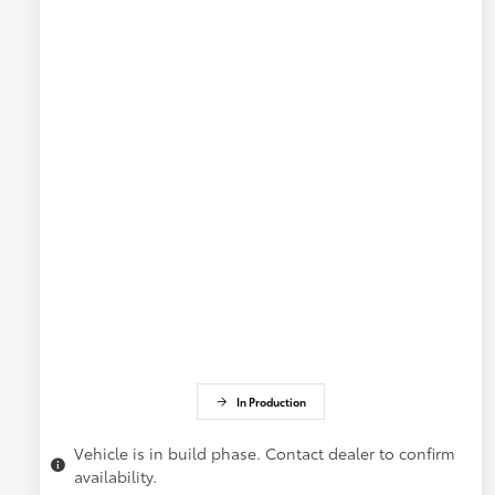
In Production
Vehicle is in build phase. Contact dealer to confirm
availability.