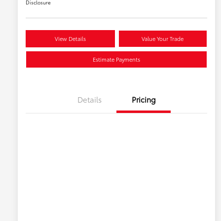
Disclosure
View Details
Value Your Trade
Estimate Payments
Details
Pricing