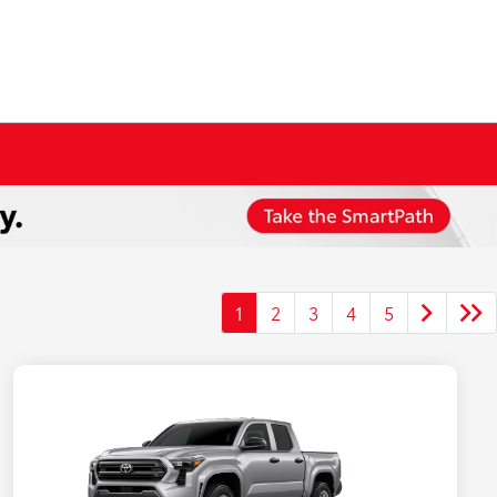
1
2
3
4
5