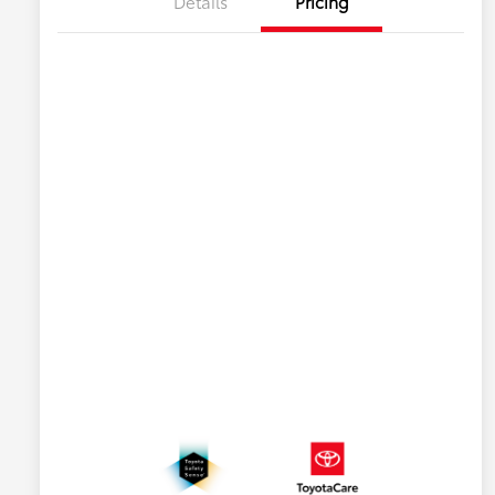
Details
Pricing