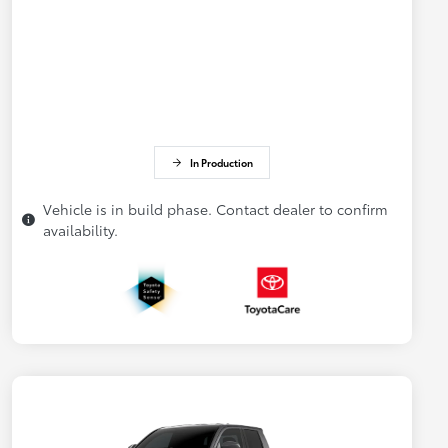
In Production
Vehicle is in build phase. Contact dealer to confirm
availability.