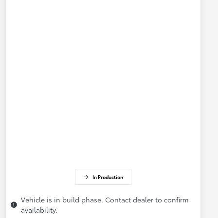
In Production
Vehicle is in build phase. Contact dealer to confirm
availability.