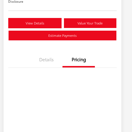
Disclosure
View Details
Value Your Trade
Estimate Payments
Details
Pricing