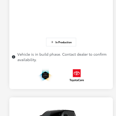
In Production
Vehicle is in build phase. Contact dealer to confirm
availability.