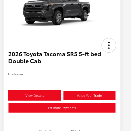
2026 Toyota Tacoma SR5 5-ft bed
Double Cab
Disclosure
View Details
Value Your Trade
Estimate Payments