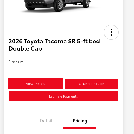
2026 Toyota Tacoma SR 5-ft bed
Double Cab
Disclosure
View Details
Value Your Trade
Estimate Payments
Details
Pricing