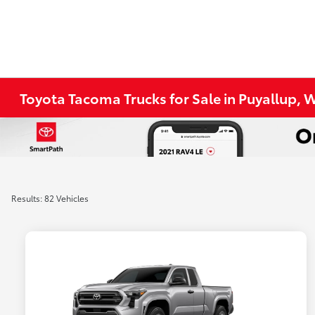
Toyota Tacoma Trucks for Sale in Puyallup, 
Results: 82 Vehicles