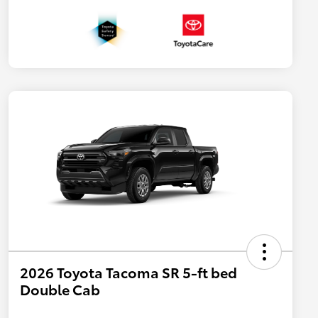
2026 Toyota Tacoma SR 5-ft bed
Double Cab