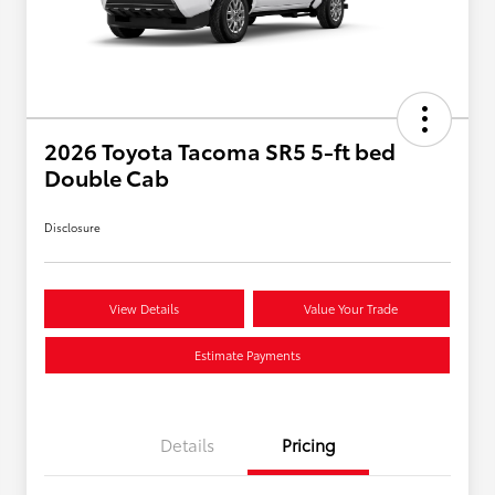
2026 Toyota Tacoma SR5 5-ft bed
Double Cab
Disclosure
View Details
Value Your Trade
Estimate Payments
Details
Pricing