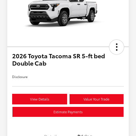
2026 Toyota Tacoma SR 5-ft bed
Double Cab
Disclosure
View Details
Value Your Trade
Estimate Payments