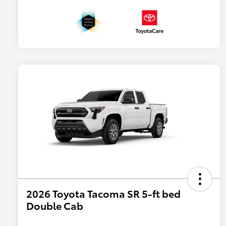
2026 Toyota Tacoma SR 5-ft bed
Double Cab