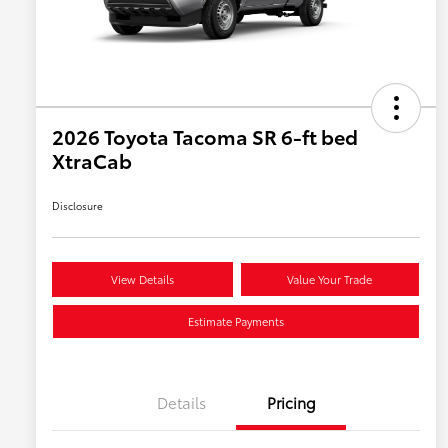
2026 Toyota Tacoma SR 6-ft bed
XtraCab
Disclosure
View Details
Value Your Trade
Estimate Payments
Details
Pricing