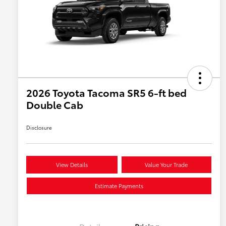
2026 Toyota Tacoma SR5 6-ft bed
Double Cab
Disclosure
View Details
Value Your Trade
Estimate Payments