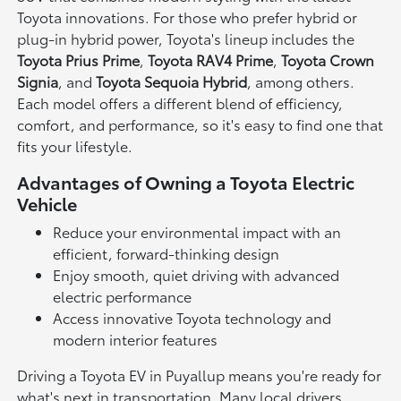
Toyota innovations. For those who prefer hybrid or
plug-in hybrid power, Toyota's lineup includes the
Toyota Prius Prime
,
Toyota RAV4 Prime
,
Toyota Crown
Signia
, and
Toyota Sequoia Hybrid
, among others.
Each model offers a different blend of efficiency,
comfort, and performance, so it's easy to find one that
fits your lifestyle.
Advantages of Owning a Toyota Electric
Vehicle
Reduce your environmental impact with an
efficient, forward-thinking design
Enjoy smooth, quiet driving with advanced
electric performance
Access innovative Toyota technology and
modern interior features
Driving a Toyota EV in Puyallup means you're ready for
what's next in transportation. Many local drivers