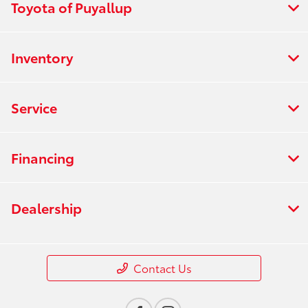
Toyota of Puyallup
Inventory
Service
Financing
Dealership
Contact Us