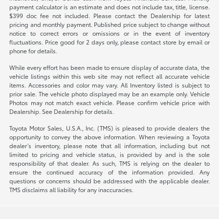
payment calculator is an estimate and does not include tax, title, license.
$399 doc fee not included. Please contact the Dealership for latest
pricing and monthly payment. Published price subject to change without
notice to correct errors or omissions or in the event of inventory
fluctuations. Price good for 2 days only, please contact store by email or
phone for details.
While every effort has been made to ensure display of accurate data, the
vehicle listings within this web site may not reflect all accurate vehicle
items. Accessories and color may vary. All Inventory listed is subject to
prior sale. The vehicle photo displayed may be an example only. Vehicle
Photos may not match exact vehicle. Please confirm vehicle price with
Dealership. See Dealership for details.
Toyota Motor Sales, U.S.A., Inc. (TMS) is pleased to provide dealers the
opportunity to convey the above information. When reviewing a Toyota
dealer’s inventory, please note that all information, including but not
limited to pricing and vehicle status, is provided by and is the sole
responsibility of that dealer. As such, TMS is relying on the dealer to
ensure the continued accuracy of the information provided. Any
questions or concerns should be addressed with the applicable dealer.
TMS disclaims all liability for any inaccuracies.