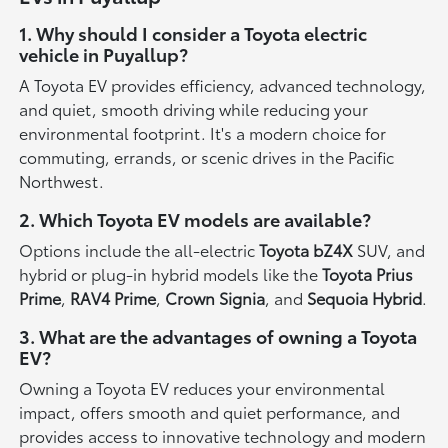
1. Why should I consider a Toyota electric
vehicle in Puyallup?
A Toyota EV provides efficiency, advanced technology,
and quiet, smooth driving while reducing your
environmental footprint. It's a modern choice for
commuting, errands, or scenic drives in the Pacific
Northwest.
2. Which Toyota EV models are available?
Options include the all-electric
Toyota bZ4X
SUV, and
hybrid or plug-in hybrid models like the
Toyota Prius
Prime
,
RAV4 Prime
,
Crown Signia
, and
Sequoia Hybrid
.
3. What are the advantages of owning a Toyota
EV?
Owning a Toyota EV reduces your environmental
impact, offers smooth and quiet performance, and
provides access to innovative technology and modern