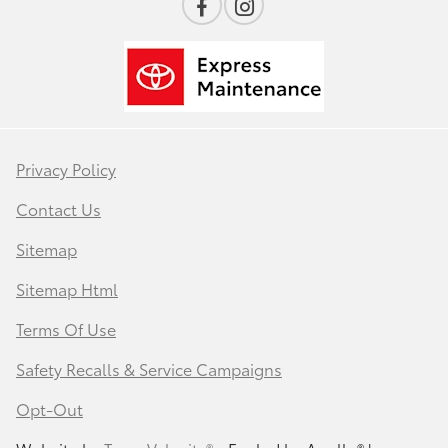
Privacy Policy
Contact Us
Sitemap
Sitemap Html
Terms Of Use
Safety Recalls & Service Campaigns
Opt-Out