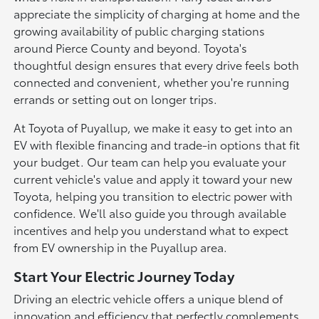
appreciate the simplicity of charging at home and the
growing availability of public charging stations
around Pierce County and beyond. Toyota's
thoughtful design ensures that every drive feels both
connected and convenient, whether you're running
errands or setting out on longer trips.
At Toyota of Puyallup, we make it easy to get into an
EV with flexible financing and trade-in options that fit
your budget. Our team can help you evaluate your
current vehicle's value and apply it toward your new
Toyota, helping you transition to electric power with
confidence. We'll also guide you through available
incentives and help you understand what to expect
from EV ownership in the Puyallup area.
Start Your Electric Journey Today
Driving an electric vehicle offers a unique blend of
innovation and efficiency that perfectly complements