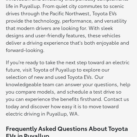
life in Puyallup. From quiet city commutes to scenic
drives through the Pacific Northwest, Toyota EVs
provide the technology, performance, and versatility
that modern drivers are looking for. With sleek
designs and user-friendly features, these vehicles
deliver a driving experience that's both enjoyable and
forward-looking.
If you're ready to take the next step toward an electric
future, visit Toyota of Puyallup to explore our
selection of new and used Toyota EVs. Our
knowledgeable team can answer your questions, help
you compare models, and schedule a test drive so
you can experience the benefits firsthand. Contact us
today and discover how easy it is to move toward
electric driving in Puyallup, WA.
Frequently Asked Questions About Toyota
EVs in Puyallup