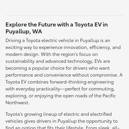
Explore the Future with a Toyota EV in
Puyallup, WA
Driving a Toyota electric vehicle in Puyallup is an
exciting way to experience innovation, efficiency, and
modern design. With the region's focus on
sustainability and advanced technology, EVs are
becoming a popular choice for drivers who want
performance and convenience without compromise. A
Toyota EV combines forward-thinking engineering
with everyday practicality—perfect for commuting,
exploring, or enjoying the open roads of the Pacific
Northwest.
Toyota's growing lineup of electric and electrified
vehicles gives drivers in Puyallup the opportunity to
find an option that fits their lifestyle. From sleek, all-