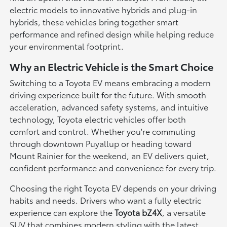
electric models to innovative hybrids and plug-in
hybrids, these vehicles bring together smart
performance and refined design while helping reduce
your environmental footprint.
Why an Electric Vehicle is the Smart Choice
Switching to a Toyota EV means embracing a modern
driving experience built for the future. With smooth
acceleration, advanced safety systems, and intuitive
technology, Toyota electric vehicles offer both
comfort and control. Whether you're commuting
through downtown Puyallup or heading toward
Mount Rainier for the weekend, an EV delivers quiet,
confident performance and convenience for every trip.
Choosing the right Toyota EV depends on your driving
habits and needs. Drivers who want a fully electric
experience can explore the
Toyota bZ4X
, a versatile
SUV that combines modern styling with the latest