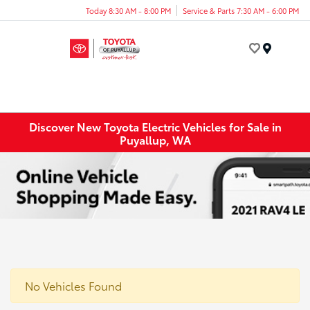
Today 8:30 AM - 8:00 PM
Service & Parts 7:30 AM - 6:00 PM
Menu
Discover New Toyota Electric Vehicles for Sale in
Puyallup, WA
No Vehicles Found