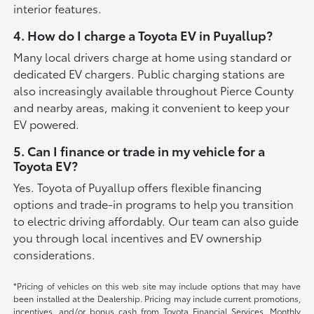
interior features.
4. How do I charge a Toyota EV in Puyallup?
Many local drivers charge at home using standard or
dedicated EV chargers. Public charging stations are
also increasingly available throughout Pierce County
and nearby areas, making it convenient to keep your
EV powered.
5. Can I finance or trade in my vehicle for a
Toyota EV?
Yes. Toyota of Puyallup offers flexible financing
options and trade-in programs to help you transition
to electric driving affordably. Our team can also guide
you through local incentives and EV ownership
considerations.
*Pricing of vehicles on this web site may include options that may have
been installed at the Dealership. Pricing may include current promotions,
incentives, and/or bonus cash from Toyota Financial Services. Monthly