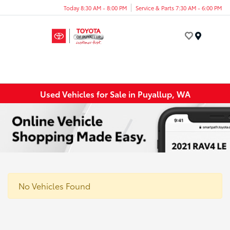
Today 8:30 AM - 8:00 PM
Service & Parts 7:30 AM - 6:00 PM
Menu
Used Vehicles for Sale in Puyallup, WA
No Vehicles Found