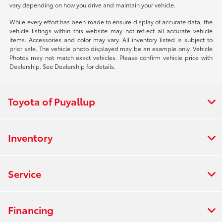
vary depending on how you drive and maintain your vehicle.
While every effort has been made to ensure display of accurate data, the
vehicle listings within this website may not reflect all accurate vehicle
items. Accessories and color may vary. All inventory listed is subject to
prior sale. The vehicle photo displayed may be an example only. Vehicle
Photos may not match exact vehicles. Please confirm vehicle price with
Dealership. See Dealership for details.
Toyota of Puyallup
Inventory
Service
Financing