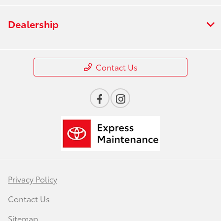
Dealership
Contact Us
Privacy Policy
Contact Us
Sitemap