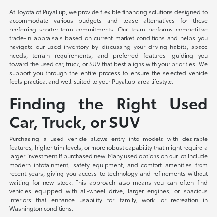
At Toyota of Puyallup, we provide flexible financing solutions designed to
accommodate various budgets and lease alternatives for those
preferring shorter-term commitments. Our team performs competitive
trade-in appraisals based on current market conditions and helps you
navigate our used inventory by discussing your driving habits, space
needs, terrain requirements, and preferred features—guiding you
toward the used car, truck, or SUV that best aligns with your priorities. We
support you through the entire process to ensure the selected vehicle
feels practical and well-suited to your Puyallup-area lifestyle.
Finding the Right Used
Car, Truck, or SUV
Purchasing a used vehicle allows entry into models with desirable
features, higher trim levels, or more robust capability that might require a
larger investment if purchased new. Many used options on our lot include
modern infotainment, safety equipment, and comfort amenities from
recent years, giving you access to technology and refinements without
waiting for new stock. This approach also means you can often find
vehicles equipped with all-wheel drive, larger engines, or spacious
interiors that enhance usability for family, work, or recreation in
Washington conditions.