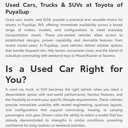
Used Cars, Trucks & SUVs at Toyota of
Puyallup
Used cars, trucks, and SUVs provide a practical and versatile choice for
drivers in Puyallup, WA, offering immediate availability across a broad
range of makes, models, and configurations to meet everyday
transportation needs. These pre-owned vehicles allow access to
established designs, proven capability, and desirable features from
recent model years. In Puyallup, used vehicles deliver reliable options
that handle frequent rain, hilly terrain, occasional snow, and the blend of
suburban commuting with weekend trips to Mount Rainier or Tacoma.
Is a Used Car Right for
You?
A used car, truck, or SUV becomes the right vehicle when you need a
dependable option with real-world performance, familiar features, and
the flexibility to match your specific lifestyle requirements. These vehicles
provide immediate usability with tested engineering, spacious layouts,
and configurations that support commuting, hauling, or carrying
passengers and gear. Drivers value the ability to select a model that has
already demonstrated its strengths in similar conditions, providing
confidence for daily routines or weekend activities.