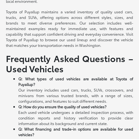
local environment.
Toyota of Puyallup maintains a varied inventory of quality used cars,
trucks, and SUVs, offering options across different styles, sizes, and
brands to meet diverse preferences. Our selection includes well-
maintained examples ready for immediate use, with features and
capability that support confident driving and everyday convenience. Visit
Toyota of Puyallup to browse our used lineup and discover the vehicle
that matches your transportation needs in Washington.
Frequently Asked Questions –
Used Vehicles
Q: What types of used vehicles are available at Toyota of
Puyallup?
Our inventory includes used cars, trucks, SUVs, crossovers, and
minivans from various trusted brands, with a range of sizes,
configurations, and features to suit different needs.
Q: How do you ensure the quality of used vehicles?
Each used vehicle undergoes a detailed inspection process, with
condition reports and history verification to provide clear
information about its background and current state.
Q: What financing and trade-in options are available for used
vehicles?