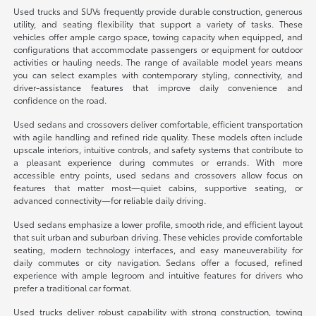
Used trucks and SUVs frequently provide durable construction, generous
utility, and seating flexibility that support a variety of tasks. These
vehicles offer ample cargo space, towing capacity when equipped, and
configurations that accommodate passengers or equipment for outdoor
activities or hauling needs. The range of available model years means
you can select examples with contemporary styling, connectivity, and
driver-assistance features that improve daily convenience and
confidence on the road.
Used sedans and crossovers deliver comfortable, efficient transportation
with agile handling and refined ride quality. These models often include
upscale interiors, intuitive controls, and safety systems that contribute to
a pleasant experience during commutes or errands. With more
accessible entry points, used sedans and crossovers allow focus on
features that matter most—quiet cabins, supportive seating, or
advanced connectivity—for reliable daily driving.
Used sedans emphasize a lower profile, smooth ride, and efficient layout
that suit urban and suburban driving. These vehicles provide comfortable
seating, modern technology interfaces, and easy maneuverability for
daily commutes or city navigation. Sedans offer a focused, refined
experience with ample legroom and intuitive features for drivers who
prefer a traditional car format.
Used trucks deliver robust capability with strong construction, towing