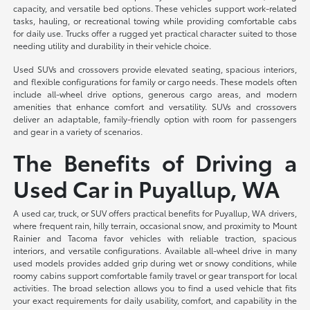
capacity, and versatile bed options. These vehicles support work-related
tasks, hauling, or recreational towing while providing comfortable cabs
for daily use. Trucks offer a rugged yet practical character suited to those
needing utility and durability in their vehicle choice.
Used SUVs and crossovers provide elevated seating, spacious interiors,
and flexible configurations for family or cargo needs. These models often
include all-wheel drive options, generous cargo areas, and modern
amenities that enhance comfort and versatility. SUVs and crossovers
deliver an adaptable, family-friendly option with room for passengers
and gear in a variety of scenarios.
The Benefits of Driving a
Used Car in Puyallup, WA
A used car, truck, or SUV offers practical benefits for Puyallup, WA drivers,
where frequent rain, hilly terrain, occasional snow, and proximity to Mount
Rainier and Tacoma favor vehicles with reliable traction, spacious
interiors, and versatile configurations. Available all-wheel drive in many
used models provides added grip during wet or snowy conditions, while
roomy cabins support comfortable family travel or gear transport for local
activities. The broad selection allows you to find a used vehicle that fits
your exact requirements for daily usability, comfort, and capability in the