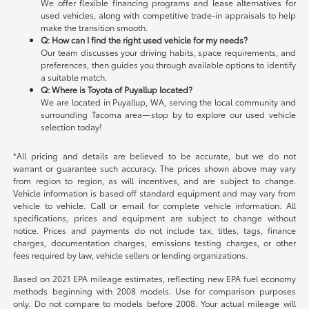
We offer flexible financing programs and lease alternatives for
used vehicles, along with competitive trade-in appraisals to help
make the transition smooth.
Q: How can I find the right used vehicle for my needs?
Our team discusses your driving habits, space requirements, and
preferences, then guides you through available options to identify
a suitable match.
Q: Where is Toyota of Puyallup located?
We are located in Puyallup, WA, serving the local community and
surrounding Tacoma area—stop by to explore our used vehicle
selection today!
*All pricing and details are believed to be accurate, but we do not
warrant or guarantee such accuracy. The prices shown above may vary
from region to region, as will incentives, and are subject to change.
Vehicle information is based off standard equipment and may vary from
vehicle to vehicle. Call or email for complete vehicle information. All
specifications, prices and equipment are subject to change without
notice. Prices and payments do not include tax, titles, tags, finance
charges, documentation charges, emissions testing charges, or other
fees required by law, vehicle sellers or lending organizations.
Based on 2021 EPA mileage estimates, reflecting new EPA fuel economy
methods beginning with 2008 models. Use for comparison purposes
only. Do not compare to models before 2008. Your actual mileage will