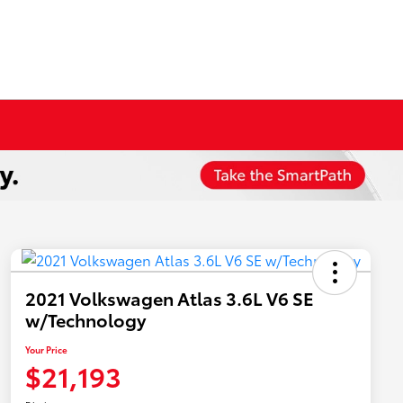
2021 Volkswagen Atlas 3.6L V6 SE
w/Technology
Your Price
$21,193