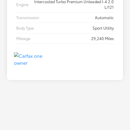
Intercooled Turbo Premium Unleaded I-4 2.0
Engine
L/121
Transmission
Automatic
Body Type
Sport Utility
Mileage
29,240 Miles