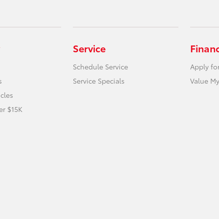
Service
Finan
Schedule Service
Apply fo
s
Service Specials
Value My
icles
er $15K