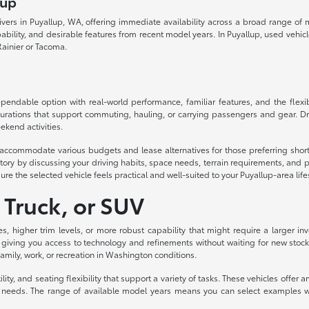
lup
drivers in Puyallup, WA, offering immediate availability across a broad range o
lity, and desirable features from recent model years. In Puyallup, used vehicles d
ainier or Tacoma.
ndable option with real-world performance, familiar features, and the flexibil
urations that support commuting, hauling, or carrying passengers and gear. Dri
ekend activities.
to accommodate various budgets and lease alternatives for those preferring sh
ory by discussing your driving habits, space needs, terrain requirements, and p
ure the selected vehicle feels practical and well-suited to your Puyallup-area life
 Truck, or SUV
es, higher trim levels, or more robust capability that might require a larger
 giving you access to technology and refinements without waiting for new stock
 family, work, or recreation in Washington conditions.
ity, and seating flexibility that support a variety of tasks. These vehicles off
eeds. The range of available model years means you can select examples with