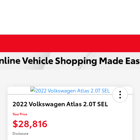
2022 Volkswagen Atlas 2.0T SEL
Your Price
$28,816
Disclosure