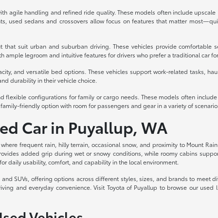
th agile handling and refined ride quality. These models often include upscale int
s, used sedans and crossovers allow focus on features that matter most—quiet
t that suit urban and suburban driving. These vehicles provide comfortable s
 ample legroom and intuitive features for drivers who prefer a traditional car fo
acity, and versatile bed options. These vehicles support work-related tasks, haul
nd durability in their vehicle choice.
d flexible configurations for family or cargo needs. These models often includ
family-friendly option with room for passengers and gear in a variety of scenario
sed Car in Puyallup, WA
, where frequent rain, hilly terrain, occasional snow, and proximity to Mount Rain
rovides added grip during wet or snowy conditions, while roomy cabins support c
for daily usability, comfort, and capability in the local environment.
ks, and SUVs, offering options across different styles, sizes, and brands to meet
riving and everyday convenience. Visit Toyota of Puyallup to browse our used 
Used Vehicles