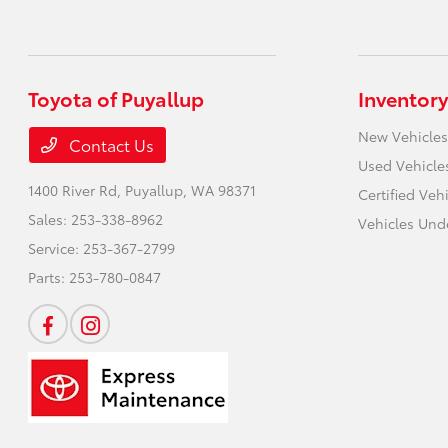
Toyota of Puyallup
Inventory
New Vehicles
Contact Us
Used Vehicle
1400 River Rd,
Puyallup, WA 98371
Certified Veh
Sales:
253-338-8962
Vehicles Und
Service:
253-367-2799
Parts:
253-780-0847