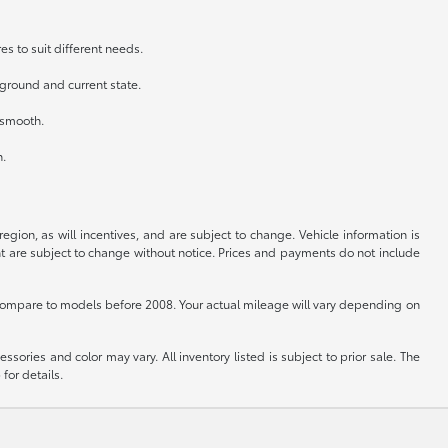
es to suit different needs.
kground and current state.
n smooth.
h.
gion, as will incentives, and are subject to change. Vehicle information is
nt are subject to change without notice. Prices and payments do not include
ompare to models before 2008. Your actual mileage will vary depending on
sories and color may vary. All inventory listed is subject to prior sale. The
for details.