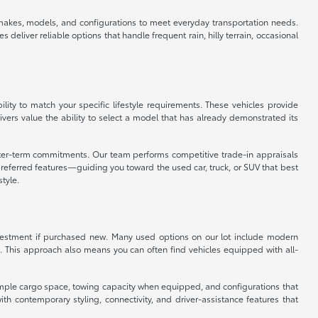
f makes, models, and configurations to meet everyday transportation needs.
eliver reliable options that handle frequent rain, hilly terrain, occasional
ity to match your specific lifestyle requirements. These vehicles provide
vers value the ability to select a model that has already demonstrated its
orter-term commitments. Our team performs competitive trade-in appraisals
referred features—guiding you toward the used car, truck, or SUV that best
style.
 investment if purchased new. Many used options on our lot include modern
. This approach also means you can often find vehicles equipped with all-
er ample cargo space, towing capacity when equipped, and configurations that
 contemporary styling, connectivity, and driver-assistance features that