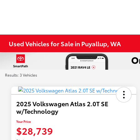
Used Vehicles for Sale in Puyallup, WA
Results: 3 Vehicles
2025 Volkswagen Atlas 2.0T SE
w/Technology
Your Price
$28,739