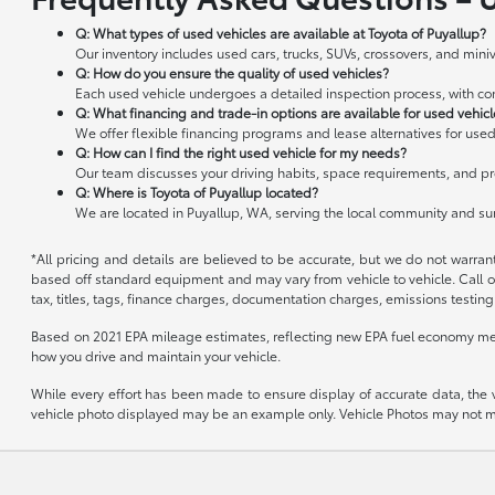
Q: What types of used vehicles are available at Toyota of Puyallup?
Our inventory includes used cars, trucks, SUVs, crossovers, and miniv
Q: How do you ensure the quality of used vehicles?
Each used vehicle undergoes a detailed inspection process, with cond
Q: What financing and trade-in options are available for used vehic
We offer flexible financing programs and lease alternatives for used
Q: How can I find the right used vehicle for my needs?
Our team discusses your driving habits, space requirements, and pre
Q: Where is Toyota of Puyallup located?
We are located in Puyallup, WA, serving the local community and s
*All pricing and details are believed to be accurate, but we do not warran
based off standard equipment and may vary from vehicle to vehicle. Call or
tax, titles, tags, finance charges, documentation charges, emissions testing 
Based on 2021 EPA mileage estimates, reflecting new EPA fuel economy me
how you drive and maintain your vehicle.
While every effort has been made to ensure display of accurate data, the veh
vehicle photo displayed may be an example only. Vehicle Photos may not mat