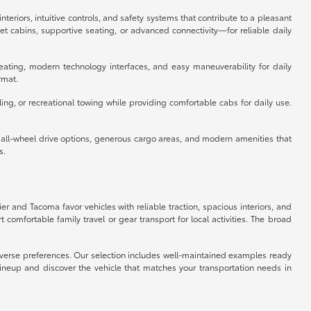
eriors, intuitive controls, and safety systems that contribute to a pleasant
 cabins, supportive seating, or advanced connectivity—for reliable daily
eating, modern technology interfaces, and easy maneuverability for daily
rmat.
ing, or recreational towing while providing comfortable cabs for daily use.
e all-wheel drive options, generous cargo areas, and modern amenities that
s.
ier and Tacoma favor vehicles with reliable traction, spacious interiors, and
omfortable family travel or gear transport for local activities. The broad
 diverse preferences. Our selection includes well-maintained examples ready
lineup and discover the vehicle that matches your transportation needs in