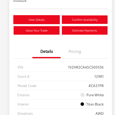
Disclosure
View Details
Confirm Availability
Value Your Trade
Estimate Payments
Details
Pricing
VIN
1V2HR2CA4SC505936
Stock #
12981
Model Code
#CA37PR
Exterior
Pure White
Interior
Titan Black
Drivetrain
AWD