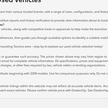
ans from various trusted brands, with a range of sizes, configurations, and featur
ition reports and history verification to provide clear information about its bac
les?
 vehicles, along with competitive trade-in appraisals to help make the transitio
ferences, then guides you through available options to identify a suitable matc
urrounding Tacoma area—stop by to explore our used vehicle selection today!
t or guarantee such accuracy. The prices shown above may vary from region to re
 email for complete vehicle information. All specifications, prices and equipme
charges, or other fees required by law, vehicle sellers or lending organizations.
thods beginning with 2008 models. Use for comparison purposes only. Do not c
icle listings within this website may not reflect all accurate vehicle items. Acces
ch exact vehicles. Please confirm vehicle price with Dealership. See Dealership 