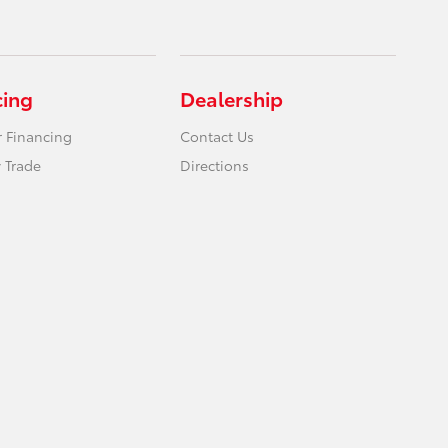
cing
Dealership
r Financing
Contact Us
 Trade
Directions