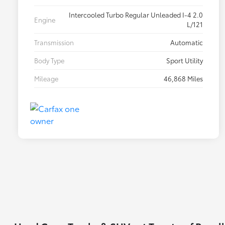
Intercooled Turbo Regular Unleaded I-4 2.0
Engine
L/121
Transmission
Automatic
Body Type
Sport Utility
Mileage
46,868 Miles