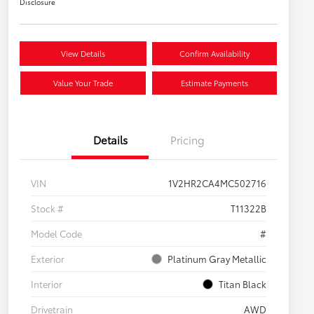
Disclosure
View Details
Confirm Availability
Value Your Trade
Estimate Payments
Details
Pricing
VIN
1V2HR2CA4MC502716
Stock #
T11322B
Model Code
#
Exterior
Platinum Gray Metallic
Interior
Titan Black
Drivetrain
AWD