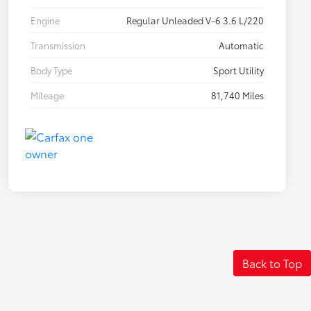
Engine
Regular Unleaded V-6 3.6 L/220
Transmission
Automatic
Body Type
Sport Utility
Mileage
81,740 Miles
Back to Top