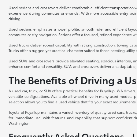
Used sedans and crossovers deliver comfortable, efficient transportation wi
experience during commutes or errands. With more accessible entry point
driving.
Used sedans emphasize a lower profile, smooth ride, and efficient layou
commutes or city navigation. Sedans offer a focused, refined experience with
Used trucks deliver robust capability with strong construction, towing cap
Trucks offer a rugged yet practical character suited to those needing utility a
Used SUVs and crossovers provide elevated seating, spacious interiors, an
enhance comfort and versatility. SUVs and crossovers deliver an adaptable, 
The Benefits of Driving a U
A used car, truck, or SUV offers practical benefits for Puyallup, WA drivers
versatile configurations. Available all-wheel drive in many used models p
selection allows you to find a used vehicle that fits your exact requirements 
Toyota of Puyallup maintains a varied inventory of quality used cars, truc
for immediate use, with features and capability that support confident d
Washington.
Frequently Asked Questions – 