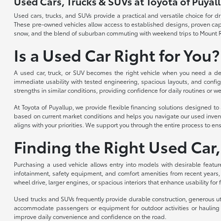
Used Cars, Trucks & SUVs at Toyota of Puyal
Used cars, trucks, and SUVs provide a practical and versatile choice for 
These pre-owned vehicles allow access to established designs, proven capabi
snow, and the blend of suburban commuting with weekend trips to Mount R
Is a Used Car Right for You?
A used car, truck, or SUV becomes the right vehicle when you need a depe
immediate usability with tested engineering, spacious layouts, and config
strengths in similar conditions, providing confidence for daily routines or we
At Toyota of Puyallup, we provide flexible financing solutions designed 
based on current market conditions and helps you navigate our used invent
aligns with your priorities. We support you through the entire process to ens
Finding the Right Used Car,
Purchasing a used vehicle allows entry into models with desirable featur
infotainment, safety equipment, and comfort amenities from recent years,
wheel drive, larger engines, or spacious interiors that enhance usability for
Used trucks and SUVs frequently provide durable construction, generous util
accommodate passengers or equipment for outdoor activities or hauling n
improve daily convenience and confidence on the road.