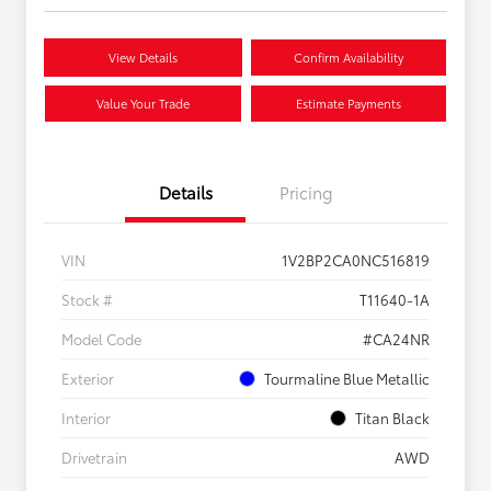
View Details
Confirm Availability
Value Your Trade
Estimate Payments
Details
Pricing
VIN
1V2BP2CA0NC516819
Stock #
T11640-1A
Model Code
#CA24NR
Exterior
Tourmaline Blue Metallic
Interior
Titan Black
Drivetrain
AWD