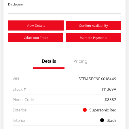
Disclosure
View Details
Confirm Availability
Value Your Trade
Estimate Payments
Details
Pricing
VIN
5TFJA5EC9PX018449
Stock #
T11369A
Model Code
#8382
Exterior
Supersonic Red
Interior
Black