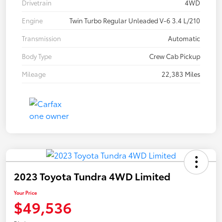
Drivetrain
4WD
Engine
Twin Turbo Regular Unleaded V-6 3.4 L/210
Transmission
Automatic
Body Type
Crew Cab Pickup
Mileage
22,383 Miles
2023 Toyota Tundra 4WD Limited
Your Price
$49,536