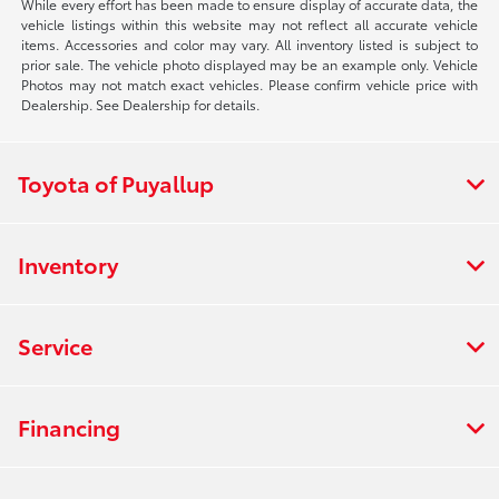
While every effort has been made to ensure display of accurate data, the
vehicle listings within this website may not reflect all accurate vehicle
items. Accessories and color may vary. All inventory listed is subject to
prior sale. The vehicle photo displayed may be an example only. Vehicle
Photos may not match exact vehicles. Please confirm vehicle price with
Dealership. See Dealership for details.
Toyota of Puyallup
Inventory
Service
Financing