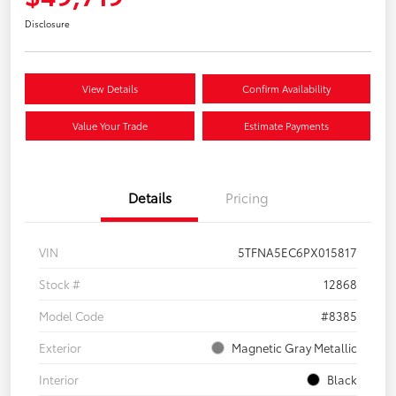
Disclosure
View Details
Confirm Availability
Value Your Trade
Estimate Payments
Details
Pricing
VIN
5TFNA5EC6PX015817
Stock #
12868
Model Code
#8385
Exterior
Magnetic Gray Metallic
Interior
Black