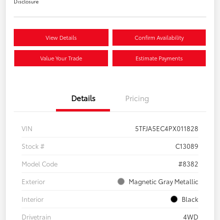
Disclosure
View Details
Confirm Availability
Value Your Trade
Estimate Payments
Details
Pricing
VIN
5TFJA5EC4PX011828
Stock #
C13089
Model Code
#8382
Exterior
Magnetic Gray Metallic
Interior
Black
Drivetrain
4WD