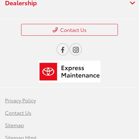
Dealership
Contact Us
Privacy Policy
Contact Us
Sitemap
Sitemap Html