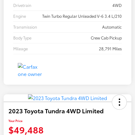
Drivetrain
4WD
Engine
Twin Turbo Regular Unleaded V-6 3.4 L/210
Transmission
Automatic
Body Type
Crew Cab Pickup
Mileage
28,791 Miles
2023 Toyota Tundra 4WD Limited
Your Price
$49,488