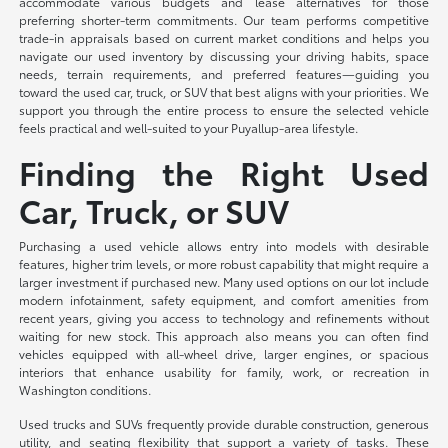
accommodate various budgets and lease alternatives for those
preferring shorter-term commitments. Our team performs competitive
trade-in appraisals based on current market conditions and helps you
navigate our used inventory by discussing your driving habits, space
needs, terrain requirements, and preferred features—guiding you
toward the used car, truck, or SUV that best aligns with your priorities. We
support you through the entire process to ensure the selected vehicle
feels practical and well-suited to your Puyallup-area lifestyle.
Finding the Right Used
Car, Truck, or SUV
Purchasing a used vehicle allows entry into models with desirable
features, higher trim levels, or more robust capability that might require a
larger investment if purchased new. Many used options on our lot include
modern infotainment, safety equipment, and comfort amenities from
recent years, giving you access to technology and refinements without
waiting for new stock. This approach also means you can often find
vehicles equipped with all-wheel drive, larger engines, or spacious
interiors that enhance usability for family, work, or recreation in
Washington conditions.
Used trucks and SUVs frequently provide durable construction, generous
utility, and seating flexibility that support a variety of tasks. These