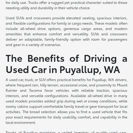
for daily use. Trucks offer a rugged yet practical character suited to those
needing utility and durability in their vehicle choice.
Used SUVs and crossovers provide elevated seating, spacious interiors,
and flexible configurations for family or cargo needs. These models often
include all-wheel drive options, generous cargo areas, and modern
amenities that enhance comfort and versatility. SUVs and crossovers
deliver an adaptable, family-friendly option with room for passengers
and gear in a variety of scenarios.
The Benefits of Driving a
Used Car in Puyallup, WA
A used car, truck, or SUV offers practical benefits for Puyallup, WA drivers,
where frequent rain, hilly terrain, occasional snow, and proximity to Mount
Rainier and Tacoma favor vehicles with reliable traction, spacious
interiors, and versatile configurations. Available all-wheel drive in many
used models provides added grip during wet or snowy conditions, while
roomy cabins support comfortable family travel or gear transport for local
activities. The broad selection allows you to find a used vehicle that fits
your exact requirements for daily usability, comfort, and capability in the
local environment.
Toyota of Puyallup maintains a varied inventory of quality used cars,