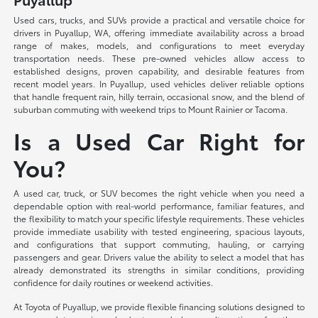
Used cars, trucks, and SUVs provide a practical and versatile choice for
drivers in Puyallup, WA, offering immediate availability across a broad
range of makes, models, and configurations to meet everyday
transportation needs. These pre-owned vehicles allow access to
established designs, proven capability, and desirable features from
recent model years. In Puyallup, used vehicles deliver reliable options
that handle frequent rain, hilly terrain, occasional snow, and the blend of
suburban commuting with weekend trips to Mount Rainier or Tacoma.
Is a Used Car Right for
You?
A used car, truck, or SUV becomes the right vehicle when you need a
dependable option with real-world performance, familiar features, and
the flexibility to match your specific lifestyle requirements. These vehicles
provide immediate usability with tested engineering, spacious layouts,
and configurations that support commuting, hauling, or carrying
passengers and gear. Drivers value the ability to select a model that has
already demonstrated its strengths in similar conditions, providing
confidence for daily routines or weekend activities.
At Toyota of Puyallup, we provide flexible financing solutions designed to