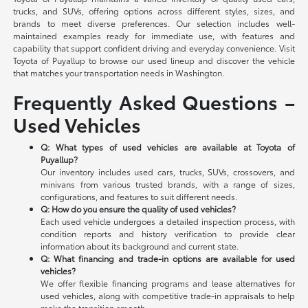
trucks, and SUVs, offering options across different styles, sizes, and
brands to meet diverse preferences. Our selection includes well-
maintained examples ready for immediate use, with features and
capability that support confident driving and everyday convenience. Visit
Toyota of Puyallup to browse our used lineup and discover the vehicle
that matches your transportation needs in Washington.
Frequently Asked Questions –
Used Vehicles
Q: What types of used vehicles are available at Toyota of
Puyallup?
Our inventory includes used cars, trucks, SUVs, crossovers, and
minivans from various trusted brands, with a range of sizes,
configurations, and features to suit different needs.
Q: How do you ensure the quality of used vehicles?
Each used vehicle undergoes a detailed inspection process, with
condition reports and history verification to provide clear
information about its background and current state.
Q: What financing and trade-in options are available for used
vehicles?
We offer flexible financing programs and lease alternatives for
used vehicles, along with competitive trade-in appraisals to help
make the transition smooth.