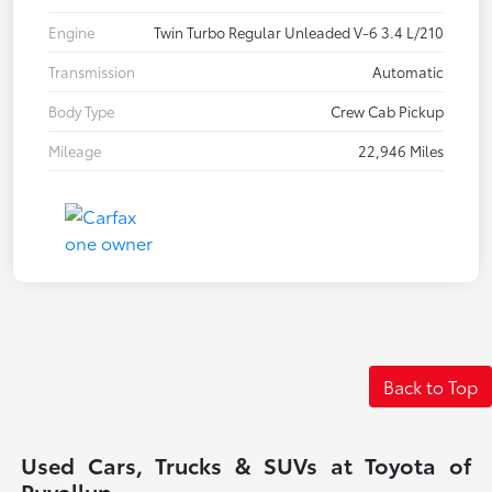
Engine
Twin Turbo Regular Unleaded V-6 3.4 L/210
Transmission
Automatic
Body Type
Crew Cab Pickup
Mileage
22,946 Miles
Back to Top
Used Cars, Trucks & SUVs at Toyota of
Puyallup