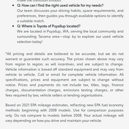
Q: How can I find the right used vehicle for my needs?
Our team discusses your driving habits, space requirements, and
preferences, then guides you through available options to identify
a suitable match.
Q: Where is Toyota of Puyallup located?
We are located in Puyallup, WA, serving the local community and
surrounding Tacoma area—stop by to explore our used vehicle
selection today!
*All pricing and details are believed to be accurate, but we do not
warrant or guarantee such accuracy. The prices shown above may vary
from region to region, as will incentives, and are subject to change.
Vehicle information is based off standard equipment and may vary from
vehicle to vehicle. Call or email for complete vehicle information. All
specifications, prices and equipment are subject to change without
notice. Prices and payments do not include tax, titles, tags, finance
charges, documentation charges, emissions testing charges, or other
fees required by law, vehicle sellers or lending organizations.
Based on 2021 EPA mileage estimates, reflecting new EPA fuel economy
methods beginning with 2008 models. Use for comparison purposes
only. Do not compare to models before 2008. Your actual mileage will
vary depending on how you drive and maintain your vehicle.