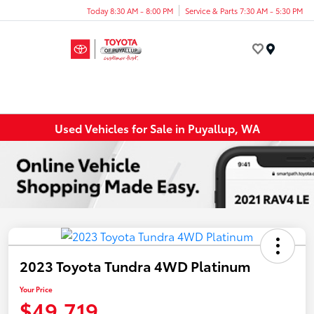
Today 8:30 AM - 8:00 PM
Service & Parts 7:30 AM - 5:30 PM
Menu
Used Vehicles for Sale in Puyallup, WA
2023 Toyota Tundra 4WD Platinum
Your Price
$49,719