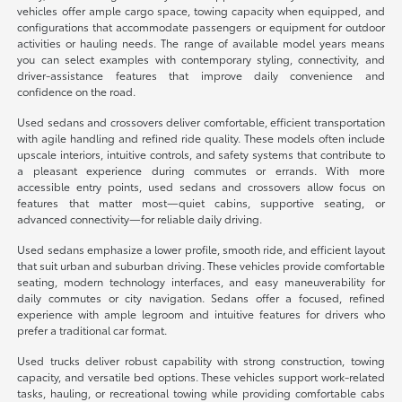
vehicles offer ample cargo space, towing capacity when equipped, and
configurations that accommodate passengers or equipment for outdoor
activities or hauling needs. The range of available model years means
you can select examples with contemporary styling, connectivity, and
driver-assistance features that improve daily convenience and
confidence on the road.
Used sedans and crossovers deliver comfortable, efficient transportation
with agile handling and refined ride quality. These models often include
upscale interiors, intuitive controls, and safety systems that contribute to
a pleasant experience during commutes or errands. With more
accessible entry points, used sedans and crossovers allow focus on
features that matter most—quiet cabins, supportive seating, or
advanced connectivity—for reliable daily driving.
Used sedans emphasize a lower profile, smooth ride, and efficient layout
that suit urban and suburban driving. These vehicles provide comfortable
seating, modern technology interfaces, and easy maneuverability for
daily commutes or city navigation. Sedans offer a focused, refined
experience with ample legroom and intuitive features for drivers who
prefer a traditional car format.
Used trucks deliver robust capability with strong construction, towing
capacity, and versatile bed options. These vehicles support work-related
tasks, hauling, or recreational towing while providing comfortable cabs