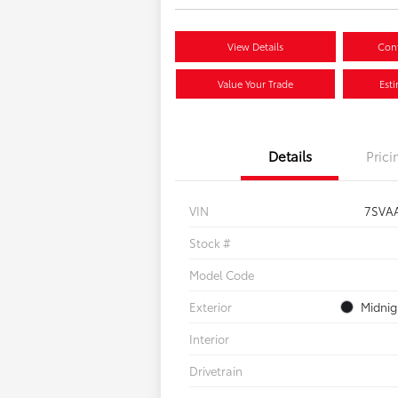
View Details
Conf
Value Your Trade
Est
Details
Prici
VIN
7SVA
Stock #
Model Code
Exterior
Midnig
Interior
Drivetrain