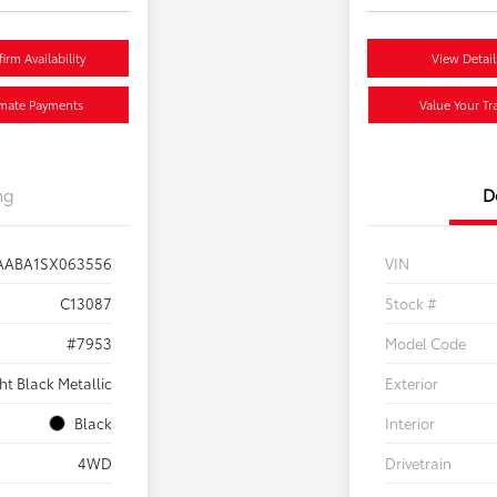
irm Availability
View Detail
imate Payments
Value Your Tr
ng
D
AABA1SX063556
VIN
C13087
Stock #
#7953
Model Code
ht Black Metallic
Exterior
Black
Interior
4WD
Drivetrain