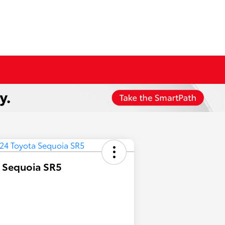
 Sequoia SR5