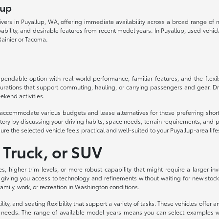
lup
drivers in Puyallup, WA, offering immediate availability across a broad range o
lity, and desirable features from recent model years. In Puyallup, used vehicles d
ainier or Tacoma.
ndable option with real-world performance, familiar features, and the flexibil
urations that support commuting, hauling, or carrying passengers and gear. Dri
ekend activities.
to accommodate various budgets and lease alternatives for those preferring sh
ory by discussing your driving habits, space needs, terrain requirements, and p
ure the selected vehicle feels practical and well-suited to your Puyallup-area life
 Truck, or SUV
es, higher trim levels, or more robust capability that might require a larger
 giving you access to technology and refinements without waiting for new stock
 family, work, or recreation in Washington conditions.
ity, and seating flexibility that support a variety of tasks. These vehicles off
eeds. The range of available model years means you can select examples with