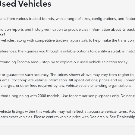
Used Vehicles
ans from various trusted brands, with a range of sizes, configurations, and featur
ition reports and history verification to provide clear information about its bac
les?
 vehicles, along with competitive trade-in appraisals to help make the transitio
ferences, then guides you through available options to identify a suitable matc
urrounding Tacoma area—stop by to explore our used vehicle selection today!
t or guarantee such accuracy. The prices shown above may vary from region to re
 email for complete vehicle information. All specifications, prices and equipme
charges, or other fees required by law, vehicle sellers or lending organizations.
thods beginning with 2008 models. Use for comparison purposes only. Do not c
icle listings within this website may not reflect all accurate vehicle items. Acces
ch exact vehicles. Please confirm vehicle price with Dealership. See Dealership 