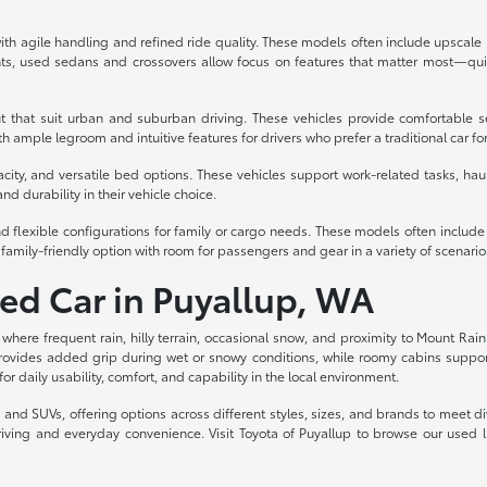
th agile handling and refined ride quality. These models often include upscale int
s, used sedans and crossovers allow focus on features that matter most—quiet
t that suit urban and suburban driving. These vehicles provide comfortable s
 ample legroom and intuitive features for drivers who prefer a traditional car fo
acity, and versatile bed options. These vehicles support work-related tasks, haul
nd durability in their vehicle choice.
d flexible configurations for family or cargo needs. These models often includ
family-friendly option with room for passengers and gear in a variety of scenario
sed Car in Puyallup, WA
, where frequent rain, hilly terrain, occasional snow, and proximity to Mount Rain
rovides added grip during wet or snowy conditions, while roomy cabins support c
for daily usability, comfort, and capability in the local environment.
ks, and SUVs, offering options across different styles, sizes, and brands to meet
riving and everyday convenience. Visit Toyota of Puyallup to browse our used 