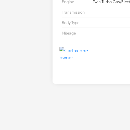
Engine
Twin Turbo Gas/Elect
Transmission
Body Type
Mileage