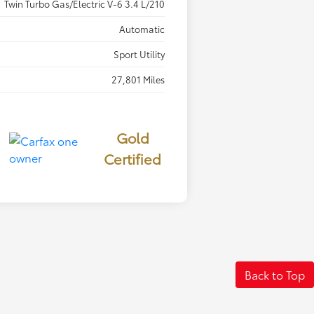
Twin Turbo Gas/Electric V-6 3.4 L/210
Automatic
Sport Utility
27,801 Miles
Gold
Certified
Back to Top