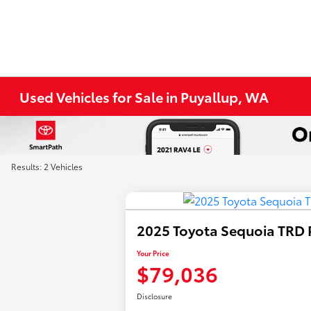
Used Vehicles for Sale in Puyallup, WA
Results: 2 Vehicles
2025 Toyota Sequoia TRD 
Your Price
$79,036
Disclosure