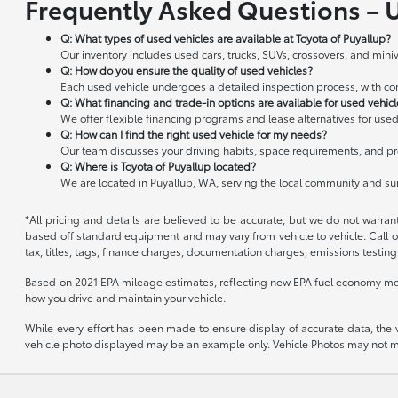
Frequently Asked Questions – 
Q: What types of used vehicles are available at Toyota of Puyallup?
Our inventory includes used cars, trucks, SUVs, crossovers, and miniv
Q: How do you ensure the quality of used vehicles?
Each used vehicle undergoes a detailed inspection process, with cond
Q: What financing and trade-in options are available for used vehic
We offer flexible financing programs and lease alternatives for used
Q: How can I find the right used vehicle for my needs?
Our team discusses your driving habits, space requirements, and pre
Q: Where is Toyota of Puyallup located?
We are located in Puyallup, WA, serving the local community and s
*All pricing and details are believed to be accurate, but we do not warran
based off standard equipment and may vary from vehicle to vehicle. Call or
tax, titles, tags, finance charges, documentation charges, emissions testing 
Based on 2021 EPA mileage estimates, reflecting new EPA fuel economy me
how you drive and maintain your vehicle.
While every effort has been made to ensure display of accurate data, the veh
vehicle photo displayed may be an example only. Vehicle Photos may not mat