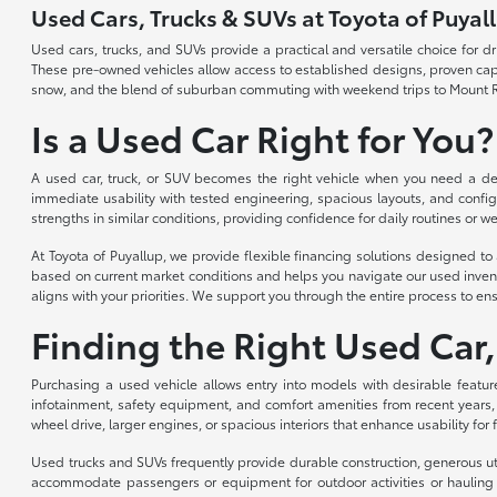
Used Cars, Trucks & SUVs at Toyota of Puyal
Used cars, trucks, and SUVs provide a practical and versatile choice for 
These pre-owned vehicles allow access to established designs, proven capabi
snow, and the blend of suburban commuting with weekend trips to Mount R
Is a Used Car Right for You?
A used car, truck, or SUV becomes the right vehicle when you need a depe
immediate usability with tested engineering, spacious layouts, and config
strengths in similar conditions, providing confidence for daily routines or we
At Toyota of Puyallup, we provide flexible financing solutions designed 
based on current market conditions and helps you navigate our used invent
aligns with your priorities. We support you through the entire process to ens
Finding the Right Used Car,
Purchasing a used vehicle allows entry into models with desirable featur
infotainment, safety equipment, and comfort amenities from recent years,
wheel drive, larger engines, or spacious interiors that enhance usability for
Used trucks and SUVs frequently provide durable construction, generous util
accommodate passengers or equipment for outdoor activities or hauling n