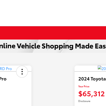
Pro
2024 Toyota
Your Price
$65,312
Disclosure