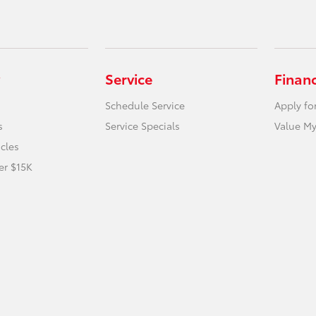
Service
Finan
Schedule Service
Apply fo
s
Service Specials
Value My
icles
er $15K