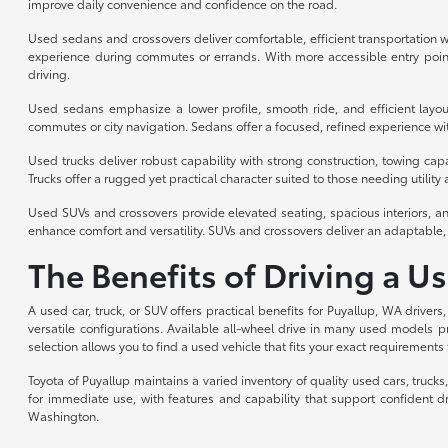
improve daily convenience and confidence on the road.
Used sedans and crossovers deliver comfortable, efficient transportation wi
experience during commutes or errands. With more accessible entry point
driving.
Used sedans emphasize a lower profile, smooth ride, and efficient layou
commutes or city navigation. Sedans offer a focused, refined experience with
Used trucks deliver robust capability with strong construction, towing cap
Trucks offer a rugged yet practical character suited to those needing utility a
Used SUVs and crossovers provide elevated seating, spacious interiors, an
enhance comfort and versatility. SUVs and crossovers deliver an adaptable, 
The Benefits of Driving a U
A used car, truck, or SUV offers practical benefits for Puyallup, WA drivers
versatile configurations. Available all-wheel drive in many used models p
selection allows you to find a used vehicle that fits your exact requirements 
Toyota of Puyallup maintains a varied inventory of quality used cars, truc
for immediate use, with features and capability that support confident d
Washington.