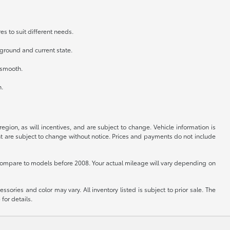
es to suit different needs.
kground and current state.
n smooth.
h.
gion, as will incentives, and are subject to change. Vehicle information is
nt are subject to change without notice. Prices and payments do not include
ompare to models before 2008. Your actual mileage will vary depending on
sories and color may vary. All inventory listed is subject to prior sale. The
for details.