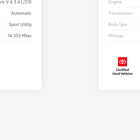
ric V-6 3.4 L/210
Engine
Automatic
Transmission
Sport Utility
Body Type
14,355 Miles
Mileage