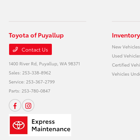
Toyota of Puyallup
Inventory
New Vehicles
Contact Us
Used Vehicle
1400 River Rd,
Puyallup, WA 98371
Certified Veh
Sales:
253-338-8962
Vehicles Und
Service:
253-367-2799
Parts:
253-780-0847