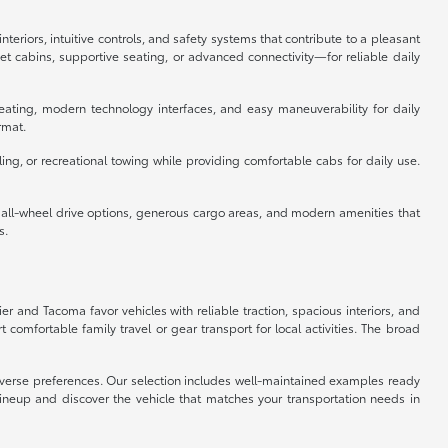
eriors, intuitive controls, and safety systems that contribute to a pleasant
 cabins, supportive seating, or advanced connectivity—for reliable daily
eating, modern technology interfaces, and easy maneuverability for daily
rmat.
ing, or recreational towing while providing comfortable cabs for daily use.
e all-wheel drive options, generous cargo areas, and modern amenities that
s.
ier and Tacoma favor vehicles with reliable traction, spacious interiors, and
omfortable family travel or gear transport for local activities. The broad
 diverse preferences. Our selection includes well-maintained examples ready
lineup and discover the vehicle that matches your transportation needs in