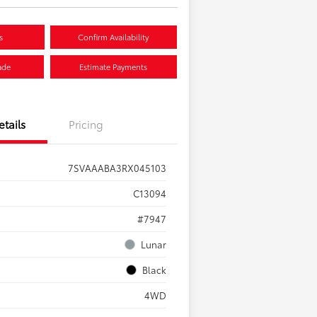
s
Confirm Availability
ade
Estimate Payments
etails
Pricing
7SVAAABA3RX045103
C13094
#7947
Lunar
Black
4WD