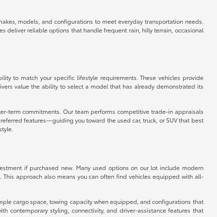
f makes, models, and configurations to meet everyday transportation needs.
eliver reliable options that handle frequent rain, hilly terrain, occasional
ity to match your specific lifestyle requirements. These vehicles provide
vers value the ability to select a model that has already demonstrated its
orter-term commitments. Our team performs competitive trade-in appraisals
referred features—guiding you toward the used car, truck, or SUV that best
style.
 investment if purchased new. Many used options on our lot include modern
. This approach also means you can often find vehicles equipped with all-
er ample cargo space, towing capacity when equipped, and configurations that
 contemporary styling, connectivity, and driver-assistance features that