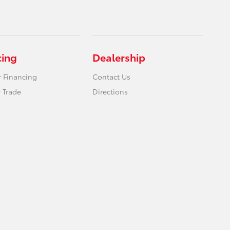
cing
Dealership
r Financing
Contact Us
 Trade
Directions