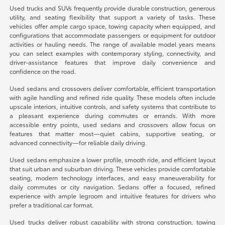
Used trucks and SUVs frequently provide durable construction, generous
utility, and seating flexibility that support a variety of tasks. These
vehicles offer ample cargo space, towing capacity when equipped, and
configurations that accommodate passengers or equipment for outdoor
activities or hauling needs. The range of available model years means
you can select examples with contemporary styling, connectivity, and
driver-assistance features that improve daily convenience and
confidence on the road.
Used sedans and crossovers deliver comfortable, efficient transportation
with agile handling and refined ride quality. These models often include
upscale interiors, intuitive controls, and safety systems that contribute to
a pleasant experience during commutes or errands. With more
accessible entry points, used sedans and crossovers allow focus on
features that matter most—quiet cabins, supportive seating, or
advanced connectivity—for reliable daily driving.
Used sedans emphasize a lower profile, smooth ride, and efficient layout
that suit urban and suburban driving. These vehicles provide comfortable
seating, modern technology interfaces, and easy maneuverability for
daily commutes or city navigation. Sedans offer a focused, refined
experience with ample legroom and intuitive features for drivers who
prefer a traditional car format.
Used trucks deliver robust capability with strong construction, towing