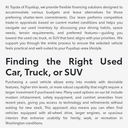
At Toyota of Puyallup, we provide flexible financing solutions designed to
accommodate various budgets and lease alternatives for those
preferring shorter-term commitments. Our team performs competitive
trade-in appraisals based on current market conditions and helps you
navigate our used inventory by discussing your driving habits, space
needs, terrain requirements, and preferred features—guiding you
toward the used car, truck, or SUV that best aligns with your priorities. We
support you through the entire process to ensure the selected vehicle
feels practical and well-suited to your Puyallup-area lifestyle.
Finding the Right Used
Car, Truck, or SUV
Purchasing a used vehicle allows entry into models with desirable
features, higher trim levels, or more robust capability that might require a
larger investment if purchased new. Many used options on our lot include
modern infotainment, safety equipment, and comfort amenities from
recent years, giving you access to technology and refinements without
waiting for new stock. This approach also means you can often find
vehicles equipped with all-wheel drive, larger engines, or spacious
interiors that enhance usability for family, work, or recreation in
Washington conditions.