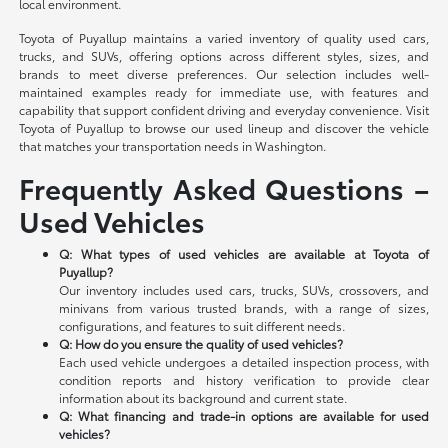
local environment.
Toyota of Puyallup maintains a varied inventory of quality used cars,
trucks, and SUVs, offering options across different styles, sizes, and
brands to meet diverse preferences. Our selection includes well-
maintained examples ready for immediate use, with features and
capability that support confident driving and everyday convenience. Visit
Toyota of Puyallup to browse our used lineup and discover the vehicle
that matches your transportation needs in Washington.
Frequently Asked Questions –
Used Vehicles
Q: What types of used vehicles are available at Toyota of
Puyallup?
Our inventory includes used cars, trucks, SUVs, crossovers, and
minivans from various trusted brands, with a range of sizes,
configurations, and features to suit different needs.
Q: How do you ensure the quality of used vehicles?
Each used vehicle undergoes a detailed inspection process, with
condition reports and history verification to provide clear
information about its background and current state.
Q: What financing and trade-in options are available for used
vehicles?