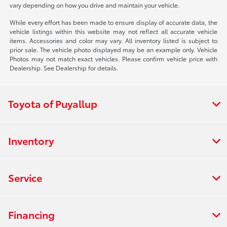
vary depending on how you drive and maintain your vehicle.
While every effort has been made to ensure display of accurate data, the
vehicle listings within this website may not reflect all accurate vehicle
items. Accessories and color may vary. All inventory listed is subject to
prior sale. The vehicle photo displayed may be an example only. Vehicle
Photos may not match exact vehicles. Please confirm vehicle price with
Dealership. See Dealership for details.
Toyota of Puyallup
Inventory
Service
Financing