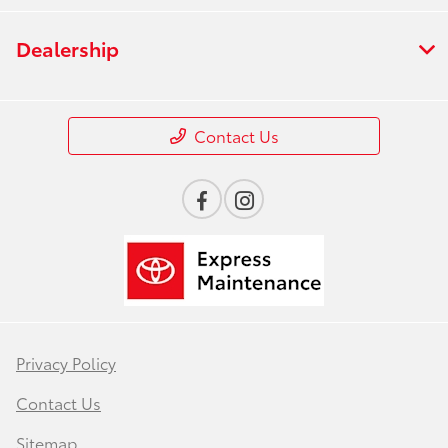
Dealership
Contact Us
Privacy Policy
Contact Us
Sitemap