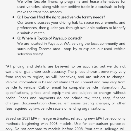
We offer flexible financing programs and lease alternatives for
used vehicles, along with competitive trade-in appraisals to help
make the transition smooth.
Q: How can I find the right used vehicle for my needs?
Our team discusses your driving habits, space requirements, and
preferences, then guides you through available options to identify
a suitable match.
Q: Where is Toyota of Puyallup located?
We are located in Puyallup, WA, serving the local community and
surrounding Tacoma area—stop by to explore our used vehicle
selection today!
*All pricing and details are believed to be accurate, but we do not
warrant or guarantee such accuracy. The prices shown above may vary
from region to region, as will incentives, and are subject to change.
Vehicle information is based off standard equipment and may vary from
vehicle to vehicle. Call or email for complete vehicle information. All
specifications, prices and equipment are subject to change without
notice. Prices and payments do not include tax, titles, tags, finance
charges, documentation charges, emissions testing charges, or other
fees required by law, vehicle sellers or lending organizations.
Based on 2021 EPA mileage estimates, reflecting new EPA fuel economy
methods beginning with 2008 models. Use for comparison purposes
only. Do not compare to models before 2008. Your actual mileage will