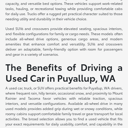
capacity, and versatile bed options. These vehicles support work-related
tasks, hauling, or recreational towing while providing comfortable cabs
for daily use. Trucks offer a rugged yet practical character suited to those
needing utility and durability in their vehicle choice.
Used SUVs and crossovers provide elevated seating, spacious interiors,
and flexible configurations for family or cargo needs. These models often
include all-wheel drive options, generous cargo areas, and modern
amenities that enhance comfort and versatility. SUVs and crossovers
deliver an adaptable, family-friendly option with room for passengers
and gear in a variety of scenarios.
The Benefits of Driving a
Used Car in Puyallup, WA
A used car, truck, or SUV offers practical benefits for Puyallup, WA drivers,
where frequent rain, hilly terrain, occasional snow, and proximity to Mount
Rainier and Tacoma favor vehicles with reliable traction, spacious
interiors, and versatile configurations. Available all-wheel drive in many
used models provides added grip during wet or snowy conditions, while
roomy cabins support comfortable family travel or gear transport for local
activities. The broad selection allows you to find a used vehicle that fits
your exact requirements for daily usability, comfort, and capability in the