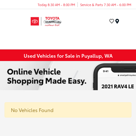
Today 8:30 AM - 8:00 PM
Service & Parts 7:30 AM - 6:00 PM
Menu
Used Vehicles for Sale in Puyallup, WA
No Vehicles Found