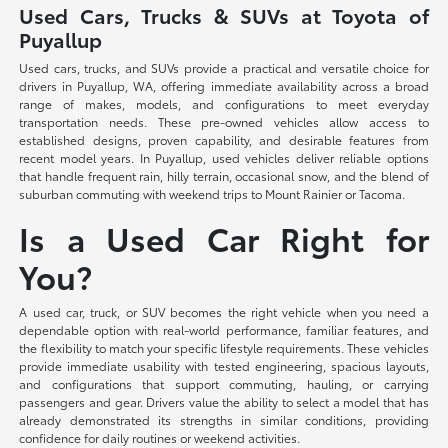
Used Cars, Trucks & SUVs at Toyota of
Puyallup
Used cars, trucks, and SUVs provide a practical and versatile choice for
drivers in Puyallup, WA, offering immediate availability across a broad
range of makes, models, and configurations to meet everyday
transportation needs. These pre-owned vehicles allow access to
established designs, proven capability, and desirable features from
recent model years. In Puyallup, used vehicles deliver reliable options
that handle frequent rain, hilly terrain, occasional snow, and the blend of
suburban commuting with weekend trips to Mount Rainier or Tacoma.
Is a Used Car Right for
You?
A used car, truck, or SUV becomes the right vehicle when you need a
dependable option with real-world performance, familiar features, and
the flexibility to match your specific lifestyle requirements. These vehicles
provide immediate usability with tested engineering, spacious layouts,
and configurations that support commuting, hauling, or carrying
passengers and gear. Drivers value the ability to select a model that has
already demonstrated its strengths in similar conditions, providing
confidence for daily routines or weekend activities.