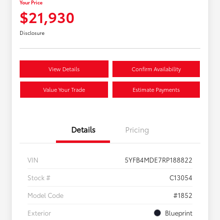
Your Price
$21,930
Disclosure
View Details
Confirm Availability
Value Your Trade
Estimate Payments
Details
Pricing
VIN
5YFB4MDE7RP188822
Stock #
C13054
Model Code
#1852
Exterior
Blueprint