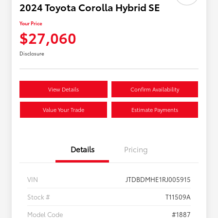
2024 Toyota Corolla Hybrid SE
Your Price
$27,060
Disclosure
View Details
Confirm Availability
Value Your Trade
Estimate Payments
Details
Pricing
VIN
JTDBDMHE1RJ005915
Stock #
T11509A
Model Code
#1887