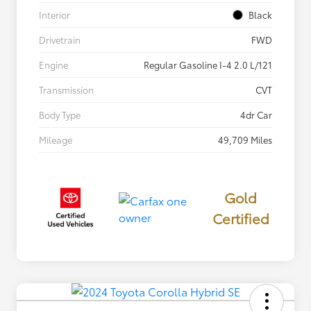
Interior
Black
Drivetrain
FWD
Engine
Regular Gasoline I-4 2.0 L/121
Transmission
CVT
Body Type
4dr Car
Mileage
49,709 Miles
Gold
Certified