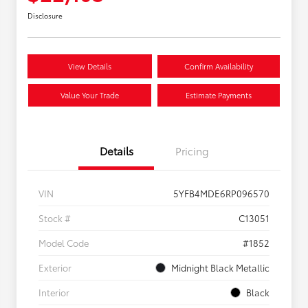
Disclosure
View Details
Confirm Availability
Value Your Trade
Estimate Payments
Details
Pricing
VIN
5YFB4MDE6RP096570
Stock #
C13051
Model Code
#1852
Exterior
Midnight Black Metallic
Interior
Black