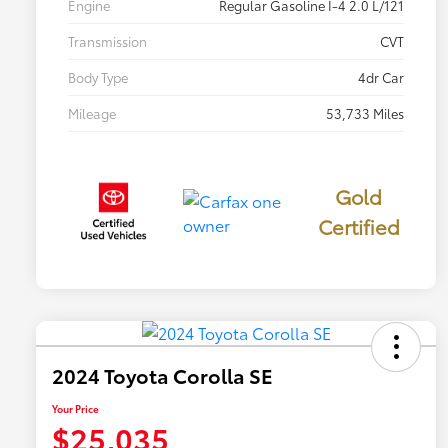
Engine
Regular Gasoline I-4 2.0 L/121
Transmission
CVT
Body Type
4dr Car
Mileage
53,733 Miles
Gold
Certified
2024 Toyota Corolla SE
Your Price
$25,035