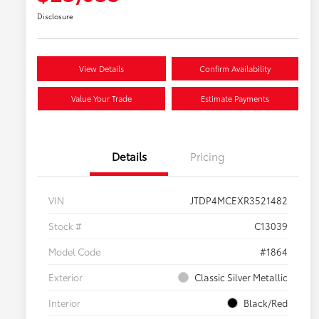
Disclosure
View Details
Confirm Availability
Value Your Trade
Estimate Payments
Details
Pricing
VIN
JTDP4MCEXR3521482
Stock #
C13039
Model Code
#1864
Exterior
Classic Silver Metallic
Interior
Black/Red