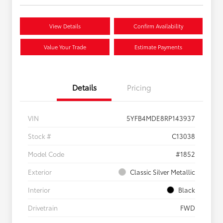
View Details
Confirm Availability
Value Your Trade
Estimate Payments
Details
Pricing
VIN
5YFB4MDE8RP143937
Stock #
C13038
Model Code
#1852
Exterior
Classic Silver Metallic
Interior
Black
Drivetrain
FWD