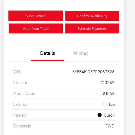
View Details
Confirm Availability
Value Your Trade
Estimate Payments
Details
Pricing
VIN
5YFB4MDE7RP087828
Stock #
C13042
Model Code
#1852
Exterior
Ice
Interior
Black
Drivetrain
FWD