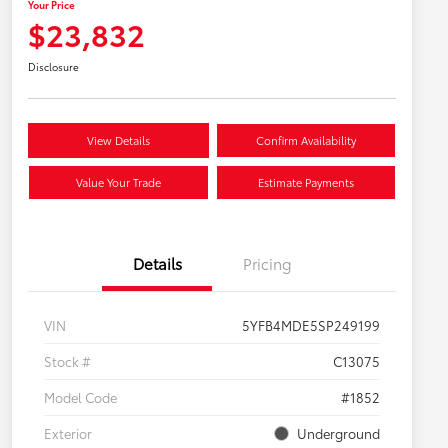
Your Price
$23,832
Disclosure
View Details
Confirm Availability
Value Your Trade
Estimate Payments
Details
Pricing
VIN
5YFB4MDE5SP249199
Stock #
C13075
Model Code
#1852
Exterior
Underground