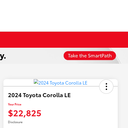
2024 Toyota Corolla LE
Your Price
$22,825
Disclosure