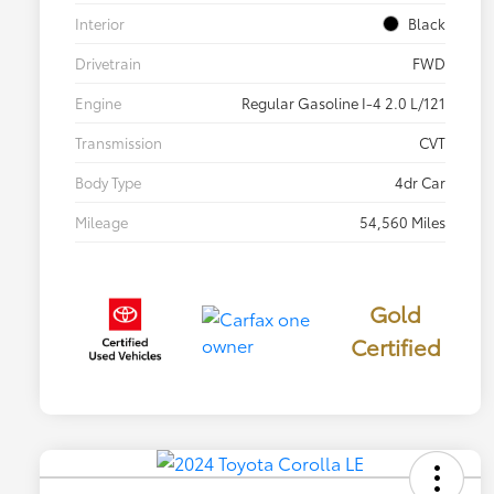
Interior
Black
Drivetrain
FWD
Engine
Regular Gasoline I-4 2.0 L/121
Transmission
CVT
Body Type
4dr Car
Mileage
54,560 Miles
Gold
Certified