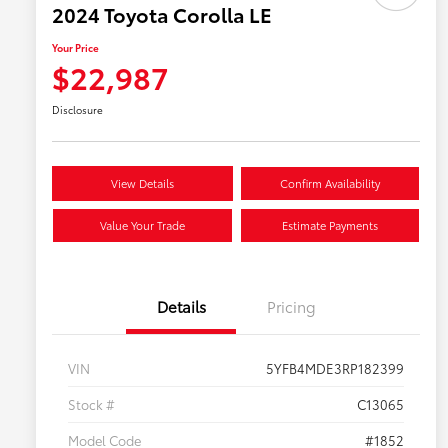
2024 Toyota Corolla LE
Your Price
$22,987
Disclosure
View Details
Confirm Availability
Value Your Trade
Estimate Payments
Details
Pricing
VIN
5YFB4MDE3RP182399
Stock #
C13065
Model Code
#1852