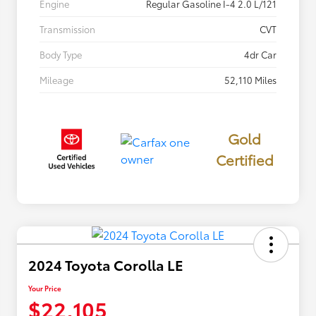
Engine
Regular Gasoline I-4 2.0 L/121
Transmission
CVT
Body Type
4dr Car
Mileage
52,110 Miles
Gold
Certified
2024 Toyota Corolla LE
Your Price
$22,105