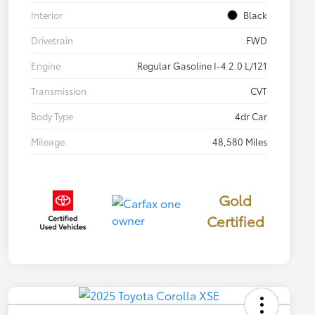
Interior
Black
Drivetrain
FWD
Engine
Regular Gasoline I-4 2.0 L/121
Transmission
CVT
Body Type
4dr Car
Mileage
48,580 Miles
Gold
Certified