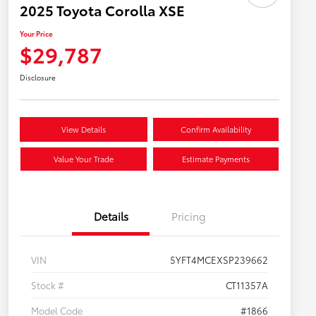
2025 Toyota Corolla XSE
Your Price
$29,787
Disclosure
View Details
Confirm Availability
Value Your Trade
Estimate Payments
Details
Pricing
VIN
5YFT4MCEXSP239662
Stock #
CT11357A
Model Code
#1866