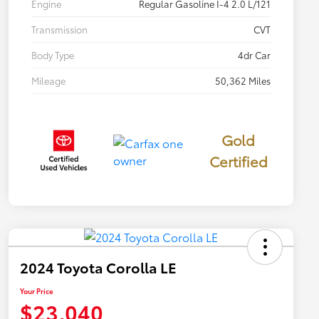
Engine
Regular Gasoline I-4 2.0 L/121
Transmission
CVT
Body Type
4dr Car
Mileage
50,362 Miles
Gold
Certified
2024 Toyota Corolla LE
Your Price
$23,040