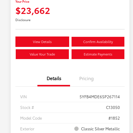
Your Price
$23,662
Disclosure
View Details
Confirm Availability
Value Your Trade
Estimate Payments
Details
Pricing
VIN
5YFB4MDE6SP267114
Stock #
C13050
Model Code
#1852
Exterior
Classic Silver Metallic