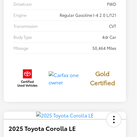
Drivetrain
FWD
Engine
Regular Gasoline I-4 2.0 L/121
Transmission
CVT
Body Type
4dr Car
Mileage
50,464 Miles
Gold
Certified
2025 Toyota Corolla LE