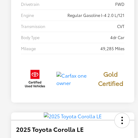
Drivetrain
FWD
Engine
Regular Gasoline I-4 2.0 L/121
Transmission
CVT
Body Type
4dr Car
Mileage
49,285 Miles
Gold
Certified
2025 Toyota Corolla LE