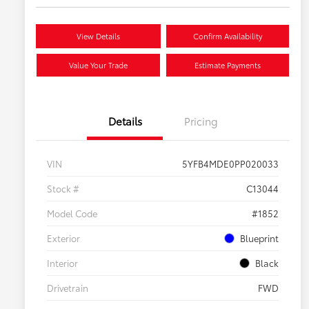
View Details
Confirm Availability
Value Your Trade
Estimate Payments
Details
Pricing
VIN
5YFB4MDE0PP020033
Stock #
C13044
Model Code
#1852
Exterior
Blueprint
Interior
Black
Drivetrain
FWD