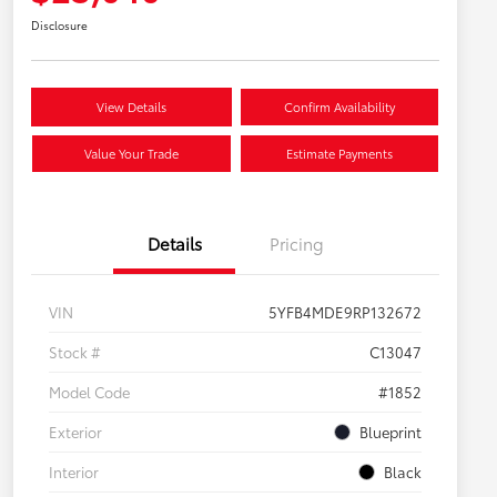
Disclosure
View Details
Confirm Availability
Value Your Trade
Estimate Payments
Details
Pricing
VIN
5YFB4MDE9RP132672
Stock #
C13047
Model Code
#1852
Exterior
Blueprint
Interior
Black