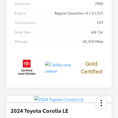
Drivetrain
FWD
Engine
Regular Gasoline I-4 2.0 L/121
Transmission
CVT
Body Type
4dr Car
Mileage
49,359 Miles
Gold
Certified
2024 Toyota Corolla LE