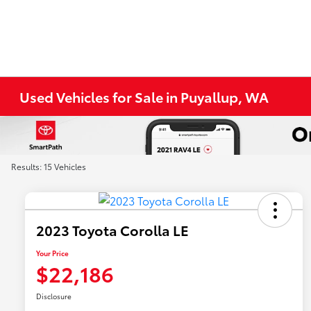
Used Vehicles for Sale in Puyallup, WA
Results: 15 Vehicles
2023 Toyota Corolla LE
Your Price
$22,186
Disclosure