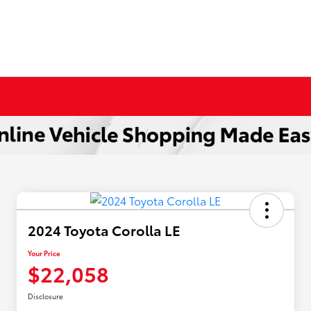
2024 Toyota Corolla LE
Your Price
$22,058
Disclosure