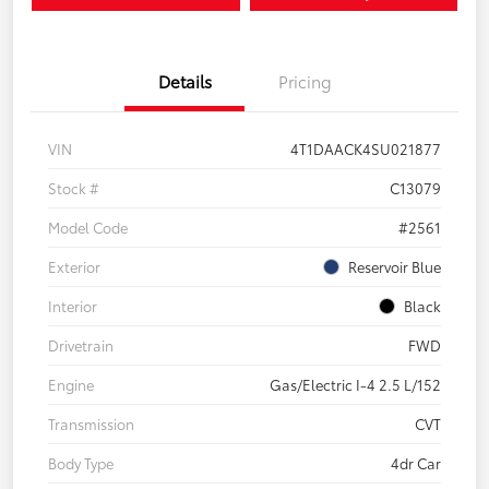
Details
Pricing
VIN
4T1DAACK4SU021877
Stock #
C13079
Model Code
#2561
Exterior
Reservoir Blue
Interior
Black
Drivetrain
FWD
Engine
Gas/Electric I-4 2.5 L/152
Transmission
CVT
Body Type
4dr Car