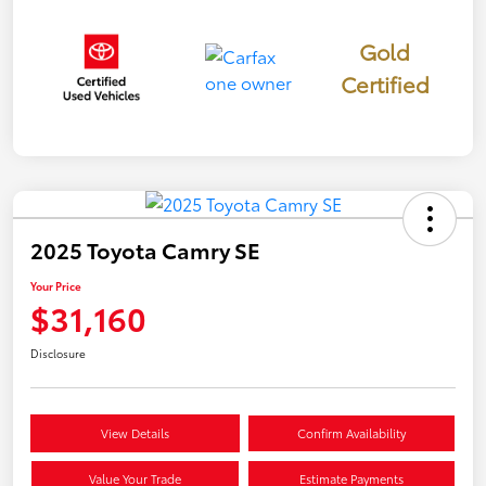
Gold
Certified
2025 Toyota Camry SE
Your Price
$31,160
Disclosure
View Details
Confirm Availability
Value Your Trade
Estimate Payments