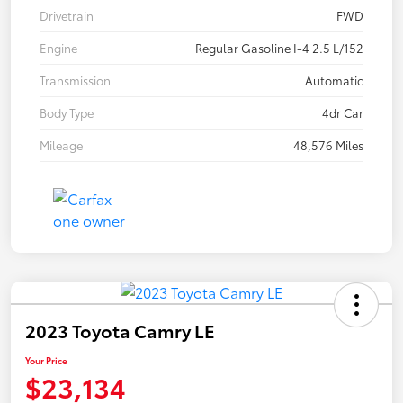
Drivetrain
FWD
Engine
Regular Gasoline I-4 2.5 L/152
Transmission
Automatic
Body Type
4dr Car
Mileage
48,576 Miles
2023 Toyota Camry LE
Your Price
$23,134