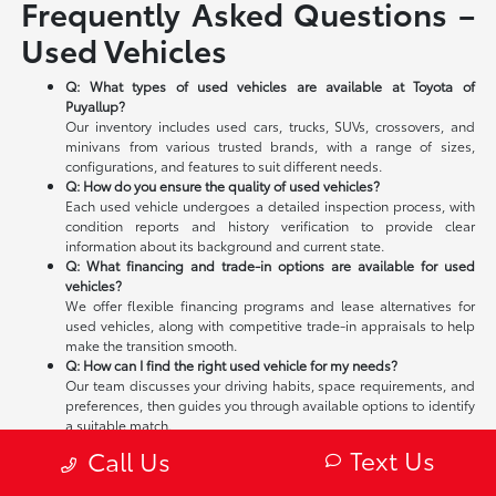
Frequently Asked Questions –
Used Vehicles
Q: What types of used vehicles are available at Toyota of
Puyallup?
Our inventory includes used cars, trucks, SUVs, crossovers, and
minivans from various trusted brands, with a range of sizes,
configurations, and features to suit different needs.
Q: How do you ensure the quality of used vehicles?
Each used vehicle undergoes a detailed inspection process, with
condition reports and history verification to provide clear
information about its background and current state.
Q: What financing and trade-in options are available for used
vehicles?
We offer flexible financing programs and lease alternatives for
used vehicles, along with competitive trade-in appraisals to help
make the transition smooth.
Q: How can I find the right used vehicle for my needs?
Our team discusses your driving habits, space requirements, and
preferences, then guides you through available options to identify
a suitable match.
Q: Where is Toyota of Puyallup located?
Text Us
Call Us
We are located in Puyallup, WA, serving the local community and
surrounding Tacoma area—stop by to explore our used vehicle