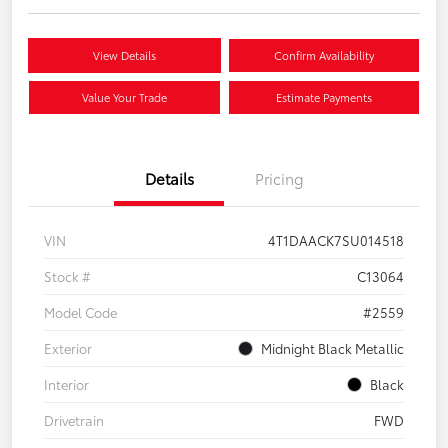
View Details
Confirm Availability
Value Your Trade
Estimate Payments
Details
Pricing
VIN
4T1DAACK7SU014518
Stock #
C13064
Model Code
#2559
Exterior
Midnight Black Metallic
Interior
Black
Drivetrain
FWD