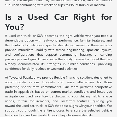
suburban commuting with weekend trips to Mount Rainier or Tacoma.
Is a Used Car Right for
You?
A used car, truck, or SUV becomes the right vehicle when you need a
dependable option with real-world performance, familiar features, and
the flexibility to match your specific lifestyle requirements. These vehicles
provide immediate usability with tested engineering, spacious layouts,
and configurations that support commuting, hauling, or carrying
passengers and gear. Drivers value the ability to select a model that has
already demonstrated its strengths in similar conditions, providing
confidence for daily routines or weekend activities.
At Toyota of Puyallup, we provide flexible financing solutions designed to
accommodate various budgets and lease alternatives for those
preferring shorter-term commitments. Our team performs competitive
trade-in appraisals based on current market conditions and helps you
navigate our used inventory by discussing your driving habits, space
needs, terrain requirements, and preferred features—guiding you
toward the used car, truck, or SUV that best aligns with your priorities. We
support you through the entire process to ensure the selected vehicle
feels practical and well-suited to your Puyallup-area lifestyle.