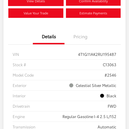
View Details
Confirm Availability
Value Your Trade
Estimate Payments
Details
Pricing
VIN
4T1G11AK2RU195487
Stock #
C13063
Model Code
#2546
Exterior
Celestial Silver Metallic
Interior
Black
Drivetrain
FWD
Engine
Regular Gasoline I-4 2.5 L/152
Transmission
Automatic