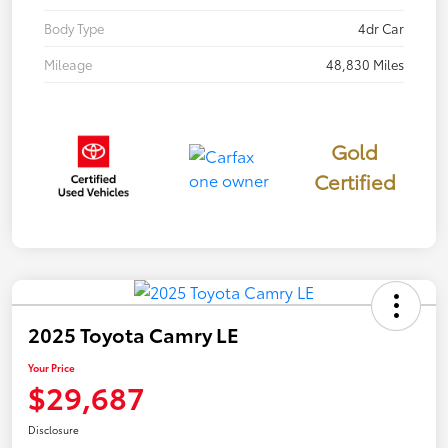
Body Type
4dr Car
Mileage
48,830 Miles
Gold
Certified
2025 Toyota Camry LE
Your Price
$29,687
Disclosure