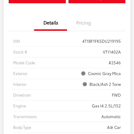
Details
Pricing
VIN
4T1BF1FK5DU219195
Stock #
VT11402A
Model Code
#2546
Exterior
Cosmic Gray Mica
Interior
Black/Ash 2 Tone
Drivetrain
FWD
Engine
Gas I4 2.5L/152
Transmission
Automatic
Body Type
4dr Car