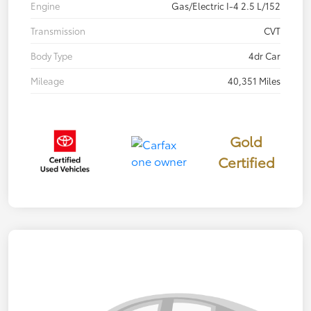
Engine
Gas/Electric I-4 2.5 L/152
Transmission
CVT
Body Type
4dr Car
Mileage
40,351 Miles
Gold
Certified