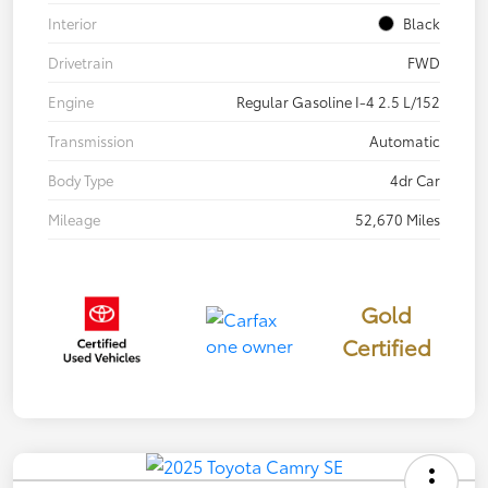
Interior
Black
Drivetrain
FWD
Engine
Regular Gasoline I-4 2.5 L/152
Transmission
Automatic
Body Type
4dr Car
Mileage
52,670 Miles
Gold
Certified