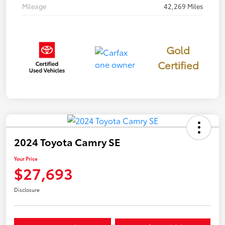
Mileage
42,269 Miles
Gold
Certified
2024 Toyota Camry SE
Your Price
$27,693
Disclosure