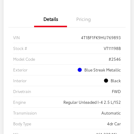
Details
Pricing
VIN
4T1BF1FK9HU769893
Stock #
VT11198B
Model Code
#2546
Exterior
Blue Streak Metallic
Interior
Black
Drivetrain
FWD
Engine
Regular Unleaded I-4 2.5 L/152
Transmission
Automatic
Body Type
4dr Car