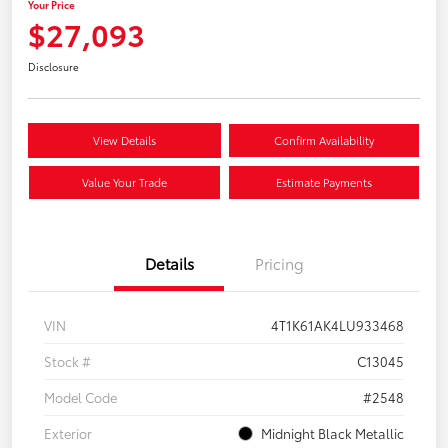
Your Price
$27,093
Disclosure
View Details
Confirm Availability
Value Your Trade
Estimate Payments
Details
Pricing
VIN
4T1K61AK4LU933468
Stock #
C13045
Model Code
#2548
Exterior
Midnight Black Metallic