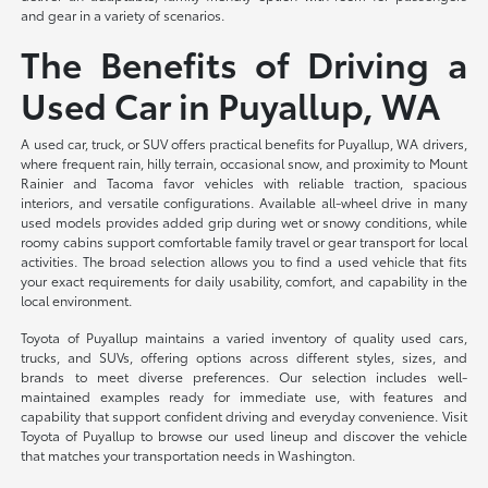
and gear in a variety of scenarios.
The Benefits of Driving a
Used Car in Puyallup, WA
A used car, truck, or SUV offers practical benefits for Puyallup, WA drivers,
where frequent rain, hilly terrain, occasional snow, and proximity to Mount
Rainier and Tacoma favor vehicles with reliable traction, spacious
interiors, and versatile configurations. Available all-wheel drive in many
used models provides added grip during wet or snowy conditions, while
roomy cabins support comfortable family travel or gear transport for local
activities. The broad selection allows you to find a used vehicle that fits
your exact requirements for daily usability, comfort, and capability in the
local environment.
Toyota of Puyallup maintains a varied inventory of quality used cars,
trucks, and SUVs, offering options across different styles, sizes, and
brands to meet diverse preferences. Our selection includes well-
maintained examples ready for immediate use, with features and
capability that support confident driving and everyday convenience. Visit
Toyota of Puyallup to browse our used lineup and discover the vehicle
that matches your transportation needs in Washington.