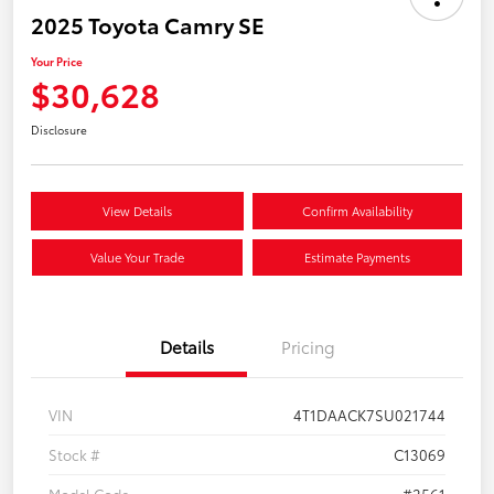
2025 Toyota Camry SE
Your Price
$30,628
Disclosure
View Details
Confirm Availability
Value Your Trade
Estimate Payments
Details
Pricing
VIN
4T1DAACK7SU021744
Stock #
C13069