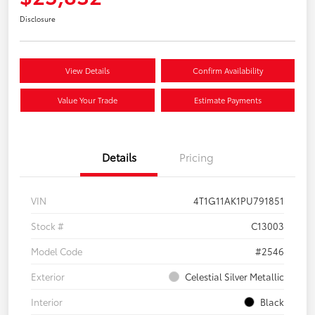
Disclosure
View Details
Confirm Availability
Value Your Trade
Estimate Payments
Details
Pricing
VIN
4T1G11AK1PU791851
Stock #
C13003
Model Code
#2546
Exterior
Celestial Silver Metallic
Interior
Black