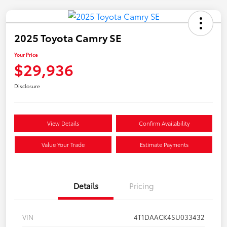
2025 Toyota Camry SE
Your Price
$29,936
Disclosure
View Details
Confirm Availability
Value Your Trade
Estimate Payments
Details
Pricing
VIN
4T1DAACK4SU033432