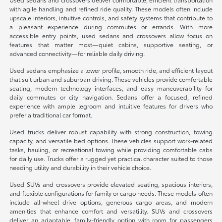
with agile handling and refined ride quality. These models often include
upscale interiors, intuitive controls, and safety systems that contribute to
a pleasant experience during commutes or errands. With more
accessible entry points, used sedans and crossovers allow focus on
features that matter most—quiet cabins, supportive seating, or
advanced connectivity—for reliable daily driving.
Used sedans emphasize a lower profile, smooth ride, and efficient layout
that suit urban and suburban driving. These vehicles provide comfortable
seating, modern technology interfaces, and easy maneuverability for
daily commutes or city navigation. Sedans offer a focused, refined
experience with ample legroom and intuitive features for drivers who
prefer a traditional car format.
Used trucks deliver robust capability with strong construction, towing
capacity, and versatile bed options. These vehicles support work-related
tasks, hauling, or recreational towing while providing comfortable cabs
for daily use. Trucks offer a rugged yet practical character suited to those
needing utility and durability in their vehicle choice.
Used SUVs and crossovers provide elevated seating, spacious interiors,
and flexible configurations for family or cargo needs. These models often
include all-wheel drive options, generous cargo areas, and modern
amenities that enhance comfort and versatility. SUVs and crossovers
deliver an adaptable, family-friendly option with room for passengers