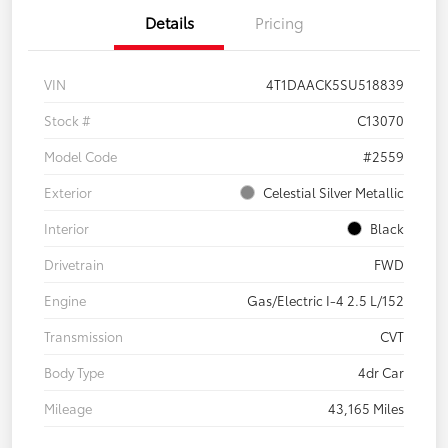
Details
Pricing
VIN
4T1DAACK5SU518839
Stock #
C13070
Model Code
#2559
Exterior
Celestial Silver Metallic
Interior
Black
Drivetrain
FWD
Engine
Gas/Electric I-4 2.5 L/152
Transmission
CVT
Body Type
4dr Car
Mileage
43,165 Miles