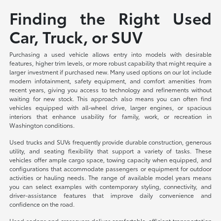
Finding the Right Used
Car, Truck, or SUV
Purchasing a used vehicle allows entry into models with desirable
features, higher trim levels, or more robust capability that might require a
larger investment if purchased new. Many used options on our lot include
modern infotainment, safety equipment, and comfort amenities from
recent years, giving you access to technology and refinements without
waiting for new stock. This approach also means you can often find
vehicles equipped with all-wheel drive, larger engines, or spacious
interiors that enhance usability for family, work, or recreation in
Washington conditions.
Used trucks and SUVs frequently provide durable construction, generous
utility, and seating flexibility that support a variety of tasks. These
vehicles offer ample cargo space, towing capacity when equipped, and
configurations that accommodate passengers or equipment for outdoor
activities or hauling needs. The range of available model years means
you can select examples with contemporary styling, connectivity, and
driver-assistance features that improve daily convenience and
confidence on the road.
Used sedans and crossovers deliver comfortable, efficient transportation