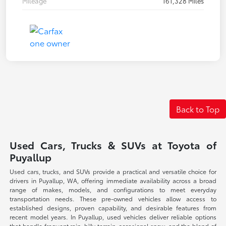
Mileage
161,328 Miles
Back to Top
Used Cars, Trucks & SUVs at Toyota of
Puyallup
Used cars, trucks, and SUVs provide a practical and versatile choice for
drivers in Puyallup, WA, offering immediate availability across a broad
range of makes, models, and configurations to meet everyday
transportation needs. These pre-owned vehicles allow access to
established designs, proven capability, and desirable features from
recent model years. In Puyallup, used vehicles deliver reliable options
that handle frequent rain, hilly terrain, occasional snow, and the blend of