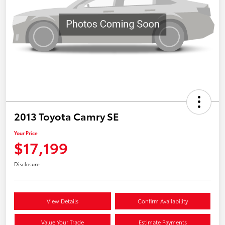
2013 Toyota Camry SE
Your Price
$17,199
Disclosure
View Details
Confirm Availability
Value Your Trade
Estimate Payments