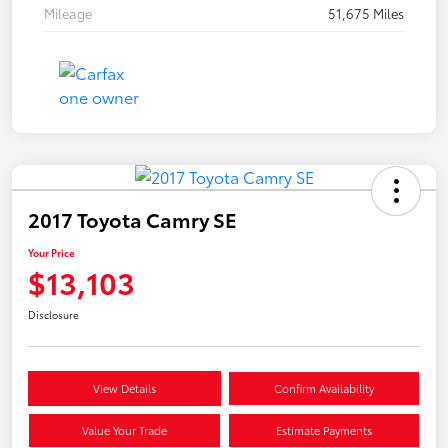
Mileage
51,675 Miles
2017 Toyota Camry SE
Your Price
$13,103
Disclosure
View Details
Confirm Availability
Value Your Trade
Estimate Payments