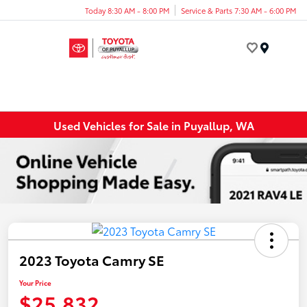
Today 8:30 AM - 8:00 PM
Service & Parts 7:30 AM - 6:00 PM
Menu
Used Vehicles for Sale in Puyallup, WA
2023 Toyota Camry SE
Your Price
$25,832