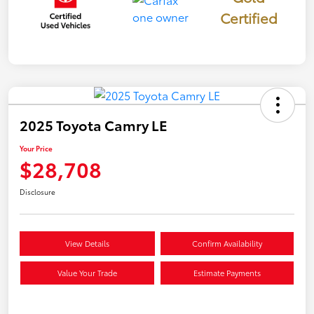
Certified
2025 Toyota Camry LE
Your Price
$28,708
Disclosure
View Details
Confirm Availability
Value Your Trade
Estimate Payments