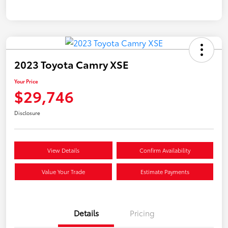
2023 Toyota Camry XSE
Your Price
$29,746
Disclosure
View Details
Confirm Availability
Value Your Trade
Estimate Payments
Details
Pricing