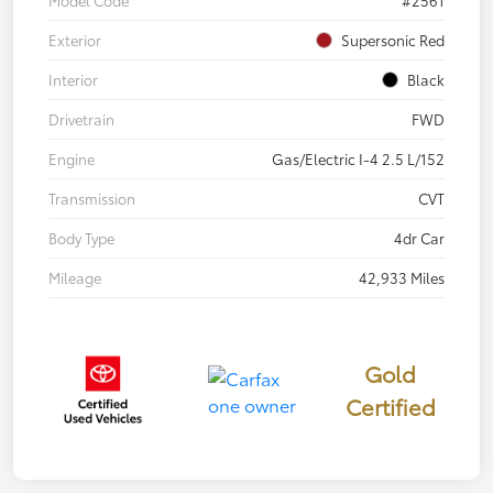
Model Code
#2561
Exterior
Supersonic Red
Interior
Black
Drivetrain
FWD
Engine
Gas/Electric I-4 2.5 L/152
Transmission
CVT
Body Type
4dr Car
Mileage
42,933 Miles
Gold
Certified