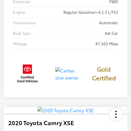
Drivetrain
FWD
Engine
Regular Gasoline I-4 2.5 L/152
Transmission
Automatic
Body Type
4dr Car
Mileage
47,565 Miles
Gold
Certified
2020 Toyota Camry XSE