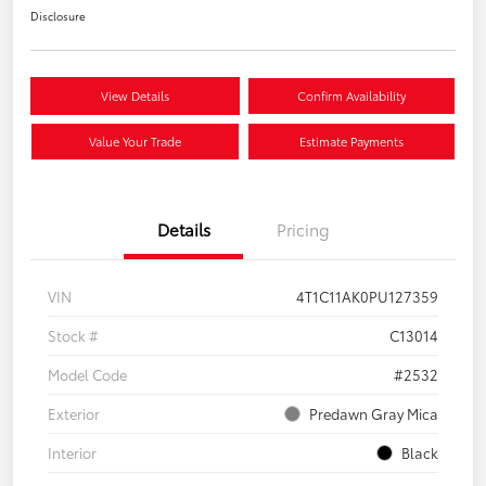
Disclosure
View Details
Confirm Availability
Value Your Trade
Estimate Payments
Details
Pricing
VIN
4T1C11AK0PU127359
Stock #
C13014
Model Code
#2532
Exterior
Predawn Gray Mica
Interior
Black