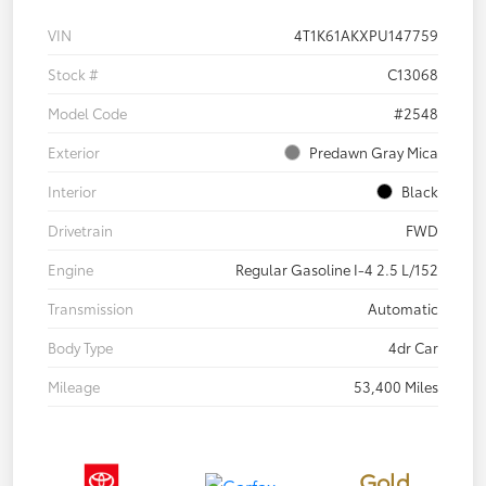
VIN
4T1K61AKXPU147759
Stock #
C13068
Model Code
#2548
Exterior
Predawn Gray Mica
Interior
Black
Drivetrain
FWD
Engine
Regular Gasoline I-4 2.5 L/152
Transmission
Automatic
Body Type
4dr Car
Mileage
53,400 Miles
Gold