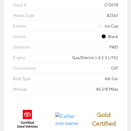
Stock #
C13078
Model Code
#2561
Exterior
Ice Cap
Interior
Black
Drivetrain
FWD
Engine
Gas/Electric I-4 2.5 L/152
Transmission
CVT
Body Type
4dr Car
Mileage
46,518 Miles
Gold
Certified