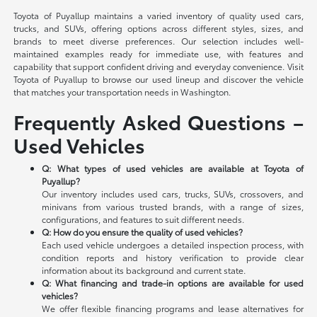
Toyota of Puyallup maintains a varied inventory of quality used cars,
trucks, and SUVs, offering options across different styles, sizes, and
brands to meet diverse preferences. Our selection includes well-
maintained examples ready for immediate use, with features and
capability that support confident driving and everyday convenience. Visit
Toyota of Puyallup to browse our used lineup and discover the vehicle
that matches your transportation needs in Washington.
Frequently Asked Questions –
Used Vehicles
Q: What types of used vehicles are available at Toyota of
Puyallup?
Our inventory includes used cars, trucks, SUVs, crossovers, and
minivans from various trusted brands, with a range of sizes,
configurations, and features to suit different needs.
Q: How do you ensure the quality of used vehicles?
Each used vehicle undergoes a detailed inspection process, with
condition reports and history verification to provide clear
information about its background and current state.
Q: What financing and trade-in options are available for used
vehicles?
We offer flexible financing programs and lease alternatives for