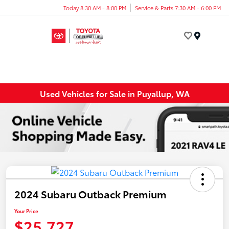
Today 8:30 AM - 8:00 PM
Service & Parts 7:30 AM - 6:00 PM
Menu
Used Vehicles for Sale in Puyallup, WA
2024 Subaru Outback Premium
Your Price
$25,727