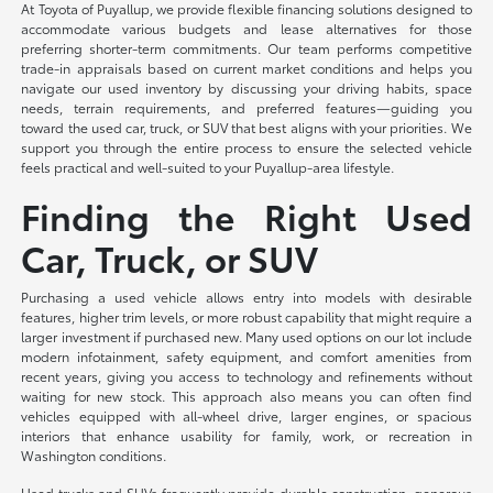
At Toyota of Puyallup, we provide flexible financing solutions designed to
accommodate various budgets and lease alternatives for those
preferring shorter-term commitments. Our team performs competitive
trade-in appraisals based on current market conditions and helps you
navigate our used inventory by discussing your driving habits, space
needs, terrain requirements, and preferred features—guiding you
toward the used car, truck, or SUV that best aligns with your priorities. We
support you through the entire process to ensure the selected vehicle
feels practical and well-suited to your Puyallup-area lifestyle.
Finding the Right Used
Car, Truck, or SUV
Purchasing a used vehicle allows entry into models with desirable
features, higher trim levels, or more robust capability that might require a
larger investment if purchased new. Many used options on our lot include
modern infotainment, safety equipment, and comfort amenities from
recent years, giving you access to technology and refinements without
waiting for new stock. This approach also means you can often find
vehicles equipped with all-wheel drive, larger engines, or spacious
interiors that enhance usability for family, work, or recreation in
Washington conditions.
Used trucks and SUVs frequently provide durable construction, generous