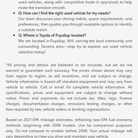
used vehicles, along with competitive trade-in appraisals to help
make the transition smooth.
Q: How can I find the right used vehicle for my needs?
Our team discusses your driving habits, space requirements, and
preferences, then guides you through available options to identify
a suitable match.
Q: Where is Toyota of Puyallup located?
We are located in Puyallup, WA, serving the local community and
surrounding Tacoma area—stop by to explore our used vehicle
selection today!
*All pricing and details are believed to be accurate, but we do not
warrant or guarantee such accuracy. The prices shown above may vary
from region to region, as will incentives, and are subject to change.
Vehicle information is based off standard equipment and may vary from
vehicle to vehicle. Call or email for complete vehicle information. All
specifications, prices and equipment are subject to change without
notice. Prices and payments do not include tax, titles, tags, finance
charges, documentation charges, emissions testing charges, or other
fees required by law, vehicle sellers or lending organizations.
Based on 2021 EPA mileage estimates, reflecting new EPA fuel economy
methods beginning with 2008 models. Use for comparison purposes
only. Do not compare to models before 2008. Your actual mileage will
vary depending on how you drive and maintain your vehicle.