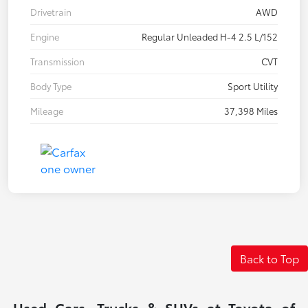
Drivetrain
AWD
Engine
Regular Unleaded H-4 2.5 L/152
Transmission
CVT
Body Type
Sport Utility
Mileage
37,398 Miles
Back to Top
Used Cars, Trucks & SUVs at Toyota of