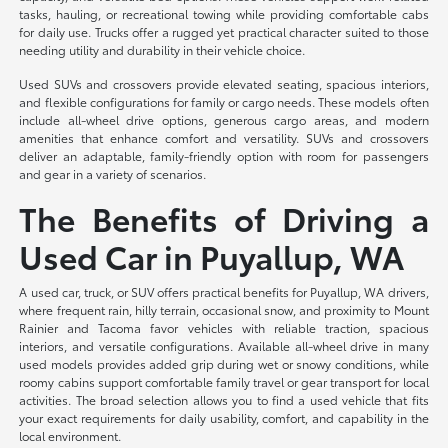
tasks, hauling, or recreational towing while providing comfortable cabs
for daily use. Trucks offer a rugged yet practical character suited to those
needing utility and durability in their vehicle choice.
Used SUVs and crossovers provide elevated seating, spacious interiors,
and flexible configurations for family or cargo needs. These models often
include all-wheel drive options, generous cargo areas, and modern
amenities that enhance comfort and versatility. SUVs and crossovers
deliver an adaptable, family-friendly option with room for passengers
and gear in a variety of scenarios.
The Benefits of Driving a
Used Car in Puyallup, WA
A used car, truck, or SUV offers practical benefits for Puyallup, WA drivers,
where frequent rain, hilly terrain, occasional snow, and proximity to Mount
Rainier and Tacoma favor vehicles with reliable traction, spacious
interiors, and versatile configurations. Available all-wheel drive in many
used models provides added grip during wet or snowy conditions, while
roomy cabins support comfortable family travel or gear transport for local
activities. The broad selection allows you to find a used vehicle that fits
your exact requirements for daily usability, comfort, and capability in the
local environment.