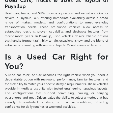
Puyallup
Used cars, trucks, and SUVs provide a practical and versatile choice for
drivers in Puyallup, WA, offering immediate availability across a broad
range of makes, models, and configurations to meet everyday
transportation needs. These pre-owned vehicles allow access to
established designs, proven capability, and desirable features from
recent model years. In Puyallup, used vehicles deliver reliable options
that handle frequent rain, hilly terrain, occasional snow, and the blend of
suburban commuting with weekend trips to Mount Rainier or Tacoma.
Is a Used Car Right for
You?
A used car, truck, or SUV becomes the right vehicle when you need a
dependable option with real-world performance, familiar features, and
the flexibility to match your specific lifestyle requirements. These vehicles
provide immediate usability with tested engineering, spacious layouts,
and configurations that support commuting, hauling, or carrying
passengers and gear. Drivers value the ability to select a model that has
already demonstrated its strengths in similar conditions, providing
confidence for daily routines or weekend activities.