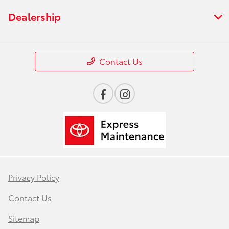
Dealership
Contact Us
Privacy Policy
Contact Us
Sitemap