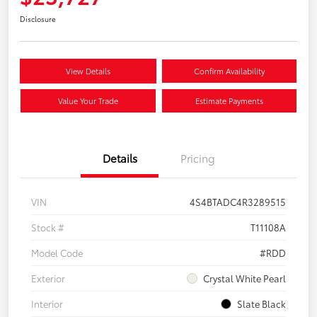
Disclosure
View Details
Confirm Availability
Value Your Trade
Estimate Payments
Details
Pricing
VIN
4S4BTADC4R3289515
Stock #
T11108A
Model Code
#RDD
Exterior
Crystal White Pearl
Interior
Slate Black