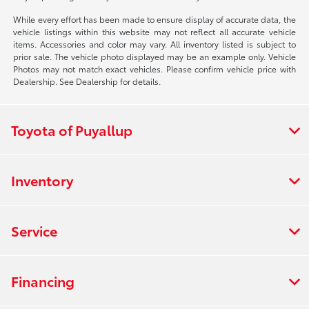
While every effort has been made to ensure display of accurate data, the
vehicle listings within this website may not reflect all accurate vehicle
items. Accessories and color may vary. All inventory listed is subject to
prior sale. The vehicle photo displayed may be an example only. Vehicle
Photos may not match exact vehicles. Please confirm vehicle price with
Dealership. See Dealership for details.
Toyota of Puyallup
Inventory
Service
Financing