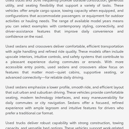
utility, and seating flexibility that support a variety of tasks. These
vehicles offer ample cargo space, towing capacity when equipped, and
configurations that accommodate passengers or equipment for outdoor
activities or hauling needs. The range of available model years means
you can select examples with contemporary styling, connectivity, and
driver-assistance features that improve daily convenience and
confidence on the road.
Used sedans and crossovers deliver comfortable, efficient transportation
with agile handling and refined ride quality. These models often include
upscale interiors, intuitive controls, and safety systems that contribute to
a pleasant experience during commutes or errands. With more
accessible entry points, used sedans and crossovers allow focus on
features that matter most—quiet cabins, supportive seating, or
advanced connectivity—for reliable daily driving.
Used sedans emphasize a lower profile, smooth ride, and efficient layout
that suit urban and suburban driving. These vehicles provide comfortable
seating, modern technology interfaces, and easy maneuverability for
daily commutes or city navigation. Sedans offer a focused, refined
experience with ample legroom and intuitive features for drivers who
prefer a traditional car format.
Used trucks deliver robust capability with strong construction, towing
capacity, and versatile bed options. These vehicles support work-related