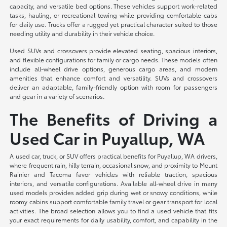
capacity, and versatile bed options. These vehicles support work-related
tasks, hauling, or recreational towing while providing comfortable cabs
for daily use. Trucks offer a rugged yet practical character suited to those
needing utility and durability in their vehicle choice.
Used SUVs and crossovers provide elevated seating, spacious interiors,
and flexible configurations for family or cargo needs. These models often
include all-wheel drive options, generous cargo areas, and modern
amenities that enhance comfort and versatility. SUVs and crossovers
deliver an adaptable, family-friendly option with room for passengers
and gear in a variety of scenarios.
The Benefits of Driving a
Used Car in Puyallup, WA
A used car, truck, or SUV offers practical benefits for Puyallup, WA drivers,
where frequent rain, hilly terrain, occasional snow, and proximity to Mount
Rainier and Tacoma favor vehicles with reliable traction, spacious
interiors, and versatile configurations. Available all-wheel drive in many
used models provides added grip during wet or snowy conditions, while
roomy cabins support comfortable family travel or gear transport for local
activities. The broad selection allows you to find a used vehicle that fits
your exact requirements for daily usability, comfort, and capability in the