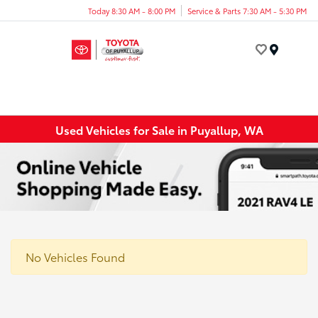
Today 8:30 AM - 8:00 PM
Service & Parts 7:30 AM - 5:30 PM
Menu
Used Vehicles for Sale in Puyallup, WA
No Vehicles Found