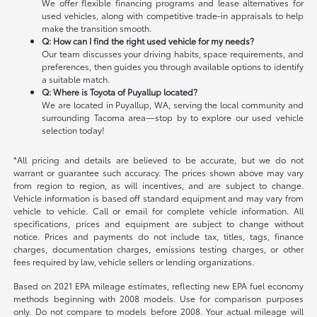
We offer flexible financing programs and lease alternatives for
used vehicles, along with competitive trade-in appraisals to help
make the transition smooth.
Q: How can I find the right used vehicle for my needs?
Our team discusses your driving habits, space requirements, and
preferences, then guides you through available options to identify
a suitable match.
Q: Where is Toyota of Puyallup located?
We are located in Puyallup, WA, serving the local community and
surrounding Tacoma area—stop by to explore our used vehicle
selection today!
*All pricing and details are believed to be accurate, but we do not
warrant or guarantee such accuracy. The prices shown above may vary
from region to region, as will incentives, and are subject to change.
Vehicle information is based off standard equipment and may vary from
vehicle to vehicle. Call or email for complete vehicle information. All
specifications, prices and equipment are subject to change without
notice. Prices and payments do not include tax, titles, tags, finance
charges, documentation charges, emissions testing charges, or other
fees required by law, vehicle sellers or lending organizations.
Based on 2021 EPA mileage estimates, reflecting new EPA fuel economy
methods beginning with 2008 models. Use for comparison purposes
only. Do not compare to models before 2008. Your actual mileage will