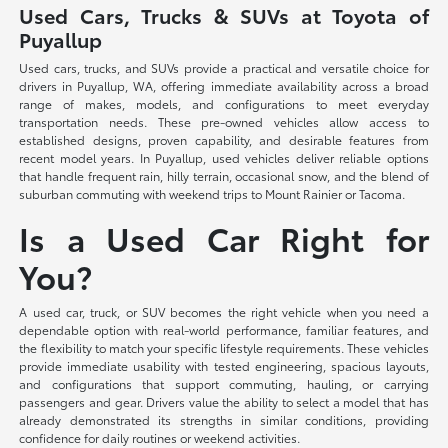
Used Cars, Trucks & SUVs at Toyota of
Puyallup
Used cars, trucks, and SUVs provide a practical and versatile choice for
drivers in Puyallup, WA, offering immediate availability across a broad
range of makes, models, and configurations to meet everyday
transportation needs. These pre-owned vehicles allow access to
established designs, proven capability, and desirable features from
recent model years. In Puyallup, used vehicles deliver reliable options
that handle frequent rain, hilly terrain, occasional snow, and the blend of
suburban commuting with weekend trips to Mount Rainier or Tacoma.
Is a Used Car Right for
You?
A used car, truck, or SUV becomes the right vehicle when you need a
dependable option with real-world performance, familiar features, and
the flexibility to match your specific lifestyle requirements. These vehicles
provide immediate usability with tested engineering, spacious layouts,
and configurations that support commuting, hauling, or carrying
passengers and gear. Drivers value the ability to select a model that has
already demonstrated its strengths in similar conditions, providing
confidence for daily routines or weekend activities.