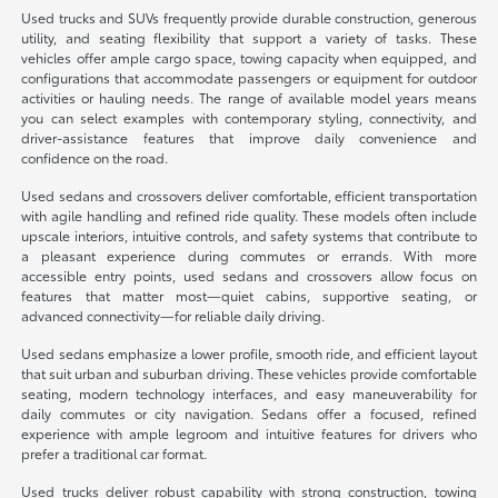
Used trucks and SUVs frequently provide durable construction, generous
utility, and seating flexibility that support a variety of tasks. These
vehicles offer ample cargo space, towing capacity when equipped, and
configurations that accommodate passengers or equipment for outdoor
activities or hauling needs. The range of available model years means
you can select examples with contemporary styling, connectivity, and
driver-assistance features that improve daily convenience and
confidence on the road.
Used sedans and crossovers deliver comfortable, efficient transportation
with agile handling and refined ride quality. These models often include
upscale interiors, intuitive controls, and safety systems that contribute to
a pleasant experience during commutes or errands. With more
accessible entry points, used sedans and crossovers allow focus on
features that matter most—quiet cabins, supportive seating, or
advanced connectivity—for reliable daily driving.
Used sedans emphasize a lower profile, smooth ride, and efficient layout
that suit urban and suburban driving. These vehicles provide comfortable
seating, modern technology interfaces, and easy maneuverability for
daily commutes or city navigation. Sedans offer a focused, refined
experience with ample legroom and intuitive features for drivers who
prefer a traditional car format.
Used trucks deliver robust capability with strong construction, towing