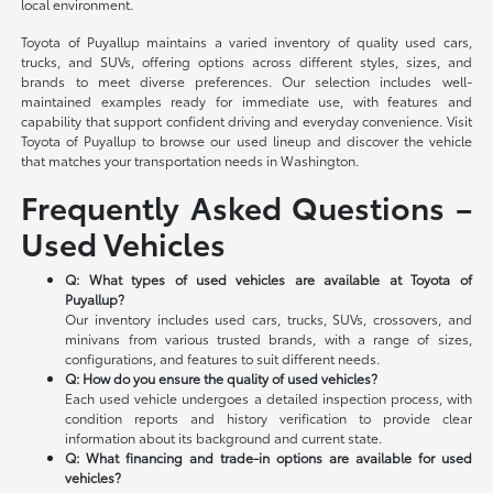
local environment.
Toyota of Puyallup maintains a varied inventory of quality used cars,
trucks, and SUVs, offering options across different styles, sizes, and
brands to meet diverse preferences. Our selection includes well-
maintained examples ready for immediate use, with features and
capability that support confident driving and everyday convenience. Visit
Toyota of Puyallup to browse our used lineup and discover the vehicle
that matches your transportation needs in Washington.
Frequently Asked Questions –
Used Vehicles
Q: What types of used vehicles are available at Toyota of
Puyallup?
Our inventory includes used cars, trucks, SUVs, crossovers, and
minivans from various trusted brands, with a range of sizes,
configurations, and features to suit different needs.
Q: How do you ensure the quality of used vehicles?
Each used vehicle undergoes a detailed inspection process, with
condition reports and history verification to provide clear
information about its background and current state.
Q: What financing and trade-in options are available for used
vehicles?