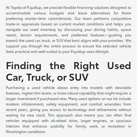
At Toyota of Puyallup, we provide flexible financing solutions designed to
accommodate various budgets and lease alternatives for those
preferring shorter-term commitments. Our team performs competitive
trade-in appraisals based on current market conditions and helps you
navigate our used inventory by discussing your driving habits, space
needs, terrain requirements, and preferred features—guiding you
toward the used car, truck, or SUV that best aligns with your priorities. We
support you through the entire process to ensure the selected vehicle
feels practical and well-suited to your Puyallup-area lifestyle.
Finding the Right Used
Car, Truck, or SUV
Purchasing a used vehicle allows entry into models with desirable
features, higher trim levels, or more robust capability that might require a
larger investment if purchased new. Many used options on our lot include
modern infotainment, safety equipment, and comfort amenities from
recent years, giving you access to technology and refinements without
waiting for new stock. This approach also means you can often find
vehicles equipped with all-wheel drive, larger engines, or spacious
interiors that enhance usability for family, work, or recreation in
Washington conditions.