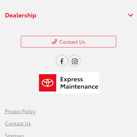
Dealership
Contact Us
Privacy Policy
Contact Us
Sitemap