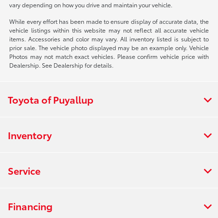
vary depending on how you drive and maintain your vehicle.
While every effort has been made to ensure display of accurate data, the
vehicle listings within this website may not reflect all accurate vehicle
items. Accessories and color may vary. All inventory listed is subject to
prior sale. The vehicle photo displayed may be an example only. Vehicle
Photos may not match exact vehicles. Please confirm vehicle price with
Dealership. See Dealership for details.
Toyota of Puyallup
Inventory
Service
Financing