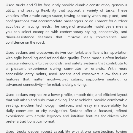
Used trucks and SUVs frequently provide durable construction, generous
utility, and seating flexibility that support a variety of tasks. These
vehicles offer ample cargo space, towing capacity when equipped, and
configurations that accommodate passengers or equipment for outdoor
activities or hauling needs. The range of available model years means
you can select examples with contemporary styling, connectivity, and
driver-assistance features that improve daily convenience and
confidence on the road.
Used sedans and crossovers deliver comfortable, efficient transportation
with agile handling and refined ride quality. These models often include
upscale interiors, intuitive controls, and safety systems that contribute to
a pleasant experience during commutes or errands. With more
accessible entry points, used sedans and crossovers allow focus on
features that matter most—quiet cabins, supportive seating, or
advanced connectivity—for reliable daily driving.
Used sedans emphasize a lower profile, smooth ride, and efficient layout
that suit urban and suburban driving. These vehicles provide comfortable
seating, modern technology interfaces, and easy maneuverability for
daily commutes or city navigation. Sedans offer a focused, refined
experience with ample legroom and intuitive features for drivers who
prefer a traditional car format.
Used trucks deliver robust capability with strong construction, towing