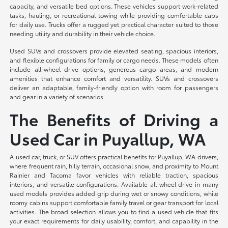
capacity, and versatile bed options. These vehicles support work-related
tasks, hauling, or recreational towing while providing comfortable cabs
for daily use. Trucks offer a rugged yet practical character suited to those
needing utility and durability in their vehicle choice.
Used SUVs and crossovers provide elevated seating, spacious interiors,
and flexible configurations for family or cargo needs. These models often
include all-wheel drive options, generous cargo areas, and modern
amenities that enhance comfort and versatility. SUVs and crossovers
deliver an adaptable, family-friendly option with room for passengers
and gear in a variety of scenarios.
The Benefits of Driving a
Used Car in Puyallup, WA
A used car, truck, or SUV offers practical benefits for Puyallup, WA drivers,
where frequent rain, hilly terrain, occasional snow, and proximity to Mount
Rainier and Tacoma favor vehicles with reliable traction, spacious
interiors, and versatile configurations. Available all-wheel drive in many
used models provides added grip during wet or snowy conditions, while
roomy cabins support comfortable family travel or gear transport for local
activities. The broad selection allows you to find a used vehicle that fits
your exact requirements for daily usability, comfort, and capability in the