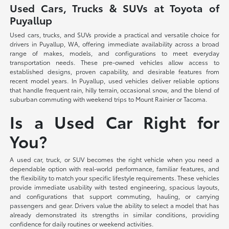
Used Cars, Trucks & SUVs at Toyota of
Puyallup
Used cars, trucks, and SUVs provide a practical and versatile choice for
drivers in Puyallup, WA, offering immediate availability across a broad
range of makes, models, and configurations to meet everyday
transportation needs. These pre-owned vehicles allow access to
established designs, proven capability, and desirable features from
recent model years. In Puyallup, used vehicles deliver reliable options
that handle frequent rain, hilly terrain, occasional snow, and the blend of
suburban commuting with weekend trips to Mount Rainier or Tacoma.
Is a Used Car Right for
You?
A used car, truck, or SUV becomes the right vehicle when you need a
dependable option with real-world performance, familiar features, and
the flexibility to match your specific lifestyle requirements. These vehicles
provide immediate usability with tested engineering, spacious layouts,
and configurations that support commuting, hauling, or carrying
passengers and gear. Drivers value the ability to select a model that has
already demonstrated its strengths in similar conditions, providing
confidence for daily routines or weekend activities.