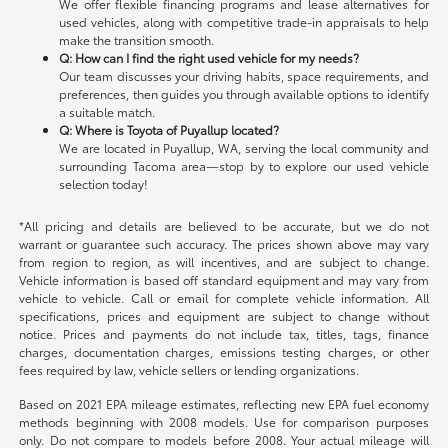
We offer flexible financing programs and lease alternatives for
used vehicles, along with competitive trade-in appraisals to help
make the transition smooth.
Q: How can I find the right used vehicle for my needs?
Our team discusses your driving habits, space requirements, and
preferences, then guides you through available options to identify
a suitable match.
Q: Where is Toyota of Puyallup located?
We are located in Puyallup, WA, serving the local community and
surrounding Tacoma area—stop by to explore our used vehicle
selection today!
*All pricing and details are believed to be accurate, but we do not
warrant or guarantee such accuracy. The prices shown above may vary
from region to region, as will incentives, and are subject to change.
Vehicle information is based off standard equipment and may vary from
vehicle to vehicle. Call or email for complete vehicle information. All
specifications, prices and equipment are subject to change without
notice. Prices and payments do not include tax, titles, tags, finance
charges, documentation charges, emissions testing charges, or other
fees required by law, vehicle sellers or lending organizations.
Based on 2021 EPA mileage estimates, reflecting new EPA fuel economy
methods beginning with 2008 models. Use for comparison purposes
only. Do not compare to models before 2008. Your actual mileage will