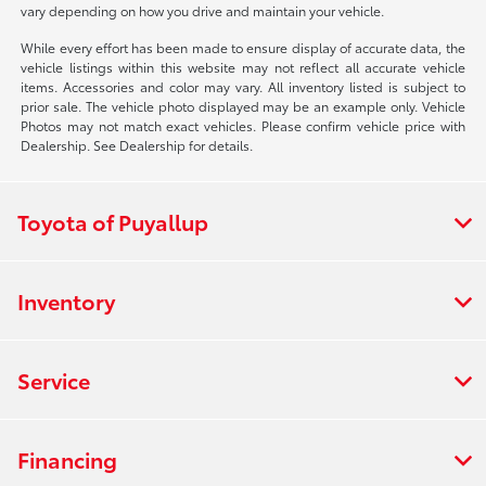
vary depending on how you drive and maintain your vehicle.
While every effort has been made to ensure display of accurate data, the
vehicle listings within this website may not reflect all accurate vehicle
items. Accessories and color may vary. All inventory listed is subject to
prior sale. The vehicle photo displayed may be an example only. Vehicle
Photos may not match exact vehicles. Please confirm vehicle price with
Dealership. See Dealership for details.
Toyota of Puyallup
Inventory
Service
Financing