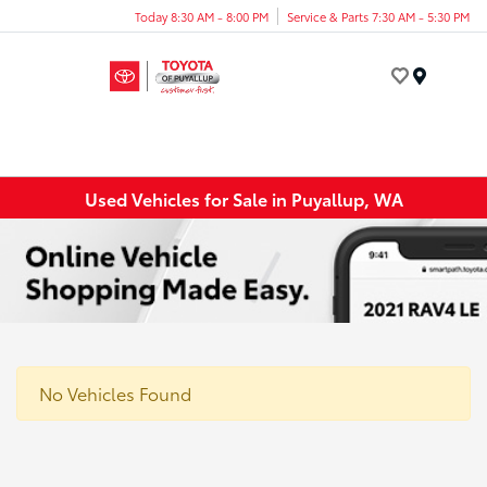
Today 8:30 AM - 8:00 PM
Service & Parts 7:30 AM - 5:30 PM
Menu
Used Vehicles for Sale in Puyallup, WA
No Vehicles Found