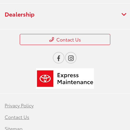
Dealership
Contact Us
Privacy Policy
Contact Us
Sitemap