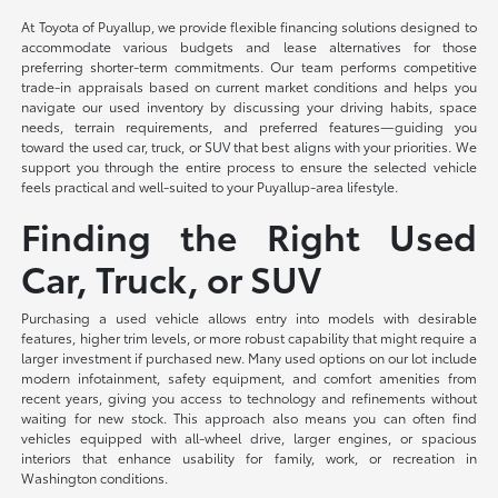
At Toyota of Puyallup, we provide flexible financing solutions designed to
accommodate various budgets and lease alternatives for those
preferring shorter-term commitments. Our team performs competitive
trade-in appraisals based on current market conditions and helps you
navigate our used inventory by discussing your driving habits, space
needs, terrain requirements, and preferred features—guiding you
toward the used car, truck, or SUV that best aligns with your priorities. We
support you through the entire process to ensure the selected vehicle
feels practical and well-suited to your Puyallup-area lifestyle.
Finding the Right Used
Car, Truck, or SUV
Purchasing a used vehicle allows entry into models with desirable
features, higher trim levels, or more robust capability that might require a
larger investment if purchased new. Many used options on our lot include
modern infotainment, safety equipment, and comfort amenities from
recent years, giving you access to technology and refinements without
waiting for new stock. This approach also means you can often find
vehicles equipped with all-wheel drive, larger engines, or spacious
interiors that enhance usability for family, work, or recreation in
Washington conditions.