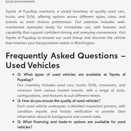
local environment.
Toyota of Puyallup maintains a varied inventory of quality used cars,
trucks, and SUVs, offering options across different styles, sizes, and
brands to meet diverse preferences. Our selection includes well-
maintained examples ready for immediate use, with features and
capability that support confident driving and everyday convenience. Visit
Toyota of Puyallup to browse our used lineup and discover the vehicle
that matches your transportation needs in Washington.
Frequently Asked Questions –
Used Vehicles
Q: What types of used vehicles are available at Toyota of
Puyallup?
Our inventory includes used cars, trucks, SUVs, crossovers, and
minivans from various trusted brands, with a range of sizes,
configurations, and features to suit different needs.
Q: How do you ensure the quality of used vehicles?
Each used vehicle undergoes a detailed inspection process, with
condition reports and history verification to provide clear
information about its background and current state.
Q: What financing and trade-in options are available for used
vehicles?