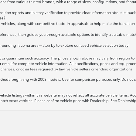
ans from various trusted brands, with a range of sizes, configurations, and featur
ition reports and history verification to provide clear information about its bac
les?
 vehicles, along with competitive trade-in appraisals to help make the transitio
ferences, then guides you through available options to identify a suitable matc
urrounding Tacoma area—stop by to explore our used vehicle selection today!
t or guarantee such accuracy. The prices shown above may vary from region to re
 email for complete vehicle information. All specifications, prices and equipme
charges, or other fees required by law, vehicle sellers or lending organizations.
thods beginning with 2008 models. Use for comparison purposes only. Do not c
icle listings within this website may not reflect all accurate vehicle items. Acces
ch exact vehicles. Please confirm vehicle price with Dealership. See Dealership 