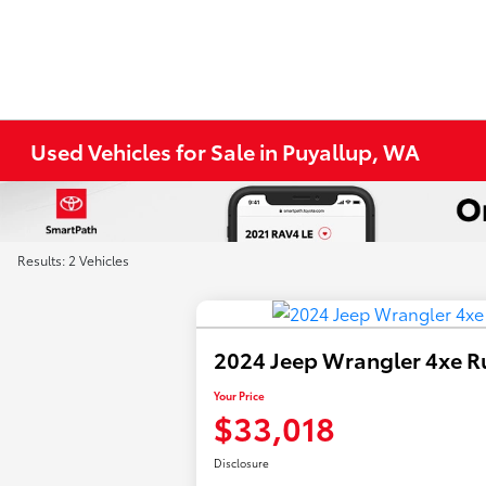
Used Vehicles for Sale in Puyallup, WA
Results: 2 Vehicles
2024 Jeep Wrangler 4xe R
Your Price
$33,018
Disclosure