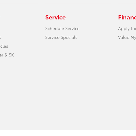
Service
Finan
Schedule Service
Apply fo
s
Service Specials
Value My
icles
er $15K