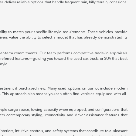
eliver reliable options that handle frequent rain, hilly terrain, occasional
ity to match your specific lifestyle requirements. These vehicles provide
vers value the ability to select a model that has already demonstrated its
orter-term commitments. Our team performs competitive trade-in appraisals
referred features—guiding you toward the used car, truck, or SUV that best
style.
 investment if purchased new. Many used options on our lot include modern
. This approach also means you can often find vehicles equipped with all-
er ample cargo space, towing capacity when equipped, and configurations that
 contemporary styling, connectivity, and driver-assistance features that
eriors, intuitive controls, and safety systems that contribute to a pleasant
 cabins, supportive seating, or advanced connectivity—for reliable daily