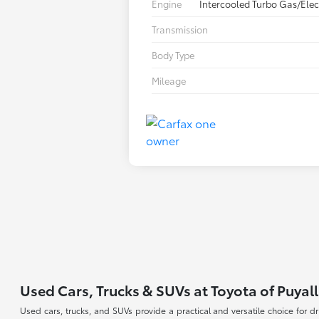
Engine
Intercooled Turbo Gas/Elect
Transmission
Body Type
Mileage
Used Cars, Trucks & SUVs at Toyota of Puyal
Used cars, trucks, and SUVs provide a practical and versatile choice for 