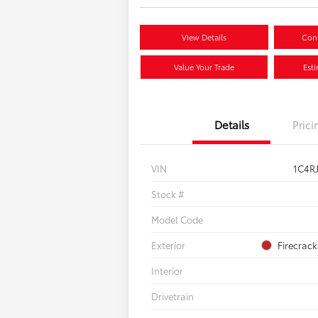
View Details
Conf
Value Your Trade
Est
Details
Prici
VIN
1C4R
Stock #
Model Code
Exterior
Firecrac
Interior
Drivetrain