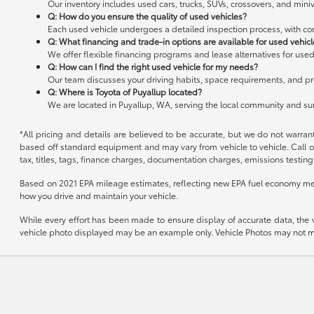
Our inventory includes used cars, trucks, SUVs, crossovers, and miniv
Q: How do you ensure the quality of used vehicles?
Each used vehicle undergoes a detailed inspection process, with cond
Q: What financing and trade-in options are available for used vehic
We offer flexible financing programs and lease alternatives for used
Q: How can I find the right used vehicle for my needs?
Our team discusses your driving habits, space requirements, and pre
Q: Where is Toyota of Puyallup located?
We are located in Puyallup, WA, serving the local community and s
*All pricing and details are believed to be accurate, but we do not warran
based off standard equipment and may vary from vehicle to vehicle. Call or
tax, titles, tags, finance charges, documentation charges, emissions testing 
Based on 2021 EPA mileage estimates, reflecting new EPA fuel economy me
how you drive and maintain your vehicle.
While every effort has been made to ensure display of accurate data, the veh
vehicle photo displayed may be an example only. Vehicle Photos may not mat