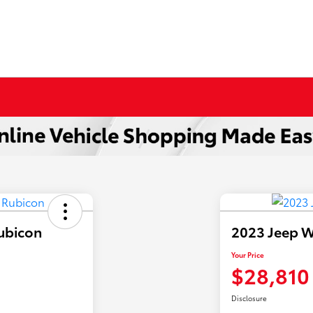
ubicon
2023 Jeep W
Your Price
$28,810
Disclosure