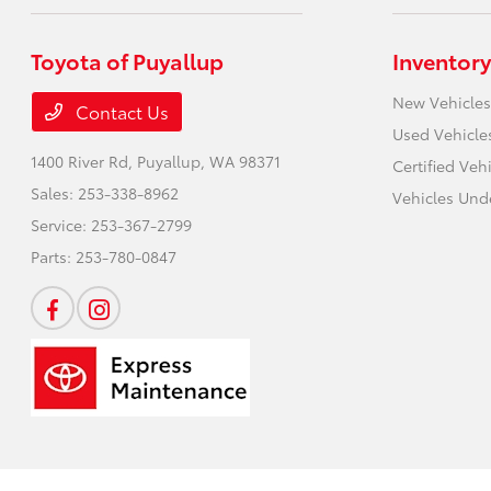
Toyota of Puyallup
Inventory
New Vehicles
Contact Us
Used Vehicle
1400 River Rd,
Puyallup, WA 98371
Certified Veh
Sales:
253-338-8962
Vehicles Und
Service:
253-367-2799
Parts:
253-780-0847