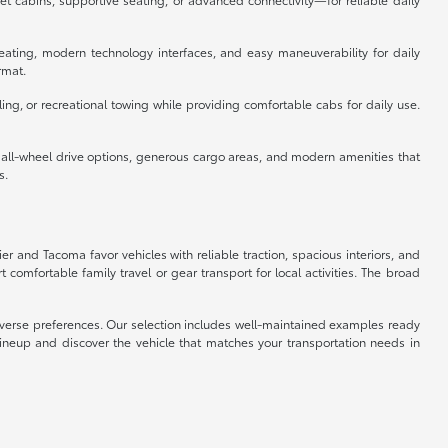
eating, modern technology interfaces, and easy maneuverability for daily
rmat.
ing, or recreational towing while providing comfortable cabs for daily use.
e all-wheel drive options, generous cargo areas, and modern amenities that
s.
ier and Tacoma favor vehicles with reliable traction, spacious interiors, and
omfortable family travel or gear transport for local activities. The broad
 diverse preferences. Our selection includes well-maintained examples ready
lineup and discover the vehicle that matches your transportation needs in