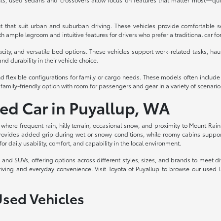
t that suit urban and suburban driving. These vehicles provide comfortable s
 ample legroom and intuitive features for drivers who prefer a traditional car fo
acity, and versatile bed options. These vehicles support work-related tasks, haul
nd durability in their vehicle choice.
d flexible configurations for family or cargo needs. These models often includ
family-friendly option with room for passengers and gear in a variety of scenario
sed Car in Puyallup, WA
, where frequent rain, hilly terrain, occasional snow, and proximity to Mount Rain
rovides added grip during wet or snowy conditions, while roomy cabins support c
for daily usability, comfort, and capability in the local environment.
ks, and SUVs, offering options across different styles, sizes, and brands to meet
riving and everyday convenience. Visit Toyota of Puyallup to browse our used 
Used Vehicles