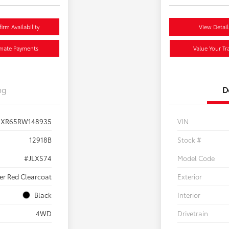
irm Availability
View Detail
imate Payments
Value Your Tr
ng
D
JXR65RW148935
VIN
12918B
Stock #
#JLXS74
Model Code
ker Red Clearcoat
Exterior
Black
Interior
4WD
Drivetrain