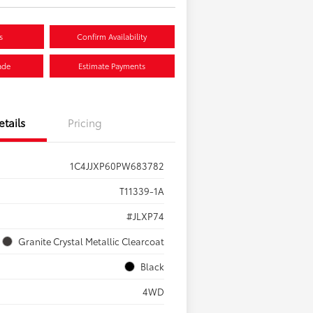
s
Confirm Availability
ade
Estimate Payments
etails
Pricing
1C4JJXP60PW683782
T11339-1A
#JLXP74
Granite Crystal Metallic Clearcoat
Black
4WD