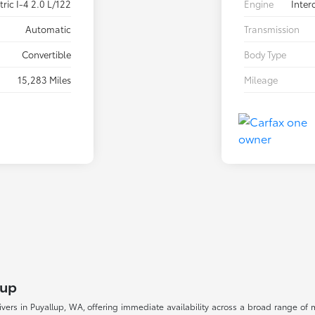
ric I-4 2.0 L/122
Engine
Inter
Automatic
Transmission
Convertible
Body Type
15,283 Miles
Mileage
lup
drivers in Puyallup, WA, offering immediate availability across a broad range o