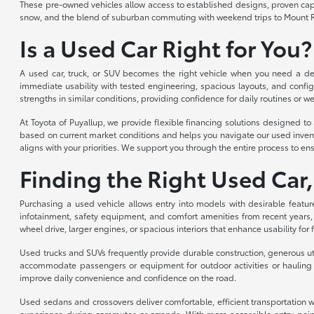
These pre-owned vehicles allow access to established designs, proven capabi
snow, and the blend of suburban commuting with weekend trips to Mount R
Is a Used Car Right for You?
A used car, truck, or SUV becomes the right vehicle when you need a depe
immediate usability with tested engineering, spacious layouts, and config
strengths in similar conditions, providing confidence for daily routines or we
At Toyota of Puyallup, we provide flexible financing solutions designed 
based on current market conditions and helps you navigate our used invent
aligns with your priorities. We support you through the entire process to ens
Finding the Right Used Car,
Purchasing a used vehicle allows entry into models with desirable featur
infotainment, safety equipment, and comfort amenities from recent years,
wheel drive, larger engines, or spacious interiors that enhance usability for
Used trucks and SUVs frequently provide durable construction, generous util
accommodate passengers or equipment for outdoor activities or hauling n
improve daily convenience and confidence on the road.
Used sedans and crossovers deliver comfortable, efficient transportation wi
experience during commutes or errands. With more accessible entry point