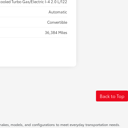
cooled Turbo Gas/Electric I-4 2.0 L/122
Automatic
Convertible
36,384 Miles
Back to Top
f makes, models, and configurations to meet everyday transportation needs.