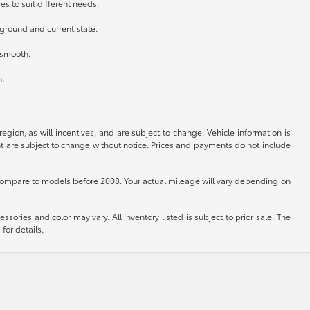
es to suit different needs.
kground and current state.
n smooth.
h.
gion, as will incentives, and are subject to change. Vehicle information is
nt are subject to change without notice. Prices and payments do not include
ompare to models before 2008. Your actual mileage will vary depending on
sories and color may vary. All inventory listed is subject to prior sale. The
for details.