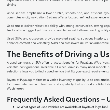
driving.
Used sedans emphasize a lower profile, smooth ride, and efficient layou
commutes or city navigation. Sedans offer a focused, refined experience with
Used trucks deliver robust capability with strong construction, towing cap
Trucks offer a rugged yet practical character suited to those needing utility a
Used SUVs and crossovers provide elevated seating, spacious interiors, an
enhance comfort and versatility. SUVs and crossovers deliver an adaptable, 
The Benefits of Driving a U
A used car, truck, or SUV offers practical benefits for Puyallup, WA drivers
versatile configurations. Available all-wheel drive in many used models p
selection allows you to find a used vehicle that fits your exact requirements 
Toyota of Puyallup maintains a varied inventory of quality used cars, truc
for immediate use, with features and capability that support confident d
Washington.
Frequently Asked Questions – 
Q: What types of used vehicles are available at Toyota of Puyallup?