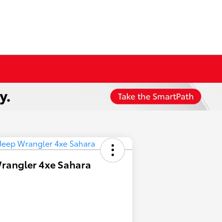
rangler 4xe Sahara