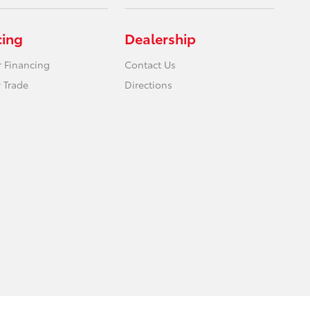
cing
Dealership
r Financing
Contact Us
 Trade
Directions