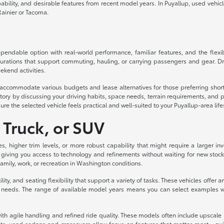
lity, and desirable features from recent model years. In Puyallup, used vehicles d
ainier or Tacoma.
ndable option with real-world performance, familiar features, and the flexibil
urations that support commuting, hauling, or carrying passengers and gear. Dri
ekend activities.
to accommodate various budgets and lease alternatives for those preferring sh
ory by discussing your driving habits, space needs, terrain requirements, and p
ure the selected vehicle feels practical and well-suited to your Puyallup-area life
 Truck, or SUV
es, higher trim levels, or more robust capability that might require a larger
 giving you access to technology and refinements without waiting for new stock
 family, work, or recreation in Washington conditions.
ity, and seating flexibility that support a variety of tasks. These vehicles off
eeds. The range of available model years means you can select examples with
th agile handling and refined ride quality. These models often include upscale int
s, used sedans and crossovers allow focus on features that matter most—quiet