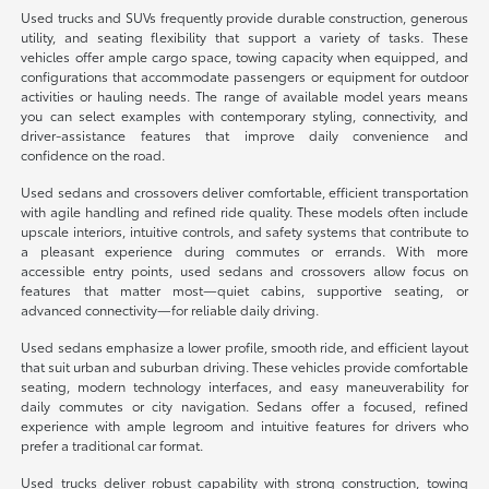
Used trucks and SUVs frequently provide durable construction, generous
utility, and seating flexibility that support a variety of tasks. These
vehicles offer ample cargo space, towing capacity when equipped, and
configurations that accommodate passengers or equipment for outdoor
activities or hauling needs. The range of available model years means
you can select examples with contemporary styling, connectivity, and
driver-assistance features that improve daily convenience and
confidence on the road.
Used sedans and crossovers deliver comfortable, efficient transportation
with agile handling and refined ride quality. These models often include
upscale interiors, intuitive controls, and safety systems that contribute to
a pleasant experience during commutes or errands. With more
accessible entry points, used sedans and crossovers allow focus on
features that matter most—quiet cabins, supportive seating, or
advanced connectivity—for reliable daily driving.
Used sedans emphasize a lower profile, smooth ride, and efficient layout
that suit urban and suburban driving. These vehicles provide comfortable
seating, modern technology interfaces, and easy maneuverability for
daily commutes or city navigation. Sedans offer a focused, refined
experience with ample legroom and intuitive features for drivers who
prefer a traditional car format.
Used trucks deliver robust capability with strong construction, towing