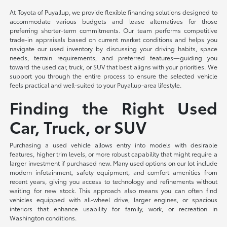
At Toyota of Puyallup, we provide flexible financing solutions designed to
accommodate various budgets and lease alternatives for those
preferring shorter-term commitments. Our team performs competitive
trade-in appraisals based on current market conditions and helps you
navigate our used inventory by discussing your driving habits, space
needs, terrain requirements, and preferred features—guiding you
toward the used car, truck, or SUV that best aligns with your priorities. We
support you through the entire process to ensure the selected vehicle
feels practical and well-suited to your Puyallup-area lifestyle.
Finding the Right Used
Car, Truck, or SUV
Purchasing a used vehicle allows entry into models with desirable
features, higher trim levels, or more robust capability that might require a
larger investment if purchased new. Many used options on our lot include
modern infotainment, safety equipment, and comfort amenities from
recent years, giving you access to technology and refinements without
waiting for new stock. This approach also means you can often find
vehicles equipped with all-wheel drive, larger engines, or spacious
interiors that enhance usability for family, work, or recreation in
Washington conditions.