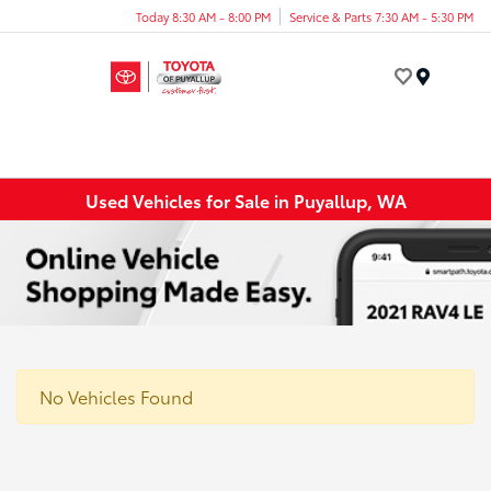
Today 8:30 AM - 8:00 PM
Service & Parts 7:30 AM - 5:30 PM
Menu
Used Vehicles for Sale in Puyallup, WA
No Vehicles Found