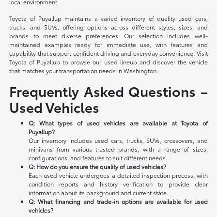
local environment.
Toyota of Puyallup maintains a varied inventory of quality used cars,
trucks, and SUVs, offering options across different styles, sizes, and
brands to meet diverse preferences. Our selection includes well-
maintained examples ready for immediate use, with features and
capability that support confident driving and everyday convenience. Visit
Toyota of Puyallup to browse our used lineup and discover the vehicle
that matches your transportation needs in Washington.
Frequently Asked Questions –
Used Vehicles
Q: What types of used vehicles are available at Toyota of
Puyallup?
Our inventory includes used cars, trucks, SUVs, crossovers, and
minivans from various trusted brands, with a range of sizes,
configurations, and features to suit different needs.
Q: How do you ensure the quality of used vehicles?
Each used vehicle undergoes a detailed inspection process, with
condition reports and history verification to provide clear
information about its background and current state.
Q: What financing and trade-in options are available for used
vehicles?