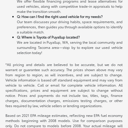
We offer flexible financing programs and lease alternatives for
used vehicles, along with competitive trade-in appraisals to help
make the transition smooth.
Q: How can I find the right used vehicle for my needs?
Our team discusses your driving habits, space requirements, and
preferences, then guides you through available options to identify
a suitable match.
Q: Where is Toyota of Puyallup located?
We are located in Puyallup, WA, serving the local community and
surrounding Tacoma area—stop by to explore our used vehicle
selection today!
*All pricing and details are believed to be accurate, but we do not
warrant or guarantee such accuracy. The prices shown above may vary
from region to region, as will incentives, and are subject to change.
Vehicle information is based off standard equipment and may vary from
vehicle to vehicle. Call or email for complete vehicle information. All
specifications, prices and equipment are subject to change without
notice. Prices and payments do not include tax, titles, tags, finance
charges, documentation charges, emissions testing charges, or other
fees required by law, vehicle sellers or lending organizations.
Based on 2021 EPA mileage estimates, reflecting new EPA fuel economy
methods beginning with 2008 models. Use for comparison purposes
only. Do not compare to models before 2008. Your actual mileage will