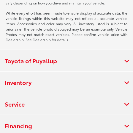
vary depending on how you drive and maintain your vehicle.
While every effort has been made to ensure display of accurate data, the
vehicle listings within this website may not reflect all accurate vehicle
items. Accessories and color may vary. All inventory listed is subject to
prior sale. The vehicle photo displayed may be an example only. Vehicle
Photos may not match exact vehicles. Please confirm vehicle price with
Dealership. See Dealership for details.
Toyota of Puyallup
Inventory
Service
Financing