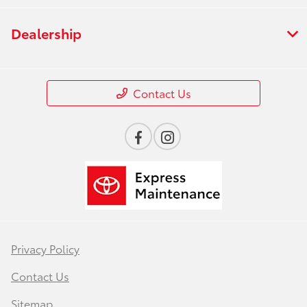
Dealership
Contact Us
Privacy Policy
Contact Us
Sitemap