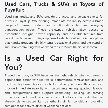
Used Cars, Trucks & SUVs at Toyota of
Puyallup
Used cars, trucks, and SUVs provide a practical and versatile choice for
drivers in Puyallup, WA, offering immediate availability across a broad
range of makes, models, and configurations to meet everyday
transportation needs. These pre-owned vehicles allow access to
established designs, proven capability, and desirable features from
recent model years. In Puyallup, used vehicles deliver reliable options
that handle frequent rain, hilly terrain, occasional snow, and the blend of
suburban commuting with weekend trips to Mount Rainier or Tacoma.
Is a Used Car Right for
You?
A used car, truck, or SUV becomes the right vehicle when you need a
dependable option with real-world performance, familiar features, and
the flexibility to match your specific lifestyle requirements. These vehicles
provide immediate usability with tested engineering, spacious layouts,
and configurations that support commuting, hauling, or carrying
passengers and gear. Drivers value the ability to select a model that has
already demonstrated its strengths in similar conditions, providing
confidence for daily routines or weekend activities.