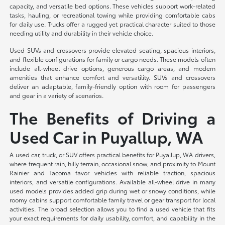
capacity, and versatile bed options. These vehicles support work-related
tasks, hauling, or recreational towing while providing comfortable cabs
for daily use. Trucks offer a rugged yet practical character suited to those
needing utility and durability in their vehicle choice.
Used SUVs and crossovers provide elevated seating, spacious interiors,
and flexible configurations for family or cargo needs. These models often
include all-wheel drive options, generous cargo areas, and modern
amenities that enhance comfort and versatility. SUVs and crossovers
deliver an adaptable, family-friendly option with room for passengers
and gear in a variety of scenarios.
The Benefits of Driving a
Used Car in Puyallup, WA
A used car, truck, or SUV offers practical benefits for Puyallup, WA drivers,
where frequent rain, hilly terrain, occasional snow, and proximity to Mount
Rainier and Tacoma favor vehicles with reliable traction, spacious
interiors, and versatile configurations. Available all-wheel drive in many
used models provides added grip during wet or snowy conditions, while
roomy cabins support comfortable family travel or gear transport for local
activities. The broad selection allows you to find a used vehicle that fits
your exact requirements for daily usability, comfort, and capability in the