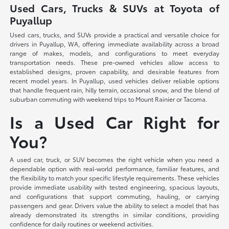
Used Cars, Trucks & SUVs at Toyota of
Puyallup
Used cars, trucks, and SUVs provide a practical and versatile choice for
drivers in Puyallup, WA, offering immediate availability across a broad
range of makes, models, and configurations to meet everyday
transportation needs. These pre-owned vehicles allow access to
established designs, proven capability, and desirable features from
recent model years. In Puyallup, used vehicles deliver reliable options
that handle frequent rain, hilly terrain, occasional snow, and the blend of
suburban commuting with weekend trips to Mount Rainier or Tacoma.
Is a Used Car Right for
You?
A used car, truck, or SUV becomes the right vehicle when you need a
dependable option with real-world performance, familiar features, and
the flexibility to match your specific lifestyle requirements. These vehicles
provide immediate usability with tested engineering, spacious layouts,
and configurations that support commuting, hauling, or carrying
passengers and gear. Drivers value the ability to select a model that has
already demonstrated its strengths in similar conditions, providing
confidence for daily routines or weekend activities.