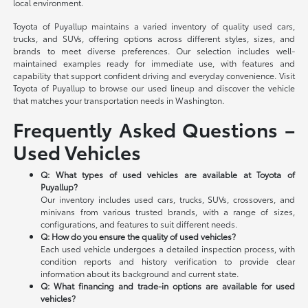
local environment.
Toyota of Puyallup maintains a varied inventory of quality used cars,
trucks, and SUVs, offering options across different styles, sizes, and
brands to meet diverse preferences. Our selection includes well-
maintained examples ready for immediate use, with features and
capability that support confident driving and everyday convenience. Visit
Toyota of Puyallup to browse our used lineup and discover the vehicle
that matches your transportation needs in Washington.
Frequently Asked Questions –
Used Vehicles
Q: What types of used vehicles are available at Toyota of
Puyallup?
Our inventory includes used cars, trucks, SUVs, crossovers, and
minivans from various trusted brands, with a range of sizes,
configurations, and features to suit different needs.
Q: How do you ensure the quality of used vehicles?
Each used vehicle undergoes a detailed inspection process, with
condition reports and history verification to provide clear
information about its background and current state.
Q: What financing and trade-in options are available for used
vehicles?