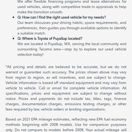
We offer flexible financing programs and lease alternatives for
used vehicles, along with competitive trade-in appraisals to help
make the transition smooth.
Q: How can I find the right used vehicle for my needs?
Our team discusses your driving habits, space requirements, and
preferences, then guides you through available options to identify
a suitable match.
Q: Where is Toyota of Puyallup located?
We are located in Puyallup, WA, serving the local community and
surrounding Tacoma area—stop by to explore our used vehicle
selection today!
*All pricing and details are believed to be accurate, but we do not
warrant or guarantee such accuracy. The prices shown above may vary
from region to region, as will incentives, and are subject to change.
Vehicle information is based off standard equipment and may vary from
vehicle to vehicle. Call or email for complete vehicle information. All
specifications, prices and equipment are subject to change without
notice. Prices and payments do not include tax, titles, tags, finance
charges, documentation charges, emissions testing charges, or other
fees required by law, vehicle sellers or lending organizations.
Based on 2021 EPA mileage estimates, reflecting new EPA fuel economy
methods beginning with 2008 models. Use for comparison purposes
only. Do not compare to models before 2008. Your actual mileage will