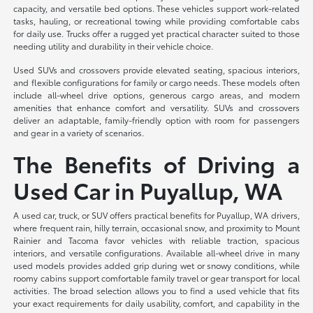
capacity, and versatile bed options. These vehicles support work-related
tasks, hauling, or recreational towing while providing comfortable cabs
for daily use. Trucks offer a rugged yet practical character suited to those
needing utility and durability in their vehicle choice.
Used SUVs and crossovers provide elevated seating, spacious interiors,
and flexible configurations for family or cargo needs. These models often
include all-wheel drive options, generous cargo areas, and modern
amenities that enhance comfort and versatility. SUVs and crossovers
deliver an adaptable, family-friendly option with room for passengers
and gear in a variety of scenarios.
The Benefits of Driving a
Used Car in Puyallup, WA
A used car, truck, or SUV offers practical benefits for Puyallup, WA drivers,
where frequent rain, hilly terrain, occasional snow, and proximity to Mount
Rainier and Tacoma favor vehicles with reliable traction, spacious
interiors, and versatile configurations. Available all-wheel drive in many
used models provides added grip during wet or snowy conditions, while
roomy cabins support comfortable family travel or gear transport for local
activities. The broad selection allows you to find a used vehicle that fits
your exact requirements for daily usability, comfort, and capability in the