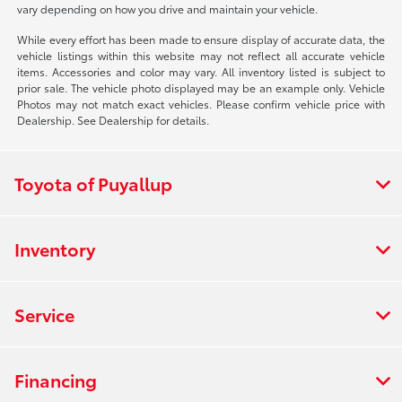
vary depending on how you drive and maintain your vehicle.
While every effort has been made to ensure display of accurate data, the
vehicle listings within this website may not reflect all accurate vehicle
items. Accessories and color may vary. All inventory listed is subject to
prior sale. The vehicle photo displayed may be an example only. Vehicle
Photos may not match exact vehicles. Please confirm vehicle price with
Dealership. See Dealership for details.
Toyota of Puyallup
Inventory
Service
Financing