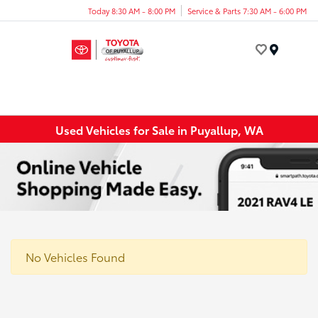
Today 8:30 AM - 8:00 PM
Service & Parts 7:30 AM - 6:00 PM
Menu
Used Vehicles for Sale in Puyallup, WA
No Vehicles Found