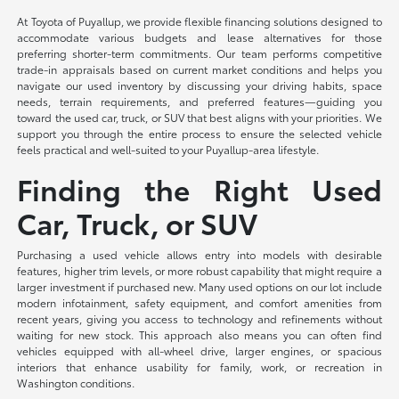
At Toyota of Puyallup, we provide flexible financing solutions designed to
accommodate various budgets and lease alternatives for those
preferring shorter-term commitments. Our team performs competitive
trade-in appraisals based on current market conditions and helps you
navigate our used inventory by discussing your driving habits, space
needs, terrain requirements, and preferred features—guiding you
toward the used car, truck, or SUV that best aligns with your priorities. We
support you through the entire process to ensure the selected vehicle
feels practical and well-suited to your Puyallup-area lifestyle.
Finding the Right Used
Car, Truck, or SUV
Purchasing a used vehicle allows entry into models with desirable
features, higher trim levels, or more robust capability that might require a
larger investment if purchased new. Many used options on our lot include
modern infotainment, safety equipment, and comfort amenities from
recent years, giving you access to technology and refinements without
waiting for new stock. This approach also means you can often find
vehicles equipped with all-wheel drive, larger engines, or spacious
interiors that enhance usability for family, work, or recreation in
Washington conditions.