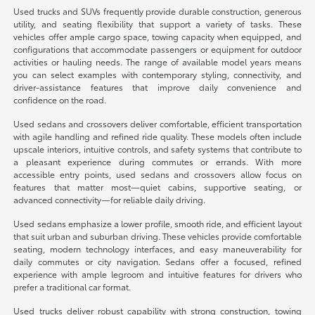
Used trucks and SUVs frequently provide durable construction, generous
utility, and seating flexibility that support a variety of tasks. These
vehicles offer ample cargo space, towing capacity when equipped, and
configurations that accommodate passengers or equipment for outdoor
activities or hauling needs. The range of available model years means
you can select examples with contemporary styling, connectivity, and
driver-assistance features that improve daily convenience and
confidence on the road.
Used sedans and crossovers deliver comfortable, efficient transportation
with agile handling and refined ride quality. These models often include
upscale interiors, intuitive controls, and safety systems that contribute to
a pleasant experience during commutes or errands. With more
accessible entry points, used sedans and crossovers allow focus on
features that matter most—quiet cabins, supportive seating, or
advanced connectivity—for reliable daily driving.
Used sedans emphasize a lower profile, smooth ride, and efficient layout
that suit urban and suburban driving. These vehicles provide comfortable
seating, modern technology interfaces, and easy maneuverability for
daily commutes or city navigation. Sedans offer a focused, refined
experience with ample legroom and intuitive features for drivers who
prefer a traditional car format.
Used trucks deliver robust capability with strong construction, towing