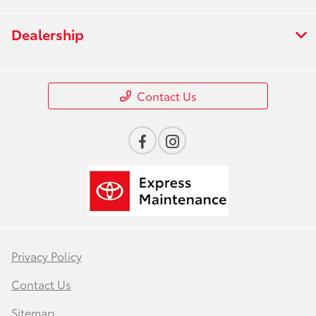
Dealership
Contact Us
Privacy Policy
Contact Us
Sitemap