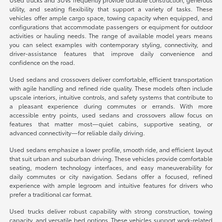
utility, and seating flexibility that support a variety of tasks. These
vehicles offer ample cargo space, towing capacity when equipped, and
configurations that accommodate passengers or equipment for outdoor
activities or hauling needs. The range of available model years means
you can select examples with contemporary styling, connectivity, and
driver-assistance features that improve daily convenience and
confidence on the road.
Used sedans and crossovers deliver comfortable, efficient transportation
with agile handling and refined ride quality. These models often include
upscale interiors, intuitive controls, and safety systems that contribute to
a pleasant experience during commutes or errands. With more
accessible entry points, used sedans and crossovers allow focus on
features that matter most—quiet cabins, supportive seating, or
advanced connectivity—for reliable daily driving.
Used sedans emphasize a lower profile, smooth ride, and efficient layout
that suit urban and suburban driving. These vehicles provide comfortable
seating, modern technology interfaces, and easy maneuverability for
daily commutes or city navigation. Sedans offer a focused, refined
experience with ample legroom and intuitive features for drivers who
prefer a traditional car format.
Used trucks deliver robust capability with strong construction, towing
capacity, and versatile bed options. These vehicles support work-related