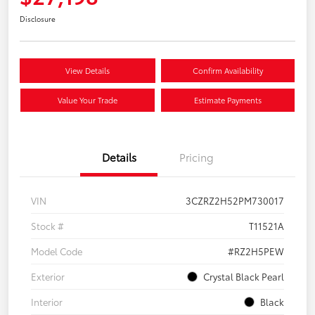
Disclosure
View Details
Confirm Availability
Value Your Trade
Estimate Payments
Details
Pricing
VIN
3CZRZ2H52PM730017
Stock #
T11521A
Model Code
#RZ2H5PEW
Exterior
Crystal Black Pearl
Interior
Black