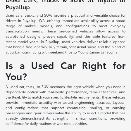
Puyallup
Used cars, trucks, and SUVs provide a practical and versatile choice for
drivers in Puyallup, WA, offering immediate availability across a broad
range of makes, models, and configurations to meet everyday
transportation needs. These pre-owned vehicles allow access to
established designs, proven capability, and desirable features from
recent model years. In Puyallup, used vehicles deliver reliable options
that handle frequent rain, hilly terrain, occasional snow, and the blend of
suburban commuting with weekend trips to Mount Rainier or Tacoma.
Is a Used Car Right for
You?
A used car, truck, or SUV becomes the right vehicle when you need a
dependable option with real-world performance, familiar features, and
the flexibility to match your specific lifestyle requirements. These vehicles
provide immediate usability with tested engineering, spacious layouts,
and configurations that support commuting, hauling, or carrying
passengers and gear. Drivers value the ability to select a model that has
already demonstrated its strengths in similar conditions, providing
confidence for daily routines or weekend activities.