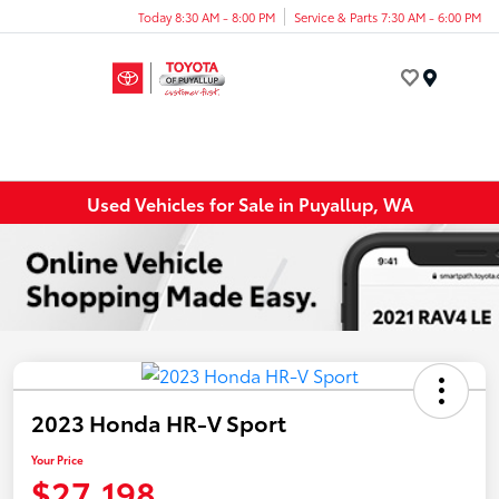
Today 8:30 AM - 8:00 PM
Service & Parts 7:30 AM - 6:00 PM
Menu
Used Vehicles for Sale in Puyallup, WA
2023 Honda HR-V Sport
Your Price
$27,198