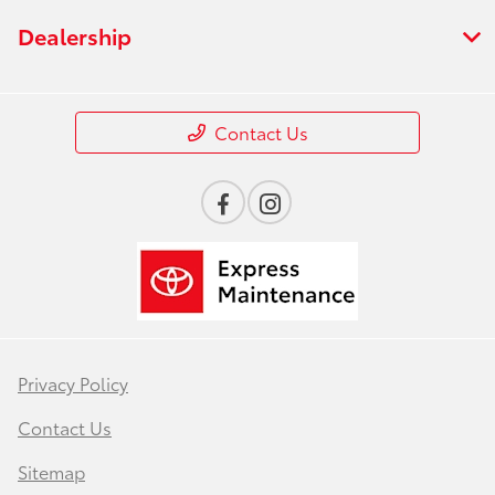
Dealership
Contact Us
Privacy Policy
Contact Us
Sitemap