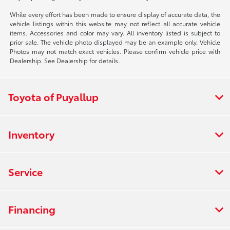
While every effort has been made to ensure display of accurate data, the
vehicle listings within this website may not reflect all accurate vehicle
items. Accessories and color may vary. All inventory listed is subject to
prior sale. The vehicle photo displayed may be an example only. Vehicle
Photos may not match exact vehicles. Please confirm vehicle price with
Dealership. See Dealership for details.
Toyota of Puyallup
Inventory
Service
Financing