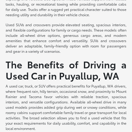
tasks, hauling, or recreational towing while providing comfortable cabs
for daily use. Trucks offer a rugged yet practical character suited to those
needing utility and durability in their vehicle choice.
Used SUVs and crossovers provide elevated seating, spacious interiors,
and flexible configurations for family or cargo needs. These models often
include all-wheel drive options, generous cargo areas, and modern
amenities that enhance comfort and versatility. SUVs and crossovers
deliver an adaptable, family-friendly option with room for passengers
and gear in a variety of scenarios.
The Benefits of Driving a
Used Car in Puyallup, WA
A used car, truck, or SUV offers practical benefits for Puyallup, WA drivers,
where frequent rain, hilly terrain, occasional snow, and proximity to Mount
Rainier and Tacoma favor vehicles with reliable traction, spacious
interiors, and versatile configurations. Available all-wheel drive in many
used models provides added grip during wet or snowy conditions, while
roomy cabins support comfortable family travel or gear transport for local
activities. The broad selection allows you to find a used vehicle that fits
your exact requirements for daily usability, comfort, and capability in the
local environment.