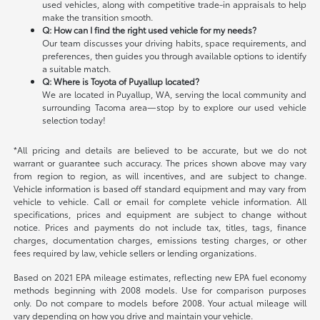
used vehicles, along with competitive trade-in appraisals to help
make the transition smooth.
Q: How can I find the right used vehicle for my needs?
Our team discusses your driving habits, space requirements, and
preferences, then guides you through available options to identify
a suitable match.
Q: Where is Toyota of Puyallup located?
We are located in Puyallup, WA, serving the local community and
surrounding Tacoma area—stop by to explore our used vehicle
selection today!
*All pricing and details are believed to be accurate, but we do not
warrant or guarantee such accuracy. The prices shown above may vary
from region to region, as will incentives, and are subject to change.
Vehicle information is based off standard equipment and may vary from
vehicle to vehicle. Call or email for complete vehicle information. All
specifications, prices and equipment are subject to change without
notice. Prices and payments do not include tax, titles, tags, finance
charges, documentation charges, emissions testing charges, or other
fees required by law, vehicle sellers or lending organizations.
Based on 2021 EPA mileage estimates, reflecting new EPA fuel economy
methods beginning with 2008 models. Use for comparison purposes
only. Do not compare to models before 2008. Your actual mileage will
vary depending on how you drive and maintain your vehicle.