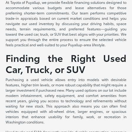
At Toyota of Puyallup, we provide flexible financing solutions designed to
accommodate various budgets and lease alternatives for those
preferring shorter-term commitments. Our team performs competitive
trade-in appraisals based on current market conditions and helps you
navigate our used inventory by discussing your driving habits, space
needs, terrain requirements, and preferred features—guiding you
toward the used car, truck, or SUV that best aligns with your priorities. We
support you through the entire process to ensure the selected vehicle
feels practical and well-suited to your Puyallup-area lifestyle.
Finding the Right Used
Car, Truck, or SUV
Purchasing a used vehicle allows entry into models with desirable
features, higher trim levels, or more robust capability that might require a
larger investment if purchased new. Many used options on our lot include
modern infotainment, safety equipment, and comfort amenities from
recent years, giving you access to technology and refinements without
waiting for new stock. This approach also means you can often find
vehicles equipped with all-wheel drive, larger engines, or spacious
interiors that enhance usability for family, work, or recreation in
Washington conditions.
Used trucks and SUVs frequently provide durable construction, generous