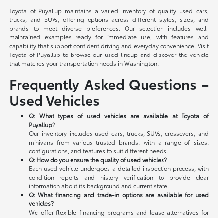
Toyota of Puyallup maintains a varied inventory of quality used cars,
trucks, and SUVs, offering options across different styles, sizes, and
brands to meet diverse preferences. Our selection includes well-
maintained examples ready for immediate use, with features and
capability that support confident driving and everyday convenience. Visit
Toyota of Puyallup to browse our used lineup and discover the vehicle
that matches your transportation needs in Washington.
Frequently Asked Questions –
Used Vehicles
Q: What types of used vehicles are available at Toyota of
Puyallup?
Our inventory includes used cars, trucks, SUVs, crossovers, and
minivans from various trusted brands, with a range of sizes,
configurations, and features to suit different needs.
Q: How do you ensure the quality of used vehicles?
Each used vehicle undergoes a detailed inspection process, with
condition reports and history verification to provide clear
information about its background and current state.
Q: What financing and trade-in options are available for used
vehicles?
We offer flexible financing programs and lease alternatives for