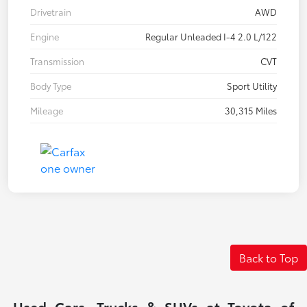
Drivetrain
AWD
Engine
Regular Unleaded I-4 2.0 L/122
Transmission
CVT
Body Type
Sport Utility
Mileage
30,315 Miles
Back to Top
Used Cars, Trucks & SUVs at Toyota of