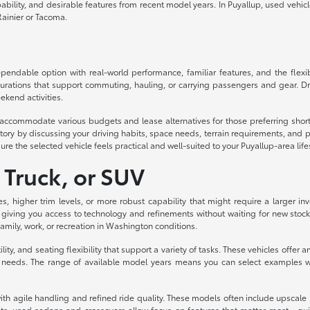
lity, and desirable features from recent model years. In Puyallup, used vehicles d
ainier or Tacoma.
ndable option with real-world performance, familiar features, and the flexibil
urations that support commuting, hauling, or carrying passengers and gear. Dri
ekend activities.
to accommodate various budgets and lease alternatives for those preferring sh
ory by discussing your driving habits, space needs, terrain requirements, and p
ure the selected vehicle feels practical and well-suited to your Puyallup-area life
 Truck, or SUV
es, higher trim levels, or more robust capability that might require a larger
 giving you access to technology and refinements without waiting for new stock
 family, work, or recreation in Washington conditions.
ity, and seating flexibility that support a variety of tasks. These vehicles off
eeds. The range of available model years means you can select examples with
th agile handling and refined ride quality. These models often include upscale int
s, used sedans and crossovers allow focus on features that matter most—quiet