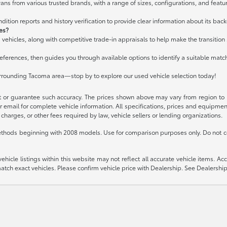
ans from various trusted brands, with a range of sizes, configurations, and featur
ition reports and history verification to provide clear information about its bac
les?
 vehicles, along with competitive trade-in appraisals to help make the transitio
ferences, then guides you through available options to identify a suitable matc
urrounding Tacoma area—stop by to explore our used vehicle selection today!
t or guarantee such accuracy. The prices shown above may vary from region to re
 email for complete vehicle information. All specifications, prices and equipme
charges, or other fees required by law, vehicle sellers or lending organizations.
thods beginning with 2008 models. Use for comparison purposes only. Do not c
icle listings within this website may not reflect all accurate vehicle items. Acces
ch exact vehicles. Please confirm vehicle price with Dealership. See Dealership 