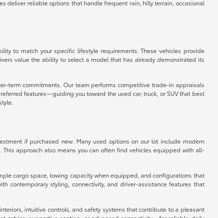
eliver reliable options that handle frequent rain, hilly terrain, occasional
ity to match your specific lifestyle requirements. These vehicles provide
vers value the ability to select a model that has already demonstrated its
orter-term commitments. Our team performs competitive trade-in appraisals
referred features—guiding you toward the used car, truck, or SUV that best
style.
 investment if purchased new. Many used options on our lot include modern
. This approach also means you can often find vehicles equipped with all-
er ample cargo space, towing capacity when equipped, and configurations that
 contemporary styling, connectivity, and driver-assistance features that
eriors, intuitive controls, and safety systems that contribute to a pleasant
 cabins, supportive seating, or advanced connectivity—for reliable daily