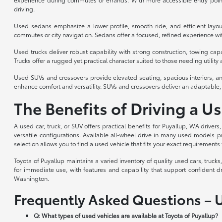
driving.
Used sedans emphasize a lower profile, smooth ride, and efficient layou
commutes or city navigation. Sedans offer a focused, refined experience with
Used trucks deliver robust capability with strong construction, towing cap
Trucks offer a rugged yet practical character suited to those needing utility a
Used SUVs and crossovers provide elevated seating, spacious interiors, an
enhance comfort and versatility. SUVs and crossovers deliver an adaptable, 
The Benefits of Driving a U
A used car, truck, or SUV offers practical benefits for Puyallup, WA drivers
versatile configurations. Available all-wheel drive in many used models p
selection allows you to find a used vehicle that fits your exact requirements 
Toyota of Puyallup maintains a varied inventory of quality used cars, truc
for immediate use, with features and capability that support confident d
Washington.
Frequently Asked Questions – 
Q: What types of used vehicles are available at Toyota of Puyallup?