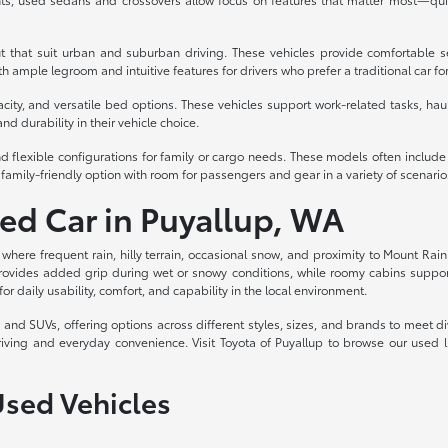
t that suit urban and suburban driving. These vehicles provide comfortable s
 ample legroom and intuitive features for drivers who prefer a traditional car fo
acity, and versatile bed options. These vehicles support work-related tasks, haul
nd durability in their vehicle choice.
d flexible configurations for family or cargo needs. These models often includ
family-friendly option with room for passengers and gear in a variety of scenario
sed Car in Puyallup, WA
, where frequent rain, hilly terrain, occasional snow, and proximity to Mount Rain
rovides added grip during wet or snowy conditions, while roomy cabins support c
for daily usability, comfort, and capability in the local environment.
ks, and SUVs, offering options across different styles, sizes, and brands to meet
riving and everyday convenience. Visit Toyota of Puyallup to browse our used 
Used Vehicles