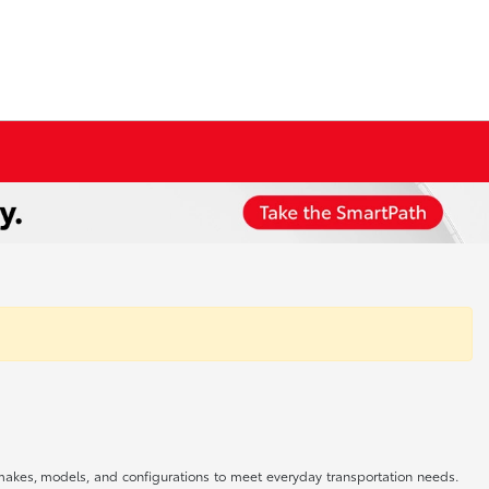
f makes, models, and configurations to meet everyday transportation needs.