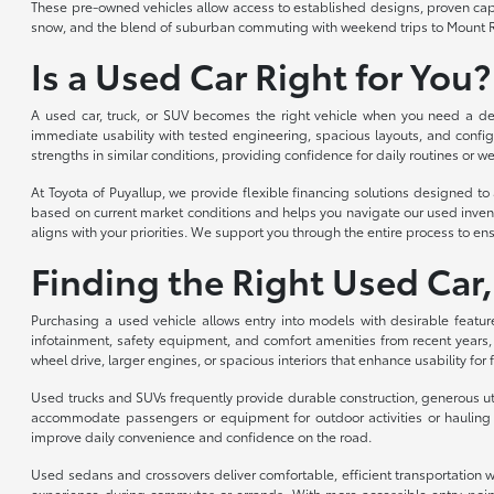
These pre-owned vehicles allow access to established designs, proven capabi
snow, and the blend of suburban commuting with weekend trips to Mount R
Is a Used Car Right for You?
A used car, truck, or SUV becomes the right vehicle when you need a depe
immediate usability with tested engineering, spacious layouts, and config
strengths in similar conditions, providing confidence for daily routines or we
At Toyota of Puyallup, we provide flexible financing solutions designed 
based on current market conditions and helps you navigate our used invent
aligns with your priorities. We support you through the entire process to ens
Finding the Right Used Car,
Purchasing a used vehicle allows entry into models with desirable featur
infotainment, safety equipment, and comfort amenities from recent years,
wheel drive, larger engines, or spacious interiors that enhance usability for
Used trucks and SUVs frequently provide durable construction, generous util
accommodate passengers or equipment for outdoor activities or hauling n
improve daily convenience and confidence on the road.
Used sedans and crossovers deliver comfortable, efficient transportation wi
experience during commutes or errands. With more accessible entry point