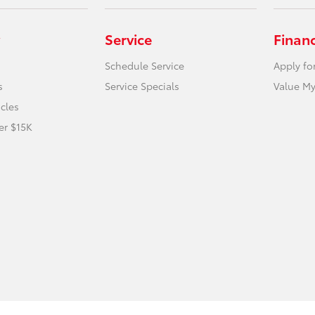
Service
Finan
Schedule Service
Apply fo
s
Service Specials
Value My
icles
er $15K