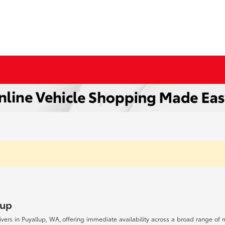
lup
drivers in Puyallup, WA, offering immediate availability across a broad range o