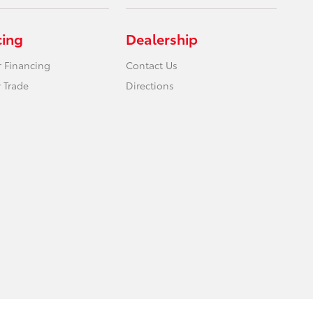
cing
Dealership
r Financing
Contact Us
 Trade
Directions