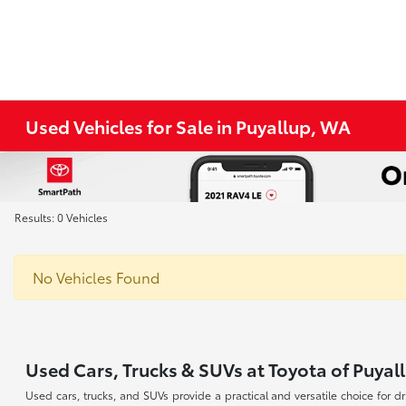
Used Vehicles for Sale in Puyallup, WA
Results: 0 Vehicles
No Vehicles Found
Used Cars, Trucks & SUVs at Toyota of Puyal
Used cars, trucks, and SUVs provide a practical and versatile choice for 