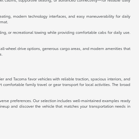
eating, modern technology interfaces, and easy maneuverability for daily
rmat.
ing, or recreational towing while providing comfortable cabs for daily use.
e all-wheel drive options, generous cargo areas, and modern amenities that
s.
ier and Tacoma favor vehicles with reliable traction, spacious interiors, and
omfortable family travel or gear transport for local activities. The broad
 diverse preferences. Our selection includes well-maintained examples ready
lineup and discover the vehicle that matches your transportation needs in