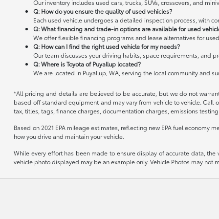
Our inventory includes used cars, trucks, SUVs, crossovers, and miniv
Q: How do you ensure the quality of used vehicles?
Each used vehicle undergoes a detailed inspection process, with cond
Q: What financing and trade-in options are available for used vehic
We offer flexible financing programs and lease alternatives for used
Q: How can I find the right used vehicle for my needs?
Our team discusses your driving habits, space requirements, and pre
Q: Where is Toyota of Puyallup located?
We are located in Puyallup, WA, serving the local community and s
*All pricing and details are believed to be accurate, but we do not warran
based off standard equipment and may vary from vehicle to vehicle. Call or
tax, titles, tags, finance charges, documentation charges, emissions testing 
Based on 2021 EPA mileage estimates, reflecting new EPA fuel economy me
how you drive and maintain your vehicle.
While every effort has been made to ensure display of accurate data, the veh
vehicle photo displayed may be an example only. Vehicle Photos may not mat