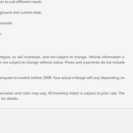
es to suit different needs.
kground and current state.
n smooth.
h.
gion, as will incentives, and are subject to change. Vehicle information is
nt are subject to change without notice. Prices and payments do not include
ompare to models before 2008. Your actual mileage will vary depending on
sories and color may vary. All inventory listed is subject to prior sale. The
for details.