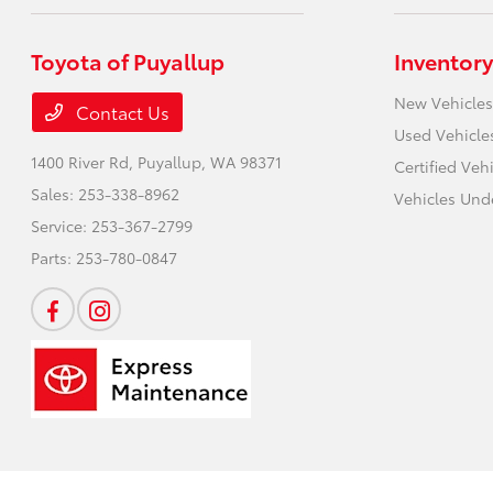
Toyota of Puyallup
Inventory
New Vehicles
Contact Us
Used Vehicle
1400 River Rd,
Puyallup, WA 98371
Certified Veh
Sales:
253-338-8962
Vehicles Und
Service:
253-367-2799
Parts:
253-780-0847