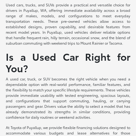
Used cars, trucks, and SUVs provide a practical and versatile choice for
drivers in Puyallup, WA, offering immediate availability across a broad
range of makes, models, and configurations to meet everyday
transportation needs. These pre-owned vehicles allow access to
established designs, proven capability, and desirable features from
recent model years. In Puyallup, used vehicles deliver reliable options
that handle frequent rain, hilly terrain, occasional snow, and the blend of
suburban commuting with weekend trips to Mount Rainier or Tacoma.
Is a Used Car Right for
You?
A used car, truck, or SUV becomes the right vehicle when you need a
dependable option with real-world performance, familiar features, and
the flexibility to match your specific lifestyle requirements. These vehicles
provide immediate usability with tested engineering, spacious layouts,
and configurations that support commuting, hauling, or carrying
passengers and gear. Drivers value the ability to select a model that has
already demonstrated its strengths in similar conditions, providing
confidence for daily routines or weekend activities.
At Toyota of Puyallup, we provide flexible financing solutions designed to
accommodate various budgets and lease alternatives for those