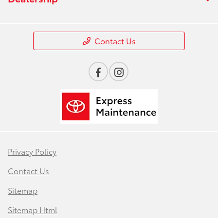
Contact Us
Privacy Policy
Contact Us
Sitemap
Sitemap Html