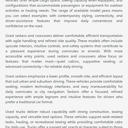
configurations that accommodate passengers or equipment for outdoor
activities or hauling needs. The range of available model years means
you can select examples with contemporary styling, connectivity, and
driver-assistance features that improve daily convenience and
confidence on the road.
Used sedans and crossovers deliver comfortable, efficient transportation
with agile handling and refined ride quality. These models often include
upscale interiors, intuitive controls, and safety systems that contribute to
a pleasant experience during commutes or errands. With more
accessible entry points, used sedans and crossovers allow focus on
features that matter most—quiet cabins, supportive seating, or
advanced connectivity—for reliable daily driving.
Used sedans emphasize a lower profile, smooth ride, and efficient layout
that suit urban and suburban driving. These vehicles provide comfortable
seating, modern technology interfaces, and easy maneuverability for
daily commutes or city navigation. Sedans offer a focused, refined
experience with ample legroom and intuitive features for drivers who
prefer a traditional car format.
Used trucks deliver robust capability with strong construction, towing
capacity, and versatile bed options. These vehicles support work-related
tasks, hauling, or recreational towing while providing comfortable cabs
for daily use. Trucks offer a rugged yet practical character suited to those