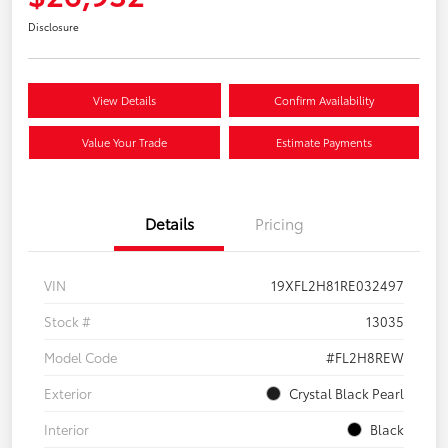
Disclosure
View Details
Confirm Availability
Value Your Trade
Estimate Payments
Details
Pricing
VIN
19XFL2H81RE032497
Stock #
13035
Model Code
#FL2H8REW
Exterior
Crystal Black Pearl
Interior
Black