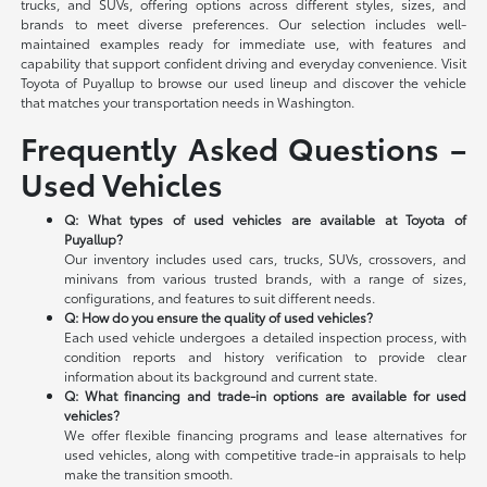
trucks, and SUVs, offering options across different styles, sizes, and
brands to meet diverse preferences. Our selection includes well-
maintained examples ready for immediate use, with features and
capability that support confident driving and everyday convenience. Visit
Toyota of Puyallup to browse our used lineup and discover the vehicle
that matches your transportation needs in Washington.
Frequently Asked Questions –
Used Vehicles
Q: What types of used vehicles are available at Toyota of
Puyallup?
Our inventory includes used cars, trucks, SUVs, crossovers, and
minivans from various trusted brands, with a range of sizes,
configurations, and features to suit different needs.
Q: How do you ensure the quality of used vehicles?
Each used vehicle undergoes a detailed inspection process, with
condition reports and history verification to provide clear
information about its background and current state.
Q: What financing and trade-in options are available for used
vehicles?
We offer flexible financing programs and lease alternatives for
used vehicles, along with competitive trade-in appraisals to help
make the transition smooth.