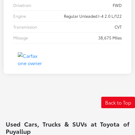
Drivetrain
FWD
Engine
Regular Unleaded I-4 2.0 L/122
Transmission
CVT
Mileage
38,675 Miles
Back to Top
Used Cars, Trucks & SUVs at Toyota of
Puyallup