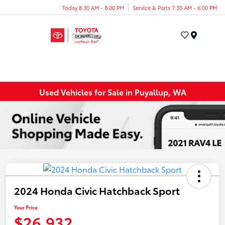
Today 8:30 AM - 8:00 PM
Service & Parts 7:30 AM - 6:00 PM
Menu
Used Vehicles for Sale in Puyallup, WA
2024 Honda Civic Hatchback Sport
Your Price
$26,932