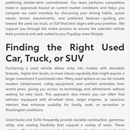
preferring shorter-term commitments. Our team performs competitive
trade-in appraisals based on current market conditions and helps you
navigate our used inventory by discussing your driving habits, space
needs, terrain requirements, and preferred features—guiding you
toward the used car, truck, or SUV that best aligns with your priorities. We
support you through the entire process to ensure the selected vehicle
feels practical and well-suited to your Puyallup-area lifestyle.
Finding the Right Used
Car, Truck, or SUV
Purchasing a used vehicle allows entry into models with desirable
features, higher trim levels, or more robust capability that might require a
larger investment if purchased new. Many used options on our lot include
modern infotainment, safety equipment, and comfort amenities from
recent years, giving you access to technology and refinements without
waiting for new stock. This approach also means you can often find
vehicles equipped with all-wheel drive, larger engines, or spacious
interiors that enhance usability for family, work, or recreation in
Washington conditions.
Used trucks and SUVs frequently provide durable construction, generous
utility, and seating flexibility that support a variety of tasks. These
vehicles offer ample cargo space, towing capacity when equipped, and