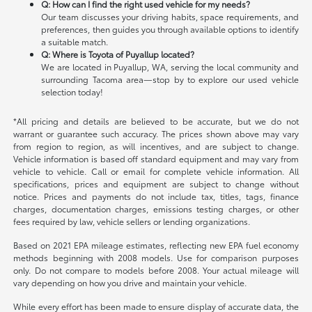
Q: How can I find the right used vehicle for my needs?
Our team discusses your driving habits, space requirements, and
preferences, then guides you through available options to identify
a suitable match.
Q: Where is Toyota of Puyallup located?
We are located in Puyallup, WA, serving the local community and
surrounding Tacoma area—stop by to explore our used vehicle
selection today!
*All pricing and details are believed to be accurate, but we do not
warrant or guarantee such accuracy. The prices shown above may vary
from region to region, as will incentives, and are subject to change.
Vehicle information is based off standard equipment and may vary from
vehicle to vehicle. Call or email for complete vehicle information. All
specifications, prices and equipment are subject to change without
notice. Prices and payments do not include tax, titles, tags, finance
charges, documentation charges, emissions testing charges, or other
fees required by law, vehicle sellers or lending organizations.
Based on 2021 EPA mileage estimates, reflecting new EPA fuel economy
methods beginning with 2008 models. Use for comparison purposes
only. Do not compare to models before 2008. Your actual mileage will
vary depending on how you drive and maintain your vehicle.
While every effort has been made to ensure display of accurate data, the