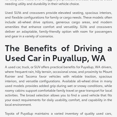
needing utility and durability in their vehicle choice.
Used SUVs and crossovers provide elevated seating, spacious interiors,
and flexible configurations for family or cargo needs. These models often
include all-wheel drive options, generous cargo areas, and modern
amenities that enhance comfort and versatility. SUVs and crossovers
deliver an adaptable, family-friendly option with room for passengers
and gear in a variety of scenarios.
The Benefits of Driving a
Used Car in Puyallup, WA
A used car, truck, or SUV offers practical benefits for Puyallup, WA drivers,
where frequent rain, hilly terrain, occasional snow, and proximity to Mount
Rainier and Tacoma favor vehicles with reliable traction, spacious
interiors, and versatile configurations. Available all-wheel drive in many
used models provides added grip during wet or snowy conditions, while
roomy cabins support comfortable family travel or gear transport for local
activities. The broad selection allows you to find a used vehicle that fits
your exact requirements for daily usability, comfort, and capability in the
local environment.
Toyota of Puyallup maintains a varied inventory of quality used cars,