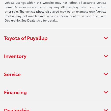
vehicle listings within this website may not reflect all accurate vehicle
items. Accessories and color may vary. All inventory listed is subject to
prior sale. The vehicle photo displayed may be an example only. Vehicle
Photos may not match exact vehicles. Please confirm vehicle price with
Dealership. See Dealership for details.
Toyota of Puyallup
Inventory
Service
Financing
Dealership