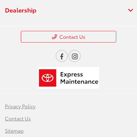
Dealership
Contact Us
Privacy Policy
Contact Us
Sitemap