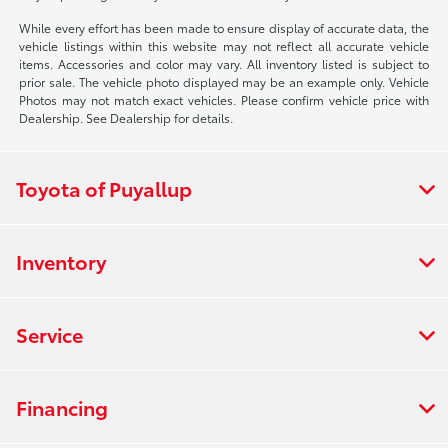
While every effort has been made to ensure display of accurate data, the
vehicle listings within this website may not reflect all accurate vehicle
items. Accessories and color may vary. All inventory listed is subject to
prior sale. The vehicle photo displayed may be an example only. Vehicle
Photos may not match exact vehicles. Please confirm vehicle price with
Dealership. See Dealership for details.
Toyota of Puyallup
Inventory
Service
Financing