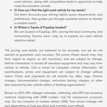
used vehicles, along with competitive trade-in appraisals to help
make the transition smooth.
Q: How can I find the right used vehicle for my needs?
Our team discusses your driving habits, space requirements, and
preferences, then guides you through available options to identify
a suitable match.
Q: Where is Toyota of Puyallup located?
We are located in Puyallup, WA, serving the local community and
surrounding Tacoma area—stop by to explore our used vehicle
selection today!
*All pricing and details are believed to be accurate, but we do not
warrant or guarantee such accuracy. The prices shown above may vary
from region to region, as will incentives, and are subject to change.
Vehicle information is based off standard equipment and may vary from
vehicle to vehicle. Call or email for complete vehicle information. All
specifications, prices and equipment are subject to change without
notice. Prices and payments do not include tax, titles, tags, finance
charges, documentation charges, emissions testing charges, or other
fees required by law, vehicle sellers or lending organizations.
Based on 2021 EPA mileage estimates, reflecting new EPA fuel economy
methods beginning with 2008 models. Use for comparison purposes
only. Do not compare to models before 2008. Your actual mileage will
vary depending on how you drive and maintain your vehicle.