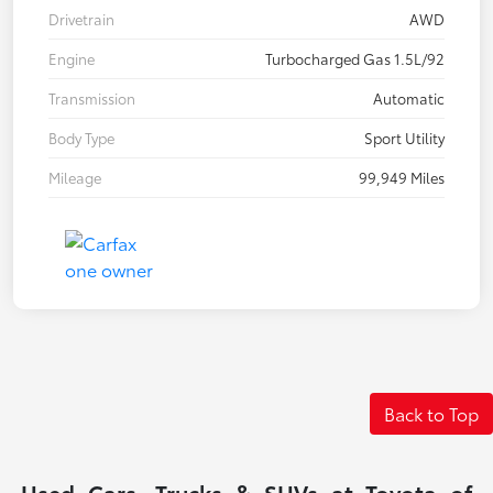
Drivetrain
AWD
Engine
Turbocharged Gas 1.5L/92
Transmission
Automatic
Body Type
Sport Utility
Mileage
99,949 Miles
Back to Top
Used Cars, Trucks & SUVs at Toyota of