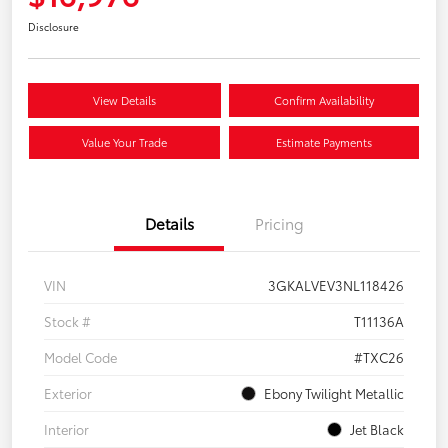
Disclosure
View Details
Confirm Availability
Value Your Trade
Estimate Payments
Details
Pricing
VIN
3GKALVEV3NL118426
Stock #
T11136A
Model Code
#TXC26
Exterior
Ebony Twilight Metallic
Interior
Jet Black