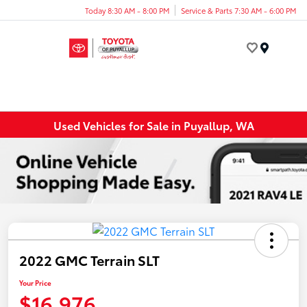
Today 8:30 AM - 8:00 PM
Service & Parts 7:30 AM - 6:00 PM
Menu
Used Vehicles for Sale in Puyallup, WA
2022 GMC Terrain SLT
Your Price
$16,976