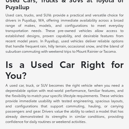
Puyallup
Used cars, trucks, and SUVs provide a practical and versatile choice for
drivers in Puyallup, WA, offering immediate availability across a broad
range of makes, models, and configurations to meet everyday
transportation needs. These pre-owned vehicles allow access to
established designs, proven capability, and desirable features from
recent model years. In Puyallup, used vehicles deliver reliable options
that handle frequent rain, hilly terrain, occasional snow, and the blend of
suburban commuting with weekend trips to Mount Rainier or Tacoma.
Is a Used Car Right for
You?
A used car, truck, or SUV becomes the right vehicle when you need a
dependable option with real-world performance, familiar features, and
the flexibility to match your specific lifestyle requirements. These vehicles
provide immediate usability with tested engineering, spacious layouts,
and configurations that support commuting, hauling, or carrying
passengers and gear. Drivers value the ability to select a model that has
already demonstrated its strengths in similar conditions, providing
confidence for daily routines or weekend activities.