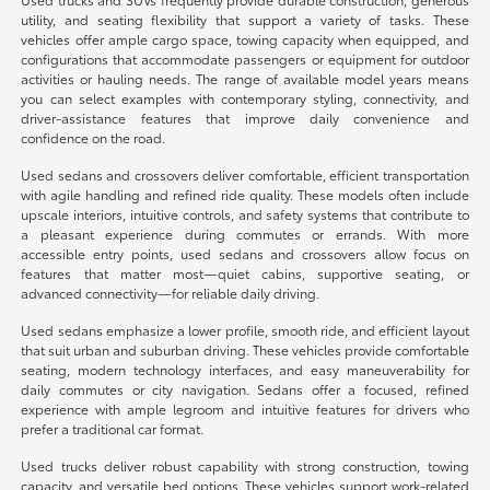
utility, and seating flexibility that support a variety of tasks. These
vehicles offer ample cargo space, towing capacity when equipped, and
configurations that accommodate passengers or equipment for outdoor
activities or hauling needs. The range of available model years means
you can select examples with contemporary styling, connectivity, and
driver-assistance features that improve daily convenience and
confidence on the road.
Used sedans and crossovers deliver comfortable, efficient transportation
with agile handling and refined ride quality. These models often include
upscale interiors, intuitive controls, and safety systems that contribute to
a pleasant experience during commutes or errands. With more
accessible entry points, used sedans and crossovers allow focus on
features that matter most—quiet cabins, supportive seating, or
advanced connectivity—for reliable daily driving.
Used sedans emphasize a lower profile, smooth ride, and efficient layout
that suit urban and suburban driving. These vehicles provide comfortable
seating, modern technology interfaces, and easy maneuverability for
daily commutes or city navigation. Sedans offer a focused, refined
experience with ample legroom and intuitive features for drivers who
prefer a traditional car format.
Used trucks deliver robust capability with strong construction, towing
capacity, and versatile bed options. These vehicles support work-related