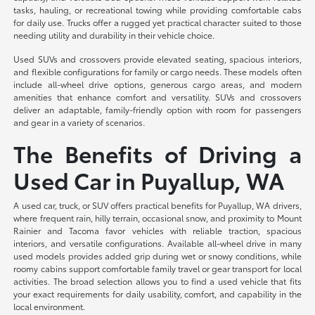
tasks, hauling, or recreational towing while providing comfortable cabs
for daily use. Trucks offer a rugged yet practical character suited to those
needing utility and durability in their vehicle choice.
Used SUVs and crossovers provide elevated seating, spacious interiors,
and flexible configurations for family or cargo needs. These models often
include all-wheel drive options, generous cargo areas, and modern
amenities that enhance comfort and versatility. SUVs and crossovers
deliver an adaptable, family-friendly option with room for passengers
and gear in a variety of scenarios.
The Benefits of Driving a
Used Car in Puyallup, WA
A used car, truck, or SUV offers practical benefits for Puyallup, WA drivers,
where frequent rain, hilly terrain, occasional snow, and proximity to Mount
Rainier and Tacoma favor vehicles with reliable traction, spacious
interiors, and versatile configurations. Available all-wheel drive in many
used models provides added grip during wet or snowy conditions, while
roomy cabins support comfortable family travel or gear transport for local
activities. The broad selection allows you to find a used vehicle that fits
your exact requirements for daily usability, comfort, and capability in the
local environment.