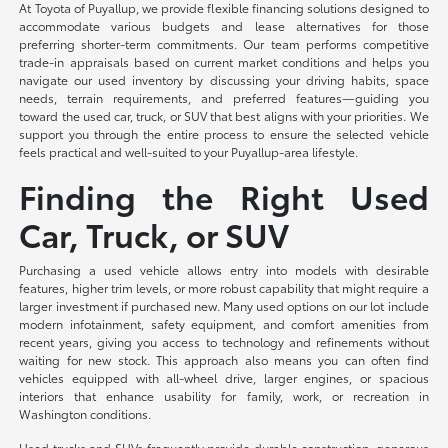
At Toyota of Puyallup, we provide flexible financing solutions designed to
accommodate various budgets and lease alternatives for those
preferring shorter-term commitments. Our team performs competitive
trade-in appraisals based on current market conditions and helps you
navigate our used inventory by discussing your driving habits, space
needs, terrain requirements, and preferred features—guiding you
toward the used car, truck, or SUV that best aligns with your priorities. We
support you through the entire process to ensure the selected vehicle
feels practical and well-suited to your Puyallup-area lifestyle.
Finding the Right Used
Car, Truck, or SUV
Purchasing a used vehicle allows entry into models with desirable
features, higher trim levels, or more robust capability that might require a
larger investment if purchased new. Many used options on our lot include
modern infotainment, safety equipment, and comfort amenities from
recent years, giving you access to technology and refinements without
waiting for new stock. This approach also means you can often find
vehicles equipped with all-wheel drive, larger engines, or spacious
interiors that enhance usability for family, work, or recreation in
Washington conditions.
Used trucks and SUVs frequently provide durable construction, generous