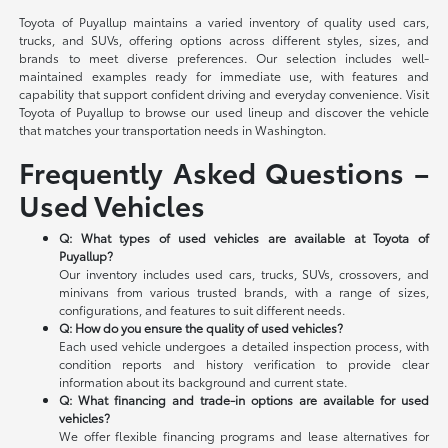
Toyota of Puyallup maintains a varied inventory of quality used cars,
trucks, and SUVs, offering options across different styles, sizes, and
brands to meet diverse preferences. Our selection includes well-
maintained examples ready for immediate use, with features and
capability that support confident driving and everyday convenience. Visit
Toyota of Puyallup to browse our used lineup and discover the vehicle
that matches your transportation needs in Washington.
Frequently Asked Questions –
Used Vehicles
Q: What types of used vehicles are available at Toyota of
Puyallup?
Our inventory includes used cars, trucks, SUVs, crossovers, and
minivans from various trusted brands, with a range of sizes,
configurations, and features to suit different needs.
Q: How do you ensure the quality of used vehicles?
Each used vehicle undergoes a detailed inspection process, with
condition reports and history verification to provide clear
information about its background and current state.
Q: What financing and trade-in options are available for used
vehicles?
We offer flexible financing programs and lease alternatives for