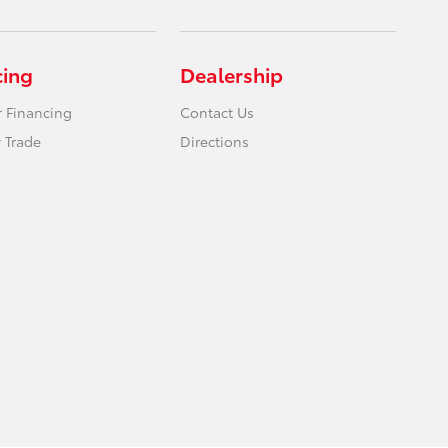
cing
Dealership
r Financing
Contact Us
 Trade
Directions