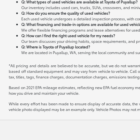
Q: What types of used vehicles are available at Toyota of Puyallup?
Our inventory includes used cars, trucks, SUVs, crossovers, and miniv
Q: How do you ensure the quality of used vehicles?
Each used vehicle undergoes a detailed inspection process, with cond
Q: What financing and trade-in options are available for used vehic
We offer flexible financing programs and lease alternatives for used
Q: How can I find the right used vehicle for my needs?
Our team discusses your driving habits, space requirements, and pre
Q: Where is Toyota of Puyallup located?
We are located in Puyallup, WA, serving the local community and s
*All pricing and details are believed to be accurate, but we do not warran
based off standard equipment and may vary from vehicle to vehicle. Call or
tax, titles, tags, finance charges, documentation charges, emissions testing 
Based on 2021 EPA mileage estimates, reflecting new EPA fuel economy me
how you drive and maintain your vehicle.
While every effort has been made to ensure display of accurate data, the veh
vehicle photo displayed may be an example only. Vehicle Photos may not mat