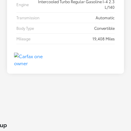
Intercooled Turbo Regular Gasoline I-4 2.3
Engine
L/140
Transmission
Automatic
Body Type
Convertible
Mileage
19,408 Miles
lup