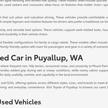
th agile handling and refined ride quality. These models often include upscale int
s, used sedans and crossovers allow focus on features that matter most—quiet
t that suit urban and suburban driving. These vehicles provide comfortable s
 ample legroom and intuitive features for drivers who prefer a traditional car fo
acity, and versatile bed options. These vehicles support work-related tasks, haul
nd durability in their vehicle choice.
d flexible configurations for family or cargo needs. These models often includ
family-friendly option with room for passengers and gear in a variety of scenario
sed Car in Puyallup, WA
, where frequent rain, hilly terrain, occasional snow, and proximity to Mount Rain
rovides added grip during wet or snowy conditions, while roomy cabins support c
for daily usability, comfort, and capability in the local environment.
ks, and SUVs, offering options across different styles, sizes, and brands to meet
riving and everyday convenience. Visit Toyota of Puyallup to browse our used 
Used Vehicles