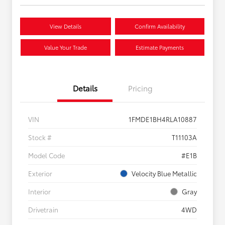
View Details
Confirm Availability
Value Your Trade
Estimate Payments
Details
Pricing
VIN
1FMDE1BH4RLA10887
Stock #
T11103A
Model Code
#E1B
Exterior
Velocity Blue Metallic
Interior
Gray
Drivetrain
4WD