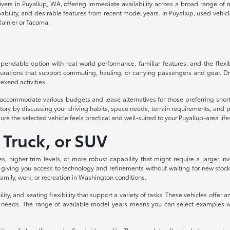
drivers in Puyallup, WA, offering immediate availability across a broad range o
lity, and desirable features from recent model years. In Puyallup, used vehicles d
ainier or Tacoma.
ndable option with real-world performance, familiar features, and the flexibil
urations that support commuting, hauling, or carrying passengers and gear. Dri
ekend activities.
to accommodate various budgets and lease alternatives for those preferring sh
ory by discussing your driving habits, space needs, terrain requirements, and p
ure the selected vehicle feels practical and well-suited to your Puyallup-area life
 Truck, or SUV
es, higher trim levels, or more robust capability that might require a larger
 giving you access to technology and refinements without waiting for new stock
 family, work, or recreation in Washington conditions.
ity, and seating flexibility that support a variety of tasks. These vehicles off
eeds. The range of available model years means you can select examples with