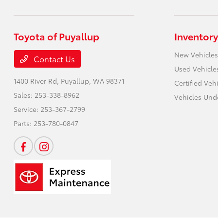
Toyota of Puyallup
Inventory
New Vehicles
Contact Us
Used Vehicle
1400 River Rd,
Puyallup, WA 98371
Certified Veh
Sales:
253-338-8962
Vehicles Und
Service:
253-367-2799
Parts:
253-780-0847