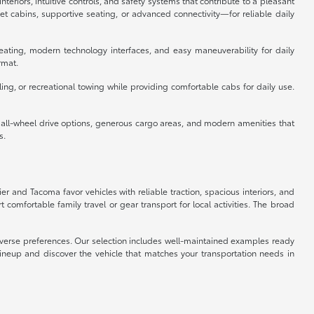
eriors, intuitive controls, and safety systems that contribute to a pleasant
 cabins, supportive seating, or advanced connectivity—for reliable daily
eating, modern technology interfaces, and easy maneuverability for daily
rmat.
ing, or recreational towing while providing comfortable cabs for daily use.
e all-wheel drive options, generous cargo areas, and modern amenities that
s.
ier and Tacoma favor vehicles with reliable traction, spacious interiors, and
omfortable family travel or gear transport for local activities. The broad
 diverse preferences. Our selection includes well-maintained examples ready
lineup and discover the vehicle that matches your transportation needs in