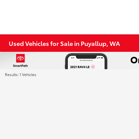
Used Vehicles for Sale in Puyallup, WA
Results: 1 Vehicles