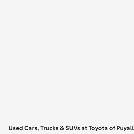
Used Cars, Trucks & SUVs at Toyota of Puyal