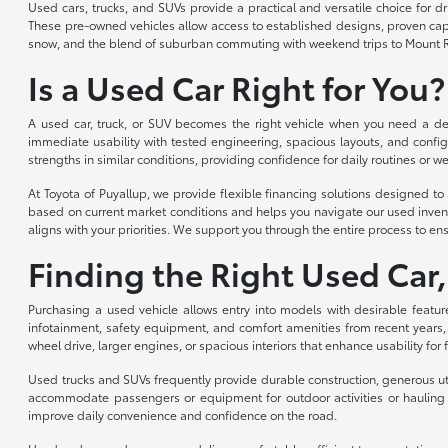
Used cars, trucks, and SUVs provide a practical and versatile choice for 
These pre-owned vehicles allow access to established designs, proven capabi
snow, and the blend of suburban commuting with weekend trips to Mount R
Is a Used Car Right for You?
A used car, truck, or SUV becomes the right vehicle when you need a depe
immediate usability with tested engineering, spacious layouts, and config
strengths in similar conditions, providing confidence for daily routines or we
At Toyota of Puyallup, we provide flexible financing solutions designed 
based on current market conditions and helps you navigate our used invent
aligns with your priorities. We support you through the entire process to ens
Finding the Right Used Car,
Purchasing a used vehicle allows entry into models with desirable featur
infotainment, safety equipment, and comfort amenities from recent years,
wheel drive, larger engines, or spacious interiors that enhance usability for
Used trucks and SUVs frequently provide durable construction, generous util
accommodate passengers or equipment for outdoor activities or hauling n
improve daily convenience and confidence on the road.