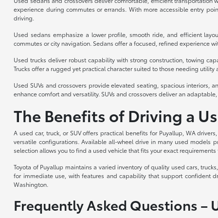
Used sedans and crossovers deliver comfortable, efficient transportation wi
experience during commutes or errands. With more accessible entry point
driving.
Used sedans emphasize a lower profile, smooth ride, and efficient layou
commutes or city navigation. Sedans offer a focused, refined experience with
Used trucks deliver robust capability with strong construction, towing cap
Trucks offer a rugged yet practical character suited to those needing utility a
Used SUVs and crossovers provide elevated seating, spacious interiors, an
enhance comfort and versatility. SUVs and crossovers deliver an adaptable, 
The Benefits of Driving a U
A used car, truck, or SUV offers practical benefits for Puyallup, WA drivers
versatile configurations. Available all-wheel drive in many used models p
selection allows you to find a used vehicle that fits your exact requirements 
Toyota of Puyallup maintains a varied inventory of quality used cars, truc
for immediate use, with features and capability that support confident d
Washington.
Frequently Asked Questions – 