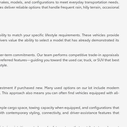
f makes, models, and configurations to meet everyday transportation needs.
eliver reliable options that handle frequent rain, hilly terrain, occasional
ity to match your specific lifestyle requirements. These vehicles provide
vers value the ability to select a model that has already demonstrated its
orter-term commitments. Our team performs competitive trade-in appraisals
referred features—guiding you toward the used car, truck, or SUV that best
style.
 investment if purchased new. Many used options on our lot include modern
. This approach also means you can often find vehicles equipped with all-
er ample cargo space, towing capacity when equipped, and configurations that
 contemporary styling, connectivity, and driver-assistance features that