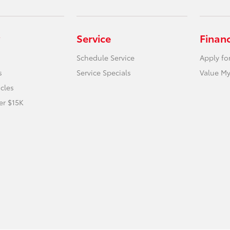
Service
Finan
Schedule Service
Apply fo
s
Service Specials
Value My
icles
er $15K