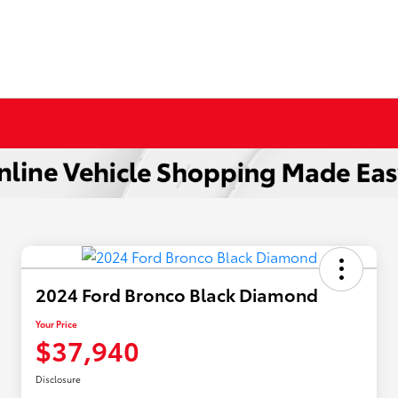
2024 Ford Bronco Black Diamond
Your Price
$37,940
Disclosure