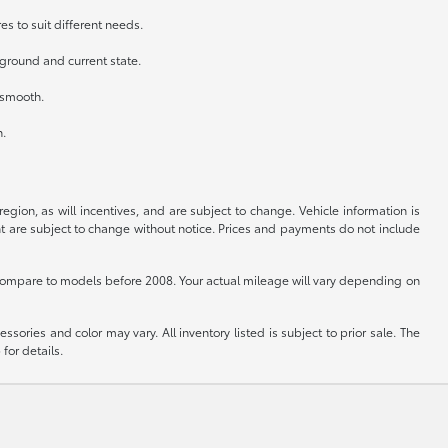
es to suit different needs.
kground and current state.
n smooth.
h.
gion, as will incentives, and are subject to change. Vehicle information is
nt are subject to change without notice. Prices and payments do not include
ompare to models before 2008. Your actual mileage will vary depending on
sories and color may vary. All inventory listed is subject to prior sale. The
for details.