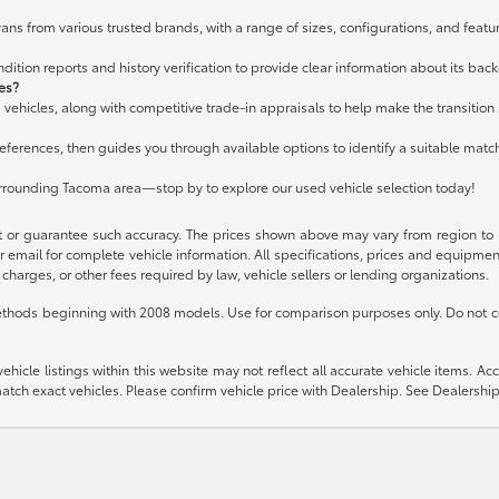
ans from various trusted brands, with a range of sizes, configurations, and featur
ition reports and history verification to provide clear information about its bac
les?
 vehicles, along with competitive trade-in appraisals to help make the transitio
ferences, then guides you through available options to identify a suitable matc
urrounding Tacoma area—stop by to explore our used vehicle selection today!
t or guarantee such accuracy. The prices shown above may vary from region to re
 email for complete vehicle information. All specifications, prices and equipme
charges, or other fees required by law, vehicle sellers or lending organizations.
thods beginning with 2008 models. Use for comparison purposes only. Do not c
icle listings within this website may not reflect all accurate vehicle items. Acces
ch exact vehicles. Please confirm vehicle price with Dealership. See Dealership 