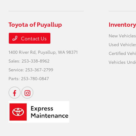
Toyota of Puyallup
Inventory
New Vehicles
Contact Us
Used Vehicle
1400 River Rd,
Puyallup, WA 98371
Certified Veh
Sales:
253-338-8962
Vehicles Und
Service:
253-367-2799
Parts:
253-780-0847