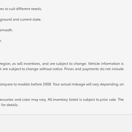
es to suit different needs.
kground and current state.
n smooth.
h.
gion, as will incentives, and are subject to change. Vehicle information is
nt are subject to change without notice. Prices and payments do not include
ompare to models before 2008. Your actual mileage will vary depending on
sories and color may vary. All inventory listed is subject to prior sale. The
for details.