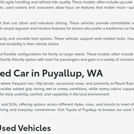
th agile handling and refined ride quality. These models often include upscale int
s, used sedans and crossovers allow focus on features that matter most—quiet
t that suit urban and suburban driving. These vehicles provide comfortable s
 ample legroom and intuitive features for drivers who prefer a traditional car fo
acity, and versatile bed options. These vehicles support work-related tasks, haul
nd durability in their vehicle choice.
d flexible configurations for family or cargo needs. These models often includ
family-friendly option with room for passengers and gear in a variety of scenario
sed Car in Puyallup, WA
, where frequent rain, hilly terrain, occasional snow, and proximity to Mount Rain
rovides added grip during wet or snowy conditions, while roomy cabins support c
for daily usability, comfort, and capability in the local environment.
ks, and SUVs, offering options across different styles, sizes, and brands to meet
riving and everyday convenience. Visit Toyota of Puyallup to browse our used 
Used Vehicles