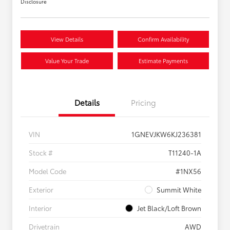
Disclosure
View Details
Confirm Availability
Value Your Trade
Estimate Payments
Details
Pricing
VIN
1GNEVJKW6KJ236381
Stock #
T11240-1A
Model Code
#1NX56
Exterior
Summit White
Interior
Jet Black/Loft Brown
Drivetrain
AWD