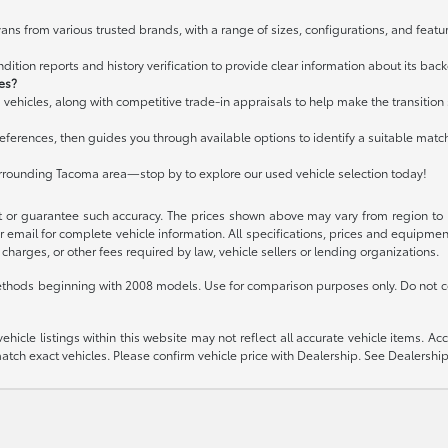
ans from various trusted brands, with a range of sizes, configurations, and featur
ition reports and history verification to provide clear information about its bac
les?
 vehicles, along with competitive trade-in appraisals to help make the transitio
ferences, then guides you through available options to identify a suitable matc
urrounding Tacoma area—stop by to explore our used vehicle selection today!
t or guarantee such accuracy. The prices shown above may vary from region to re
 email for complete vehicle information. All specifications, prices and equipme
charges, or other fees required by law, vehicle sellers or lending organizations.
thods beginning with 2008 models. Use for comparison purposes only. Do not c
icle listings within this website may not reflect all accurate vehicle items. Acces
ch exact vehicles. Please confirm vehicle price with Dealership. See Dealership 