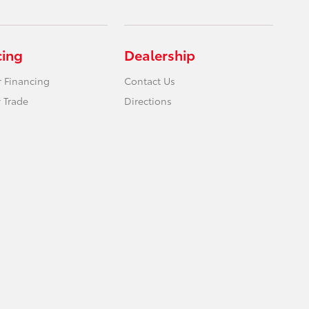
cing
Dealership
r Financing
Contact Us
 Trade
Directions