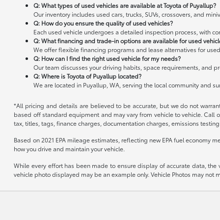
Q: What types of used vehicles are available at Toyota of Puyallup?
Our inventory includes used cars, trucks, SUVs, crossovers, and miniv
Q: How do you ensure the quality of used vehicles?
Each used vehicle undergoes a detailed inspection process, with cond
Q: What financing and trade-in options are available for used vehic
We offer flexible financing programs and lease alternatives for used
Q: How can I find the right used vehicle for my needs?
Our team discusses your driving habits, space requirements, and pre
Q: Where is Toyota of Puyallup located?
We are located in Puyallup, WA, serving the local community and s
*All pricing and details are believed to be accurate, but we do not warran
based off standard equipment and may vary from vehicle to vehicle. Call or
tax, titles, tags, finance charges, documentation charges, emissions testing 
Based on 2021 EPA mileage estimates, reflecting new EPA fuel economy me
how you drive and maintain your vehicle.
While every effort has been made to ensure display of accurate data, the veh
vehicle photo displayed may be an example only. Vehicle Photos may not mat