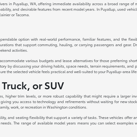
drivers in Puyallup, WA, offering immediate availability across a broad range o
lity, and desirable features from recent model years. In Puyallup, used vehicles d
ainier or Tacoma.
ndable option with real-world performance, familiar features, and the flexibil
urations that support commuting, hauling, or carrying passengers and gear. Dri
ekend activities.
to accommodate various budgets and lease alternatives for those preferring sh
ory by discussing your driving habits, space needs, terrain requirements, and p
ure the selected vehicle feels practical and well-suited to your Puyallup-area life
 Truck, or SUV
es, higher trim levels, or more robust capability that might require a larger
 giving you access to technology and refinements without waiting for new stock
 family, work, or recreation in Washington conditions.
ity, and seating flexibility that support a variety of tasks. These vehicles off
eeds. The range of available model years means you can select examples with