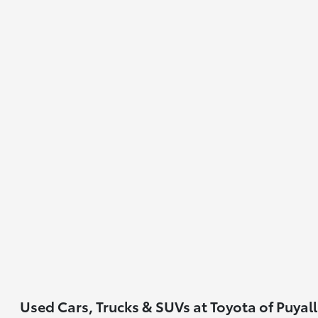
Used Cars, Trucks & SUVs at Toyota of Puyal