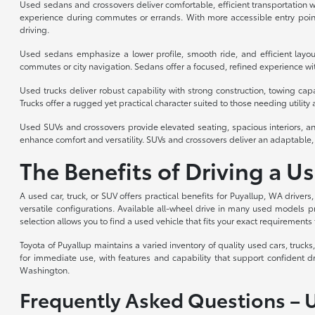
Used sedans and crossovers deliver comfortable, efficient transportation wi
experience during commutes or errands. With more accessible entry point
driving.
Used sedans emphasize a lower profile, smooth ride, and efficient layou
commutes or city navigation. Sedans offer a focused, refined experience with
Used trucks deliver robust capability with strong construction, towing cap
Trucks offer a rugged yet practical character suited to those needing utility a
Used SUVs and crossovers provide elevated seating, spacious interiors, an
enhance comfort and versatility. SUVs and crossovers deliver an adaptable, 
The Benefits of Driving a U
A used car, truck, or SUV offers practical benefits for Puyallup, WA drivers
versatile configurations. Available all-wheel drive in many used models p
selection allows you to find a used vehicle that fits your exact requirements 
Toyota of Puyallup maintains a varied inventory of quality used cars, truc
for immediate use, with features and capability that support confident d
Washington.
Frequently Asked Questions – 