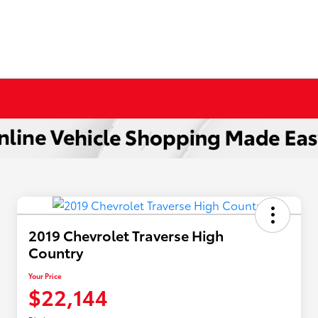
2019 Chevrolet Traverse High
Country
Your Price
$22,144