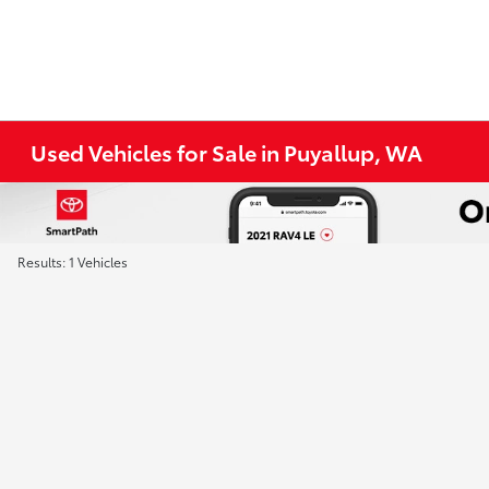
Used Vehicles for Sale in Puyallup, WA
Results: 1 Vehicles