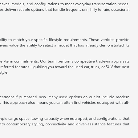
f makes, models, and configurations to meet everyday transportation needs.
eliver reliable options that handle frequent rain, hilly terrain, occasional
ity to match your specific lifestyle requirements. These vehicles provide
vers value the ability to select a model that has already demonstrated its
orter-term commitments. Our team performs competitive trade-in appraisals
referred features—guiding you toward the used car, truck, or SUV that best
style.
 investment if purchased new. Many used options on our lot include modern
. This approach also means you can often find vehicles equipped with all-
er ample cargo space, towing capacity when equipped, and configurations that
 contemporary styling, connectivity, and driver-assistance features that