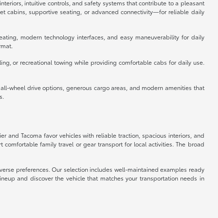
eriors, intuitive controls, and safety systems that contribute to a pleasant
 cabins, supportive seating, or advanced connectivity—for reliable daily
eating, modern technology interfaces, and easy maneuverability for daily
rmat.
ing, or recreational towing while providing comfortable cabs for daily use.
e all-wheel drive options, generous cargo areas, and modern amenities that
s.
ier and Tacoma favor vehicles with reliable traction, spacious interiors, and
omfortable family travel or gear transport for local activities. The broad
 diverse preferences. Our selection includes well-maintained examples ready
lineup and discover the vehicle that matches your transportation needs in