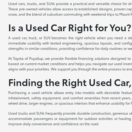
Used cars, trucks, and SUVs provide a practical and versatile choice for 
These pre-owned vehicles allow access to established designs, proven capabi
snow, and the blend of suburban commuting with weekend trips to Mount R
Is a Used Car Right for You?
A used car, truck, or SUV becomes the right vehicle when you need a depe
immediate usability with tested engineering, spacious layouts, and config
strengths in similar conditions, providing confidence for daily routines or we
At Toyota of Puyallup, we provide flexible financing solutions designed 
based on current market conditions and helps you navigate our used invent
aligns with your priorities. We support you through the entire process to ens
Finding the Right Used Car,
Purchasing a used vehicle allows entry into models with desirable featur
infotainment, safety equipment, and comfort amenities from recent years,
wheel drive, larger engines, or spacious interiors that enhance usability for
Used trucks and SUVs frequently provide durable construction, generous util
accommodate passengers or equipment for outdoor activities or hauling n
improve daily convenience and confidence on the road.