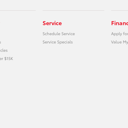
Service
Finan
Schedule Service
Apply fo
s
Service Specials
Value My
icles
er $15K