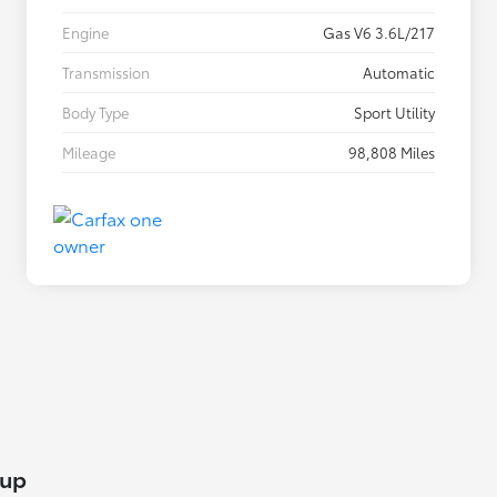
Engine
Gas V6 3.6L/217
Transmission
Automatic
Body Type
Sport Utility
Mileage
98,808 Miles
lup