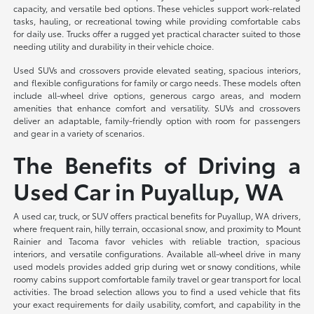
capacity, and versatile bed options. These vehicles support work-related
tasks, hauling, or recreational towing while providing comfortable cabs
for daily use. Trucks offer a rugged yet practical character suited to those
needing utility and durability in their vehicle choice.
Used SUVs and crossovers provide elevated seating, spacious interiors,
and flexible configurations for family or cargo needs. These models often
include all-wheel drive options, generous cargo areas, and modern
amenities that enhance comfort and versatility. SUVs and crossovers
deliver an adaptable, family-friendly option with room for passengers
and gear in a variety of scenarios.
The Benefits of Driving a
Used Car in Puyallup, WA
A used car, truck, or SUV offers practical benefits for Puyallup, WA drivers,
where frequent rain, hilly terrain, occasional snow, and proximity to Mount
Rainier and Tacoma favor vehicles with reliable traction, spacious
interiors, and versatile configurations. Available all-wheel drive in many
used models provides added grip during wet or snowy conditions, while
roomy cabins support comfortable family travel or gear transport for local
activities. The broad selection allows you to find a used vehicle that fits
your exact requirements for daily usability, comfort, and capability in the