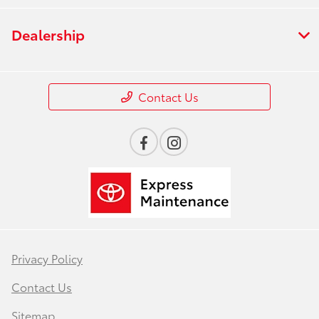
Dealership
Contact Us
Privacy Policy
Contact Us
Sitemap