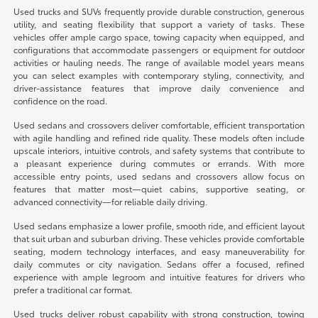
Used trucks and SUVs frequently provide durable construction, generous
utility, and seating flexibility that support a variety of tasks. These
vehicles offer ample cargo space, towing capacity when equipped, and
configurations that accommodate passengers or equipment for outdoor
activities or hauling needs. The range of available model years means
you can select examples with contemporary styling, connectivity, and
driver-assistance features that improve daily convenience and
confidence on the road.
Used sedans and crossovers deliver comfortable, efficient transportation
with agile handling and refined ride quality. These models often include
upscale interiors, intuitive controls, and safety systems that contribute to
a pleasant experience during commutes or errands. With more
accessible entry points, used sedans and crossovers allow focus on
features that matter most—quiet cabins, supportive seating, or
advanced connectivity—for reliable daily driving.
Used sedans emphasize a lower profile, smooth ride, and efficient layout
that suit urban and suburban driving. These vehicles provide comfortable
seating, modern technology interfaces, and easy maneuverability for
daily commutes or city navigation. Sedans offer a focused, refined
experience with ample legroom and intuitive features for drivers who
prefer a traditional car format.
Used trucks deliver robust capability with strong construction, towing