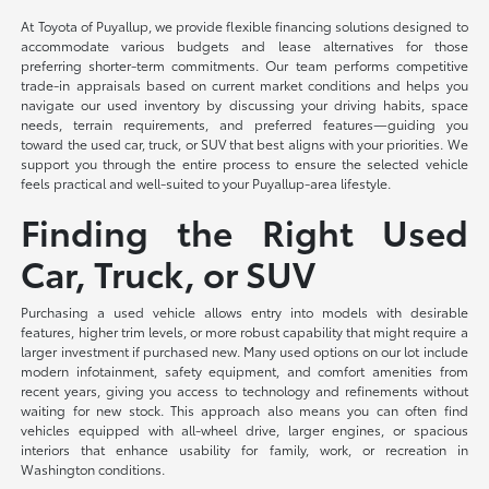
At Toyota of Puyallup, we provide flexible financing solutions designed to
accommodate various budgets and lease alternatives for those
preferring shorter-term commitments. Our team performs competitive
trade-in appraisals based on current market conditions and helps you
navigate our used inventory by discussing your driving habits, space
needs, terrain requirements, and preferred features—guiding you
toward the used car, truck, or SUV that best aligns with your priorities. We
support you through the entire process to ensure the selected vehicle
feels practical and well-suited to your Puyallup-area lifestyle.
Finding the Right Used
Car, Truck, or SUV
Purchasing a used vehicle allows entry into models with desirable
features, higher trim levels, or more robust capability that might require a
larger investment if purchased new. Many used options on our lot include
modern infotainment, safety equipment, and comfort amenities from
recent years, giving you access to technology and refinements without
waiting for new stock. This approach also means you can often find
vehicles equipped with all-wheel drive, larger engines, or spacious
interiors that enhance usability for family, work, or recreation in
Washington conditions.