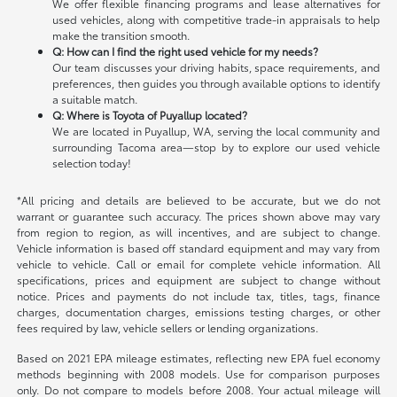
We offer flexible financing programs and lease alternatives for
used vehicles, along with competitive trade-in appraisals to help
make the transition smooth.
Q: How can I find the right used vehicle for my needs?
Our team discusses your driving habits, space requirements, and
preferences, then guides you through available options to identify
a suitable match.
Q: Where is Toyota of Puyallup located?
We are located in Puyallup, WA, serving the local community and
surrounding Tacoma area—stop by to explore our used vehicle
selection today!
*All pricing and details are believed to be accurate, but we do not
warrant or guarantee such accuracy. The prices shown above may vary
from region to region, as will incentives, and are subject to change.
Vehicle information is based off standard equipment and may vary from
vehicle to vehicle. Call or email for complete vehicle information. All
specifications, prices and equipment are subject to change without
notice. Prices and payments do not include tax, titles, tags, finance
charges, documentation charges, emissions testing charges, or other
fees required by law, vehicle sellers or lending organizations.
Based on 2021 EPA mileage estimates, reflecting new EPA fuel economy
methods beginning with 2008 models. Use for comparison purposes
only. Do not compare to models before 2008. Your actual mileage will