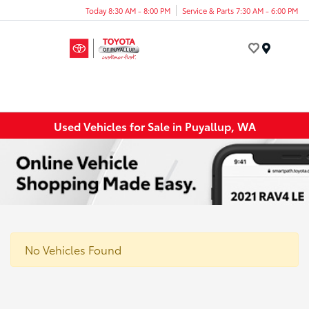
Today 8:30 AM - 8:00 PM
Service & Parts 7:30 AM - 6:00 PM
Menu
Used Vehicles for Sale in Puyallup, WA
No Vehicles Found