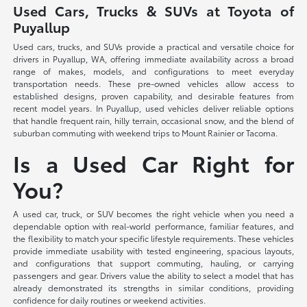
Used Cars, Trucks & SUVs at Toyota of
Puyallup
Used cars, trucks, and SUVs provide a practical and versatile choice for
drivers in Puyallup, WA, offering immediate availability across a broad
range of makes, models, and configurations to meet everyday
transportation needs. These pre-owned vehicles allow access to
established designs, proven capability, and desirable features from
recent model years. In Puyallup, used vehicles deliver reliable options
that handle frequent rain, hilly terrain, occasional snow, and the blend of
suburban commuting with weekend trips to Mount Rainier or Tacoma.
Is a Used Car Right for
You?
A used car, truck, or SUV becomes the right vehicle when you need a
dependable option with real-world performance, familiar features, and
the flexibility to match your specific lifestyle requirements. These vehicles
provide immediate usability with tested engineering, spacious layouts,
and configurations that support commuting, hauling, or carrying
passengers and gear. Drivers value the ability to select a model that has
already demonstrated its strengths in similar conditions, providing
confidence for daily routines or weekend activities.