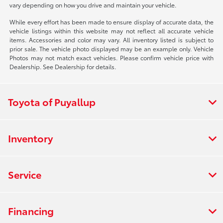
vary depending on how you drive and maintain your vehicle.
While every effort has been made to ensure display of accurate data, the
vehicle listings within this website may not reflect all accurate vehicle
items. Accessories and color may vary. All inventory listed is subject to
prior sale. The vehicle photo displayed may be an example only. Vehicle
Photos may not match exact vehicles. Please confirm vehicle price with
Dealership. See Dealership for details.
Toyota of Puyallup
Inventory
Service
Financing