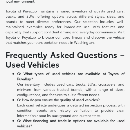
local environment.
Toyota of Puyallup maintains a varied inventory of quality used cars,
trucks, and SUVs, offering options across different styles, sizes, and
brands to meet diverse preferences. Our selection includes well-
maintained examples ready for immediate use, with features and
capability that support confident driving and everyday convenience. Visit
Toyota of Puyallup to browse our used lineup and discover the vehicle
that matches your transportation needs in Washington.
Frequently Asked Questions –
Used Vehicles
Q: What types of used vehicles are available at Toyota of
Puyallup?
Our inventory includes used cars, trucks, SUVs, crossovers, and
minivans from various trusted brands, with a range of sizes,
configurations, and features to suit different needs.
Q: How do you ensure the quality of used vehicles?
Each used vehicle undergoes a detailed inspection process, with
condition reports and history verification to provide clear
information about its background and current state.
Q: What financing and trade-in options are available for used
vehicles?