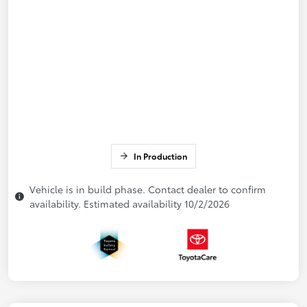
In Production
Vehicle is in build phase. Contact dealer to confirm
availability. Estimated availability 10/2/2026