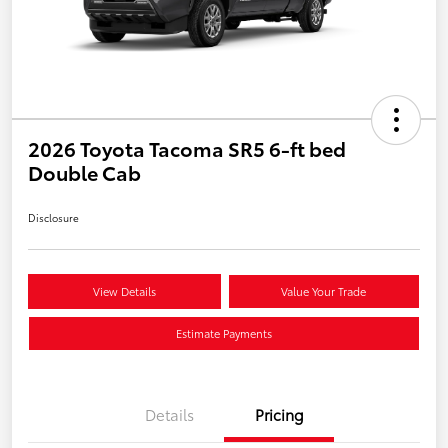
2026 Toyota Tacoma SR5 6-ft bed
Double Cab
Disclosure
View Details
Value Your Trade
Estimate Payments
Details
Pricing