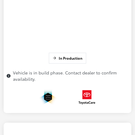
In Production
Vehicle is in build phase. Contact dealer to confirm
availability.