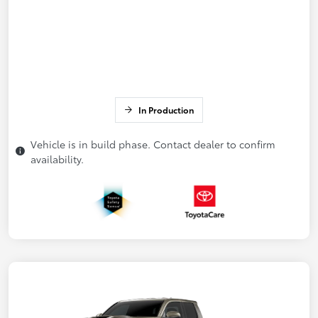
In Production
Vehicle is in build phase. Contact dealer to confirm
availability.