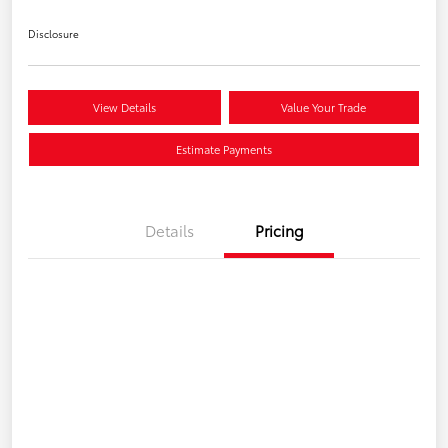
Disclosure
View Details
Value Your Trade
Estimate Payments
Details
Pricing