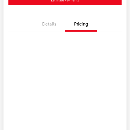
Details
Pricing