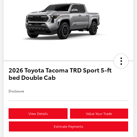
2026 Toyota Tacoma TRD Sport 5-ft
bed Double Cab
Disclosure
View Details
Value Your Trade
Estimate Payments