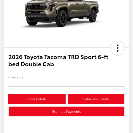
2026 Toyota Tacoma TRD Sport 6-ft
bed Double Cab
Disclosure
View Details
Value Your Trade
Estimate Payments