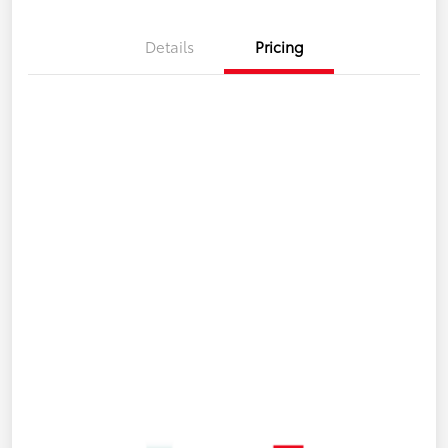
Details
Pricing