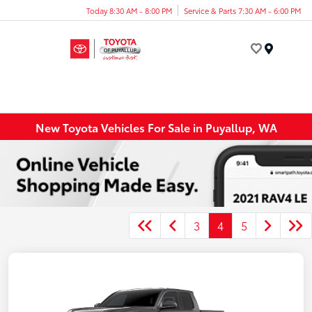
Today 8:30 AM - 8:00 PM
Service & Parts 7:30 AM - 6:00 PM
Menu
New Toyota Vehicles For Sale in Puyallup, WA
3
4
5