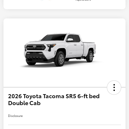
2026 Toyota Tacoma SR5 6-ft bed
Double Cab
Disclosure