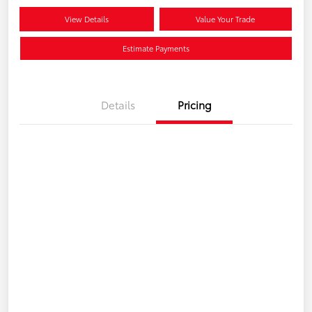
View Details
Value Your Trade
Estimate Payments
Details
Pricing