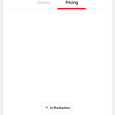
Details
Pricing
In Production