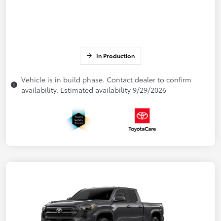
In Production
Vehicle is in build phase. Contact dealer to confirm
availability. Estimated availability 9/29/2026