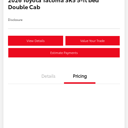
Double Cab
Disclosure
View Details
Value Your Trade
Estimate Payments
Details
Pricing