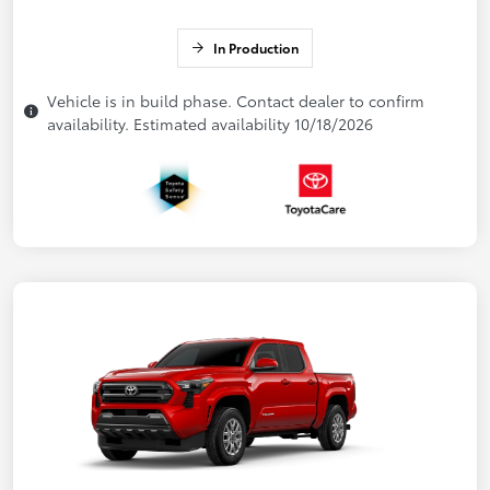
In Production
Vehicle is in build phase. Contact dealer to confirm
availability. Estimated availability 10/18/2026