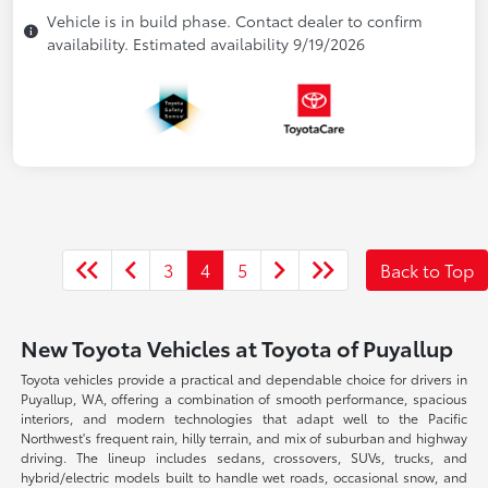
Vehicle is in build phase. Contact dealer to confirm
availability. Estimated availability 9/19/2026
3
4
5
Back to Top
New Toyota Vehicles at Toyota of Puyallup
Toyota vehicles provide a practical and dependable choice for drivers in
Puyallup, WA, offering a combination of smooth performance, spacious
interiors, and modern technologies that adapt well to the Pacific
Northwest's frequent rain, hilly terrain, and mix of suburban and highway
driving. The lineup includes sedans, crossovers, SUVs, trucks, and
hybrid/electric models built to handle wet roads, occasional snow, and