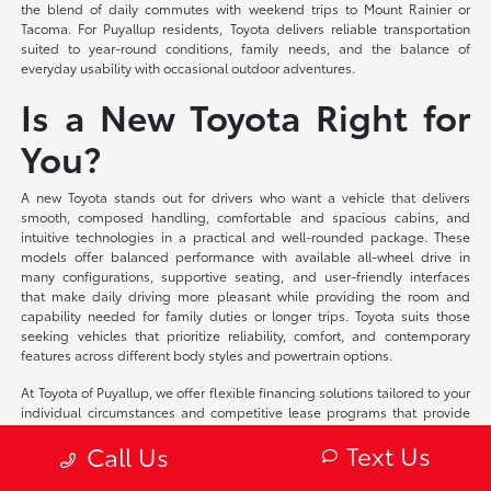
the blend of daily commutes with weekend trips to Mount Rainier or
Tacoma. For Puyallup residents, Toyota delivers reliable transportation
suited to year-round conditions, family needs, and the balance of
everyday usability with occasional outdoor adventures.
Is a New Toyota Right for
You?
A new Toyota stands out for drivers who want a vehicle that delivers
smooth, composed handling, comfortable and spacious cabins, and
intuitive technologies in a practical and well-rounded package. These
models offer balanced performance with available all-wheel drive in
many configurations, supportive seating, and user-friendly interfaces
that make daily driving more pleasant while providing the room and
capability needed for family duties or longer trips. Toyota suits those
seeking vehicles that prioritize reliability, comfort, and contemporary
features across different body styles and powertrain options.
At Toyota of Puyallup, we offer flexible financing solutions tailored to your
individual circumstances and competitive lease programs that provide
access to the latest models and technologies. Our team provides
Text Us
Call Us
detailed trade-in appraisals based on current market conditions and
works closely with you to explore the lineup, compare configurations, and
identify the Toyota that aligns with your preferences—whether focusing