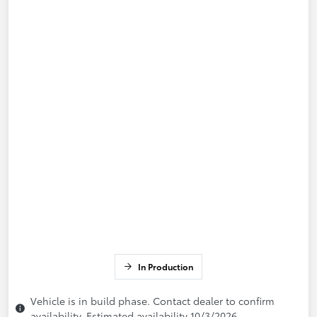
In Production
Vehicle is in build phase. Contact dealer to confirm
availability. Estimated availability 10/3/2026