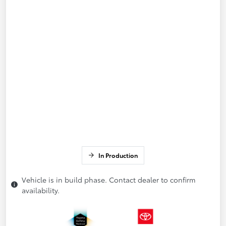
In Production
Vehicle is in build phase. Contact dealer to confirm
availability.