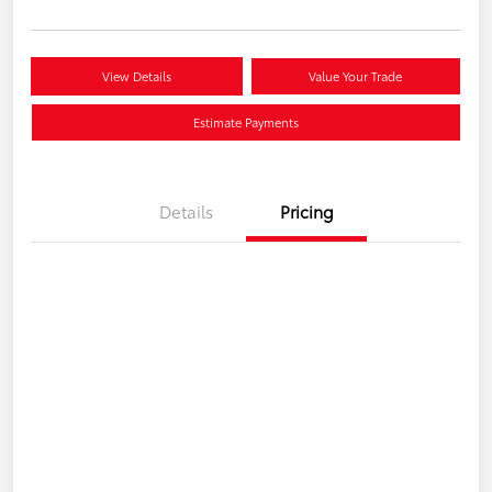
View Details
Value Your Trade
Estimate Payments
Details
Pricing