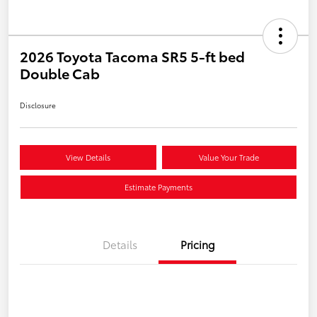
2026 Toyota Tacoma SR5 5-ft bed
Double Cab
Disclosure
View Details
Value Your Trade
Estimate Payments
Details
Pricing