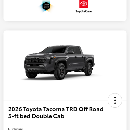
2026 Toyota Tacoma TRD Off Road
5-ft bed Double Cab
Disclosure