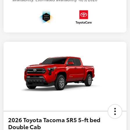
2026 Toyota Tacoma SR5 5-ft bed
Double Cab