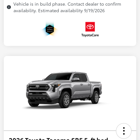
Vehicle is in build phase. Contact dealer to confirm
availability. Estimated availability 9/19/2026
2026 Toyota Tacoma SR5 5-ft bed