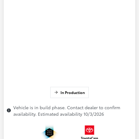
In Production
Vehicle is in build phase. Contact dealer to confirm
availability. Estimated availability 10/3/2026