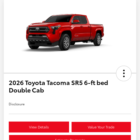
2026 Toyota Tacoma SR5 6-ft bed
Double Cab
Disclosure
View Details
Value Your Trade
Estimate Payments