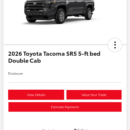
2026 Toyota Tacoma SR5 5-ft bed
Double Cab
Disclosure
View Details
Value Your Trade
Estimate Payments