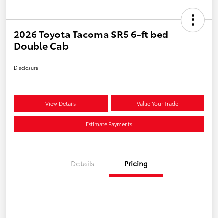
2026 Toyota Tacoma SR5 6-ft bed
Double Cab
Disclosure
View Details
Value Your Trade
Estimate Payments
Details
Pricing