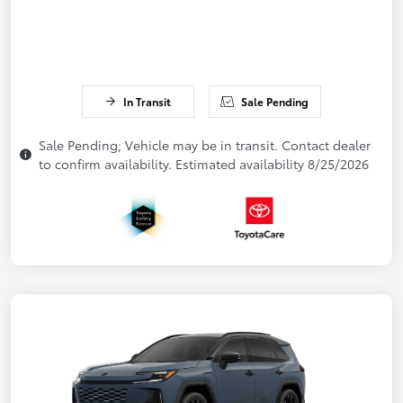
In Transit
Sale Pending
Sale Pending; Vehicle may be in transit. Contact dealer
to confirm availability. Estimated availability 8/25/2026