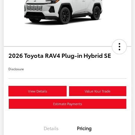
2026 Toyota RAV4 Plug-in Hybrid SE
Disclosure
View Details
Value Your Trade
Estimate Payments
Details
Pricing