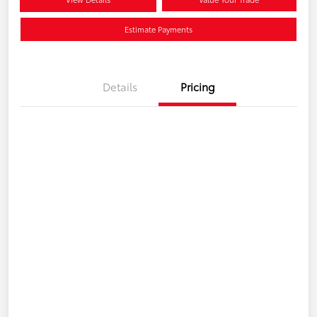
Estimate Payments
Details
Pricing