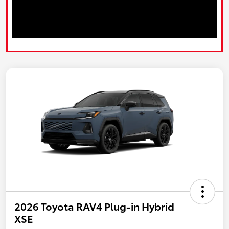
2026 Toyota RAV4 Plug-in Hybrid
XSE