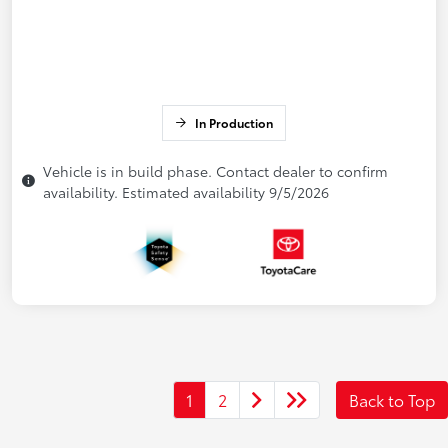
In Production
Vehicle is in build phase. Contact dealer to confirm
availability. Estimated availability 9/5/2026
1
2
Back to Top