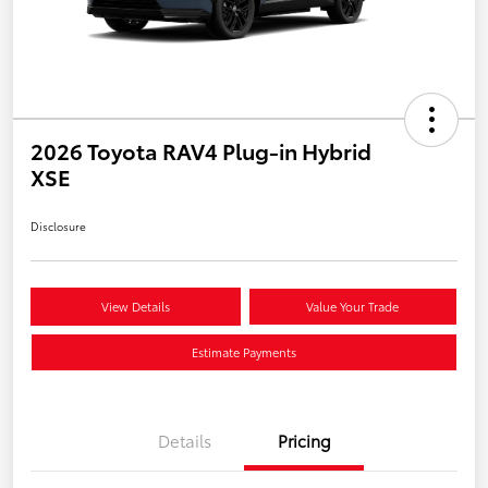
2026 Toyota RAV4 Plug-in Hybrid
XSE
Disclosure
View Details
Value Your Trade
Estimate Payments
Details
Pricing