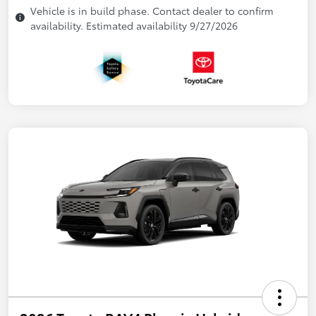
Vehicle is in build phase. Contact dealer to confirm
availability. Estimated availability 9/27/2026