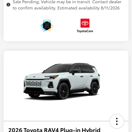
Sale Pending; Vehicle may be in transit. Contact dealer
to confirm availability. Estimated availability 8/11/2026
2026 Toyota RAV4 Plug-in Hybrid