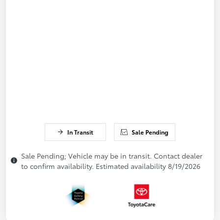
In Transit
Sale Pending
Sale Pending; Vehicle may be in transit. Contact dealer
to confirm availability. Estimated availability 8/19/2026