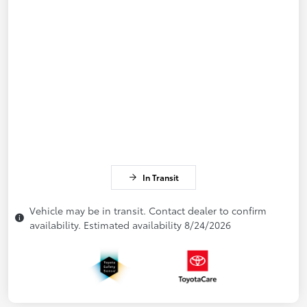
In Transit
Vehicle may be in transit. Contact dealer to confirm
availability. Estimated availability 8/24/2026