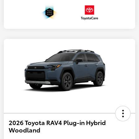
2026 Toyota RAV4 Plug-in Hybrid
Woodland