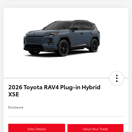
2026 Toyota RAV4 Plug-in Hybrid
XSE
Disclosure
View Details
Value Your Trade