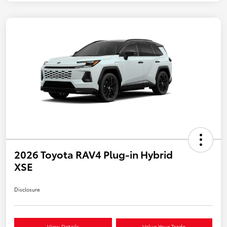
2026 Toyota RAV4 Plug-in Hybrid
XSE
Disclosure
View Details
Value Your Trade