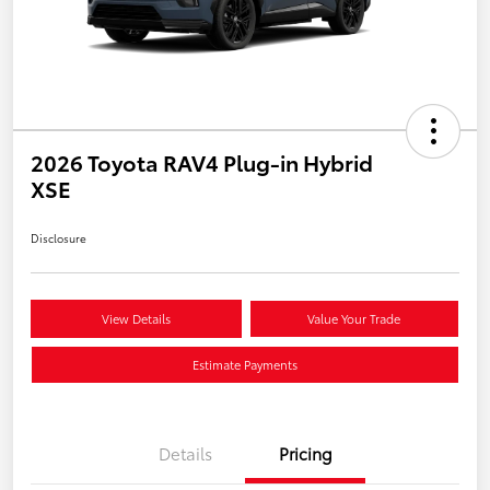
2026 Toyota RAV4 Plug-in Hybrid
XSE
Disclosure
View Details
Value Your Trade
Estimate Payments
Details
Pricing