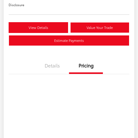
Disclosure
View Details
Value Your Trade
Estimate Payments
Details
Pricing