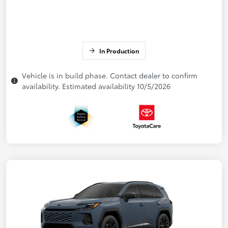
In Production
Vehicle is in build phase. Contact dealer to confirm
availability. Estimated availability 10/5/2026