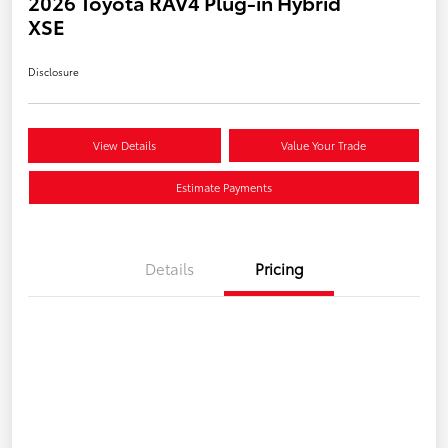
2026 Toyota RAV4 Plug-in Hybrid
XSE
Disclosure
View Details
Value Your Trade
Estimate Payments
Details
Pricing