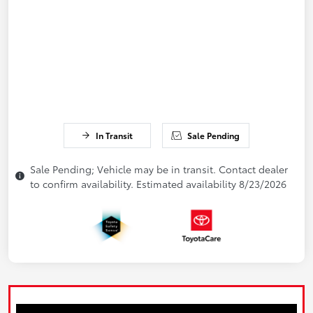
In Transit
Sale Pending
Sale Pending; Vehicle may be in transit. Contact dealer
to confirm availability. Estimated availability 8/23/2026