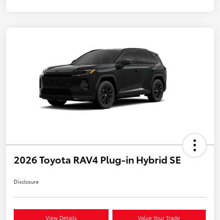
2026 Toyota RAV4 Plug-in Hybrid SE
Disclosure
View Details
Value Your Trade