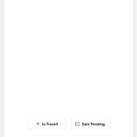
In Transit
Sale Pending