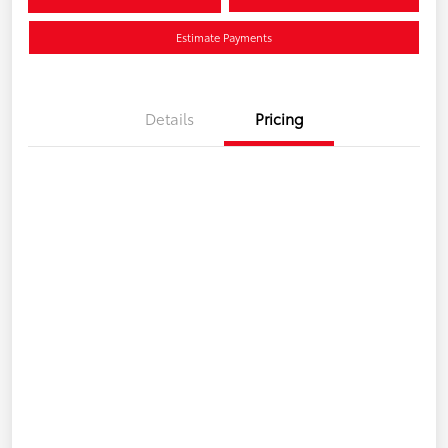
Estimate Payments
Details
Pricing