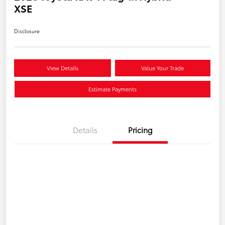
XSE
Disclosure
View Details
Value Your Trade
Estimate Payments
Details
Pricing