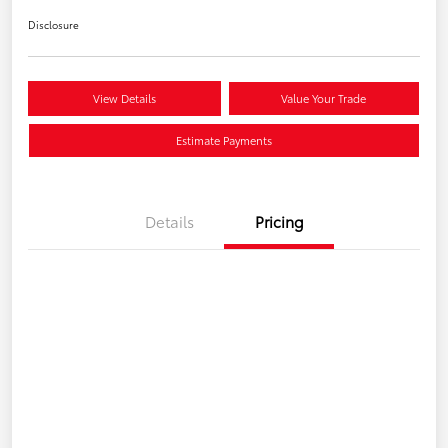
Disclosure
View Details
Value Your Trade
Estimate Payments
Details
Pricing