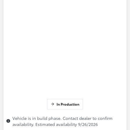
In Production
Vehicle is in build phase. Contact dealer to confirm
availability. Estimated availability 9/26/2026