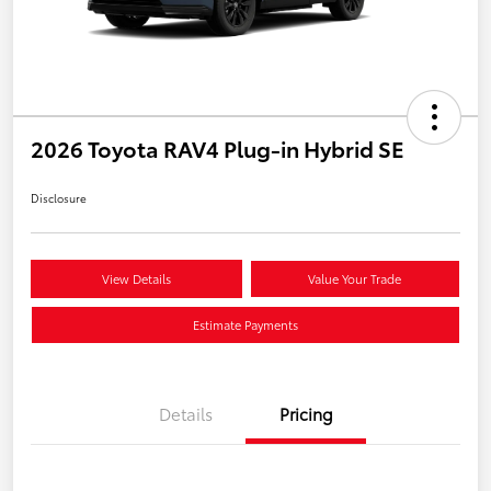
2026 Toyota RAV4 Plug-in Hybrid SE
Disclosure
View Details
Value Your Trade
Estimate Payments
Details
Pricing