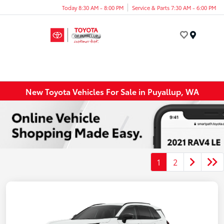
Today 8:30 AM - 8:00 PM
Service & Parts 7:30 AM - 6:00 PM
Menu
New Toyota Vehicles For Sale in Puyallup, WA
1
2