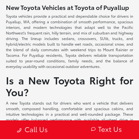
New Toyota Vehicles at Toyota of Puyallup
Toyota vehicles provide a practical and dependable choice for drivers in
Puyallup, WA, offering a combination of smooth performance, spacious
interiors, and modern technologies that adapt well to the Pacific
Northwest's frequent rain, hilly terrain, and mix of suburban and highway
driving. The lineup includes sedans, crossovers, SUVs, trucks, and
hybrid/electric models built to handle wet roads, occasional snow, and
the blend of daily commutes with weekend trips to Mount Rainier or
Tacoma. For Puyallup residents, Toyota delivers reliable transportation
suited to year-round conditions, family needs, and the balance of
everyday usability with occasional outdoor adventures.
Is a New Toyota Right for
You?
A new Toyota stands out for drivers who want a vehicle that delivers
smooth, composed handling, comfortable and spacious cabins, and
intuitive technologies in a practical and well-rounded package. These
models offer balanced performance with available all-wheel drive in
many configurations, supportive seating, and user-friendly interfaces
Text Us
Call Us
that make daily driving more pleasant while providing the room and
capability needed for family duties or longer trips. Toyota suits those