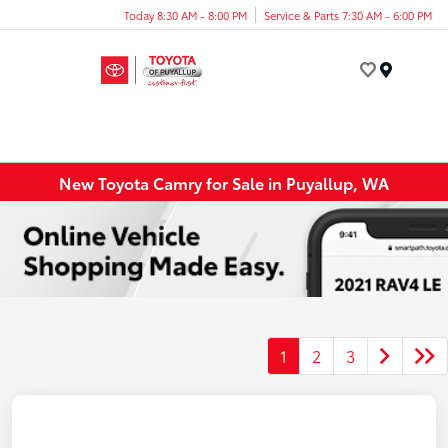
Today 8:30 AM - 8:00 PM
Service & Parts 7:30 AM - 6:00 PM
Menu
New Toyota Camry for Sale in Puyallup, WA
1
2
3