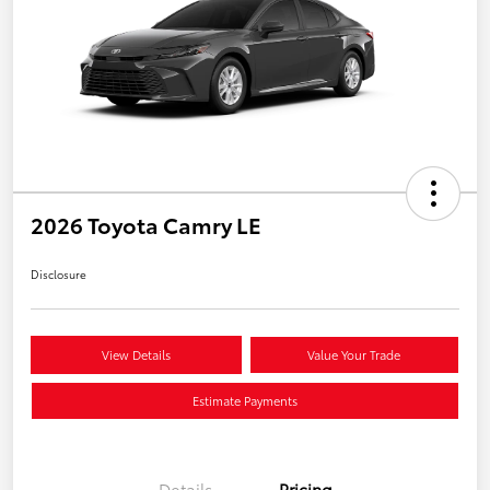
2026 Toyota Camry LE
Disclosure
View Details
Value Your Trade
Estimate Payments
Details
Pricing