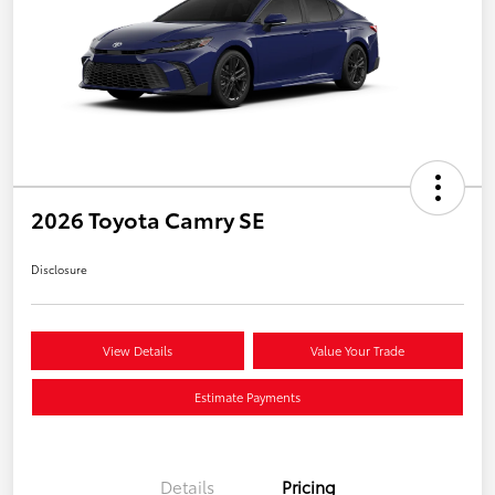
2026 Toyota Camry SE
Disclosure
View Details
Value Your Trade
Estimate Payments
Details
Pricing