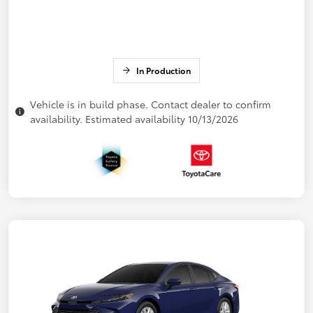
In Production
Vehicle is in build phase. Contact dealer to confirm
availability. Estimated availability 10/13/2026