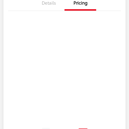
Details
Pricing