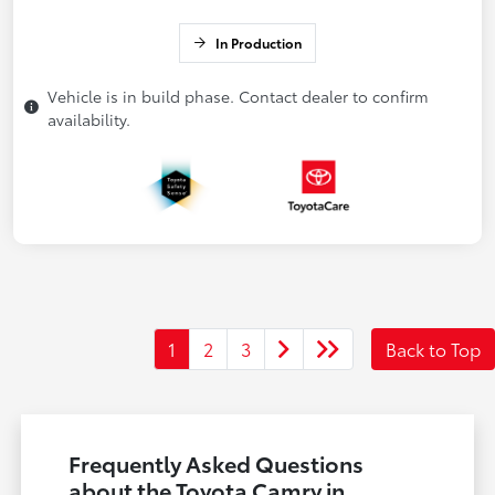
In Production
Vehicle is in build phase. Contact dealer to confirm
availability.
1
2
3
Back to Top
Frequently Asked Questions
about the Toyota Camry in