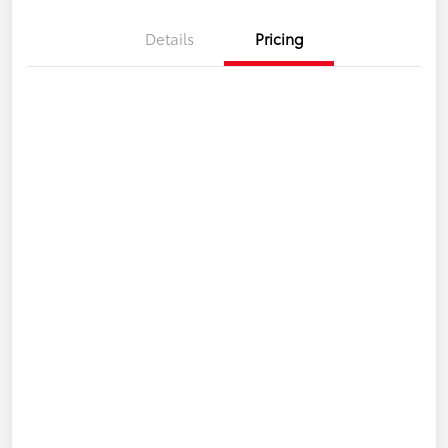
Details
Pricing