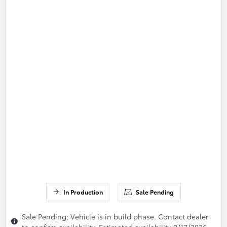
In Production
Sale Pending
Sale Pending; Vehicle is in build phase. Contact dealer
to confirm availability. Estimated availability 9/17/2026