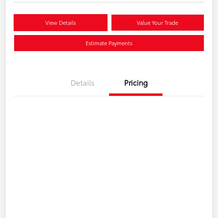
View Details
Value Your Trade
Estimate Payments
Details
Pricing