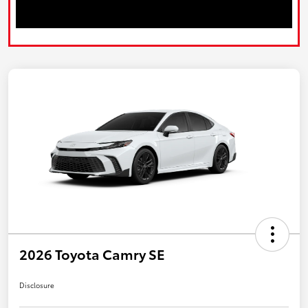
2026 Toyota Camry SE
Disclosure