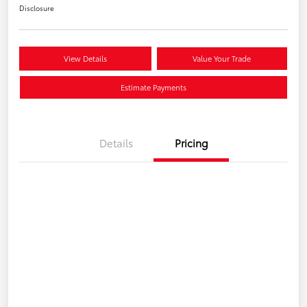
Disclosure
View Details
Value Your Trade
Estimate Payments
Details
Pricing