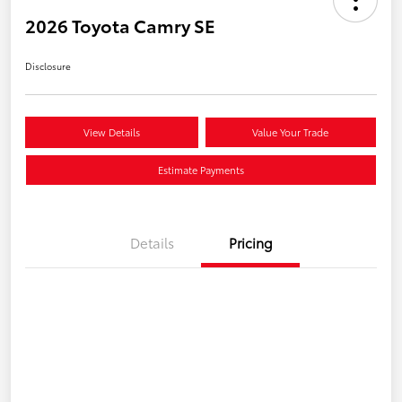
2026 Toyota Camry SE
Disclosure
View Details
Value Your Trade
Estimate Payments
Details
Pricing