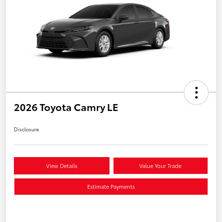
2026 Toyota Camry LE
Disclosure
View Details
Value Your Trade
Estimate Payments