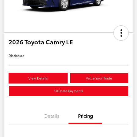
2026 Toyota Camry LE
Disclosure
View Details
Value Your Trade
Estimate Payments
Details
Pricing