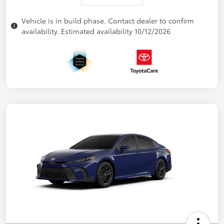
Vehicle is in build phase. Contact dealer to confirm
availability. Estimated availability 10/12/2026