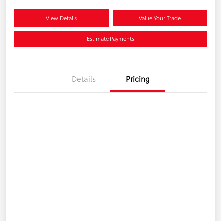
View Details
Value Your Trade
Estimate Payments
Details
Pricing