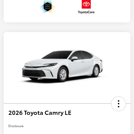
2026 Toyota Camry LE
Disclosure