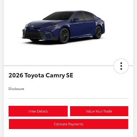
2026 Toyota Camry SE
Disclosure
View Details
Value Your Trade
Estimate Payments