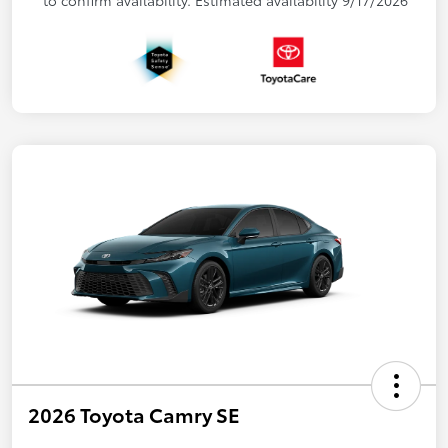
2026 Toyota Camry SE