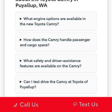
Puyallup, WA
What engine options are available in
the new Toyota Camry?
How does the Camry handle passenger
and cargo space?
What safety and driver-assistance
features are available on the Camry?
Can I test drive the Camry at Toyota of
Puyallup?
Text Us
Does the Camry include modern
Call Us
technology and connectivity?