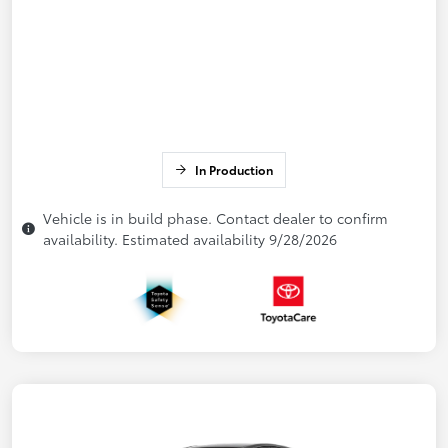
In Production
Vehicle is in build phase. Contact dealer to confirm
availability. Estimated availability 9/28/2026