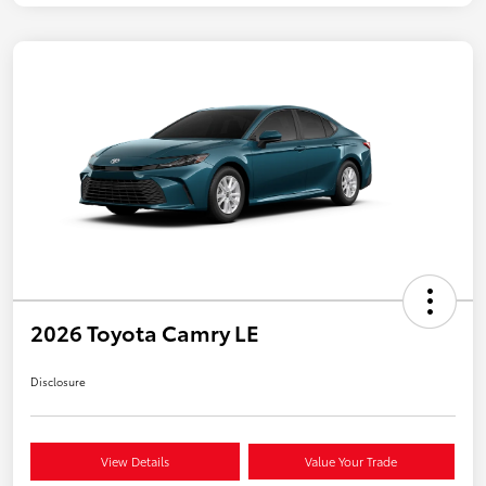
2026 Toyota Camry LE
Disclosure
View Details
Value Your Trade