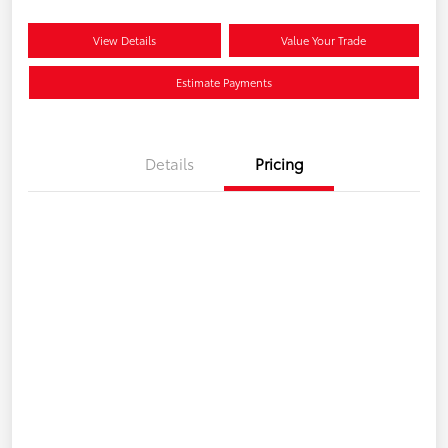
View Details
Value Your Trade
Estimate Payments
Details
Pricing