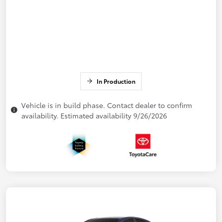
In Production
Vehicle is in build phase. Contact dealer to confirm
availability. Estimated availability 9/26/2026