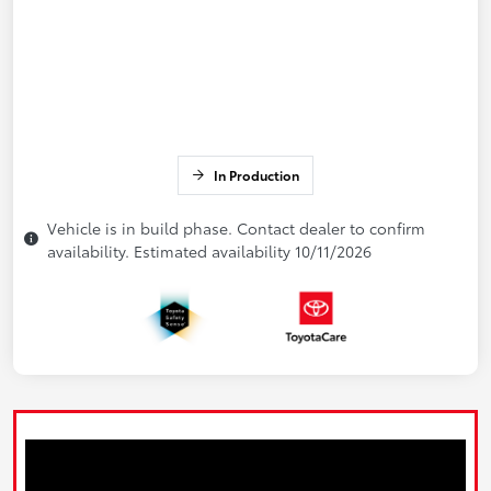
In Production
Vehicle is in build phase. Contact dealer to confirm
availability. Estimated availability 10/11/2026