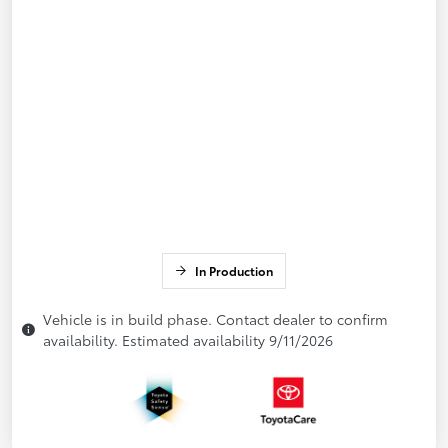
In Production
Vehicle is in build phase. Contact dealer to confirm
availability. Estimated availability 9/11/2026