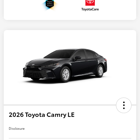
2026 Toyota Camry LE
Disclosure