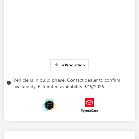
In Production
Vehicle is in build phase. Contact dealer to confirm
availability. Estimated availability 9/15/2026