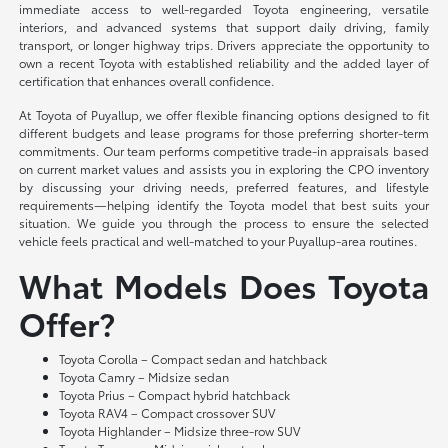
immediate access to well-regarded Toyota engineering, versatile
interiors, and advanced systems that support daily driving, family
transport, or longer highway trips. Drivers appreciate the opportunity to
own a recent Toyota with established reliability and the added layer of
certification that enhances overall confidence.
At Toyota of Puyallup, we offer flexible financing options designed to fit
different budgets and lease programs for those preferring shorter-term
commitments. Our team performs competitive trade-in appraisals based
on current market values and assists you in exploring the CPO inventory
by discussing your driving needs, preferred features, and lifestyle
requirements—helping identify the Toyota model that best suits your
situation. We guide you through the process to ensure the selected
vehicle feels practical and well-matched to your Puyallup-area routines.
What Models Does Toyota
Offer?
Toyota Corolla – Compact sedan and hatchback
Toyota Camry – Midsize sedan
Toyota Prius – Compact hybrid hatchback
Toyota RAV4 – Compact crossover SUV
Toyota Highlander – Midsize three-row SUV