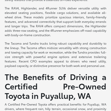
The RAV4, Highlander, and 4Runner SUVs deliver versatile utility with
elevated seating positions, flexible cargo solutions, and available all-
wheel drive. These models prioritize spacious interiors, family-friendly
features, and advanced connectivity that support both everyday errands
and longer trips. The RAV4 offers compact dimensions, the Highlander
adds three-row seating, and the 4Runner emphasizes off-road capability
with body-on-frame construction.
The Tacoma and Tundra trucks bring robust capability and durability to
the lineup. The Tacoma offers midsize versatility with strong construction
and towing capacity for work or recreation, while the Tundra provides full-
size strength with powerful engine options and extensive trailering
features. Recent CPO examples appeal to drivers who need utility,
payload capacity, or distinctive presence for both work and personal use.
The Benefits of Driving a
Certified Pre-Owned
Toyota in Puyallup, WA
A Certified Pre-Owned Toyota offers practical benefits for Puyallup, WA
drivers, where frequent rain, hilly terrain, occasional snow, and proximity