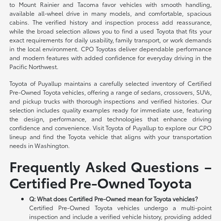
to Mount Rainier and Tacoma favor vehicles with smooth handling,
available all-wheel drive in many models, and comfortable, spacious
cabins. The verified history and inspection process add reassurance,
while the broad selection allows you to find a used Toyota that fits your
exact requirements for daily usability, family transport, or work demands
in the local environment. CPO Toyotas deliver dependable performance
and modern features with added confidence for everyday driving in the
Pacific Northwest.
Toyota of Puyallup maintains a carefully selected inventory of Certified
Pre-Owned Toyota vehicles, offering a range of sedans, crossovers, SUVs,
and pickup trucks with thorough inspections and verified histories. Our
selection includes quality examples ready for immediate use, featuring
the design, performance, and technologies that enhance driving
confidence and convenience. Visit Toyota of Puyallup to explore our CPO
lineup and find the Toyota vehicle that aligns with your transportation
needs in Washington.
Frequently Asked Questions –
Certified Pre-Owned Toyota
Q: What does Certified Pre-Owned mean for Toyota vehicles?
Certified Pre-Owned Toyota vehicles undergo a multi-point
inspection and include a verified vehicle history, providing added