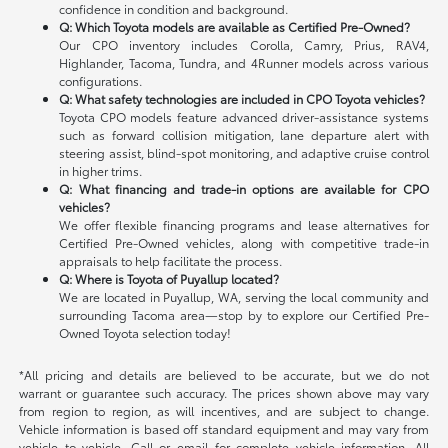
confidence in condition and background.
Q: Which Toyota models are available as Certified Pre-Owned?
Our CPO inventory includes Corolla, Camry, Prius, RAV4,
Highlander, Tacoma, Tundra, and 4Runner models across various
configurations.
Q: What safety technologies are included in CPO Toyota vehicles?
Toyota CPO models feature advanced driver-assistance systems
such as forward collision mitigation, lane departure alert with
steering assist, blind-spot monitoring, and adaptive cruise control
in higher trims.
Q: What financing and trade-in options are available for CPO
vehicles?
We offer flexible financing programs and lease alternatives for
Certified Pre-Owned vehicles, along with competitive trade-in
appraisals to help facilitate the process.
Q: Where is Toyota of Puyallup located?
We are located in Puyallup, WA, serving the local community and
surrounding Tacoma area—stop by to explore our Certified Pre-
Owned Toyota selection today!
*All pricing and details are believed to be accurate, but we do not
warrant or guarantee such accuracy. The prices shown above may vary
from region to region, as will incentives, and are subject to change.
Vehicle information is based off standard equipment and may vary from
vehicle to vehicle. Call or email for complete vehicle information. All