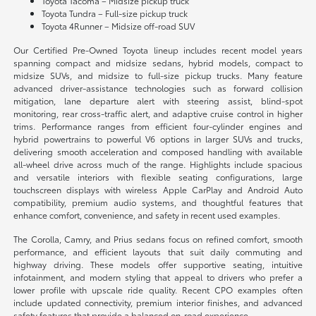
Toyota Tacoma – Midsize pickup truck
Toyota Tundra – Full-size pickup truck
Toyota 4Runner – Midsize off-road SUV
Our Certified Pre-Owned Toyota lineup includes recent model years
spanning compact and midsize sedans, hybrid models, compact to
midsize SUVs, and midsize to full-size pickup trucks. Many feature
advanced driver-assistance technologies such as forward collision
mitigation, lane departure alert with steering assist, blind-spot
monitoring, rear cross-traffic alert, and adaptive cruise control in higher
trims. Performance ranges from efficient four-cylinder engines and
hybrid powertrains to powerful V6 options in larger SUVs and trucks,
delivering smooth acceleration and composed handling with available
all-wheel drive across much of the range. Highlights include spacious
and versatile interiors with flexible seating configurations, large
touchscreen displays with wireless Apple CarPlay and Android Auto
compatibility, premium audio systems, and thoughtful features that
enhance comfort, convenience, and safety in recent used examples.
The Corolla, Camry, and Prius sedans focus on refined comfort, smooth
performance, and efficient layouts that suit daily commuting and
highway driving. These models offer supportive seating, intuitive
infotainment, and modern styling that appeal to drivers who prefer a
lower profile with upscale ride quality. Recent CPO examples often
include updated connectivity, premium interior finishes, and advanced
safety features that provide a balanced on-road experience.