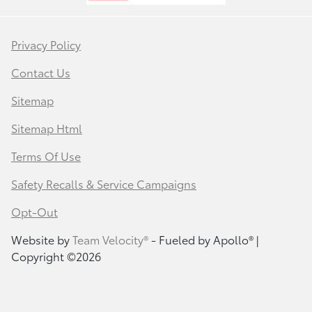
Privacy Policy
Contact Us
Sitemap
Sitemap Html
Terms Of Use
Safety Recalls & Service Campaigns
Opt-Out
Website by
Team Velocity®
- Fueled by Apollo® |
Copyright ©2026