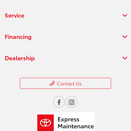
Service
Financing
Dealership
Contact Us