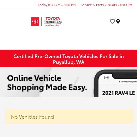
Today 8:30 AM - 8:00 PM
Service & Parts 7:30 AM - 6:00 PM
Menu
Certified Pre-Owned Toyota Vehicles For Sale in
Puyallup, WA
No Vehicles Found