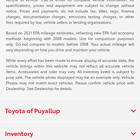
specifications, prices and equipment are subject to change without
notice. Prices and payments do not include tax, titles, tags, finance
charges, documentation charges, emissions testing charges, or other
fees required by law, vehicle sellers or lending organizations.
Based on 2021 EPA mileage estimates, reflecting new EPA fuel economy
methods beginning with 2008 models. Use for comparison purposes
only. Do not compare to models before 2008. Your actual mileage will
vary depending on how you drive and maintain your vehicle.
While every effort has been made to ensure display of accurate data, the
vehicle listings within this website may not reflect all accurate vehicle
items. Accessories and color may vary. All inventory listed is subject to
prior sale. The vehicle photo displayed may be an example only. Vehicle
Photos may not match exact vehicles. Please confirm vehicle price with
Dealership. See Dealership for details.
Toyota of Puyallup
Inventory