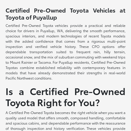
Certified Pre-Owned Toyota Vehicles at
Toyota of Puyallup
Certified Pre-Owned Toyota vehicles provide a practical and reliable
choice for drivers in Puyallup, WA, delivering the smooth performance,
spacious interiors, and modern technologies of recent Toyota models
with the added confidence that comes from a rigorous multi-point
inspection and verified vehicle history. These CPO options offer
dependable transportation suited to frequent rain, hilly terrain,
occasional snow, and the mix of suburban commuting with weekend trips
to Mount Rainier or Tacoma. For Puyallup residents, Certified Pre-Owned
Toyotas combine established reliability with contemporary features in
models that have already demonstrated their strengths in real-world
Pacific Northwest conditions.
Is a Certified Pre-Owned
Toyota Right for You?
A Certified Pre-Owned Toyota becomes the right vehicle when you want a
quality used model that offers smooth, composed handling, comfortable
and spacious cabins, and dependable performance with the reassurance
of thorough inspection and history verification. These vehicles provide