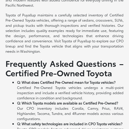
Pacific Northwest.
Toyota of Puyallup maintains a carefully selected inventory of Certified
Pre-Owned Toyota vehicles, offering a range of sedans, crossovers, SUVs,
and pickup trucks with thorough inspections and verified histories. Our
selection includes quality examples ready for immediate use, featuring
the design, performance, and technologies that enhance driving
confidence and convenience. Visit Toyota of Puyallup to explore our CPO
lineup and find the Toyota vehicle that aligns with your transportation
needs in Washington.
Frequently Asked Questions –
Certified Pre-Owned Toyota
Q: What does Certified Pre-Owned mean for Toyota vehicles?
Certified Pre-Owned Toyota vehicles undergo a multi-point
inspection and include a verified vehicle history, providing added
confidence in condition and background.
Q: Which Toyota models are available as Certified Pre-Owned?
Our CPO inventory includes Corolla, Camry, Prius, RAV4,
Highlander, Tacoma, Tundra, and 4Runner models across various
configurations.
Q: What safety technologies are included in CPO Toyota vehicles?
Toyota CPO models feature advanced driver-assistance systems