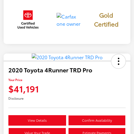
Gold
Certified
2020 Toyota 4Runner TRD Pro
Your Price
$41,191
Disclosure
View Details
Confirm Availability
Value Your Trade
Estimate Payments