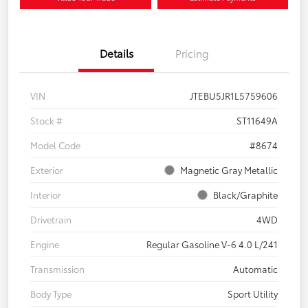
Details
Pricing
VIN
JTEBU5JR1L5759606
Stock #
ST11649A
Model Code
#8674
Exterior
Magnetic Gray Metallic
Interior
Black/Graphite
Drivetrain
4WD
Engine
Regular Gasoline V-6 4.0 L/241
Transmission
Automatic
Body Type
Sport Utility