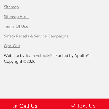
Sitemap
Sitemap Html
Terms Of Use
Safety Recalls & Service Campaigns
Opt-Out
Website by
Team Velocity®
- Fueled by Apollo® |
Copyright ©2026
Text Us
Call Us