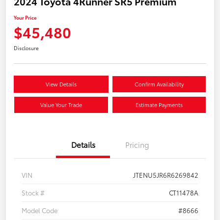
2024 Toyota 4Runner SR5 Premium
Your Price
$45,480
Disclosure
View Details
Confirm Availability
Value Your Trade
Estimate Payments
Details
Pricing
VIN
JTENU5JR6R6269842
Stock #
CT11478A
Model Code
#8666