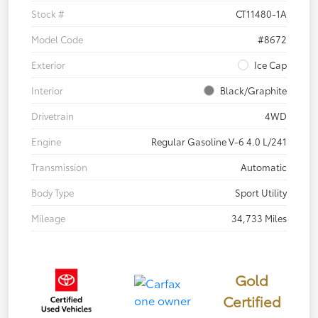
Stock #
CT11480-1A
Model Code
#8672
Exterior
Ice Cap
Interior
Black/Graphite
Drivetrain
4WD
Engine
Regular Gasoline V-6 4.0 L/241
Transmission
Automatic
Body Type
Sport Utility
Mileage
34,733 Miles
Gold
Certified