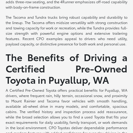
adds three-row seating, and the 4Runner emphasizes off-road capability
with body-on-frame construction.
The Tacoma and Tundra trucks bring robust capability and durability to
the lineup. The Tacoma offers midsize versatility with strong construction
and towing capacity for work or recreation, while the Tundra provides full-
size strength with powerful engine options and extensive trailering
features. Recent CPO examples appeal to drivers who need utility,
payload capacity, or distinctive presence for both work and personal use.
The Benefits of Driving a
Certified Pre-Owned
Toyota in Puyallup, WA
A Certified Pre-Owned Toyota offers practical benefits for Puyallup, WA
drivers, where frequent rain, hilly terrain, occasional snow, and proximity
to Mount Rainier and Tacoma favor vehicles with smooth handling,
available all-wheel drive in many models, and comfortable, spacious
cabins. The verified history and inspection process add reassurance,
while the broad selection allows you to find a used Toyota that fits your
exact requirements for daily usability, family transport, or work demands
in the local environment. CPO Toyotas deliver dependable performance
and modern features with added confidence for everyday driving in the