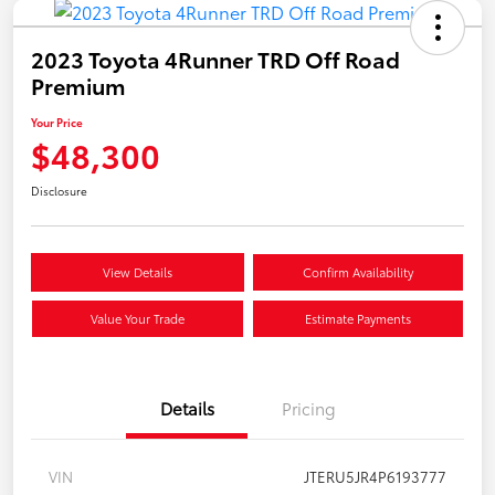
2023 Toyota 4Runner TRD Off Road
Premium
Your Price
$48,300
Disclosure
View Details
Confirm Availability
Value Your Trade
Estimate Payments
Details
Pricing
VIN
JTERU5JR4P6193777