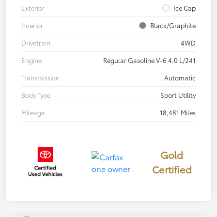
Exterior
Ice Cap
Interior
Black/Graphite
Drivetrain
4WD
Engine
Regular Gasoline V-6 4.0 L/241
Transmission
Automatic
Body Type
Sport Utility
Mileage
18,481 Miles
Gold
Certified