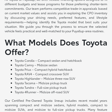
different budgets and lease programs for those preferring shorter-term
commitments. Our team performs competitive trade-in appraisals based
on current market values and assists you in exploring the CPO inventory
by discussing your driving needs, preferred features, and lifestyle
requirements—helping identify the Toyota model that best suits your
situation. We guide you through the process to ensure the selected
vehicle feels practical and well-matched to your Puyallup-area routines.
What Models Does Toyota
Offer?
Toyota Corolla – Compact sedan and hatchback
Toyota Camry – Midsize sedan
Toyota Prius – Compact hybrid hatchback
Toyota RAV4 – Compact crossover SUV
Toyota Highlander – Midsize three-row SUV
Toyota Tacoma – Midsize pickup truck
Toyota Tundra – Full-size pickup truck
Toyota 4Runner – Midsize off-road SUV
Our Certified Pre-Owned Toyota lineup includes recent model years
spanning compact and midsize sedans, hybrid models, compact to
midsize SUVs, and midsize to full-size pickup trucks. Many feature