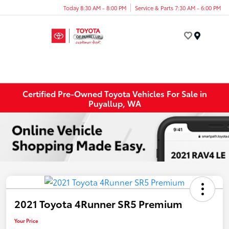
Today 8:30 AM - 8:00 PM
Service & Parts 7:30 AM - 6:00 PM
Menu
Certified Pre-Owned Toyota Vehicles For Sale in
Puyallup, WA
2021 Toyota 4Runner SR5 Premium
Your Price