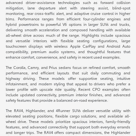
advanced driver-assistance technologies such as forward collision
mitigation, lane departure alert with steering assist, blind-spot
monitoring, rear cross-traffic alert, and adaptive cruise control in higher
trims. Performance ranges from efficient four-cylinder engines and
hybrid powertrains to powerful V6 options in larger SUVs and trucks,
delivering smooth acceleration and composed handling with available
all-wheel drive across much of the range. Highlights include spacious
and versatile interiors with flexible seating configurations, large
touchscreen displays with wireless Apple CarPlay and Android Auto
compatibility, premium audio systems, and thoughtful features that
enhance comfort, convenience, and safety in recent used examples.
The Corolla, Camry, and Prius sedans focus on refined comfort, smooth
performance, and efficient layouts that suit daily commuting and
highway driving. These models offer supportive seating, intuitive
infotainment, and modern styling that appeal to drivers who prefer a
lower profile with upscale ride quality. Recent CPO examples often
include updated connectivity, premium interior finishes, and advanced
safety features that provide a balanced on-road experience.
The RAV4, Highlander, and 4Runner SUVs deliver versatile utility with
elevated seating positions, flexible cargo solutions, and available all-
wheel drive. These models prioritize spacious interiors, family-friendly
features, and advanced connectivity that support both everyday errands
and longer trips. The RAV4 offers compact dimensions, the Highlander