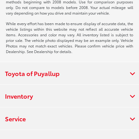
methods beginning with 2008 models. Use for comparison purposes
only. Do not compare to models before 2008. Your actual mileage will
vary depending on how you drive and maintain your vehicle.
While every effort has been made to ensure display of accurate data, the
vehicle listings within this website may not reflect all accurate vehicle
items. Accessories and color may vary. All inventory listed is subject to
prior sale. The vehicle photo displayed may be an example only. Vehicle
Photos may not match exact vehicles. Please confirm vehicle price with
Dealership. See Dealership for details.
Toyota of Puyallup
Inventory
Service