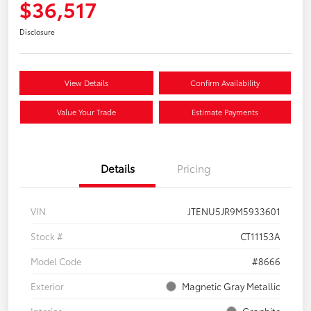
$36,517
Disclosure
View Details
Confirm Availability
Value Your Trade
Estimate Payments
Details
Pricing
VIN
JTENU5JR9M5933601
Stock #
CT11153A
Model Code
#8666
Exterior
Magnetic Gray Metallic
Interior
Graphite