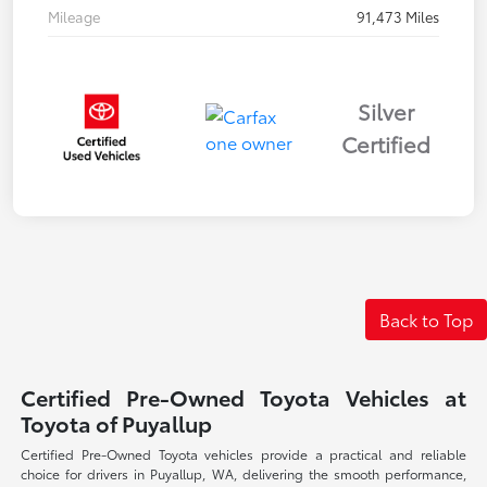
Mileage
91,473 Miles
Silver
Certified
Back to Top
Certified Pre-Owned Toyota Vehicles at
Toyota of Puyallup
Certified Pre-Owned Toyota vehicles provide a practical and reliable
choice for drivers in Puyallup, WA, delivering the smooth performance,