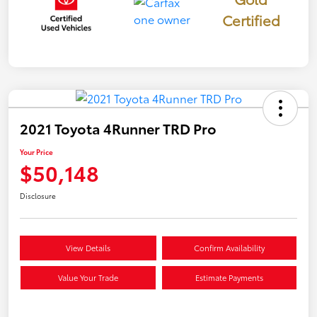
Certified
2021 Toyota 4Runner TRD Pro
Your Price
$50,148
Disclosure
View Details
Confirm Availability
Value Your Trade
Estimate Payments