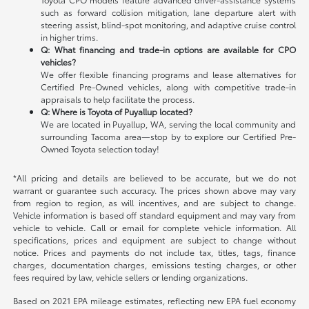
such as forward collision mitigation, lane departure alert with
steering assist, blind-spot monitoring, and adaptive cruise control
in higher trims.
Q: What financing and trade-in options are available for CPO
vehicles?
We offer flexible financing programs and lease alternatives for
Certified Pre-Owned vehicles, along with competitive trade-in
appraisals to help facilitate the process.
Q: Where is Toyota of Puyallup located?
We are located in Puyallup, WA, serving the local community and
surrounding Tacoma area—stop by to explore our Certified Pre-
Owned Toyota selection today!
*All pricing and details are believed to be accurate, but we do not
warrant or guarantee such accuracy. The prices shown above may vary
from region to region, as will incentives, and are subject to change.
Vehicle information is based off standard equipment and may vary from
vehicle to vehicle. Call or email for complete vehicle information. All
specifications, prices and equipment are subject to change without
notice. Prices and payments do not include tax, titles, tags, finance
charges, documentation charges, emissions testing charges, or other
fees required by law, vehicle sellers or lending organizations.
Based on 2021 EPA mileage estimates, reflecting new EPA fuel economy