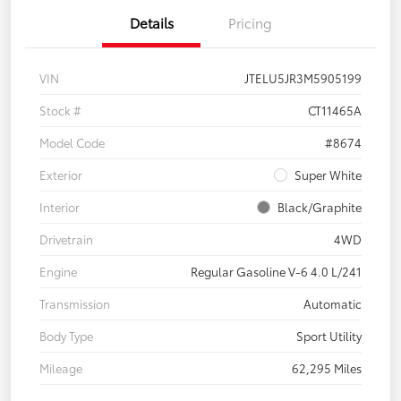
Details
Pricing
VIN
JTELU5JR3M5905199
Stock #
CT11465A
Model Code
#8674
Exterior
Super White
Interior
Black/Graphite
Drivetrain
4WD
Engine
Regular Gasoline V-6 4.0 L/241
Transmission
Automatic
Body Type
Sport Utility
Mileage
62,295 Miles