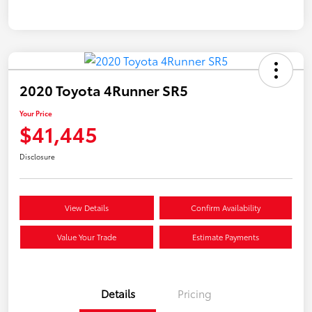
2020 Toyota 4Runner SR5
Your Price
$41,445
Disclosure
View Details
Confirm Availability
Value Your Trade
Estimate Payments
Details
Pricing