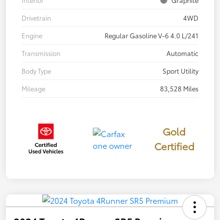
Drivetrain
4WD
Engine
Regular Gasoline V-6 4.0 L/241
Transmission
Automatic
Body Type
Sport Utility
Mileage
83,528 Miles
Gold
Certified