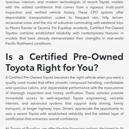
spacious interiors, and modern technologies of recent Toyota models
with the added confidence that comes from a rigorous multi-point
inspection and verified vehicle history. These CPO options offer
dependable transportation suited to frequent rain, hilly terrain,
occasional snow, and the mix of suburban commuting with weekend trips
to Mount Rainier or Tacoma. For Puyallup residents, Certified Pre-Owned
Toyotas combine established reliability with contemporary features in
models that have already demonstrated their strengths in real-world
Pacific Northwest conditions.
Is a Certified Pre-Owned
Toyota Right for You?
A Certified Pre-Owned Toyota becomes the right vehicle when you want a
quality used model that offers smooth, composed handling, comfortable
and spacious cabins, and dependable performance with the reassurance
of thorough inspection and history verification. These vehicles provide
immediate access to well-regarded Toyota engineering, versatile
interiors, and advanced systems that support daily driving, family
transport, or longer highway trips. Drivers appreciate the opportunity to
own a recent Toyota with established reliability and the added layer of
certification that enhances overall confidence.
At Toyota of Puyallup, we offer flexible financing options designed to fit