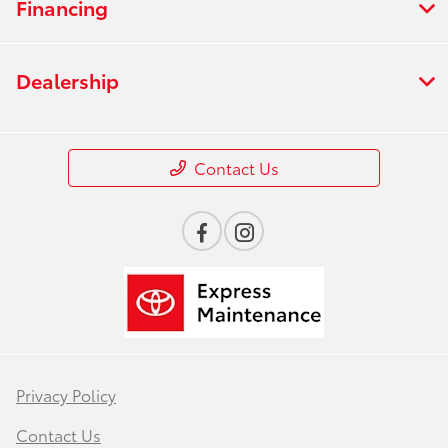
Financing
Dealership
Contact Us
Privacy Policy
Contact Us