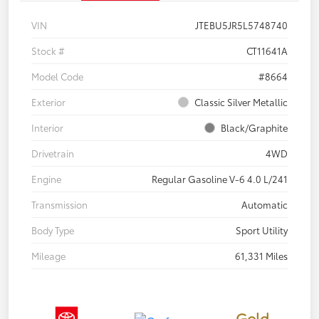
VIN
JTEBU5JR5L5748740
Stock #
CT11641A
Model Code
#8664
Exterior
Classic Silver Metallic
Interior
Black/Graphite
Drivetrain
4WD
Engine
Regular Gasoline V-6 4.0 L/241
Transmission
Automatic
Body Type
Sport Utility
Mileage
61,331 Miles
Gold