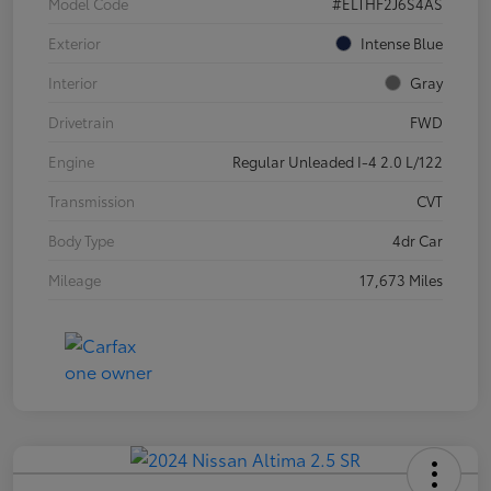
Model Code
#ELTHF2J6S4AS
Exterior
Intense Blue
Interior
Gray
Drivetrain
FWD
Engine
Regular Unleaded I-4 2.0 L/122
Transmission
CVT
Body Type
4dr Car
Mileage
17,673 Miles