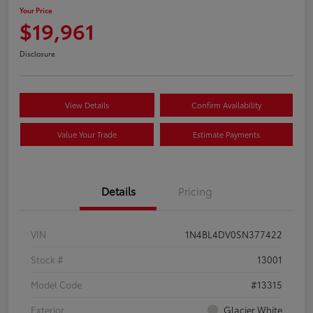
Your Price
$19,961
Disclosure
View Details
Confirm Availability
Value Your Trade
Estimate Payments
Details
Pricing
VIN
1N4BL4DV0SN377422
Stock #
13001
Model Code
#13315
Exterior
Glacier White