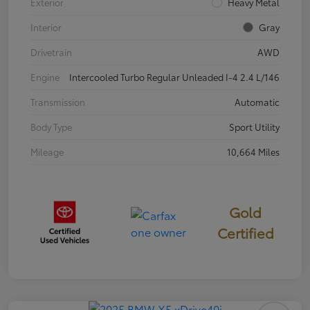
Exterior
Heavy Metal
Interior
Gray
Drivetrain
AWD
Engine
Intercooled Turbo Regular Unleaded I-4 2.4 L/146
Transmission
Automatic
Body Type
Sport Utility
Mileage
10,664 Miles
Gold
Certified