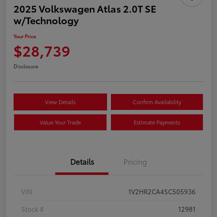
2025 Volkswagen Atlas 2.0T SE
w/Technology
Your Price
$28,739
Disclosure
View Details
Confirm Availability
Value Your Trade
Estimate Payments
Details
Pricing
VIN
1V2HR2CA4SC505936
Stock #
12981