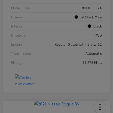
Model Code
#M3HSES2A
Exterior
Jet Black Mica
Interior
Black
Drivetrain
FWD
Engine
Regular Gasoline I-4 2.5 L/152
Transmission
Automatic
Mileage
44,275 Miles