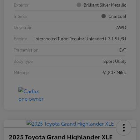
Exterior
Brilliant Silver Metallic
Interior
Charcoal
Drivetrain
AWD
Engine
Intercooled Turbo Regular Unleaded I-3 1.5 L/91
Transmission
CVT
Body Type
Sport Utility
Mileage
61,807 Miles
2025 Toyota Grand Highlander XLE