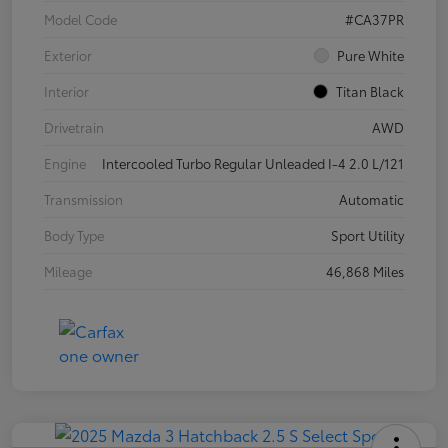
Model Code
#CA37PR
Exterior
Pure White
Interior
Titan Black
Drivetrain
AWD
Engine
Intercooled Turbo Regular Unleaded I-4 2.0 L/121
Transmission
Automatic
Body Type
Sport Utility
Mileage
46,868 Miles