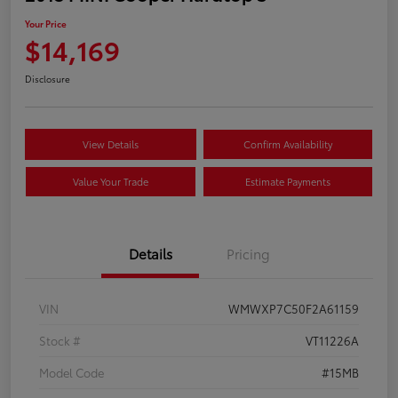
Your Price
$14,169
Disclosure
View Details
Confirm Availability
Value Your Trade
Estimate Payments
Details
Pricing
VIN
WMWXP7C50F2A61159
Stock #
VT11226A
Model Code
#15MB