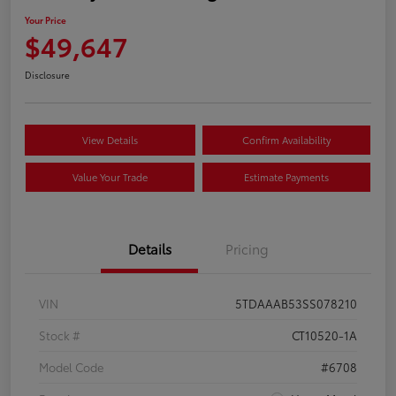
Your Price
$49,647
Disclosure
View Details
Confirm Availability
Value Your Trade
Estimate Payments
Details
Pricing
VIN
5TDAAAB53SS078210
Stock #
CT10520-1A
Model Code
#6708