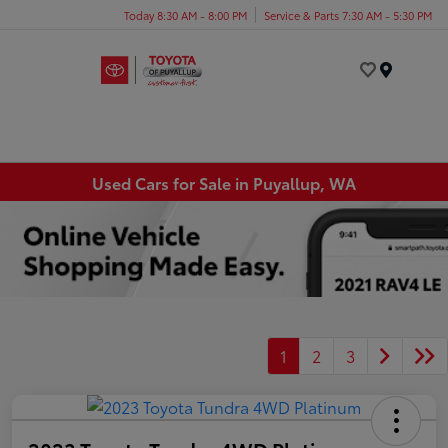
Today 8:30 AM - 8:00 PM
Service & Parts 7:30 AM - 5:30 PM
Menu
Used Cars for Sale in Puyallup, WA
1
2
3