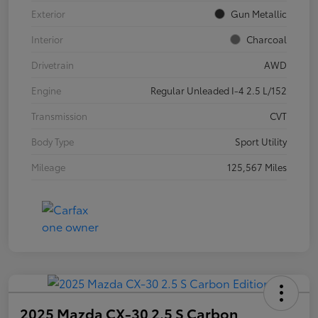
Exterior
Gun Metallic
Interior
Charcoal
Drivetrain
AWD
Engine
Regular Unleaded I-4 2.5 L/152
Transmission
CVT
Body Type
Sport Utility
Mileage
125,567 Miles
2025 Mazda CX-30 2.5 S Carbon