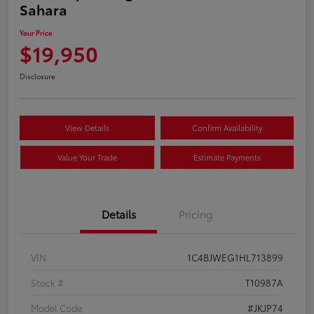
Sahara
Your Price
$19,950
Disclosure
View Details
Confirm Availability
Value Your Trade
Estimate Payments
Details
Pricing
VIN
1C4BJWEG1HL713899
Stock #
T10987A
Model Code
#JKJP74