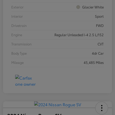
Exterior
Glacier White
Interior
Sport
Drivetrain
FWD
Engine
Regular Unleaded I-4 2.5 L/152
Transmission
CVT
Body Type
4dr Car
Mileage
45,485 Miles