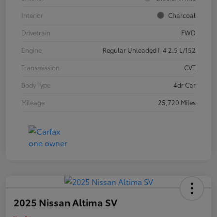
Interior
Charcoal
Drivetrain
FWD
Engine
Regular Unleaded I-4 2.5 L/152
Transmission
CVT
Body Type
4dr Car
Mileage
25,720 Miles
2025 Nissan Altima SV