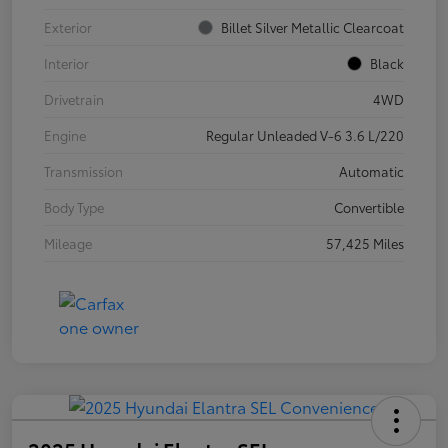
Exterior
Billet Silver Metallic Clearcoat
Interior
Black
Drivetrain
4WD
Engine
Regular Unleaded V-6 3.6 L/220
Transmission
Automatic
Body Type
Convertible
Mileage
57,425 Miles