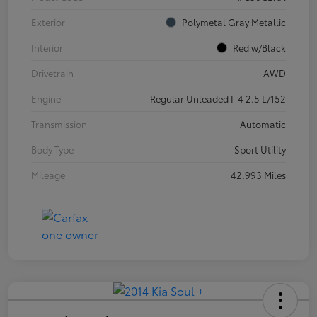
Exterior
Polymetal Gray Metallic
Interior
Red w/Black
Drivetrain
AWD
Engine
Regular Unleaded I-4 2.5 L/152
Transmission
Automatic
Body Type
Sport Utility
Mileage
42,993 Miles