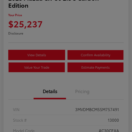
Edition
Your Price
$25,237
Disclosure
View Details
Confirm Availability
Value Your Trade
Estimate Payments
Details
Pricing
VIN
3MVDMBCM5SM757491
Stock #
13000
Model Code
#C30CEXA