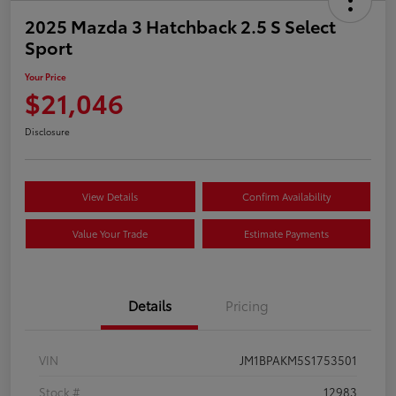
2025 Mazda 3 Hatchback 2.5 S Select
Sport
Your Price
$21,046
Disclosure
View Details
Confirm Availability
Value Your Trade
Estimate Payments
Details
Pricing
VIN
JM1BPAKM5S1753501
Stock #
12983