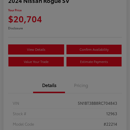
2024 Nissan Rogue SV
Your Price
$20,704
Disclosure
View Details
Confirm Availability
Value Your Trade
Estimate Payments
Details
Pricing
VIN
5N1BT3BB8RC704843
Stock #
12963
Model Code
#22214