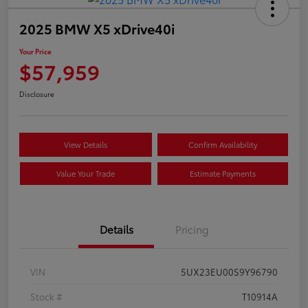
2025 BMW X5 xDrive40i
Your Price
$57,959
Disclosure
View Details
Confirm Availability
Value Your Trade
Estimate Payments
Details
Pricing
VIN
5UX23EU00S9Y96790
Stock #
T10914A