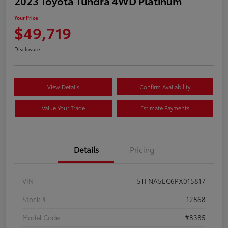
2023 Toyota Tundra 4WD Platinum
Your Price
$49,719
Disclosure
View Details
Confirm Availability
Value Your Trade
Estimate Payments
Details
Pricing
VIN
5TFNA5EC6PX015817
Stock #
12868
Model Code
#8385