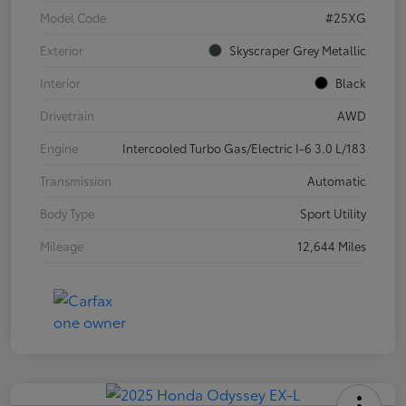
Model Code
#25XG
Exterior
Skyscraper Grey Metallic
Interior
Black
Drivetrain
AWD
Engine
Intercooled Turbo Gas/Electric I-6 3.0 L/183
Transmission
Automatic
Body Type
Sport Utility
Mileage
12,644 Miles