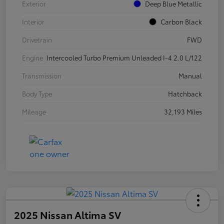
Exterior
Deep Blue Metallic
Interior
Carbon Black
Drivetrain
FWD
Engine
Intercooled Turbo Premium Unleaded I-4 2.0 L/122
Transmission
Manual
Body Type
Hatchback
Mileage
32,193 Miles
2025 Nissan Altima SV