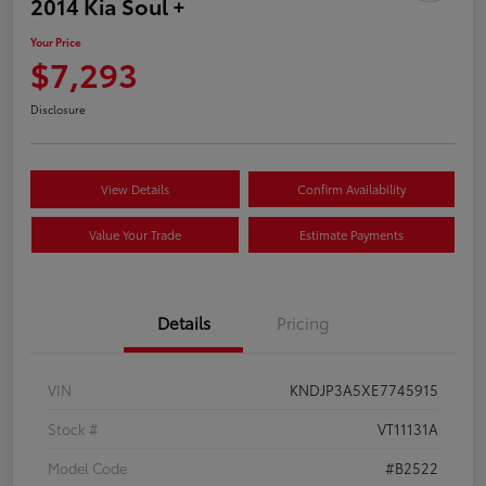
2014 Kia Soul +
Your Price
$7,293
Disclosure
View Details
Confirm Availability
Value Your Trade
Estimate Payments
Details
Pricing
VIN
KNDJP3A5XE7745915
Stock #
VT11131A
Model Code
#B2522