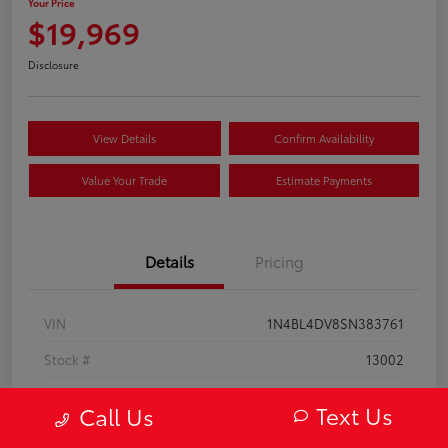
Your Price
$19,969
Disclosure
View Details
Confirm Availability
Value Your Trade
Estimate Payments
Details
Pricing
VIN
1N4BL4DV8SN383761
Stock #
13002
Model Code
#13315
Text Us
Call Us
Exterior
Super Black