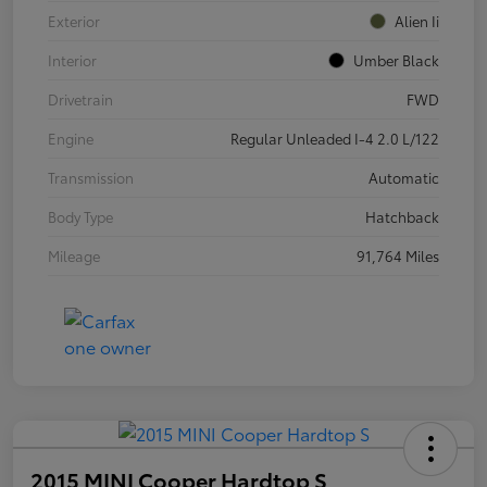
Exterior
Alien Ii
Interior
Umber Black
Drivetrain
FWD
Engine
Regular Unleaded I-4 2.0 L/122
Transmission
Automatic
Body Type
Hatchback
Mileage
91,764 Miles
2015 MINI Cooper Hardtop S