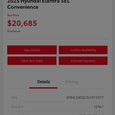
2025 Hyundai Elantra SEL
Convenience
Your Price
$20,685
Disclosure
View Details
Confirm Availability
Value Your Trade
Estimate Payments
Details
Pricing
VIN
KMHLS4DG1SU972977
Stock #
12967