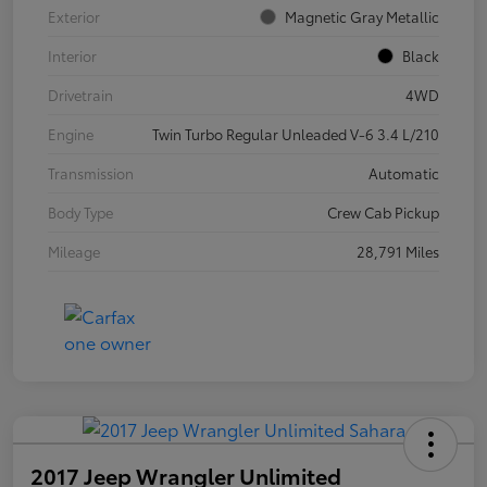
Exterior
Magnetic Gray Metallic
Interior
Black
Drivetrain
4WD
Engine
Twin Turbo Regular Unleaded V-6 3.4 L/210
Transmission
Automatic
Body Type
Crew Cab Pickup
Mileage
28,791 Miles
2017 Jeep Wrangler Unlimited