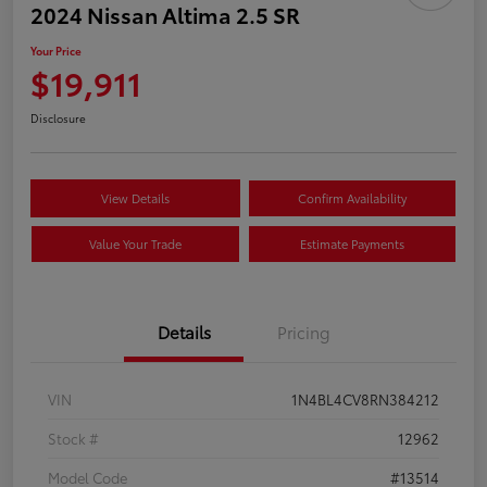
2024 Nissan Altima 2.5 SR
Your Price
$19,911
Disclosure
View Details
Confirm Availability
Value Your Trade
Estimate Payments
Details
Pricing
VIN
1N4BL4CV8RN384212
Stock #
12962
Model Code
#13514