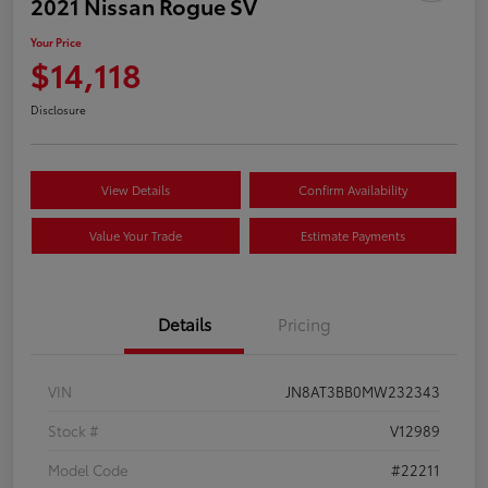
2021 Nissan Rogue SV
Your Price
$14,118
Disclosure
View Details
Confirm Availability
Value Your Trade
Estimate Payments
Details
Pricing
VIN
JN8AT3BB0MW232343
Stock #
V12989
Model Code
#22211