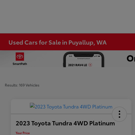
Used Cars for Sale in Puyallup, WA
Results: 169 Vehicles
2023 Toyota Tundra 4WD Platinum
Your Price