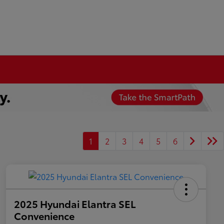
1
2
3
4
5
6
2025 Hyundai Elantra SEL
Convenience