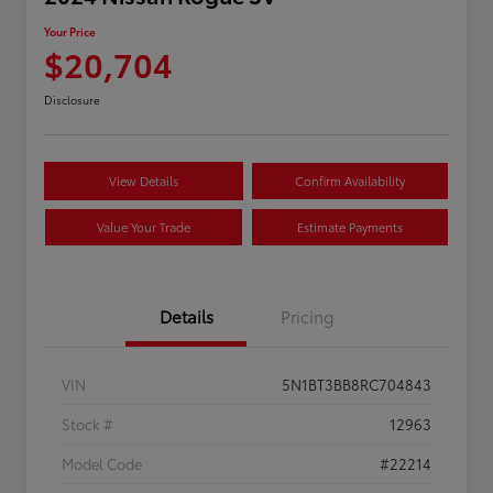
Your Price
$20,704
Disclosure
View Details
Confirm Availability
Value Your Trade
Estimate Payments
Details
Pricing
VIN
5N1BT3BB8RC704843
Stock #
12963
Model Code
#22214