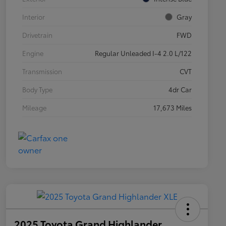
Interior
Gray
Drivetrain
FWD
Engine
Regular Unleaded I-4 2.0 L/122
Transmission
CVT
Body Type
4dr Car
Mileage
17,673 Miles
2025 Toyota Grand Highlander