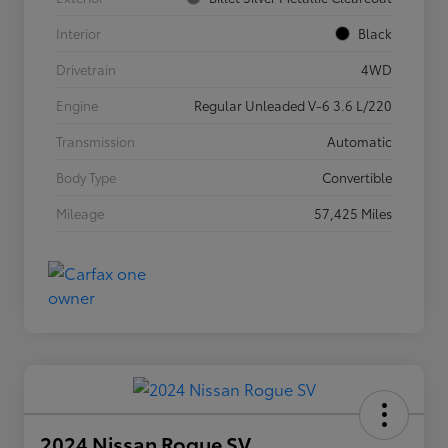
Interior
Black
Drivetrain
4WD
Engine
Regular Unleaded V-6 3.6 L/220
Transmission
Automatic
Body Type
Convertible
Mileage
57,425 Miles
2024 Nissan Rogue SV