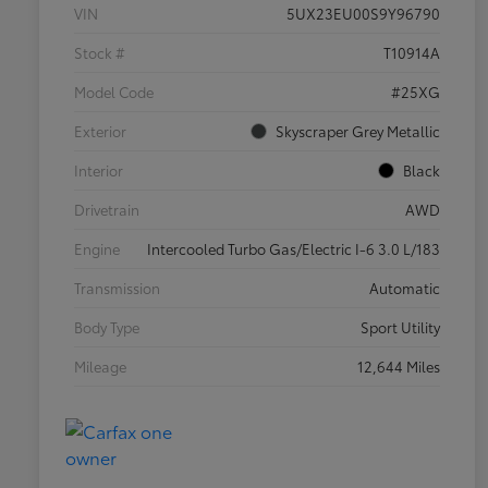
VIN
5UX23EU00S9Y96790
Stock #
T10914A
Model Code
#25XG
Exterior
Skyscraper Grey Metallic
Interior
Black
Drivetrain
AWD
Engine
Intercooled Turbo Gas/Electric I-6 3.0 L/183
Transmission
Automatic
Body Type
Sport Utility
Mileage
12,644 Miles