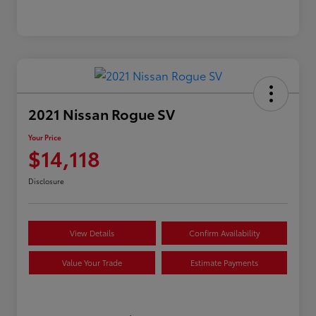
2021 Nissan Rogue SV
Your Price
$14,118
Disclosure
View Details
Confirm Availability
Value Your Trade
Estimate Payments