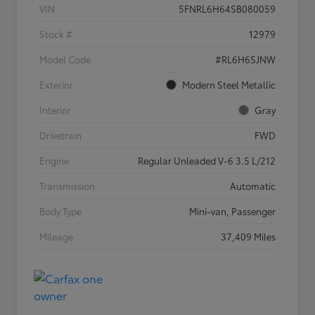
VIN
5FNRL6H64SB080059
Stock #
12979
Model Code
#RL6H6SJNW
Exterior
Modern Steel Metallic
Interior
Gray
Drivetrain
FWD
Engine
Regular Unleaded V-6 3.5 L/212
Transmission
Automatic
Body Type
Mini-van, Passenger
Mileage
37,409 Miles