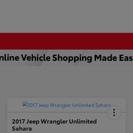
2017 Jeep Wrangler Unlimited
Sahara