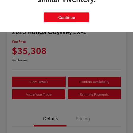
Continue
2025 Honda Odyssey EX-L
Your Price
$35,308
Disclosure
View Details
Confirm Availability
Value Your Trade
Estimate Payments
Details
Pricing