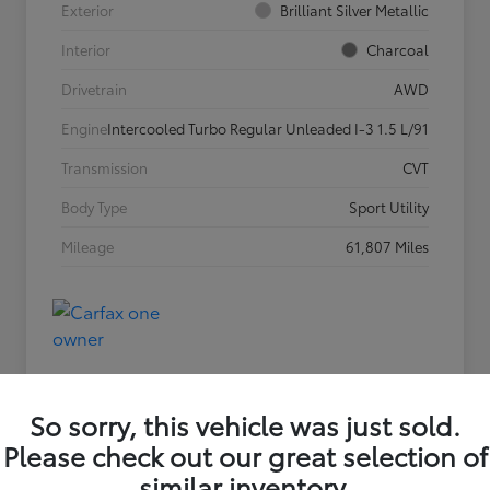
Exterior
Brilliant Silver Metallic
Interior
Charcoal
Drivetrain
AWD
Engine
Intercooled Turbo Regular Unleaded I-3 1.5 L/91
Transmission
CVT
Body Type
Sport Utility
Mileage
61,807 Miles
So sorry, this vehicle was just sold.
Please check out our great selection of
similar inventory.