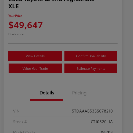
XLE
Your Price
$49,647
Disclosure
View Details
Confirm Availability
Value Your Trade
Estimate Payments
Details
Pricing
VIN
5TDAAAB53SS078210
Stock #
CT10520-1A
Model Code
#6708