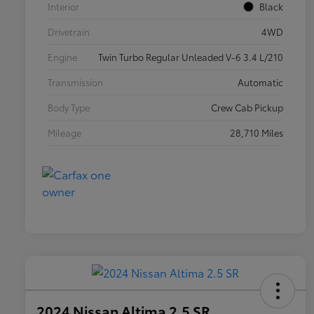
Interior
Black
Drivetrain
4WD
Engine
Twin Turbo Regular Unleaded V-6 3.4 L/210
Transmission
Automatic
Body Type
Crew Cab Pickup
Mileage
28,710 Miles
2024 Nissan Altima 2.5 SR