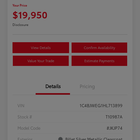
Your Price
$19,950
Disclosure
View Details
Confirm Availability
Value Your Trade
Estimate Payments
Details
Pricing
VIN
1C4BJWEG1HL713899
Stock #
T10987A
Model Code
#JKJP74
Exterior
Billet Silver Metallic Clearcoat