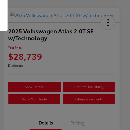
2025 Volkswagen Atlas 2.0T SE
w/Technology
Your Price
$28,739
Disclosure
View Details
Confirm Availability
Value Your Trade
Estimate Payments
Details
Pricing