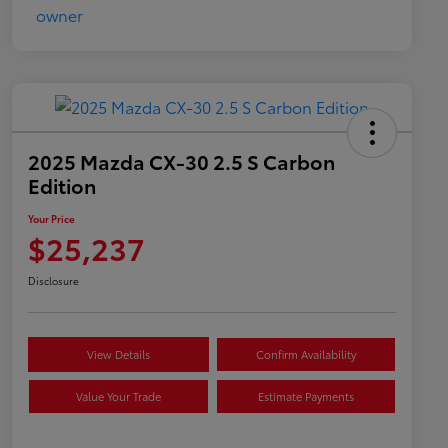
2025 Mazda CX-30 2.5 S Carbon
Edition
Your Price
$25,237
Disclosure
View Details
Confirm Availability
Value Your Trade
Estimate Payments