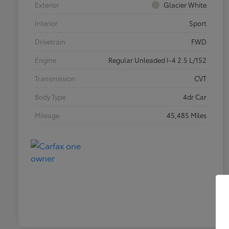
Exterior
Glacier White
Interior
Sport
Drivetrain
FWD
Engine
Regular Unleaded I-4 2.5 L/152
Transmission
CVT
Body Type
4dr Car
Mileage
45,485 Miles