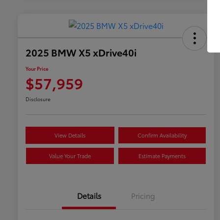
2025 BMW X5 xDrive40i
Your Price
$57,959
Disclosure
View Details
Confirm Availability
Value Your Trade
Estimate Payments
Details
Pricing