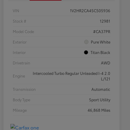
VIN
1V2HR2CA4SC505936
Stock #
12981
Model Code
#CA37PR
Exterior
Pure White
Interior
Titan Black
Drivetrain
AWD
Intercooled Turbo Regular Unleaded I-4 2.0
Engine
L/121
Transmission
Automatic
Body Type
Sport Utility
Mileage
46,868 Miles