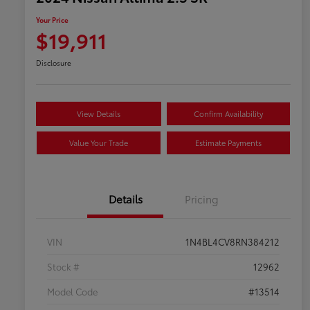
Your Price
$19,911
Disclosure
View Details
Confirm Availability
Value Your Trade
Estimate Payments
Details
Pricing
VIN
1N4BL4CV8RN384212
Stock #
12962
Model Code
#13514