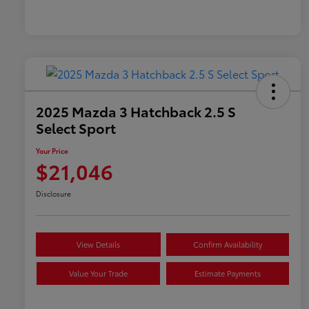
2025 Mazda 3 Hatchback 2.5 S
Select Sport
Your Price
$21,046
Disclosure
View Details
Confirm Availability
Value Your Trade
Estimate Payments