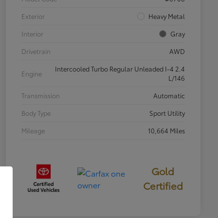
Exterior
Heavy Metal
Interior
Gray
Drivetrain
AWD
Intercooled Turbo Regular Unleaded I-4 2.4
Engine
L/146
Transmission
Automatic
Body Type
Sport Utility
Mileage
10,664 Miles
Gold
Certified