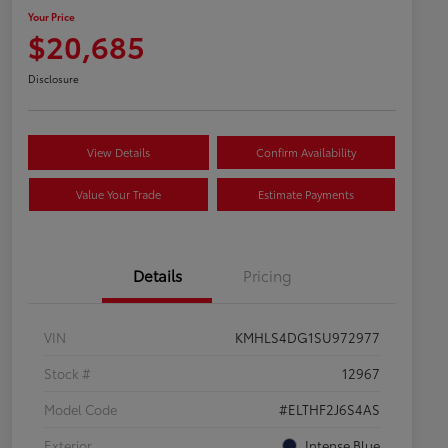
Your Price
$20,685
Disclosure
View Details
Confirm Availability
Value Your Trade
Estimate Payments
Details
Pricing
VIN
KMHLS4DG1SU972977
Stock #
12967
Model Code
#ELTHF2J6S4AS
Exterior
Intense Blue