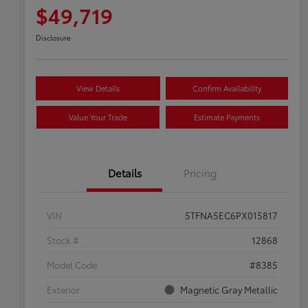
$49,719
Disclosure
View Details
Confirm Availability
Value Your Trade
Estimate Payments
Details
Pricing
VIN
5TFNA5EC6PX015817
Stock #
12868
Model Code
#8385
Exterior
Magnetic Gray Metallic