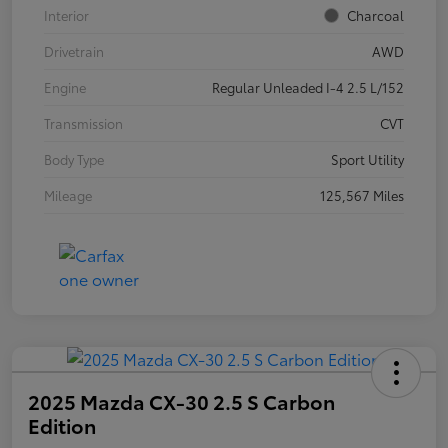
Interior
Charcoal
Drivetrain
AWD
Engine
Regular Unleaded I-4 2.5 L/152
Transmission
CVT
Body Type
Sport Utility
Mileage
125,567 Miles
2025 Mazda CX-30 2.5 S Carbon
Edition