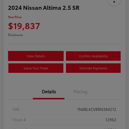
2024 Nissan Altima 2.5 SR
Your Price
$19,837
Disclosure
View Details
Confirm Availability
Value Your Trade
Estimate Payments
Details
Pricing
VIN
1N4BL4CV8RN384212
Stock #
12962