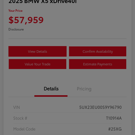
2025 BMW X5 xDrive40i
Your Price
$57,959
Disclosure
View Details
Confirm Availability
Value Your Trade
Estimate Payments
Details
Pricing
VIN
5UX23EU00S9Y96790
Stock #
T10914A
Model Code
#25XG