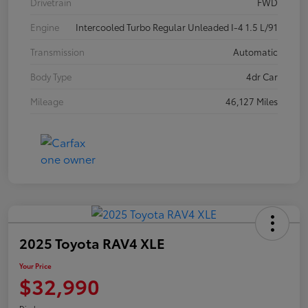
Drivetrain
FWD
Engine
Intercooled Turbo Regular Unleaded I-4 1.5 L/91
Transmission
Automatic
Body Type
4dr Car
Mileage
46,127 Miles
2025 Toyota RAV4 XLE
Your Price
$32,990