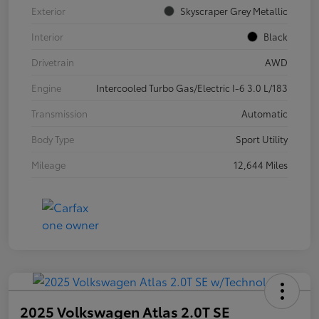
Exterior
Skyscraper Grey Metallic
Interior
Black
Drivetrain
AWD
Engine
Intercooled Turbo Gas/Electric I-6 3.0 L/183
Transmission
Automatic
Body Type
Sport Utility
Mileage
12,644 Miles
2025 Volkswagen Atlas 2.0T SE