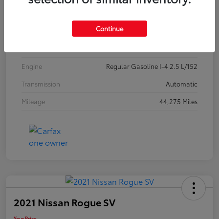
Exterior
Jet Black Mica
Continue
Interior
Black
Drivetrain
FWD
Engine
Regular Gasoline I-4 2.5 L/152
Transmission
Automatic
Mileage
44,275 Miles
2021 Nissan Rogue SV
Your Price