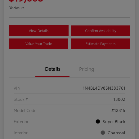
Disclosure
View Details
Confirm Availability
Value Your Trade
Estimate Payments
Details
Pricing
VIN
1N4BL4DV8SN383761
Stock #
13002
Model Code
#13315
Exterior
Super Black
Interior
Charcoal