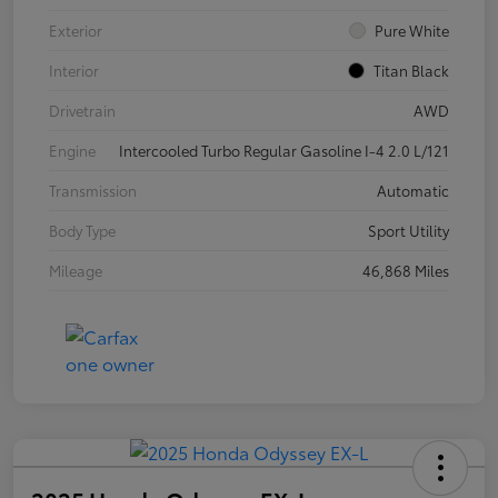
Exterior
Pure White
Interior
Titan Black
Drivetrain
AWD
Engine
Intercooled Turbo Regular Gasoline I-4 2.0 L/121
Transmission
Automatic
Body Type
Sport Utility
Mileage
46,868 Miles