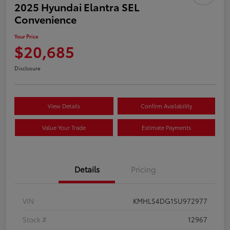
2025 Hyundai Elantra SEL
Convenience
Your Price
$20,685
Disclosure
View Details
Confirm Availability
Value Your Trade
Estimate Payments
Details
Pricing
VIN
KMHLS4DG1SU972977
Stock #
12967