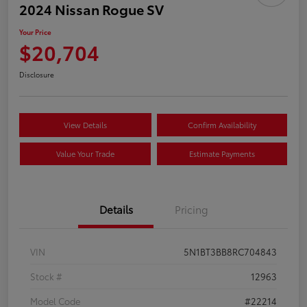
2024 Nissan Rogue SV
Your Price
$20,704
Disclosure
View Details
Confirm Availability
Value Your Trade
Estimate Payments
Details
Pricing
VIN
5N1BT3BB8RC704843
Stock #
12963
Model Code
#22214