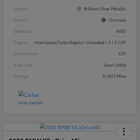
Exterior
Brilliant Silver Metallic
Interior
Charcoal
Drivetrain
AWD
Engine
Intercooled Turbo Regular Unleaded I-3 1.5 L/91
Transmission
CVT
Body Type
Sport Utility
Mileage
61,807 Miles