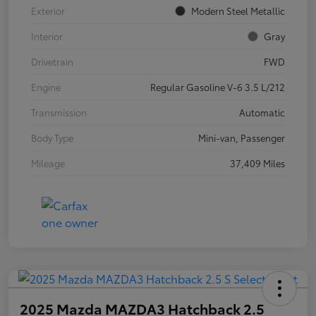
Exterior
Modern Steel Metallic
Interior
Gray
Drivetrain
FWD
Engine
Regular Gasoline V-6 3.5 L/212
Transmission
Automatic
Body Type
Mini-van, Passenger
Mileage
37,409 Miles
2025 Mazda MAZDA3 Hatchback 2.5