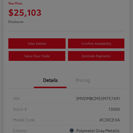
Your Price
$25,103
Disclosure
View Details
Confirm Availability
Value Your Trade
Estimate Payments
Details
Pricing
VIN
3MVDMBCM5SM757491
Stock #
13000
Model Code
#C30CEXA
Exterior
Polymetal Gray Metallic