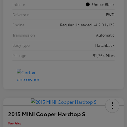
Interior
Umber Black
Drivetrain
FWD
Engine
Regular Unleaded I-4 2.0 L/122
Transmission
Automatic
Body Type
Hatchback
Mileage
91,764 Miles
2015 MINI Cooper Hardtop S
Your Price