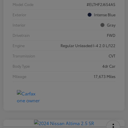
Model Code
#ELTHF2J6S4AS
Exterior
Intense Blue
Interior
Gray
Drivetrain
FWD
Engine
Regular Unleaded I-4 2.0 L/122
Transmission
CVT
Body Type
4dr Car
Mileage
17,673 Miles