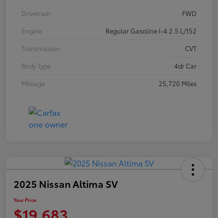
Drivetrain
FWD
Engine
Regular Gasoline I-4 2.5 L/152
Transmission
CVT
Body Type
4dr Car
Mileage
25,720 Miles
2025 Nissan Altima SV
Your Price
$19,683