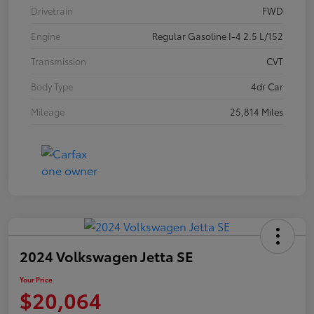
Drivetrain
FWD
Engine
Regular Gasoline I-4 2.5 L/152
Transmission
CVT
Body Type
4dr Car
Mileage
25,814 Miles
2024 Volkswagen Jetta SE
Your Price
$20,064