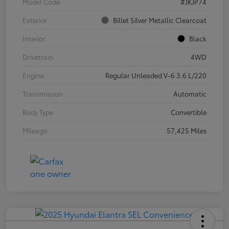
Model Code
#JKJP74
Exterior
Billet Silver Metallic Clearcoat
Interior
Black
Drivetrain
4WD
Engine
Regular Unleaded V-6 3.6 L/220
Transmission
Automatic
Body Type
Convertible
Mileage
57,425 Miles