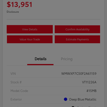
$13,951
Disclosure
View Details
Confirm Availability
Value Your Trade
Estimate Payments
Details
Pricing
VIN
WMWXP7C50F2A61159
Stock #
VT11226A
Model Code
#15MB
Exterior
Deep Blue Metallic