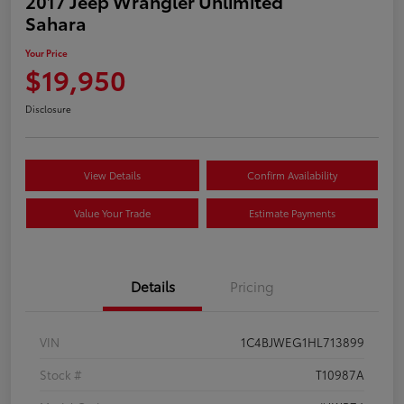
2017 Jeep Wrangler Unlimited
Sahara
Your Price
$19,950
Disclosure
View Details
Confirm Availability
Value Your Trade
Estimate Payments
Details
Pricing
VIN
1C4BJWEG1HL713899
Stock #
T10987A