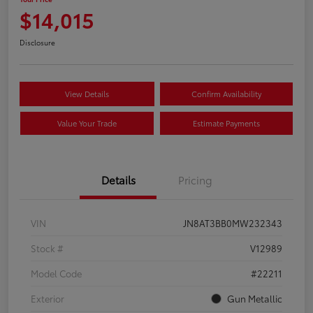
$14,015
Disclosure
View Details
Confirm Availability
Value Your Trade
Estimate Payments
Details
Pricing
VIN
JN8AT3BB0MW232343
Stock #
V12989
Model Code
#22211
Exterior
Gun Metallic