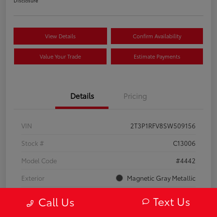
Disclosure
View Details
Confirm Availability
Value Your Trade
Estimate Payments
Details
Pricing
VIN
2T3P1RFV8SW509156
Stock #
C13006
Model Code
#4442
Exterior
Magnetic Gray Metallic
Interior
Black
Text Us
Call Us
Drivetrain
AWD