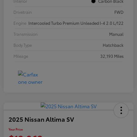
Interior
Carbon Black
Drivetrain
FWD
Engine
Intercooled Turbo Premium Unleaded I-4 2.0 L/122
Transmission
Manual
Body Type
Hatchback
Mileage
32,193 Miles
2025 Nissan Altima SV
Your Price