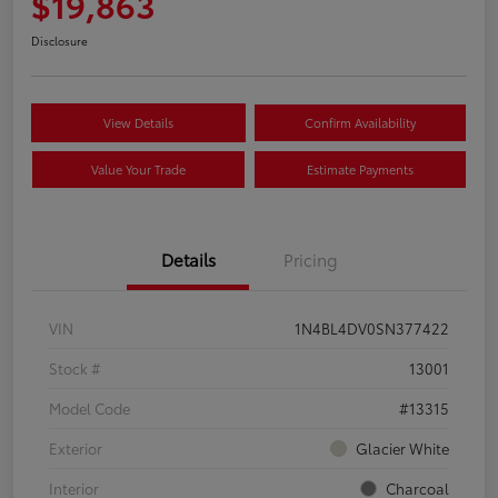
$19,863
Disclosure
View Details
Confirm Availability
Value Your Trade
Estimate Payments
Details
Pricing
VIN
1N4BL4DV0SN377422
Stock #
13001
Model Code
#13315
Exterior
Glacier White
Interior
Charcoal