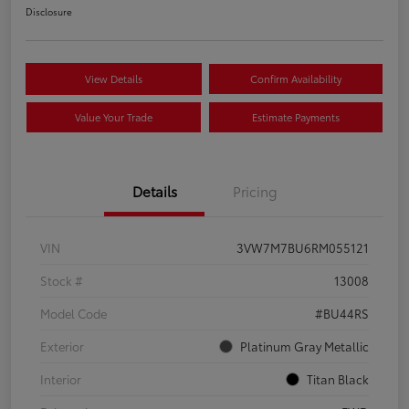
Disclosure
View Details
Confirm Availability
Value Your Trade
Estimate Payments
Details
Pricing
VIN
3VW7M7BU6RM055121
Stock #
13008
Model Code
#BU44RS
Exterior
Platinum Gray Metallic
Interior
Titan Black