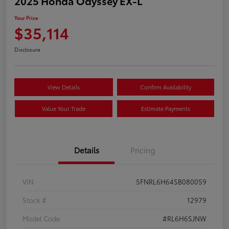
2025 Honda Odyssey EX-L
Your Price
$35,114
Disclosure
View Details
Confirm Availability
Value Your Trade
Estimate Payments
Details
Pricing
VIN
5FNRL6H64SB080059
Stock #
12979
Model Code
#RL6H6SJNW