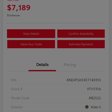
$7,189
Disclosure
View Details
Confirm Availability
Value Your Trade
Estimate Payments
Details
Pricing
VIN
KNDJP3A5XE7745915
Stock #
VT11131A
Model Code
#B2522
Exterior
Alien Ii