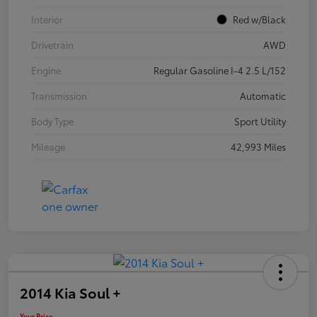
Interior
Red w/Black
Drivetrain
AWD
Engine
Regular Gasoline I-4 2.5 L/152
Transmission
Automatic
Body Type
Sport Utility
Mileage
42,993 Miles
2014 Kia Soul +
Your Price