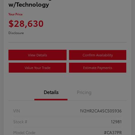
w/Technology
Your Price
$28,630
Disclosure
View Details
Confirm Availability
Value Your Trade
Estimate Payments
Details
Pricing
VIN
1V2HR2CA4SC505936
Stock #
12981
Model Code
#CA37PR