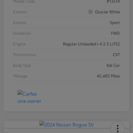
Model Code
#13514
Exterior
Glacier White
Interior
Sport
Drivetrain
FWD
Engine
Regular Unleaded I-4 2.5 L/152
Transmission
CVT
Body Type
4dr Car
Mileage
45,485 Miles