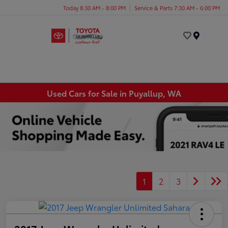
Today 8:30 AM - 8:00 PM
Service & Parts 7:30 AM - 6:00 PM
Menu
Used Cars for Sale in Puyallup, WA
1
2
3