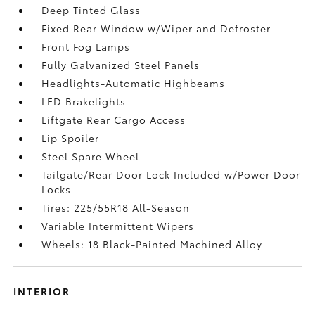
Deep Tinted Glass
Fixed Rear Window w/Wiper and Defroster
Front Fog Lamps
Fully Galvanized Steel Panels
Headlights-Automatic Highbeams
LED Brakelights
Liftgate Rear Cargo Access
Lip Spoiler
Steel Spare Wheel
Tailgate/Rear Door Lock Included w/Power Door
Locks
Tires: 225/55R18 All-Season
Variable Intermittent Wipers
Wheels: 18 Black-Painted Machined Alloy
INTERIOR