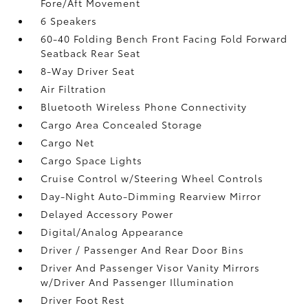
Fore/Aft Movement
6 Speakers
60-40 Folding Bench Front Facing Fold Forward
Seatback Rear Seat
8-Way Driver Seat
Air Filtration
Bluetooth Wireless Phone Connectivity
Cargo Area Concealed Storage
Cargo Net
Cargo Space Lights
Cruise Control w/Steering Wheel Controls
Day-Night Auto-Dimming Rearview Mirror
Delayed Accessory Power
Digital/Analog Appearance
Driver / Passenger And Rear Door Bins
Driver And Passenger Visor Vanity Mirrors
w/Driver And Passenger Illumination
Driver Foot Rest