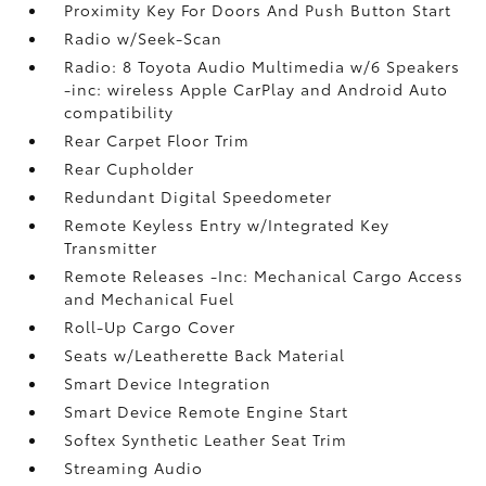
Proximity Key For Doors And Push Button Start
Radio w/Seek-Scan
Radio: 8 Toyota Audio Multimedia w/6 Speakers
-inc: wireless Apple CarPlay and Android Auto
compatibility
Rear Carpet Floor Trim
Rear Cupholder
Redundant Digital Speedometer
Remote Keyless Entry w/Integrated Key
Transmitter
Remote Releases -Inc: Mechanical Cargo Access
and Mechanical Fuel
Roll-Up Cargo Cover
Seats w/Leatherette Back Material
Smart Device Integration
Smart Device Remote Engine Start
Softex Synthetic Leather Seat Trim
Streaming Audio