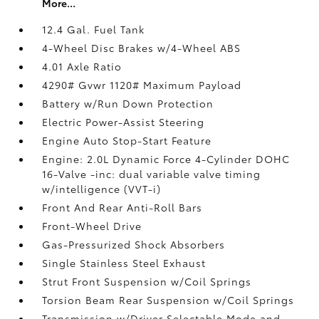
More...
12.4 Gal. Fuel Tank
4-Wheel Disc Brakes w/4-Wheel ABS
4.01 Axle Ratio
4290# Gvwr 1120# Maximum Payload
Battery w/Run Down Protection
Electric Power-Assist Steering
Engine Auto Stop-Start Feature
Engine: 2.0L Dynamic Force 4-Cylinder DOHC
16-Valve -inc: dual variable valve timing
w/intelligence (VVT-i)
Front And Rear Anti-Roll Bars
Front-Wheel Drive
Gas-Pressurized Shock Absorbers
Single Stainless Steel Exhaust
Strut Front Suspension w/Coil Springs
Torsion Beam Rear Suspension w/Coil Springs
Transmission w/Driver Selectable Mode and