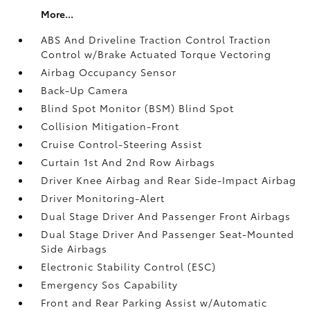
More...
ABS And Driveline Traction Control Traction
Control w/Brake Actuated Torque Vectoring
Airbag Occupancy Sensor
Back-Up Camera
Blind Spot Monitor (BSM) Blind Spot
Collision Mitigation-Front
Cruise Control-Steering Assist
Curtain 1st And 2nd Row Airbags
Driver Knee Airbag and Rear Side-Impact Airbag
Driver Monitoring-Alert
Dual Stage Driver And Passenger Front Airbags
Dual Stage Driver And Passenger Seat-Mounted
Side Airbags
Electronic Stability Control (ESC)
Emergency Sos Capability
Front and Rear Parking Assist w/Automatic