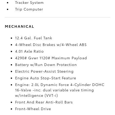
Tracker System
Trip Computer
MECHANICAL
12.4 Gal. Fuel Tank
4-Wheel Disc Brakes w/4-Wheel ABS
4.01 Axle Ratio
4290# Gvwr 1120# Maximum Payload
Battery w/Run Down Protection
Electric Power-Assist Steering
Engine Auto Stop-Start Feature
Engine: 2.0L Dynamic Force 4-Cylinder DOHC
16-Valve -inc: dual variable valve timing
w/intelligence (VVT-i)
Front And Rear Anti-Roll Bars
Front-Wheel Drive