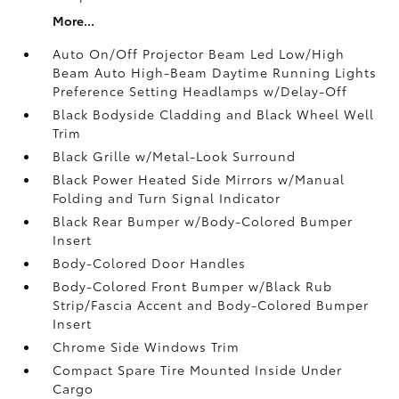
More...
Auto On/Off Projector Beam Led Low/High
Beam Auto High-Beam Daytime Running Lights
Preference Setting Headlamps w/Delay-Off
Black Bodyside Cladding and Black Wheel Well
Trim
Black Grille w/Metal-Look Surround
Black Power Heated Side Mirrors w/Manual
Folding and Turn Signal Indicator
Black Rear Bumper w/Body-Colored Bumper
Insert
Body-Colored Door Handles
Body-Colored Front Bumper w/Black Rub
Strip/Fascia Accent and Body-Colored Bumper
Insert
Chrome Side Windows Trim
Compact Spare Tire Mounted Inside Under
Cargo