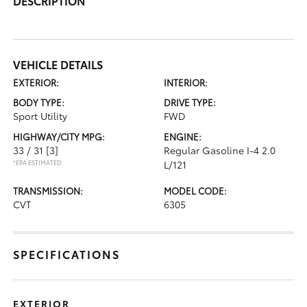
DESCRIPTION
VEHICLE DETAILS
EXTERIOR:
INTERIOR:
BODY TYPE:
DRIVE TYPE:
Sport Utility
FWD
HIGHWAY/CITY MPG:
ENGINE:
33 / 31
[3]
Regular Gasoline I-4 2.0
*EPA ESTIMATED
L/121
TRANSMISSION:
MODEL CODE:
CVT
6305
SPECIFICATIONS
EXTERIOR