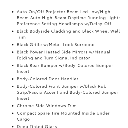
Auto On/Off Projector Beam Led Low/High
Beam Auto High-Beam Daytime Running Lights
Preference Setting Headlamps w/Delay-Off
Black Bodyside Cladding and Black Wheel Well
Trim
Black Grille w/Metal-Look Surround
Black Power Heated Side Mirrors w/Manual
Folding and Turn Signal Indicator
Black Rear Bumper w/Body-Colored Bumper
Insert
Body-Colored Door Handles
Body-Colored Front Bumper w/Black Rub
Strip/Fascia Accent and Body-Colored Bumper
Insert
Chrome Side Windows Trim
Compact Spare Tire Mounted Inside Under
Cargo
Deep Tinted Glass