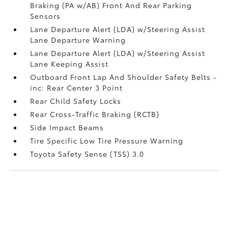
Braking (PA w/AB) Front And Rear Parking
Sensors
Lane Departure Alert (LDA) w/Steering Assist
Lane Departure Warning
Lane Departure Alert (LDA) w/Steering Assist
Lane Keeping Assist
Outboard Front Lap And Shoulder Safety Belts -
inc: Rear Center 3 Point
Rear Child Safety Locks
Rear Cross-Traffic Braking (RCTB)
Side Impact Beams
Tire Specific Low Tire Pressure Warning
Toyota Safety Sense (TSS) 3.0