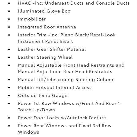
HVAC -inc: Underseat Ducts and Console Ducts
Illuminated Glove Box
Immobilizer
Integrated Roof Antenna
Interior Trim -inc: Piano Black/Metal-Look
Instrument Panel Insert
Leather Gear Shifter Material
Leather Steering Wheel
Manual Adjustable Front Head Restraints and
Manual Adjustable Rear Head Restraints
Manual Tilt/Telescoping Steering Column
Mobile Hotspot Internet Access
Outside Temp Gauge
Power 1st Row Windows w/Front And Rear 1-
Touch Up/Down
Power Door Locks w/Autolock Feature
Power Rear Windows and Fixed 3rd Row
Windows