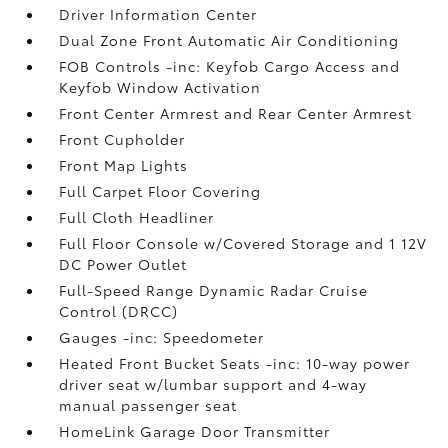
Driver Information Center
Dual Zone Front Automatic Air Conditioning
FOB Controls -inc: Keyfob Cargo Access and
Keyfob Window Activation
Front Center Armrest and Rear Center Armrest
Front Cupholder
Front Map Lights
Full Carpet Floor Covering
Full Cloth Headliner
Full Floor Console w/Covered Storage and 1 12V
DC Power Outlet
Full-Speed Range Dynamic Radar Cruise
Control (DRCC)
Gauges -inc: Speedometer
Heated Front Bucket Seats -inc: 10-way power
driver seat w/lumbar support and 4-way
manual passenger seat
HomeLink Garage Door Transmitter