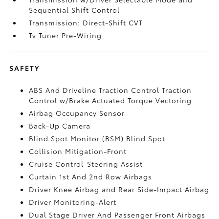
Sequential Shift Control
Transmission: Direct-Shift CVT
Tv Tuner Pre-Wiring
SAFETY
ABS And Driveline Traction Control Traction
Control w/Brake Actuated Torque Vectoring
Airbag Occupancy Sensor
Back-Up Camera
Blind Spot Monitor (BSM) Blind Spot
Collision Mitigation-Front
Cruise Control-Steering Assist
Curtain 1st And 2nd Row Airbags
Driver Knee Airbag and Rear Side-Impact Airbag
Driver Monitoring-Alert
Dual Stage Driver And Passenger Front Airbags