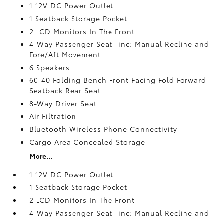
1 12V DC Power Outlet
1 Seatback Storage Pocket
2 LCD Monitors In The Front
4-Way Passenger Seat -inc: Manual Recline and
Fore/Aft Movement
6 Speakers
60-40 Folding Bench Front Facing Fold Forward
Seatback Rear Seat
8-Way Driver Seat
Air Filtration
Bluetooth Wireless Phone Connectivity
Cargo Area Concealed Storage
More...
1 12V DC Power Outlet
1 Seatback Storage Pocket
2 LCD Monitors In The Front
4-Way Passenger Seat -inc: Manual Recline and