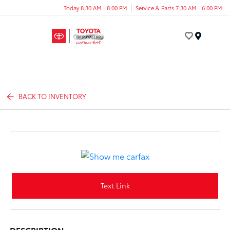
Today 8:30 AM - 8:00 PM
Service & Parts 7:30 AM - 6:00 PM
Menu
BACK TO INVENTORY
Text Link