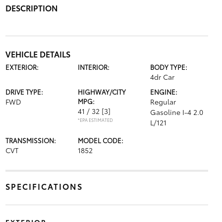
DESCRIPTION
VEHICLE DETAILS
EXTERIOR:
INTERIOR:
BODY TYPE:
4dr Car
DRIVE TYPE:
HIGHWAY/CITY
ENGINE:
FWD
MPG:
Regular
41 / 32
[3]
Gasoline I-4 2.0
*EPA ESTIMATED
L/121
TRANSMISSION:
MODEL CODE:
CVT
1852
SPECIFICATIONS
EXTERIOR