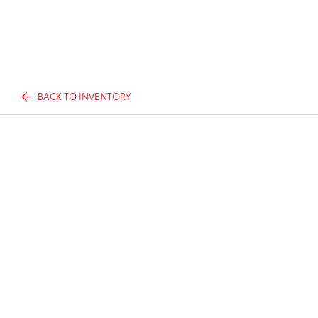
BACK TO INVENTORY