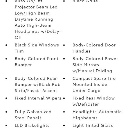
Auto On/Off
Black Grille
Projector Beam Led
Low/High Beam
Daytime Running
Auto High-Beam
Headlamps w/Delay-
Off
Black Side Windows
Body-Colored Door
Trim
Handles
Body-Colored Front
Body-Colored Power
Bumper
Side Mirrors
w/Manual Folding
Body-Colored Rear
Compact Spare Tire
Bumper w/Black Rub
Mounted Inside
Strip/Fascia Accent
Under Cargo
Fixed Interval Wipers
Fixed Rear Window
w/Defroster
Fully Galvanized
Headlights-Automatic
Steel Panels
Highbeams
LED Brakelights
Light Tinted Glass