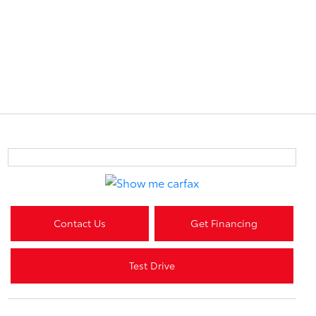
Contact Us
Get Financing
Test Drive