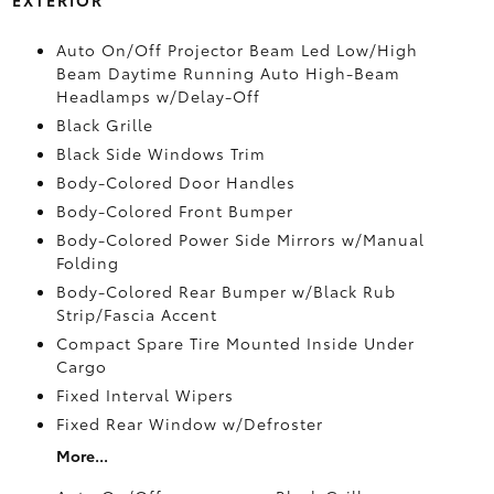
Auto On/Off Projector Beam Led Low/High
Beam Daytime Running Auto High-Beam
Headlamps w/Delay-Off
Black Grille
Black Side Windows Trim
Body-Colored Door Handles
Body-Colored Front Bumper
Body-Colored Power Side Mirrors w/Manual
Folding
Body-Colored Rear Bumper w/Black Rub
Strip/Fascia Accent
Compact Spare Tire Mounted Inside Under
Cargo
Fixed Interval Wipers
Fixed Rear Window w/Defroster
More...