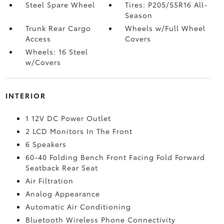
Steel Spare Wheel
Tires: P205/55R16 All-
Season
Trunk Rear Cargo
Wheels w/Full Wheel
Access
Covers
Wheels: 16 Steel
w/Covers
INTERIOR
1 12V DC Power Outlet
2 LCD Monitors In The Front
6 Speakers
60-40 Folding Bench Front Facing Fold Forward
Seatback Rear Seat
Air Filtration
Analog Appearance
Automatic Air Conditioning
Bluetooth Wireless Phone Connectivity