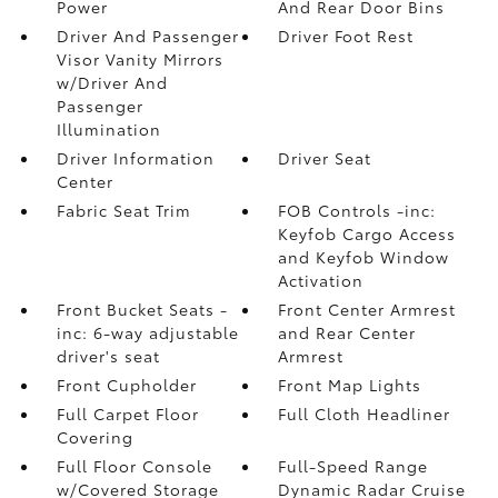
Power
And Rear Door Bins
Driver And Passenger
Driver Foot Rest
Visor Vanity Mirrors
w/Driver And
Passenger
Illumination
Driver Information
Driver Seat
Center
Fabric Seat Trim
FOB Controls -inc:
Keyfob Cargo Access
and Keyfob Window
Activation
Front Bucket Seats -
Front Center Armrest
inc: 6-way adjustable
and Rear Center
driver's seat
Armrest
Front Cupholder
Front Map Lights
Full Carpet Floor
Full Cloth Headliner
Covering
Full Floor Console
Full-Speed Range
w/Covered Storage
Dynamic Radar Cruise