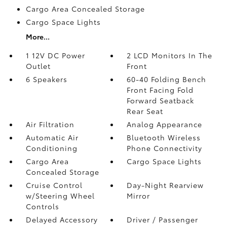
Cargo Area Concealed Storage
Cargo Space Lights
More...
1 12V DC Power
2 LCD Monitors In The
Outlet
Front
6 Speakers
60-40 Folding Bench
Front Facing Fold
Forward Seatback
Rear Seat
Air Filtration
Analog Appearance
Automatic Air
Bluetooth Wireless
Conditioning
Phone Connectivity
Cargo Area
Cargo Space Lights
Concealed Storage
Cruise Control
Day-Night Rearview
w/Steering Wheel
Mirror
Controls
Delayed Accessory
Driver / Passenger