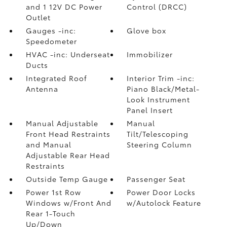
and 1 12V DC Power
Control (DRCC)
Outlet
Gauges -inc:
Glove box
Speedometer
HVAC -inc: Underseat
Immobilizer
Ducts
Integrated Roof
Interior Trim -inc:
Antenna
Piano Black/Metal-
Look Instrument
Panel Insert
Manual Adjustable
Manual
Front Head Restraints
Tilt/Telescoping
and Manual
Steering Column
Adjustable Rear Head
Restraints
Outside Temp Gauge
Passenger Seat
Power 1st Row
Power Door Locks
Windows w/Front And
w/Autolock Feature
Rear 1-Touch
Up/Down