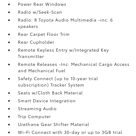
Power Rear Windows
Radio w/Seek-Scan
Radio: 8 Toyota Audio Multimedia -inc: 6
speakers
Rear Carpet Floor Trim
Rear Cupholder
Remote Keyless Entry w/Integrated Key
Transmitter
Remote Releases -Inc: Mechanical Cargo Access
and Mechanical Fuel
Safety Connect (up to 10-year trial
subscription) Tracker System
Seats w/Cloth Back Material
Smart Device Integration
Streaming Audio
Trip Computer
Urethane Gear Shifter Material
Wi-Fi Connect with 30-day or up to 3GB trial