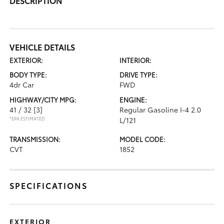
DESCRIPTION
VEHICLE DETAILS
EXTERIOR:
INTERIOR:
BODY TYPE:
DRIVE TYPE:
4dr Car
FWD
HIGHWAY/CITY MPG:
ENGINE:
41 / 32
[3]
Regular Gasoline I-4 2.0
*EPA ESTIMATED
L/121
TRANSMISSION:
MODEL CODE:
CVT
1852
SPECIFICATIONS
EXTERIOR