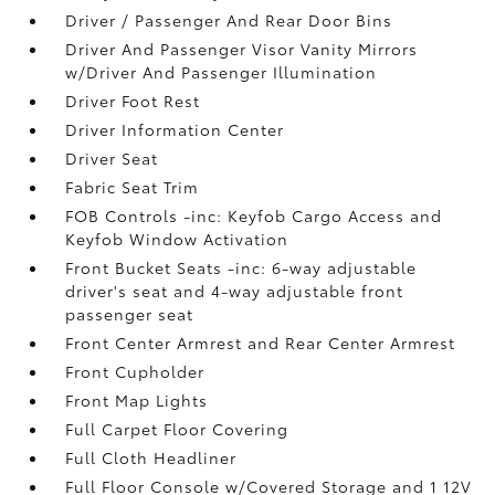
Driver / Passenger And Rear Door Bins
Driver And Passenger Visor Vanity Mirrors
w/Driver And Passenger Illumination
Driver Foot Rest
Driver Information Center
Driver Seat
Fabric Seat Trim
FOB Controls -inc: Keyfob Cargo Access and
Keyfob Window Activation
Front Bucket Seats -inc: 6-way adjustable
driver's seat and 4-way adjustable front
passenger seat
Front Center Armrest and Rear Center Armrest
Front Cupholder
Front Map Lights
Full Carpet Floor Covering
Full Cloth Headliner
Full Floor Console w/Covered Storage and 1 12V