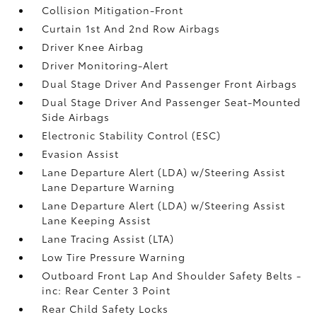
Collision Mitigation-Front
Curtain 1st And 2nd Row Airbags
Driver Knee Airbag
Driver Monitoring-Alert
Dual Stage Driver And Passenger Front Airbags
Dual Stage Driver And Passenger Seat-Mounted
Side Airbags
Electronic Stability Control (ESC)
Evasion Assist
Lane Departure Alert (LDA) w/Steering Assist
Lane Departure Warning
Lane Departure Alert (LDA) w/Steering Assist
Lane Keeping Assist
Lane Tracing Assist (LTA)
Low Tire Pressure Warning
Outboard Front Lap And Shoulder Safety Belts -
inc: Rear Center 3 Point
Rear Child Safety Locks