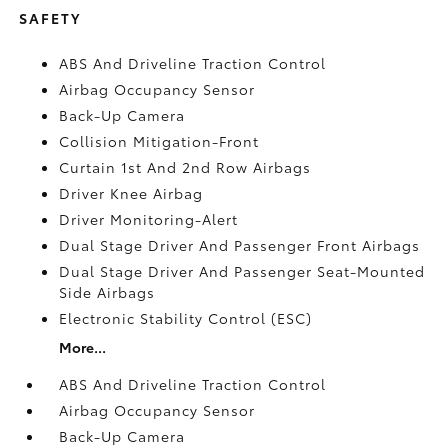
SAFETY
ABS And Driveline Traction Control
Airbag Occupancy Sensor
Back-Up Camera
Collision Mitigation-Front
Curtain 1st And 2nd Row Airbags
Driver Knee Airbag
Driver Monitoring-Alert
Dual Stage Driver And Passenger Front Airbags
Dual Stage Driver And Passenger Seat-Mounted
Side Airbags
Electronic Stability Control (ESC)
More...
ABS And Driveline Traction Control
Airbag Occupancy Sensor
Back-Up Camera