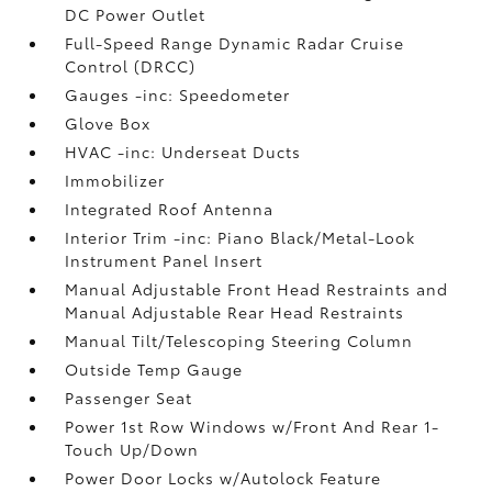
DC Power Outlet
Full-Speed Range Dynamic Radar Cruise
Control (DRCC)
Gauges -inc: Speedometer
Glove Box
HVAC -inc: Underseat Ducts
Immobilizer
Integrated Roof Antenna
Interior Trim -inc: Piano Black/Metal-Look
Instrument Panel Insert
Manual Adjustable Front Head Restraints and
Manual Adjustable Rear Head Restraints
Manual Tilt/Telescoping Steering Column
Outside Temp Gauge
Passenger Seat
Power 1st Row Windows w/Front And Rear 1-
Touch Up/Down
Power Door Locks w/Autolock Feature