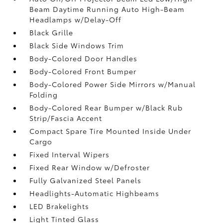
Beam Daytime Running Auto High-Beam
Headlamps w/Delay-Off
Black Grille
Black Side Windows Trim
Body-Colored Door Handles
Body-Colored Front Bumper
Body-Colored Power Side Mirrors w/Manual
Folding
Body-Colored Rear Bumper w/Black Rub
Strip/Fascia Accent
Compact Spare Tire Mounted Inside Under
Cargo
Fixed Interval Wipers
Fixed Rear Window w/Defroster
Fully Galvanized Steel Panels
Headlights-Automatic Highbeams
LED Brakelights
Light Tinted Glass