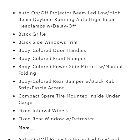
Auto On/Off Projector Beam Led Low/High
Beam Daytime Running Auto High-Beam
Headlamps w/Delay-Off
Black Grille
Black Side Windows Trim
Body-Colored Door Handles
Body-Colored Front Bumper
Body-Colored Power Side Mirrors w/Manual
Folding
Body-Colored Rear Bumper w/Black Rub
Strip/Fascia Accent
Compact Spare Tire Mounted Inside Under
Cargo
Fixed Interval Wipers
Fixed Rear Window w/Defroster
More...
Auto On/Off Projector Beam Led Low/High