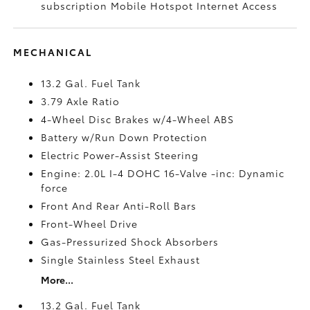
subscription Mobile Hotspot Internet Access
MECHANICAL
13.2 Gal. Fuel Tank
3.79 Axle Ratio
4-Wheel Disc Brakes w/4-Wheel ABS
Battery w/Run Down Protection
Electric Power-Assist Steering
Engine: 2.0L I-4 DOHC 16-Valve -inc: Dynamic
force
Front And Rear Anti-Roll Bars
Front-Wheel Drive
Gas-Pressurized Shock Absorbers
Single Stainless Steel Exhaust
More...
13.2 Gal. Fuel Tank