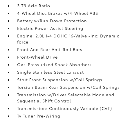
3.79 Axle Ratio
4-Wheel Disc Brakes w/4-Wheel ABS
Battery w/Run Down Protection
Electric Power-Assist Steering
Engine: 2.0L I-4 DOHC 16-Valve -inc: Dynamic
force
Front And Rear Anti-Roll Bars
Front-Wheel Drive
Gas-Pressurized Shock Absorbers
Single Stainless Steel Exhaust
Strut Front Suspension w/Coil Springs
Torsion Beam Rear Suspension w/Coil Springs
Transmission w/Driver Selectable Mode and
Sequential Shift Control
Transmission: Continuously Variable (CVT)
Tv Tuner Pre-Wiring