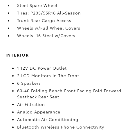
Steel Spare Wheel
Tires: P205/55R16 All-Season
Trunk Rear Cargo Access
Wheels w/Full Wheel Covers
Wheels: 16 Steel w/Covers
INTERIOR
1 12V DC Power Outlet
2 LCD Monitors In The Front
6 Speakers
60-40 Folding Bench Front Facing Fold Forward
Seatback Rear Seat
Air Filtration
Analog Appearance
Automatic Air Conditioning
Bluetooth Wireless Phone Connectivity