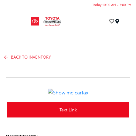
Today 10:00 AM - 7:00 PM
Menu
BACK TO INVENTORY
Text Link