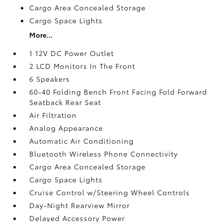
Cargo Area Concealed Storage
Cargo Space Lights
More...
1 12V DC Power Outlet
2 LCD Monitors In The Front
6 Speakers
60-40 Folding Bench Front Facing Fold Forward
Seatback Rear Seat
Air Filtration
Analog Appearance
Automatic Air Conditioning
Bluetooth Wireless Phone Connectivity
Cargo Area Concealed Storage
Cargo Space Lights
Cruise Control w/Steering Wheel Controls
Day-Night Rearview Mirror
Delayed Accessory Power