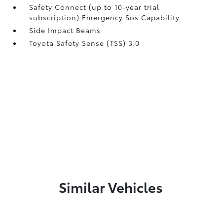
Safety Connect (up to 10-year trial
subscription) Emergency Sos Capability
Side Impact Beams
Toyota Safety Sense (TSS) 3.0
Similar Vehicles