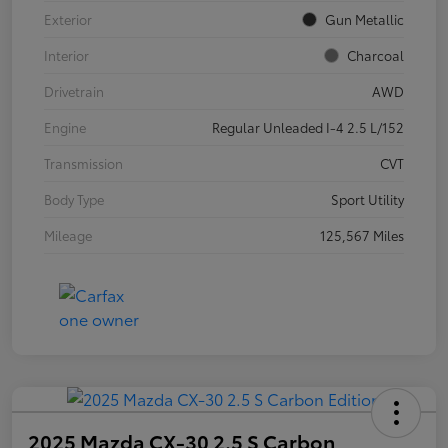
Exterior
Gun Metallic
Interior
Charcoal
Drivetrain
AWD
Engine
Regular Unleaded I-4 2.5 L/152
Transmission
CVT
Body Type
Sport Utility
Mileage
125,567 Miles
2025 Mazda CX-30 2.5 S Carbon