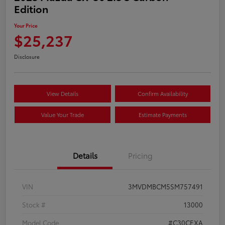
Edition
Your Price
$25,237
Disclosure
View Details
Confirm Availability
Value Your Trade
Estimate Payments
Details
Pricing
VIN
3MVDMBCM5SM757491
Stock #
13000
Model Code
#C30CEXA