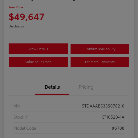
Your Price
$49,647
Disclosure
View Details
Confirm Availability
Value Your Trade
Estimate Payments
Details
Pricing
VIN
5TDAAAB53SS078210
Stock #
CT10520-1A
Model Code
#6708