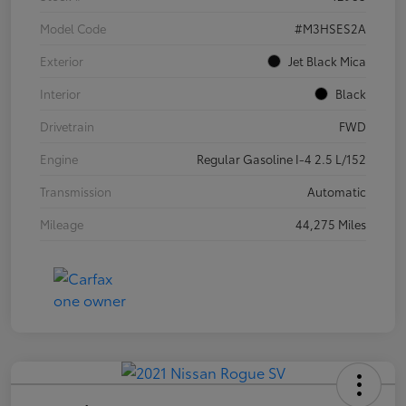
Model Code
#M3HSES2A
Exterior
Jet Black Mica
Interior
Black
Drivetrain
FWD
Engine
Regular Gasoline I-4 2.5 L/152
Transmission
Automatic
Mileage
44,275 Miles