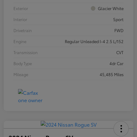
Exterior
Glacier White
Interior
Sport
Drivetrain
FWD
Engine
Regular Unleaded I-4 2.5 L/152
Transmission
CVT
Body Type
4dr Car
Mileage
45,485 Miles