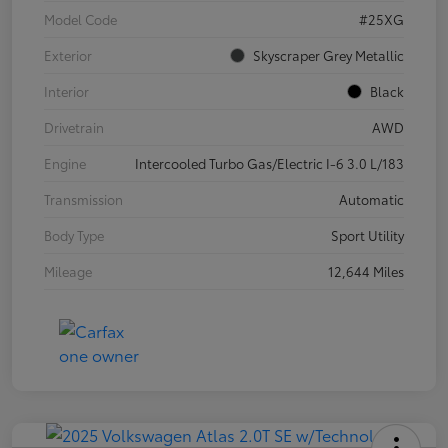
Model Code
#25XG
Exterior
Skyscraper Grey Metallic
Interior
Black
Drivetrain
AWD
Engine
Intercooled Turbo Gas/Electric I-6 3.0 L/183
Transmission
Automatic
Body Type
Sport Utility
Mileage
12,644 Miles