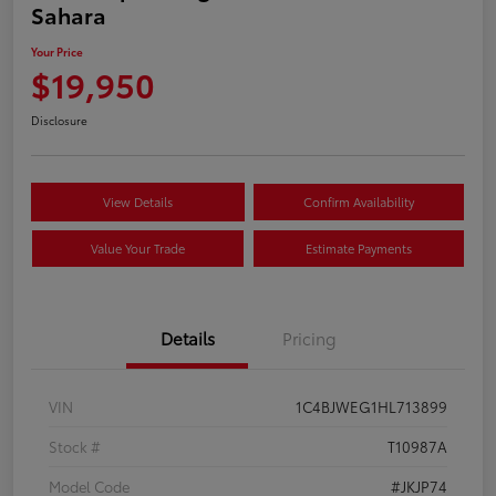
Sahara
Your Price
$19,950
Disclosure
View Details
Confirm Availability
Value Your Trade
Estimate Payments
Details
Pricing
VIN
1C4BJWEG1HL713899
Stock #
T10987A
Model Code
#JKJP74