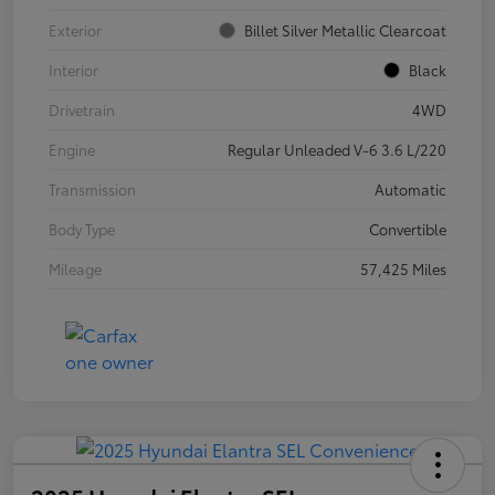
Exterior
Billet Silver Metallic Clearcoat
Interior
Black
Drivetrain
4WD
Engine
Regular Unleaded V-6 3.6 L/220
Transmission
Automatic
Body Type
Convertible
Mileage
57,425 Miles