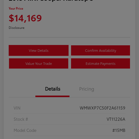
Your Price
$14,169
Disclosure
View Details
Confirm Availability
Value Your Trade
Estimate Payments
Details
Pricing
VIN
WMWXP7C50F2A61159
Stock #
VT11226A
Model Code
#15MB