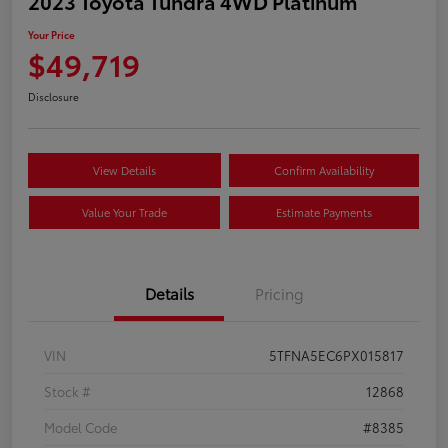
2023 Toyota Tundra 4WD Platinum
Your Price
$49,719
Disclosure
View Details
Confirm Availability
Value Your Trade
Estimate Payments
Details
Pricing
VIN
5TFNA5EC6PX015817
Stock #
12868
Model Code
#8385