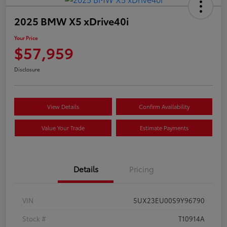
2025 BMW X5 xDrive40i
Your Price
$57,959
Disclosure
View Details
Confirm Availability
Value Your Trade
Estimate Payments
Details
Pricing
VIN
5UX23EU00S9Y96790
Stock #
T10914A