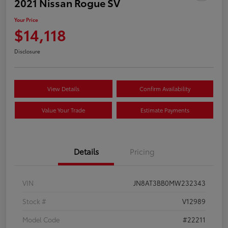
2021 Nissan Rogue SV
Your Price
$14,118
Disclosure
View Details
Confirm Availability
Value Your Trade
Estimate Payments
Details
Pricing
VIN
JN8AT3BB0MW232343
Stock #
V12989
Model Code
#22211