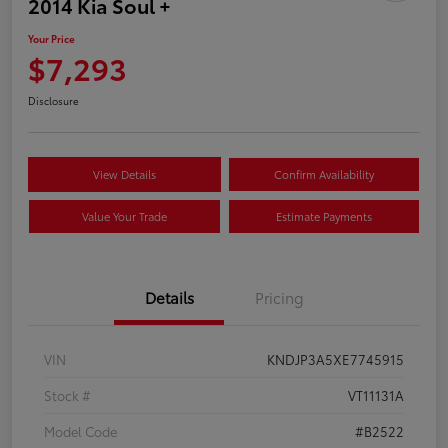
2014 Kia Soul +
Your Price
$7,293
Disclosure
View Details
Confirm Availability
Value Your Trade
Estimate Payments
Details
Pricing
VIN
KNDJP3A5XE7745915
Stock #
VT11131A
Model Code
#B2522