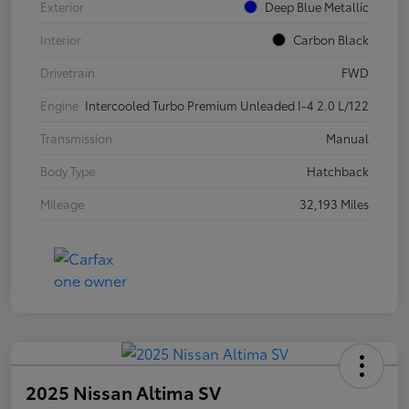
Exterior
Deep Blue Metallic
Interior
Carbon Black
Drivetrain
FWD
Engine
Intercooled Turbo Premium Unleaded I-4 2.0 L/122
Transmission
Manual
Body Type
Hatchback
Mileage
32,193 Miles
2025 Nissan Altima SV