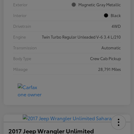
Exterior
Magnetic Gray Metallic
Interior
Black
Drivetrain
4WD
Engine
Twin Turbo Regular Unleaded V-6 3.4 L/210
Transmission
Automatic
Body Type
Crew Cab Pickup
Mileage
28,791 Miles
2017 Jeep Wrangler Unlimited