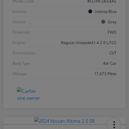
Model Code
#ELTHF2J6S4AS
Exterior
Intense Blue
Interior
Gray
Drivetrain
FWD
Engine
Regular Unleaded I-4 2.0 L/122
Transmission
CVT
Body Type
4dr Car
Mileage
17,673 Miles