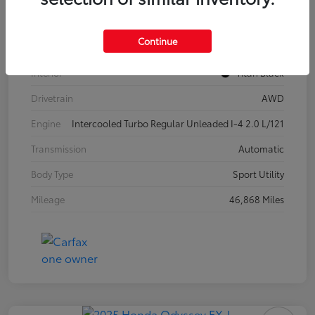
Model Code
#CA37PR
Continue
Exterior
Pure White
Interior
Titan Black
Drivetrain
AWD
Engine
Intercooled Turbo Regular Unleaded I-4 2.0 L/121
Transmission
Automatic
Body Type
Sport Utility
Mileage
46,868 Miles