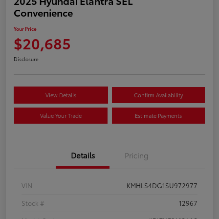
2025 Hyundai Elantra SEL
Convenience
Your Price
$20,685
Disclosure
View Details
Confirm Availability
Value Your Trade
Estimate Payments
Details
Pricing
VIN
KMHLS4DG1SU972977
Stock #
12967