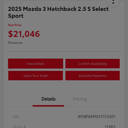
2025 Mazda 3 Hatchback 2.5 S Select
Sport
Your Price
$21,046
Disclosure
View Details
Confirm Availability
Value Your Trade
Estimate Payments
Details
Pricing
VIN
JM1BPAKM5S1753501
Stock #
12983