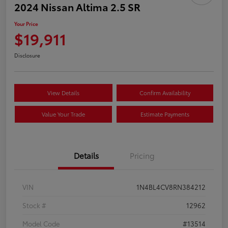
2024 Nissan Altima 2.5 SR
Your Price
$19,911
Disclosure
View Details
Confirm Availability
Value Your Trade
Estimate Payments
Details
Pricing
VIN
1N4BL4CV8RN384212
Stock #
12962
Model Code
#13514