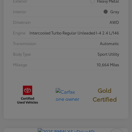
Exterior
Heavy Metal
Interior
Gray
Drivetrain
AWD
Engine
Intercooled Turbo Regular Unleaded I-4 2.4 L/146
Transmission
Automatic
Body Type
Sport Utility
Mileage
10,664 Miles
Gold
Certified