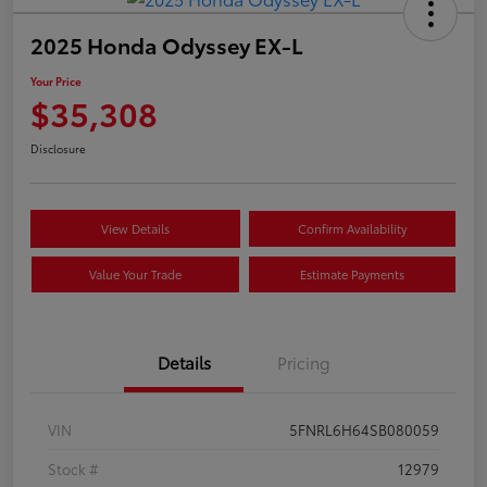
2025 Honda Odyssey EX-L
Your Price
$35,308
Disclosure
View Details
Confirm Availability
Value Your Trade
Estimate Payments
Details
Pricing
VIN
5FNRL6H64SB080059
Stock #
12979