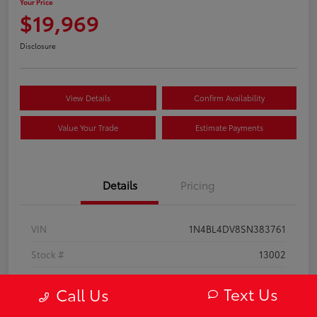
Your Price
$19,969
Disclosure
View Details
Confirm Availability
Value Your Trade
Estimate Payments
Details
Pricing
VIN
1N4BL4DV8SN383761
Stock #
13002
Model Code
#13315
Text Us
Call Us
Exterior
Super Black