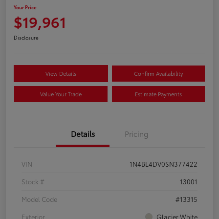
Your Price
$19,961
Disclosure
View Details
Confirm Availability
Value Your Trade
Estimate Payments
Details
Pricing
VIN
1N4BL4DV0SN377422
Stock #
13001
Model Code
#13315
Exterior
Glacier White