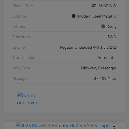
Model Code
#RL6H6SJNW
Exterior
Modern Steel Metallic
Interior
Gray
Drivetrain
FWD
Engine
Regular Unleaded V-6 3.5 L/212
Transmission
Automatic
Body Type
Mini-van, Passenger
Mileage
37,409 Miles