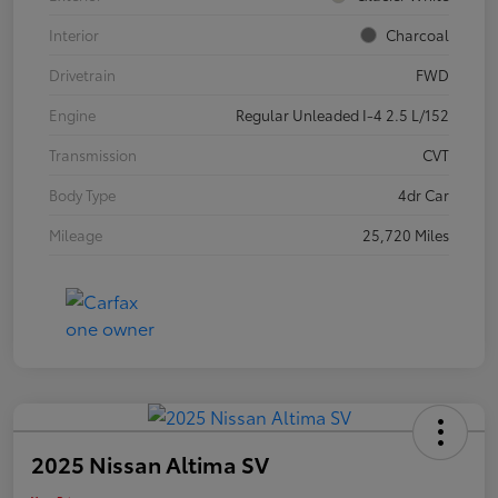
Interior
Charcoal
Drivetrain
FWD
Engine
Regular Unleaded I-4 2.5 L/152
Transmission
CVT
Body Type
4dr Car
Mileage
25,720 Miles
2025 Nissan Altima SV