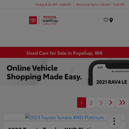
Today 8:30 AM - 8:00 PM
Service & Parts 7:30 AM - 5:30 PM
Menu
Used Cars for Sale in Puyallup, WA
1
2
3