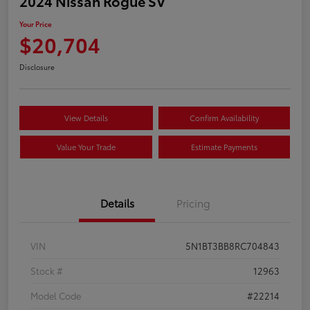
2024 Nissan Rogue SV
Your Price
$20,704
Disclosure
View Details
Confirm Availability
Value Your Trade
Estimate Payments
Details
Pricing
VIN
5N1BT3BB8RC704843
Stock #
12963
Model Code
#22214