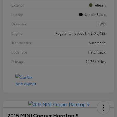
Exterior
Alien Ii
Interior
Umber Black
Drivetrain
FWD
Engine
Regular Unleaded I-4 2.0 L/122
Transmission
Automatic
Body Type
Hatchback
Mileage
91,764 Miles
2015 MINI Cooper Hardtop S