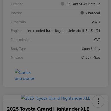
Exterior
Brilliant Silver Metallic
Interior
Charcoal
Drivetrain
AWD
Engine
Intercooled Turbo Regular Unleaded I-3 1.5 L/91
Transmission
CVT
Body Type
Sport Utility
Mileage
61,807 Miles
2025 Toyota Grand Highlander XLE