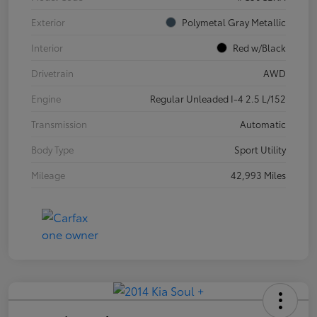
Exterior
Polymetal Gray Metallic
Interior
Red w/Black
Drivetrain
AWD
Engine
Regular Unleaded I-4 2.5 L/152
Transmission
Automatic
Body Type
Sport Utility
Mileage
42,993 Miles