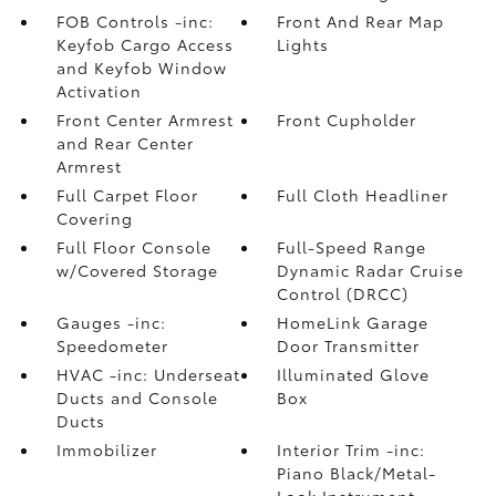
FOB Controls -inc:
Front And Rear Map
Keyfob Cargo Access
Lights
and Keyfob Window
Activation
Front Center Armrest
Front Cupholder
and Rear Center
Armrest
Full Carpet Floor
Full Cloth Headliner
Covering
Full Floor Console
Full-Speed Range
w/Covered Storage
Dynamic Radar Cruise
Control (DRCC)
Gauges -inc:
HomeLink Garage
Speedometer
Door Transmitter
HVAC -inc: Underseat
Illuminated Glove
Ducts and Console
Box
Ducts
Immobilizer
Interior Trim -inc:
Piano Black/Metal-
Look Instrument