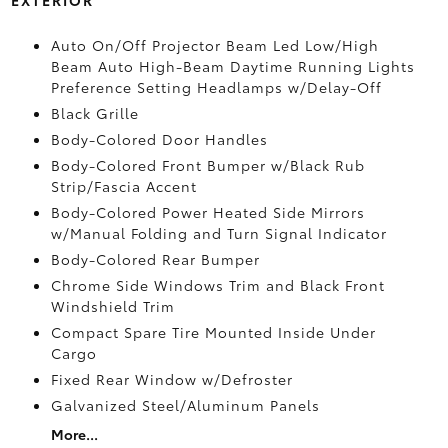
Auto On/Off Projector Beam Led Low/High
Beam Auto High-Beam Daytime Running Lights
Preference Setting Headlamps w/Delay-Off
Black Grille
Body-Colored Door Handles
Body-Colored Front Bumper w/Black Rub
Strip/Fascia Accent
Body-Colored Power Heated Side Mirrors
w/Manual Folding and Turn Signal Indicator
Body-Colored Rear Bumper
Chrome Side Windows Trim and Black Front
Windshield Trim
Compact Spare Tire Mounted Inside Under
Cargo
Fixed Rear Window w/Defroster
Galvanized Steel/Aluminum Panels
More...