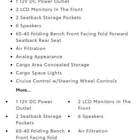
1 12V DC Power Outlet
2 LCD Monitors In The Front
2 Seatback Storage Pockets
6 Speakers
60-40 Folding Bench Front Facing Fold Forward
Seatback Rear Seat
Air Filtration
Analog Appearance
Cargo Area Concealed Storage
Cargo Space Lights
Cruise Control w/Steering Wheel Controls
More...
1 12V DC Power
2 LCD Monitors In The
Outlet
Front
2 Seatback Storage
6 Speakers
Pockets
60-40 Folding Bench
Air Filtration
Front Facing Fold