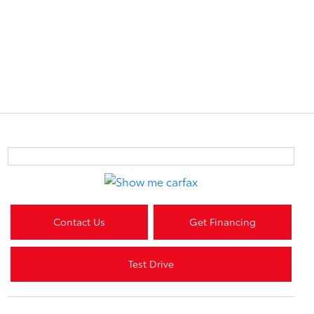
Contact Us
Get Financing
Test Drive