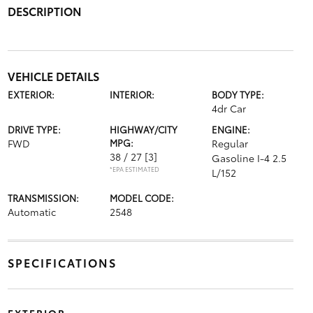
DESCRIPTION
VEHICLE DETAILS
EXTERIOR:
INTERIOR:
BODY TYPE:
4dr Car
DRIVE TYPE:
HIGHWAY/CITY
ENGINE:
FWD
MPG:
Regular
38 / 27
[3]
Gasoline I-4 2.5
*EPA ESTIMATED
L/152
TRANSMISSION:
MODEL CODE:
Automatic
2548
SPECIFICATIONS
EXTERIOR