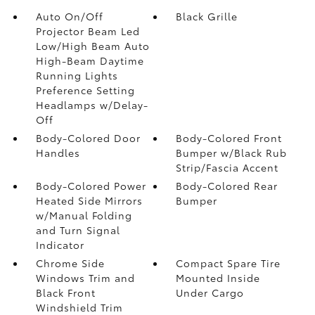
Auto On/Off
Black Grille
Projector Beam Led
Low/High Beam Auto
High-Beam Daytime
Running Lights
Preference Setting
Headlamps w/Delay-
Off
Body-Colored Door
Body-Colored Front
Handles
Bumper w/Black Rub
Strip/Fascia Accent
Body-Colored Power
Body-Colored Rear
Heated Side Mirrors
Bumper
w/Manual Folding
and Turn Signal
Indicator
Chrome Side
Compact Spare Tire
Windows Trim and
Mounted Inside
Black Front
Under Cargo
Windshield Trim