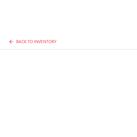
BACK TO INVENTORY