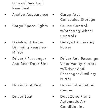
Forward Seatback
Rear Seat
Analog Appearance
Cargo Area
Concealed Storage
Cargo Space Lights
Cruise Control
w/Steering Wheel
Controls
Day-Night Auto-
Delayed Accessory
Dimming Rearview
Power
Mirror
Driver / Passenger
Driver And Passenger
And Rear Door Bins
Visor Vanity Mirrors
w/Driver And
Passenger Auxiliary
Mirror
Driver Foot Rest
Driver Information
Center
Driver Seat
Dual Zone Front
Automatic Air
Conditioning