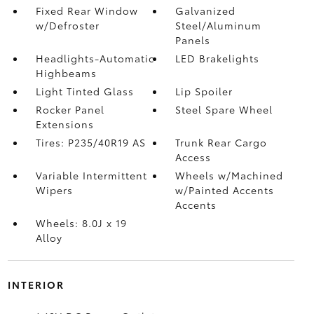
Fixed Rear Window
Galvanized
w/Defroster
Steel/Aluminum
Panels
Headlights-Automatic
LED Brakelights
Highbeams
Light Tinted Glass
Lip Spoiler
Rocker Panel
Steel Spare Wheel
Extensions
Tires: P235/40R19 AS
Trunk Rear Cargo
Access
Variable Intermittent
Wheels w/Machined
Wipers
w/Painted Accents
Accents
Wheels: 8.0J x 19
Alloy
INTERIOR