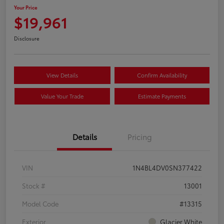
Your Price
$19,961
Disclosure
View Details
Confirm Availability
Value Your Trade
Estimate Payments
Details
Pricing
VIN
1N4BL4DV0SN377422
Stock #
13001
Model Code
#13315
Exterior
Glacier White