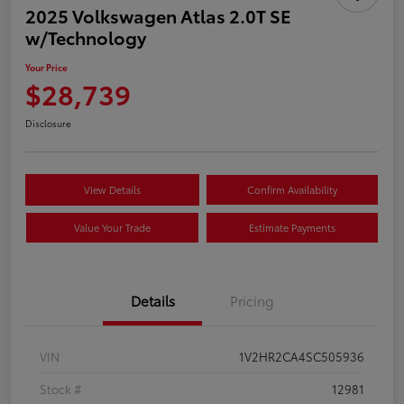
2025 Volkswagen Atlas 2.0T SE
w/Technology
Your Price
$28,739
Disclosure
View Details
Confirm Availability
Value Your Trade
Estimate Payments
Details
Pricing
VIN
1V2HR2CA4SC505936
Stock #
12981