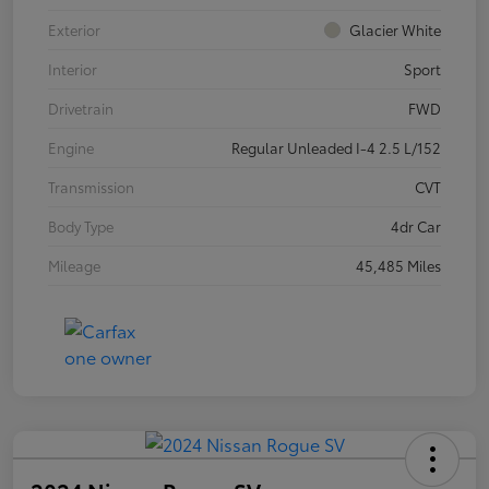
Exterior
Glacier White
Interior
Sport
Drivetrain
FWD
Engine
Regular Unleaded I-4 2.5 L/152
Transmission
CVT
Body Type
4dr Car
Mileage
45,485 Miles