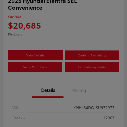
2025 Hyundai Elantra SEL
Convenience
Your Price
$20,685
Disclosure
View Details
Confirm Availability
Value Your Trade
Estimate Payments
Details
Pricing
VIN
KMHLS4DG1SU972977
Stock #
12967