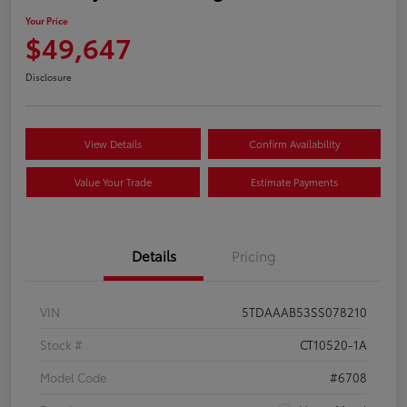
Your Price
$49,647
Disclosure
View Details
Confirm Availability
Value Your Trade
Estimate Payments
Details
Pricing
VIN
5TDAAAB53SS078210
Stock #
CT10520-1A
Model Code
#6708