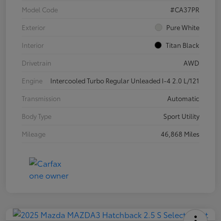
Model Code
#CA37PR
Exterior
Pure White
Interior
Titan Black
Drivetrain
AWD
Engine
Intercooled Turbo Regular Unleaded I-4 2.0 L/121
Transmission
Automatic
Body Type
Sport Utility
Mileage
46,868 Miles