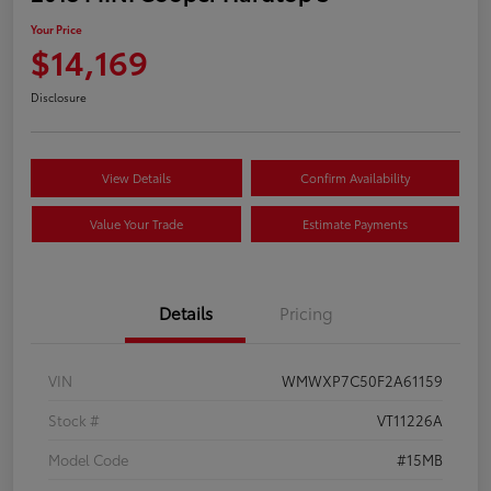
Your Price
$14,169
Disclosure
View Details
Confirm Availability
Value Your Trade
Estimate Payments
Details
Pricing
VIN
WMWXP7C50F2A61159
Stock #
VT11226A
Model Code
#15MB