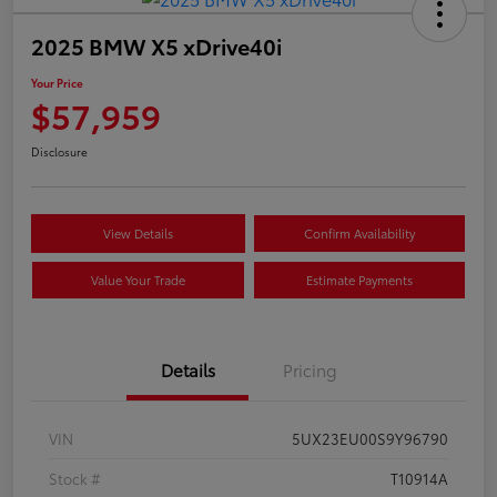
2025 BMW X5 xDrive40i
Your Price
$57,959
Disclosure
View Details
Confirm Availability
Value Your Trade
Estimate Payments
Details
Pricing
VIN
5UX23EU00S9Y96790
Stock #
T10914A