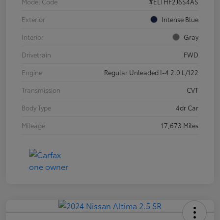
Model Code
#ELTHF2J6S4AS
Exterior
Intense Blue
Interior
Gray
Drivetrain
FWD
Engine
Regular Unleaded I-4 2.0 L/122
Transmission
CVT
Body Type
4dr Car
Mileage
17,673 Miles