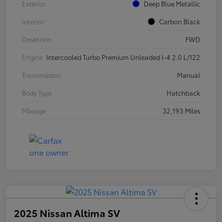
Exterior
Deep Blue Metallic
Interior
Carbon Black
Drivetrain
FWD
Engine
Intercooled Turbo Premium Unleaded I-4 2.0 L/122
Transmission
Manual
Body Type
Hatchback
Mileage
32,193 Miles
2025 Nissan Altima SV