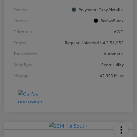
Exterior
Polymetal Gray Metallic
Interior
Red w/Black
Drivetrain
AWD
Engine
Regular Unleaded I-4 2.5 L/152
Transmission
Automatic
Body Type
Sport Utility
Mileage
42,993 Miles