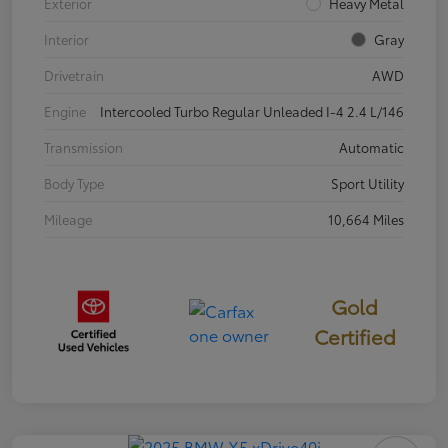
Exterior
Heavy Metal
Interior
Gray
Drivetrain
AWD
Engine
Intercooled Turbo Regular Unleaded I-4 2.4 L/146
Transmission
Automatic
Body Type
Sport Utility
Mileage
10,664 Miles
Gold
Certified