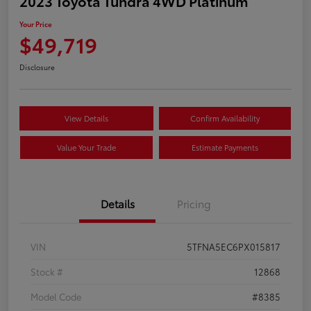
2023 Toyota Tundra 4WD Platinum
Your Price
$49,719
Disclosure
View Details
Confirm Availability
Value Your Trade
Estimate Payments
Details
Pricing
VIN
5TFNA5EC6PX015817
Stock #
12868
Model Code
#8385