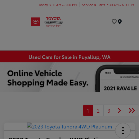
Today 8:30 AM - 8:00 PM
Service & Parts 7:30 AM - 6:00 PM
Menu
Used Cars for Sale in Puyallup, WA
1
2
3