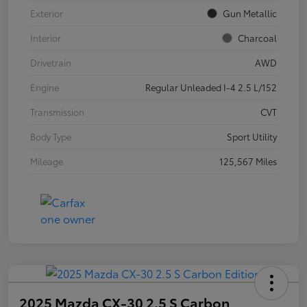
Exterior
Gun Metallic
Interior
Charcoal
Drivetrain
AWD
Engine
Regular Unleaded I-4 2.5 L/152
Transmission
CVT
Body Type
Sport Utility
Mileage
125,567 Miles
2025 Mazda CX-30 2.5 S Carbon