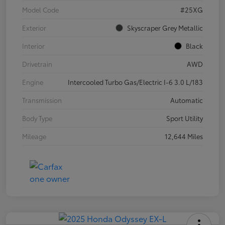
Model Code
#25XG
Exterior
Skyscraper Grey Metallic
Interior
Black
Drivetrain
AWD
Engine
Intercooled Turbo Gas/Electric I-6 3.0 L/183
Transmission
Automatic
Body Type
Sport Utility
Mileage
12,644 Miles