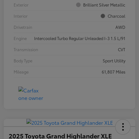
Exterior
Brilliant Silver Metallic
Interior
Charcoal
Drivetrain
AWD
Engine
Intercooled Turbo Regular Unleaded I-3 1.5 L/91
Transmission
CVT
Body Type
Sport Utility
Mileage
61,807 Miles
2025 Toyota Grand Highlander XLE