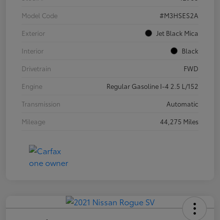
Model Code
#M3HSES2A
Exterior
Jet Black Mica
Interior
Black
Drivetrain
FWD
Engine
Regular Gasoline I-4 2.5 L/152
Transmission
Automatic
Mileage
44,275 Miles