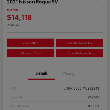
2021 Nissan Rogue SV
Your Price
$14,118
Disclosure
View Details
Confirm Availability
Value Your Trade
Estimate Payments
Details
Pricing
VIN
JN8AT3BB0MW232343
Stock #
V12989
Model Code
#22211