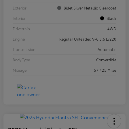
Exterior
Billet Silver Metallic Clearcoat
Interior
Black
Drivetrain
4WD
Engine
Regular Unleaded V-6 3.6 L/220
Transmission
Automatic
Body Type
Convertible
Mileage
57,425 Miles