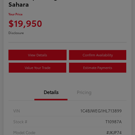
Sahara
Your Price
$19,950
Disclosure
View Details
Confirm Availability
Value Your Trade
Estimate Payments
Details
Pricing
VIN
1C4BJWEG1HL713899
Stock #
T10987A
Model Code
#JKJP74