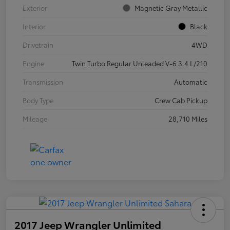
Exterior
Magnetic Gray Metallic
Interior
Black
Drivetrain
4WD
Engine
Twin Turbo Regular Unleaded V-6 3.4 L/210
Transmission
Automatic
Body Type
Crew Cab Pickup
Mileage
28,710 Miles
2017 Jeep Wrangler Unlimited