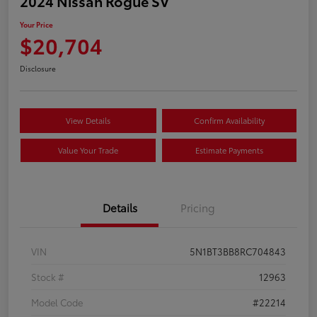
2024 Nissan Rogue SV
Your Price
$20,704
Disclosure
View Details
Confirm Availability
Value Your Trade
Estimate Payments
Details
Pricing
VIN
5N1BT3BB8RC704843
Stock #
12963
Model Code
#22214