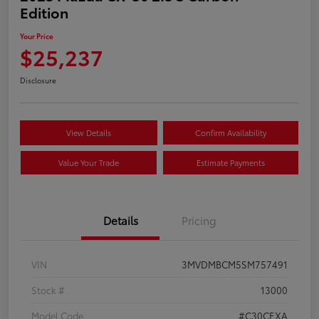
Edition
Your Price
$25,237
Disclosure
View Details
Confirm Availability
Value Your Trade
Estimate Payments
Details
Pricing
VIN
3MVDMBCM5SM757491
Stock #
13000
Model Code
#C30CEXA