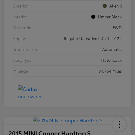
Exterior
Alien Ii
Interior
Umber Black
Drivetrain
FWD
Engine
Regular Unleaded I-4 2.0 L/122
Transmission
Automatic
Body Type
Hatchback
Mileage
91,764 Miles
2015 MINI Cooper Hardtop S