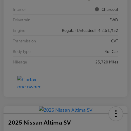
Interior
Charcoal
Drivetrain
FWD
Engine
Regular Unleaded I-4 2.5 L/152
Transmission
CVT
Body Type
4dr Car
Mileage
25,720 Miles
2025 Nissan Altima SV