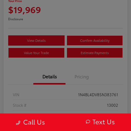
Your Price
$19,969
Disclosure
View Details
Confirm Availability
Value Your Trade
Estimate Payments
Details
Pricing
VIN
1N4BL4DV8SN383761
Stock #
13002
Model Code
#13315
Text Us
Call Us
Exterior
Super Black