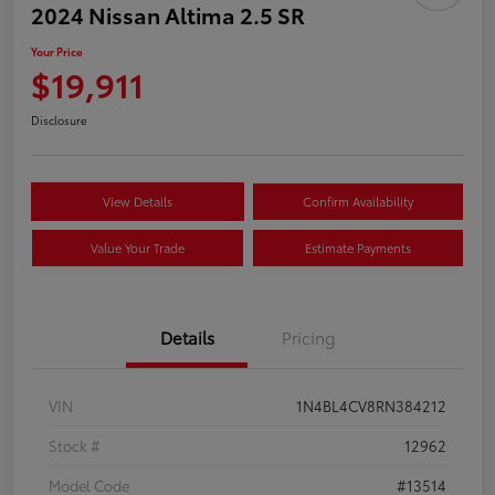
2024 Nissan Altima 2.5 SR
Your Price
$19,911
Disclosure
View Details
Confirm Availability
Value Your Trade
Estimate Payments
Details
Pricing
VIN
1N4BL4CV8RN384212
Stock #
12962
Model Code
#13514