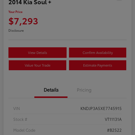
2014 Kia Soul +
Your Price
$7,293
Disclosure
View Details
Confirm Availability
Value Your Trade
Estimate Payments
Details
Pricing
VIN
KNDJP3A5XE7745915
Stock #
VT11131A
Model Code
#B2522