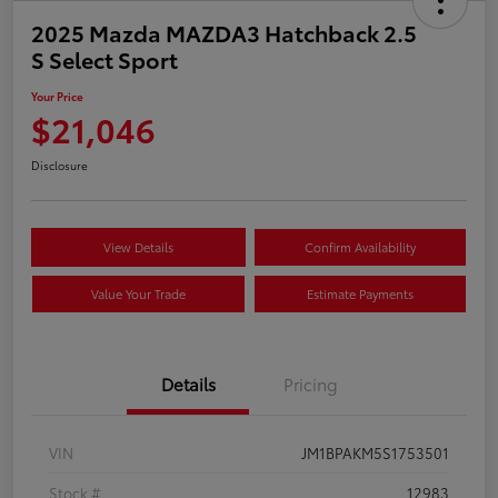
2025 Mazda MAZDA3 Hatchback 2.5
S Select Sport
Your Price
$21,046
Disclosure
View Details
Confirm Availability
Value Your Trade
Estimate Payments
Details
Pricing
VIN
JM1BPAKM5S1753501
Stock #
12983