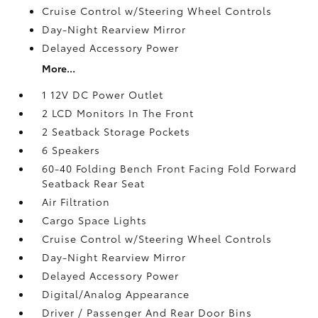
Cruise Control w/Steering Wheel Controls
Day-Night Rearview Mirror
Delayed Accessory Power
More...
1 12V DC Power Outlet
2 LCD Monitors In The Front
2 Seatback Storage Pockets
6 Speakers
60-40 Folding Bench Front Facing Fold Forward
Seatback Rear Seat
Air Filtration
Cargo Space Lights
Cruise Control w/Steering Wheel Controls
Day-Night Rearview Mirror
Delayed Accessory Power
Digital/Analog Appearance
Driver / Passenger And Rear Door Bins