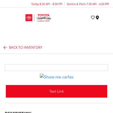
Today 8:30 AM - 8:00 PM
Service & Parts 7:30 AM - 6:00 PM
Menu
BACK TO INVENTORY
Text Link