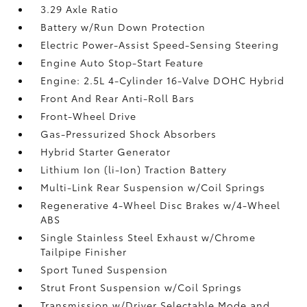
3.29 Axle Ratio
Battery w/Run Down Protection
Electric Power-Assist Speed-Sensing Steering
Engine Auto Stop-Start Feature
Engine: 2.5L 4-Cylinder 16-Valve DOHC Hybrid
Front And Rear Anti-Roll Bars
Front-Wheel Drive
Gas-Pressurized Shock Absorbers
Hybrid Starter Generator
Lithium Ion (li-Ion) Traction Battery
Multi-Link Rear Suspension w/Coil Springs
Regenerative 4-Wheel Disc Brakes w/4-Wheel
ABS
Single Stainless Steel Exhaust w/Chrome
Tailpipe Finisher
Sport Tuned Suspension
Strut Front Suspension w/Coil Springs
Transmission w/Driver Selectable Mode and