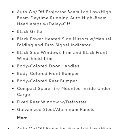
Auto On/Off Projector Beam Led Low/High
Beam Daytime Running Auto High-Beam
Headlamps w/Delay-Off
Black Grille
Black Power Heated Side Mirrors w/Manual
Folding and Turn Signal Indicator
Black Side Windows Trim and Black Front
Windshield Trim
Body-Colored Door Handles
Body-Colored Front Bumper
Body-Colored Rear Bumper
Compact Spare Tire Mounted Inside Under
Cargo
Fixed Rear Window w/Defroster
Galvanized Steel/Aluminum Panels
More...
Auto On/Off Projector Beam Led Low/High