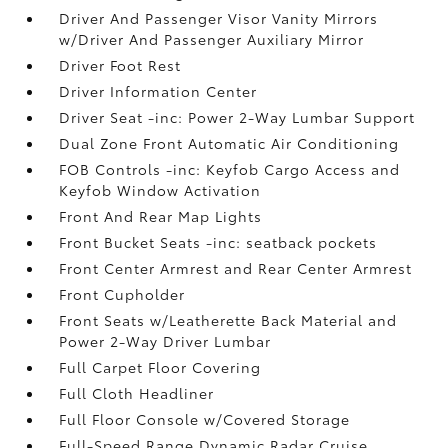
Driver And Passenger Visor Vanity Mirrors
w/Driver And Passenger Auxiliary Mirror
Driver Foot Rest
Driver Information Center
Driver Seat -inc: Power 2-Way Lumbar Support
Dual Zone Front Automatic Air Conditioning
FOB Controls -inc: Keyfob Cargo Access and
Keyfob Window Activation
Front And Rear Map Lights
Front Bucket Seats -inc: seatback pockets
Front Center Armrest and Rear Center Armrest
Front Cupholder
Front Seats w/Leatherette Back Material and
Power 2-Way Driver Lumbar
Full Carpet Floor Covering
Full Cloth Headliner
Full Floor Console w/Covered Storage
Full-Speed Range Dynamic Radar Cruise