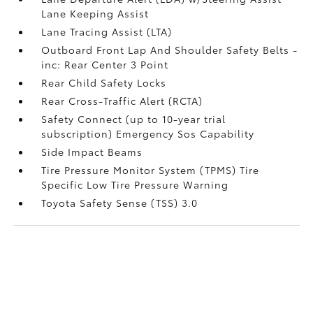
Lane Keeping Assist
Lane Tracing Assist (LTA)
Outboard Front Lap And Shoulder Safety Belts -
inc: Rear Center 3 Point
Rear Child Safety Locks
Rear Cross-Traffic Alert (RCTA)
Safety Connect (up to 10-year trial
subscription) Emergency Sos Capability
Side Impact Beams
Tire Pressure Monitor System (TPMS) Tire
Specific Low Tire Pressure Warning
Toyota Safety Sense (TSS) 3.0