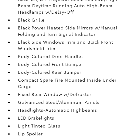
Beam Daytime Running Auto High-Beam
Headlamps w/Delay-Off
Black Grille
Black Power Heated Side Mirrors w/Manual
Folding and Turn Signal Indicator
Black Side Windows Trim and Black Front
Windshield Trim
Body-Colored Door Handles
Body-Colored Front Bumper
Body-Colored Rear Bumper
Compact Spare Tire Mounted Inside Under
Cargo
Fixed Rear Window w/Defroster
Galvanized Steel/Aluminum Panels
Headlights-Automatic Highbeams
LED Brakelights
Light Tinted Glass
Lip Spoiler