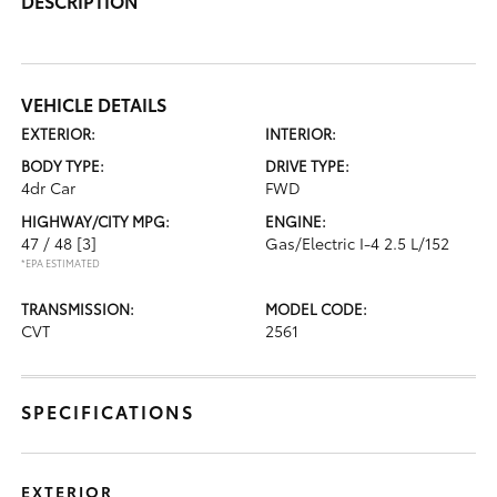
DESCRIPTION
VEHICLE DETAILS
EXTERIOR:
INTERIOR:
BODY TYPE:
DRIVE TYPE:
4dr Car
FWD
HIGHWAY/CITY MPG:
ENGINE:
47 / 48
[3]
Gas/Electric I-4 2.5 L/152
*EPA ESTIMATED
TRANSMISSION:
MODEL CODE:
CVT
2561
SPECIFICATIONS
EXTERIOR