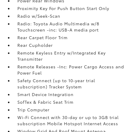
Power Rear Windows
Proximity Key For Push Button Start Only
Radio w/Seek-Scan
Radio: Toyota Audio Multimedia w/8
Touchscreen -inc: USB-A media port
Rear Carpet Floor Trim
Rear Cupholder
Remote Keyless Entry w/Integrated Key
Transmitter
Remote Releases -Inc: Power Cargo Access and
Power Fuel
Safety Connect (up to 10-year trial
subscription) Tracker System
Smart Device Integration
SofTex & Fabric Seat Trim
Trip Computer
Wi-Fi Connect with 30-day or up to 3GB trial
subscription Mobile Hotspot Internet Access
Window Grid And Roof Mount Antenna