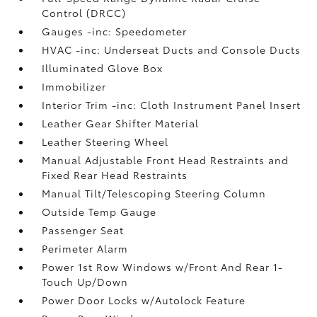
Control (DRCC)
Gauges -inc: Speedometer
HVAC -inc: Underseat Ducts and Console Ducts
Illuminated Glove Box
Immobilizer
Interior Trim -inc: Cloth Instrument Panel Insert
Leather Gear Shifter Material
Leather Steering Wheel
Manual Adjustable Front Head Restraints and
Fixed Rear Head Restraints
Manual Tilt/Telescoping Steering Column
Outside Temp Gauge
Passenger Seat
Perimeter Alarm
Power 1st Row Windows w/Front And Rear 1-
Touch Up/Down
Power Door Locks w/Autolock Feature