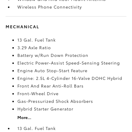
Wireless Phone Connectivity
MECHANICAL
13 Gal. Fuel Tank
3.29 Axle Ratio
Battery w/Run Down Protection
Electric Power-Assist Speed-Sensing Steering
Engine Auto Stop-Start Feature
Engine: 2.5L 4-Cylinder 16-Valve DOHC Hybrid
Front And Rear Anti-Roll Bars
Front-Wheel Drive
Gas-Pressurized Shock Absorbers
Hybrid Starter Generator
More...
13 Gal. Fuel Tank