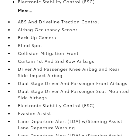
Electronic Stability Control (ESC)
More...
ABS And Driveline Traction Control
Airbag Occupancy Sensor
Back-Up Camera
Blind Spot
Collision Mitigation-Front
Curtain 1st And 2nd Row Airbags
Driver And Passenger Knee Airbag and Rear
Side-Impact Airbag
Dual Stage Driver And Passenger Front Airbags
Dual Stage Driver And Passenger Seat-Mounted
Side Airbags
Electronic Stability Control (ESC)
Evasion Assist
Lane Departure Alert (LDA) w/Steering Assist
Lane Departure Warning
Lane Departure Alert (LDA) w/Steering Assist