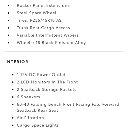
Rocker Panel Extensions
Steel Spare Wheel
Tires: P235/45R18 AS
Trunk Rear Cargo Access
Variable Intermittent Wipers
Wheels: 18 Black-Finished Alloy
INTERIOR
1 12V DC Power Outlet
2 LCD Monitors In The Front
2 Seatback Storage Pockets
6 Speakers
60-40 Folding Bench Front Facing Fold Forward
Seatback Rear Seat
Air Filtration
Cargo Space Lights