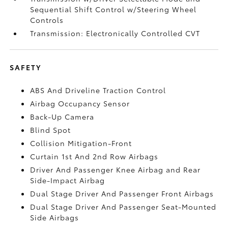
Sequential Shift Control w/Steering Wheel
Controls
Transmission: Electronically Controlled CVT
SAFETY
ABS And Driveline Traction Control
Airbag Occupancy Sensor
Back-Up Camera
Blind Spot
Collision Mitigation-Front
Curtain 1st And 2nd Row Airbags
Driver And Passenger Knee Airbag and Rear
Side-Impact Airbag
Dual Stage Driver And Passenger Front Airbags
Dual Stage Driver And Passenger Seat-Mounted
Side Airbags