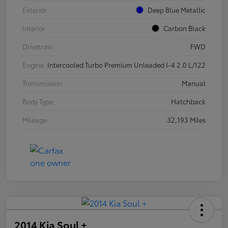
Exterior
Deep Blue Metallic
Interior
Carbon Black
Drivetrain
FWD
Engine
Intercooled Turbo Premium Unleaded I-4 2.0 L/122
Transmission
Manual
Body Type
Hatchback
Mileage
32,193 Miles
2014 Kia Soul +