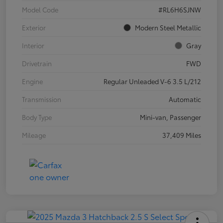
Model Code
#RL6H6SJNW
Exterior
Modern Steel Metallic
Interior
Gray
Drivetrain
FWD
Engine
Regular Unleaded V-6 3.5 L/212
Transmission
Automatic
Body Type
Mini-van, Passenger
Mileage
37,409 Miles