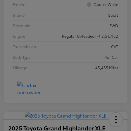
Exterior
Glacier White
Interior
Sport
Drivetrain
FWD
Engine
Regular Unleaded I-4 2.5 L/152
Transmission
CVT
Body Type
4dr Car
Mileage
45,485 Miles
2025 Toyota Grand Highlander XLE