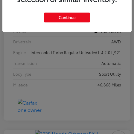
Model Code
#CA37PR
Continue
Exterior
Pure White
Interior
Titan Black
Drivetrain
AWD
Engine
Intercooled Turbo Regular Unleaded I-4 2.0 L/121
Transmission
Automatic
Body Type
Sport Utility
Mileage
46,868 Miles