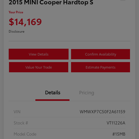
2015 MINI Cooper Hardtop S
Your Price
$14,169
Disclosure
View Details
Confirm Availability
Value Your Trade
Estimate Payments
Details
Pricing
VIN
WMWXP7C50F2A61159
Stock #
VT11226A
Model Code
#15MB