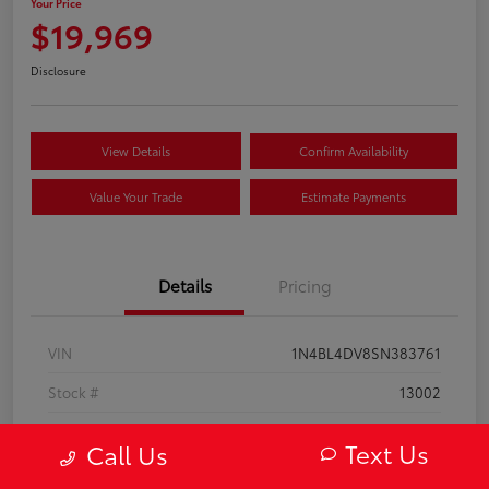
Your Price
$19,969
Disclosure
View Details
Confirm Availability
Value Your Trade
Estimate Payments
Details
Pricing
VIN
1N4BL4DV8SN383761
Stock #
13002
Model Code
#13315
Text Us
Call Us
Exterior
Super Black