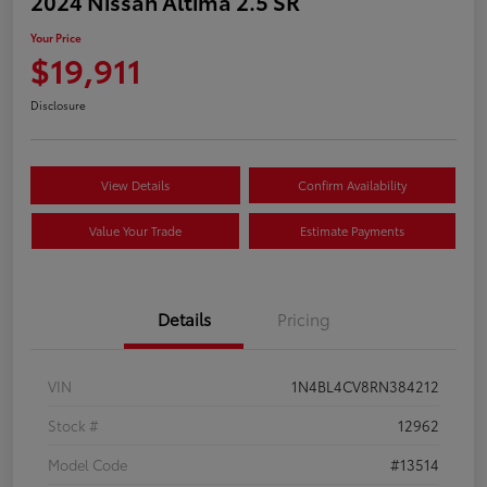
2024 Nissan Altima 2.5 SR
Your Price
$19,911
Disclosure
View Details
Confirm Availability
Value Your Trade
Estimate Payments
Details
Pricing
VIN
1N4BL4CV8RN384212
Stock #
12962
Model Code
#13514