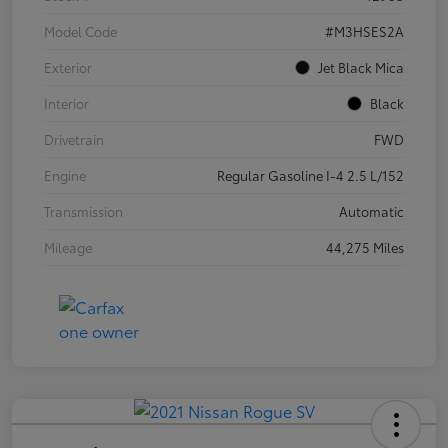
Model Code
#M3HSES2A
Exterior
Jet Black Mica
Interior
Black
Drivetrain
FWD
Engine
Regular Gasoline I-4 2.5 L/152
Transmission
Automatic
Mileage
44,275 Miles