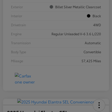
Exterior
Billet Silver Metallic Clearcoat
Interior
Black
Drivetrain
4WD
Engine
Regular Unleaded V-6 3.6 L/220
Transmission
Automatic
Body Type
Convertible
Mileage
57,425 Miles