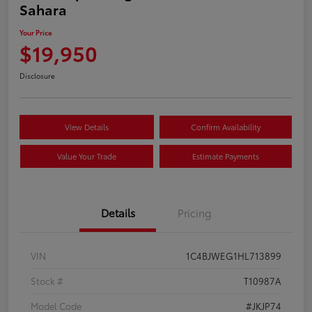
Sahara
Your Price
$19,950
Disclosure
View Details
Confirm Availability
Value Your Trade
Estimate Payments
Details
Pricing
VIN
1C4BJWEG1HL713899
Stock #
T10987A
Model Code
#JKJP74