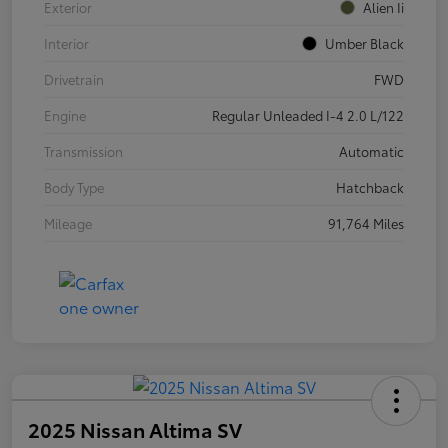
Exterior
Alien Ii
Interior
Umber Black
Drivetrain
FWD
Engine
Regular Unleaded I-4 2.0 L/122
Transmission
Automatic
Body Type
Hatchback
Mileage
91,764 Miles
2025 Nissan Altima SV