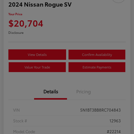
2024 Nissan Rogue SV
Your Price
$20,704
Disclosure
View Details
Confirm Availability
Value Your Trade
Estimate Payments
Details
Pricing
VIN
5N1BT3BB8RC704843
Stock #
12963
Model Code
#22214