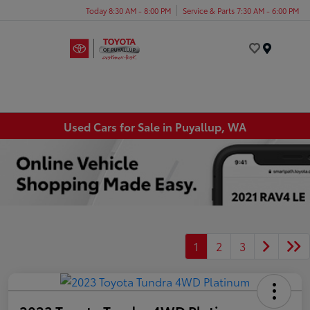
Today 8:30 AM - 8:00 PM
Service & Parts 7:30 AM - 6:00 PM
Menu
Used Cars for Sale in Puyallup, WA
1
2
3