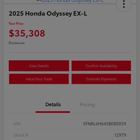
2025 Honda Odyssey EX-L
Your Price
$35,308
Disclosure
View Details
Confirm Availability
Value Your Trade
Estimate Payments
Details
Pricing
VIN
5FNRL6H64SB080059
Stock #
12979