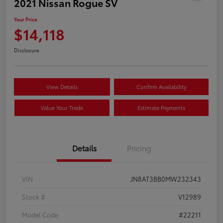
2021 Nissan Rogue SV
Your Price
$14,118
Disclosure
View Details
Confirm Availability
Value Your Trade
Estimate Payments
Details
Pricing
VIN
JN8AT3BB0MW232343
Stock #
V12989
Model Code
#22211