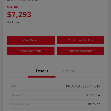
Your Price
$7,293
Disclosure
View Details
Confirm Availability
Value Your Trade
Estimate Payments
Details
Pricing
VIN
KNDJP3A5XE7745915
Stock #
VT11131A
Model Code
#B2522