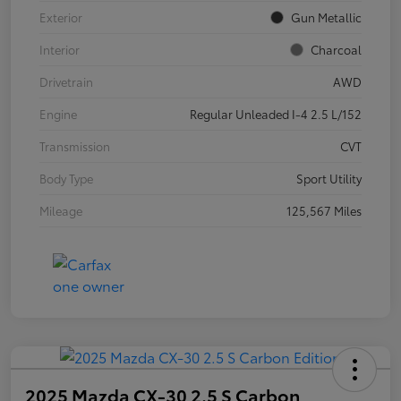
Exterior
Gun Metallic
Interior
Charcoal
Drivetrain
AWD
Engine
Regular Unleaded I-4 2.5 L/152
Transmission
CVT
Body Type
Sport Utility
Mileage
125,567 Miles
2025 Mazda CX-30 2.5 S Carbon