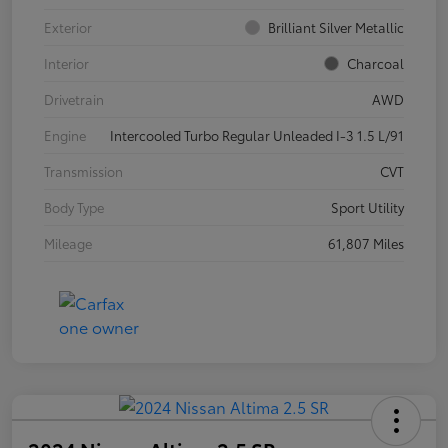
Exterior
Brilliant Silver Metallic
Interior
Charcoal
Drivetrain
AWD
Engine
Intercooled Turbo Regular Unleaded I-3 1.5 L/91
Transmission
CVT
Body Type
Sport Utility
Mileage
61,807 Miles