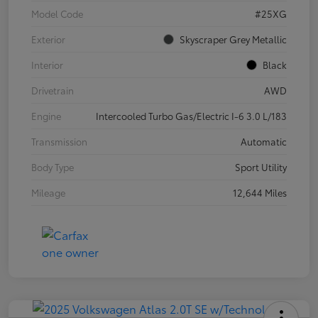
Model Code
#25XG
Exterior
Skyscraper Grey Metallic
Interior
Black
Drivetrain
AWD
Engine
Intercooled Turbo Gas/Electric I-6 3.0 L/183
Transmission
Automatic
Body Type
Sport Utility
Mileage
12,644 Miles