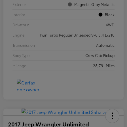
Exterior
Magnetic Gray Metallic
Interior
Black
Drivetrain
4WD
Engine
Twin Turbo Regular Unleaded V-6 3.4 L/210
Transmission
Automatic
Body Type
Crew Cab Pickup
Mileage
28,791 Miles
2017 Jeep Wrangler Unlimited