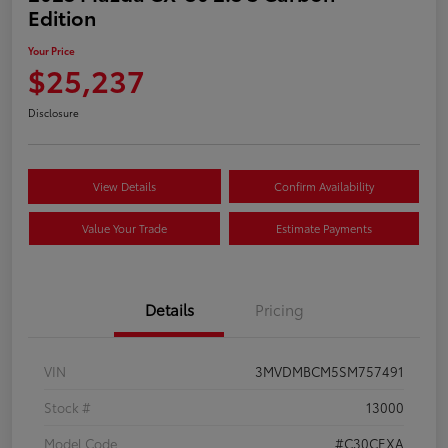
Edition
Your Price
$25,237
Disclosure
View Details
Confirm Availability
Value Your Trade
Estimate Payments
Details
Pricing
VIN
3MVDMBCM5SM757491
Stock #
13000
Model Code
#C30CEXA