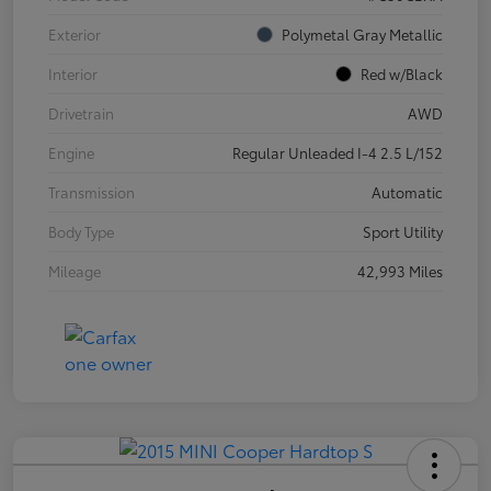
Exterior
Polymetal Gray Metallic
Interior
Red w/Black
Drivetrain
AWD
Engine
Regular Unleaded I-4 2.5 L/152
Transmission
Automatic
Body Type
Sport Utility
Mileage
42,993 Miles