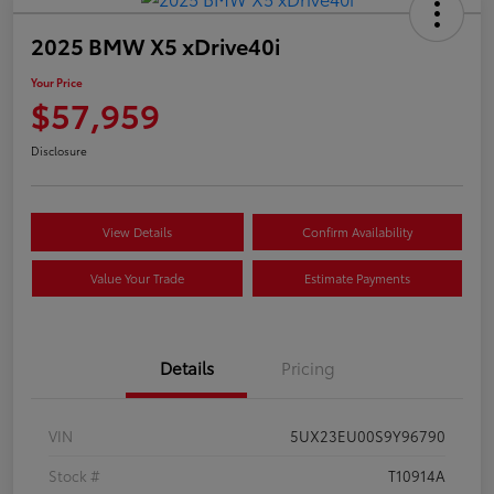
2025 BMW X5 xDrive40i
Your Price
$57,959
Disclosure
View Details
Confirm Availability
Value Your Trade
Estimate Payments
Details
Pricing
VIN
5UX23EU00S9Y96790
Stock #
T10914A