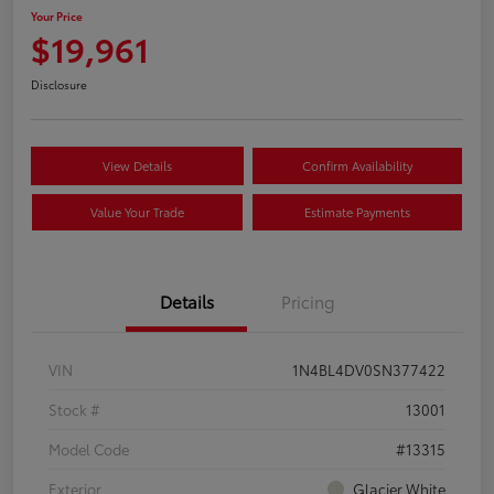
Your Price
$19,961
Disclosure
View Details
Confirm Availability
Value Your Trade
Estimate Payments
Details
Pricing
VIN
1N4BL4DV0SN377422
Stock #
13001
Model Code
#13315
Exterior
Glacier White