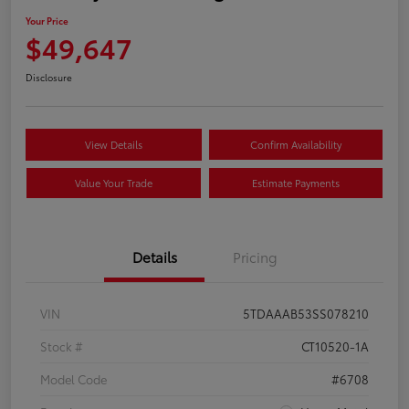
Your Price
$49,647
Disclosure
View Details
Confirm Availability
Value Your Trade
Estimate Payments
Details
Pricing
VIN
5TDAAAB53SS078210
Stock #
CT10520-1A
Model Code
#6708