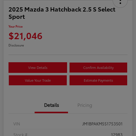
2025 Mazda 3 Hatchback 2.5 S Select
Sport
Your Price
$21,046
Disclosure
View Details
Confirm Availability
Value Your Trade
Estimate Payments
Details
Pricing
VIN
JM1BPAKM5S1753501
Stock #
12983