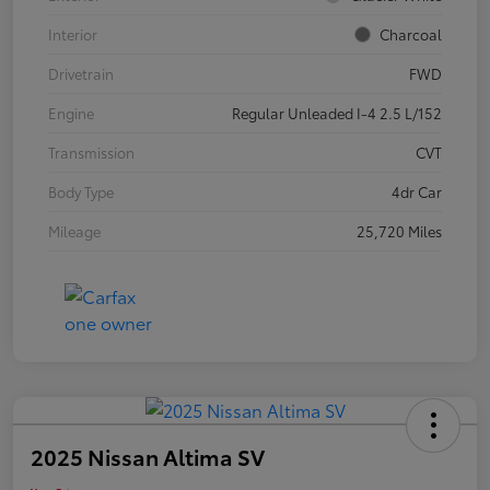
Interior
Charcoal
Drivetrain
FWD
Engine
Regular Unleaded I-4 2.5 L/152
Transmission
CVT
Body Type
4dr Car
Mileage
25,720 Miles
2025 Nissan Altima SV