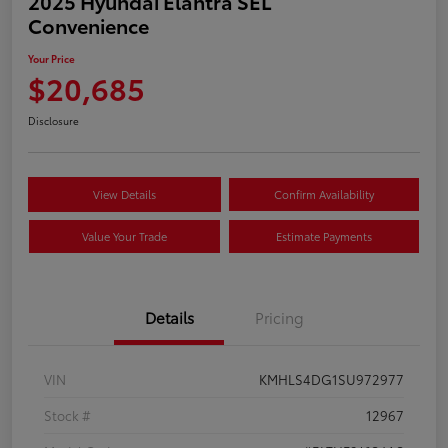
2025 Hyundai Elantra SEL
Convenience
Your Price
$20,685
Disclosure
View Details
Confirm Availability
Value Your Trade
Estimate Payments
Details
Pricing
VIN
KMHLS4DG1SU972977
Stock #
12967