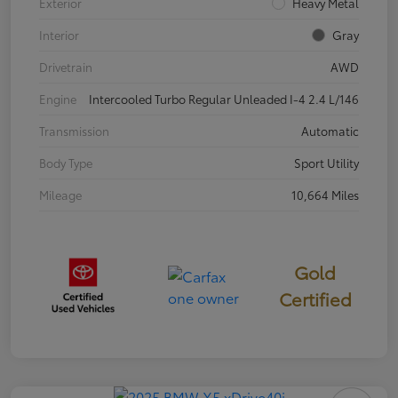
Exterior
Heavy Metal
Interior
Gray
Drivetrain
AWD
Engine
Intercooled Turbo Regular Unleaded I-4 2.4 L/146
Transmission
Automatic
Body Type
Sport Utility
Mileage
10,664 Miles
Gold
Certified