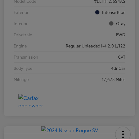
Model Code
#ELTHF2J6S4AS
Exterior
Intense Blue
Interior
Gray
Drivetrain
FWD
Engine
Regular Unleaded I-4 2.0 L/122
Transmission
CVT
Body Type
4dr Car
Mileage
17,673 Miles