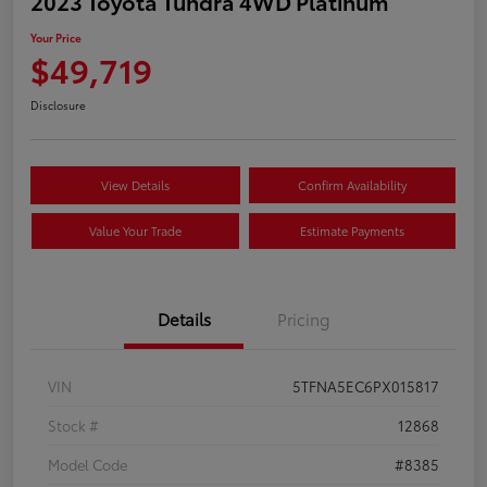
2023 Toyota Tundra 4WD Platinum
Your Price
$49,719
Disclosure
View Details
Confirm Availability
Value Your Trade
Estimate Payments
Details
Pricing
VIN
5TFNA5EC6PX015817
Stock #
12868
Model Code
#8385