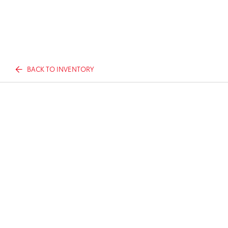
BACK TO INVENTORY