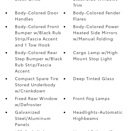
Trim
Body-Colored Door
Body-Colored Fender
Handles
Flares
Body-Colored Front
Body-Colored Power
Bumper w/Black Rub
Heated Side Mirrors
Strip/Fascia Accent
w/Manual Folding
and 1 Tow Hook
Body-Colored Rear
Cargo Lamp w/High
Step Bumper w/Black
Mount Stop Light
Rub Strip/Fascia
Accent
Compact Spare Tire
Deep Tinted Glass
Stored Underbody
w/Crankdown
Fixed Rear Window
Front Fog Lamps
w/Defroster
Galvanized
Headlights-Automatic
Steel/Aluminum
Highbeams
Panels