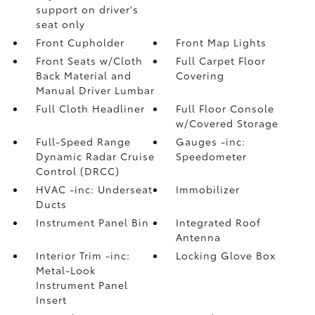
support on driver's
seat only
Front Cupholder
Front Map Lights
Front Seats w/Cloth
Full Carpet Floor
Back Material and
Covering
Manual Driver Lumbar
Full Cloth Headliner
Full Floor Console
w/Covered Storage
Full-Speed Range
Gauges -inc:
Dynamic Radar Cruise
Speedometer
Control (DRCC)
HVAC -inc: Underseat
Immobilizer
Ducts
Instrument Panel Bin
Integrated Roof
Antenna
Interior Trim -inc:
Locking Glove Box
Metal-Look
Instrument Panel
Insert