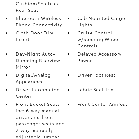
Cushion/Seatback
Rear Seat
Bluetooth Wireless
Cab Mounted Cargo
Phone Connectivity
Lights
Cloth Door Trim
Cruise Control
Insert
w/Steering Wheel
Controls
Day-Night Auto-
Delayed Accessory
Dimming Rearview
Power
Mirror
Digital/Analog
Driver Foot Rest
Appearance
Driver Information
Fabric Seat Trim
Center
Front Bucket Seats -
Front Center Armrest
inc: 6-way manual
driver and front
passenger seats and
2-way manually
adjustable lumbar