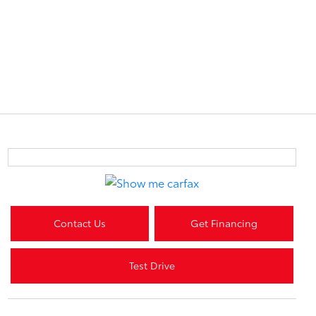
Contact Us
Get Financing
Test Drive