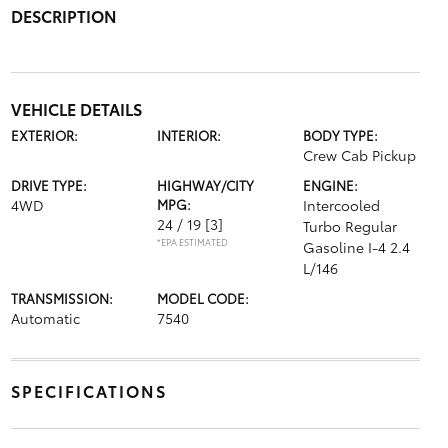
DESCRIPTION
VEHICLE DETAILS
EXTERIOR:
INTERIOR:
BODY TYPE:
Crew Cab Pickup
DRIVE TYPE:
HIGHWAY/CITY
ENGINE:
4WD
MPG:
Intercooled
24 / 19
[3]
Turbo Regular
*EPA ESTIMATED
Gasoline I-4 2.4
L/146
TRANSMISSION:
MODEL CODE:
Automatic
7540
SPECIFICATIONS