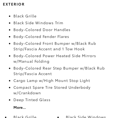
EXTERIOR
Black Grille
Black Side Windows Trim
Body-Colored Door Handles
Body-Colored Fender Flares
Body-Colored Front Bumper w/Black Rub
Strip/Fascia Accent and 1 Tow Hook
Body-Colored Power Heated Side Mirrors
w/Manual Folding
Body-Colored Rear Step Bumper w/Black Rub
Strip/Fascia Accent
Cargo Lamp w/High Mount Stop Light
Compact Spare Tire Stored Underbody
w/Crankdown
Deep Tinted Glass
More...
Black Grille
Black Side Windows