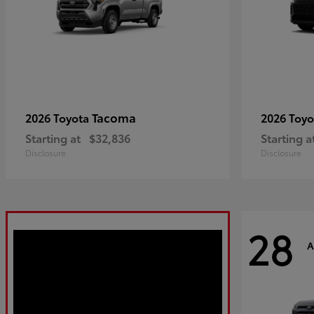
Tacoma
2026 Toyota
2026 Toy
Starting at
$32,836
Starting a
Disclosure
Disclosure
28
A