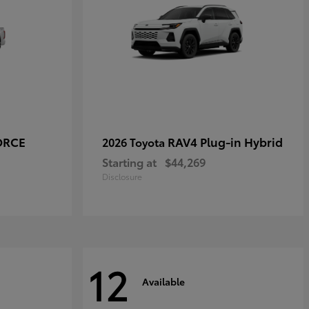
ORCE
RAV4 Plug-in Hybrid
2026 Toyota
Starting at
$44,269
Disclosure
12
Available