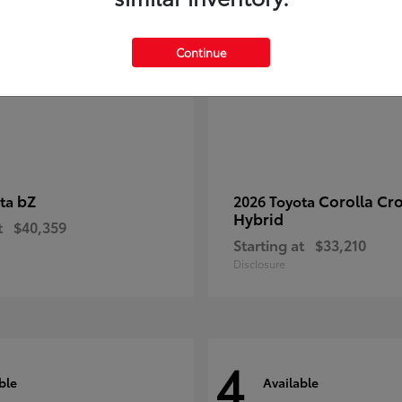
Continue
bZ
Corolla Cr
ota
2026 Toyota
Hybrid
t
$40,359
Starting at
$33,210
Disclosure
4
ble
Available