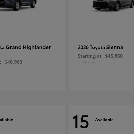
Grand Highlander
Sienna
ota
2026 Toyota
Starting at
$45,860
t
$48,963
Disclosure
15
ailable
Available