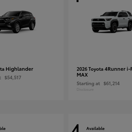
Highlander
4Runner i
ota
2026 Toyota
MAX
t
$54,517
Starting at
$61,214
Disclosure
4
ble
Available