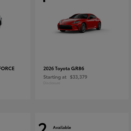
-FORCE
GR86
2026 Toyota
Starting at
$33,379
Disclosure
2
Available