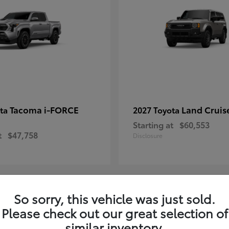
Tacoma i-FORCE
Land Cruis
ota
2027 Toyota
Starting at
$60,553
t
$47,758
Disclosure
So sorry, this vehicle was just sold.
7
Please check out our great selection of
ble
Available
similar inventory.