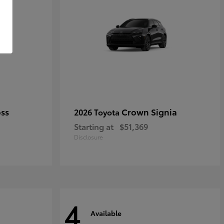
oss
Crown Signia
2026 Toyota
Starting at
$51,369
Disclosure
4
Available