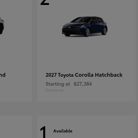
nd
Corolla Hatchback
2027 Toyota
Starting at
$27,384
Disclosure
1
Available