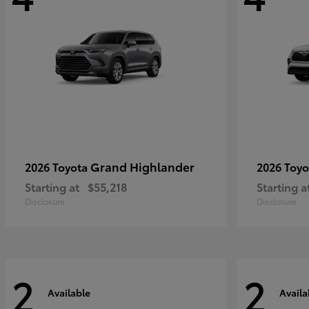
Grand Highlander
2026 Toyota
2026 Toy
Starting at
$55,218
Starting a
Disclosure
Disclosure
2
2
Available
Availa