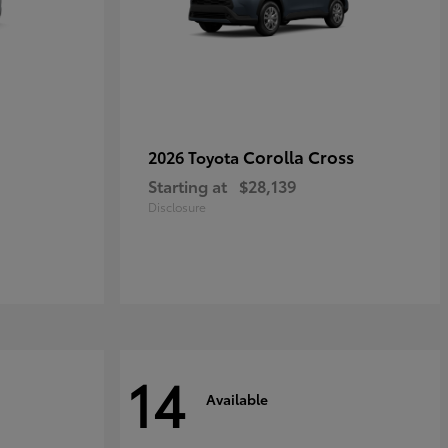
Corolla Cross
2026 Toyota
Starting at
$28,139
Disclosure
14
Available