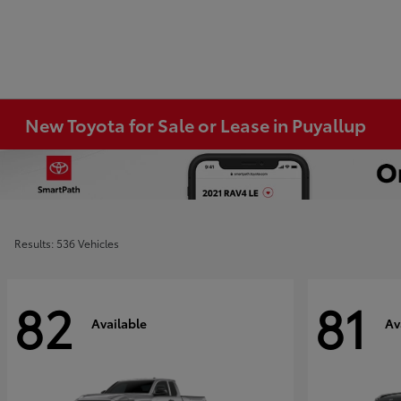
New Toyota for Sale or Lease in Puyallup
Results: 536 Vehicles
82
81
Available
Av