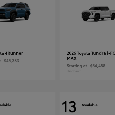
4Runner
Tundra i-F
ota
2026 Toyota
MAX
t
$45,383
Starting at
$64,488
Disclosure
13
ailable
Available