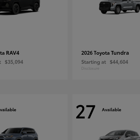
RAV4
Tundra
ota
2026 Toyota
t
$35,094
Starting at
$44,604
Disclosure
27
vailable
Available