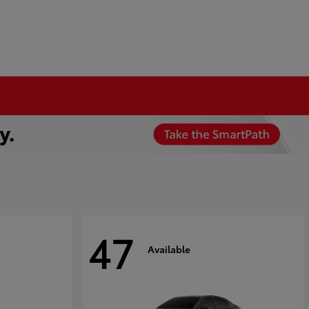
47
Available