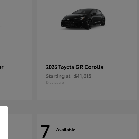
er
GR Corolla
2026 Toyota
Starting at
$41,615
Disclosure
7
Available