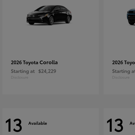
Corolla
2026 Toyota
2026 Toy
Starting at
$24,229
Starting a
Disclosure
Disclosure
13
13
Available
Av