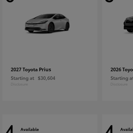
Prius
2027 Toyota
2026 Toy
Starting at
$30,604
Starting a
Disclosure
Disclosure
4
4
Available
Availa