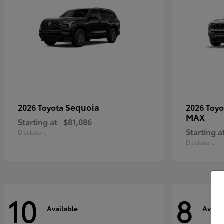
Sequoia
2026 Toyota
2026 Toy
MAX
Starting at
$81,086
Starting a
Disclosure
Disclosure
10
8
Available
Availa