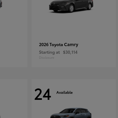
Camry
2026 Toyota
Starting at
$30,114
Disclosure
24
Available