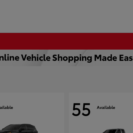
55
ailable
Available