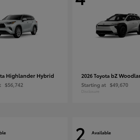
Highlander Hybrid
bZ Woodla
ota
2026 Toyota
t
$56,742
Starting at
$49,670
Disclosure
2
ble
Available