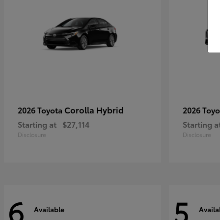
Corolla Hybrid
2026 Toyota
2026 Toy
Starting at
$27,114
Starting a
Disclosure
Disclosure
6
5
Available
Availa