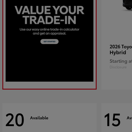
2026 Toy
Hybrid
Starting a
Disclosure
20
15
Available
Av