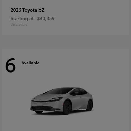
bZ
2026 Toyota
Starting at
$40,359
Disclosure
6
Available