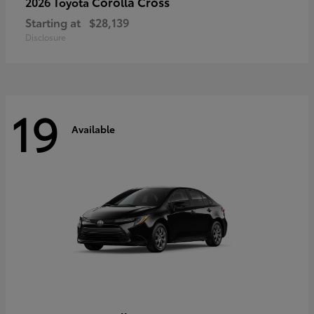
Corolla Cross
2026 Toyota
Starting at
$28,139
Disclosure
19
Available