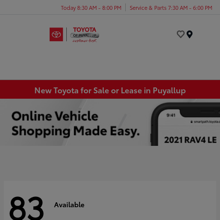
Today 8:30 AM - 8:00 PM
Service & Parts 7:30 AM - 6:00 PM
Menu
New Toyota for Sale or Lease in Puyallup
83
Available