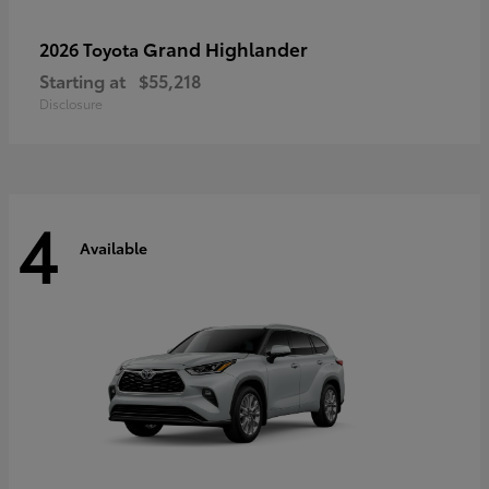
Grand Highlander
2026 Toyota
Starting at
$55,218
Disclosure
4
Available