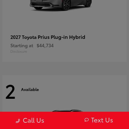
Prius Plug-in Hybrid
2027 Toyota
Starting at
$44,734
Disclosure
2
Available
Text Us
Call Us