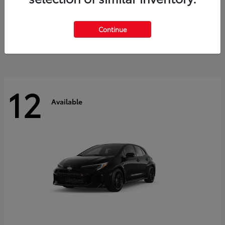
Land Cruiser
2027 Toyota
Starting at
$60,553
Continue
Disclosure
12
Available