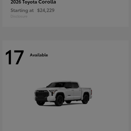
Corolla
2026 Toyota
Starting at
$24,229
Disclosure
17
Available