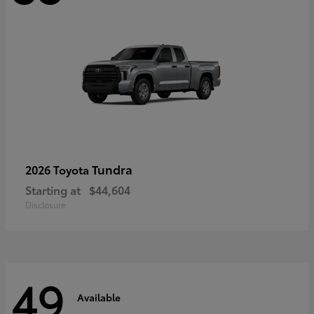
Tundra
2026 Toyota
Starting at
$44,604
Disclosure
49
Available