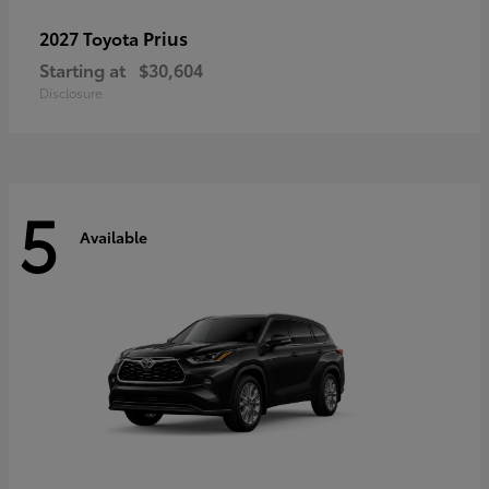
Prius
2027 Toyota
Starting at
$30,604
Disclosure
5
Available