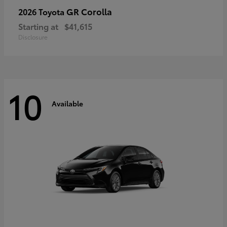
GR Corolla
2026 Toyota
Starting at
$41,615
Disclosure
10
Available